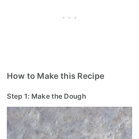
How to Make this Recipe
Step 1: Make the Dough