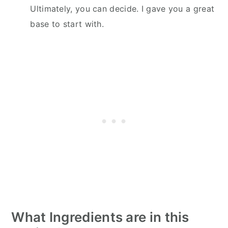
Ultimately, you can decide. I gave you a great
base to start with.
What Ingredients are in this