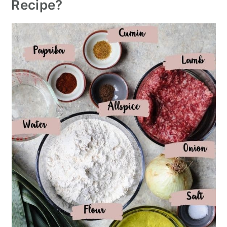
Recipe?