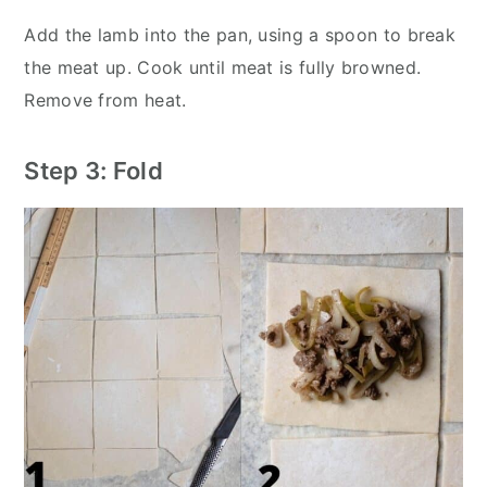
Add the lamb into the pan, using a spoon to break
the meat up. Cook until meat is fully browned.
Remove from heat.
Step 3: Fold