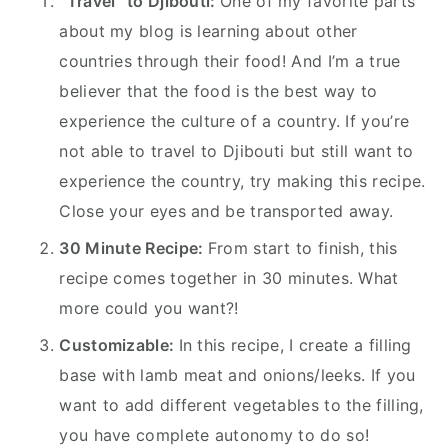
“Travel” to Djibouti:
One of my favorite parts
about my blog is learning about other
countries through their food! And I’m a true
believer that the food is the best way to
experience the culture of a country. If you’re
not able to travel to Djibouti but still want to
experience the country, try making this recipe.
Close your eyes and be transported away.
30 Minute Recipe:
From start to finish, this
recipe comes together in 30 minutes. What
more could you want?!
Customizable:
In this recipe, I create a filling
base with lamb meat and onions/leeks. If you
want to add different vegetables to the filling,
you have complete autonomy to do so!