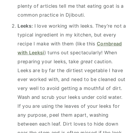
plenty of articles tell me that eating goat is a
common practice in Djibouti.
Leeks:
I love working with leeks. They’re not a
typical ingredient in my kitchen, but every
recipe I make with them (like this
Cornbread
with Leeksi
) turns out spectacularly! When
preparing your leeks, take
great
caution.
Leeks are by far the dirtiest vegetable I have
ever worked with, and need to be cleaned out
very well to avoid getting a mouthful of dirt.
Wash and scrub your leeks under cold water.
If you are using the leaves of your leeks for
any purpose, peel them apart, washing
between each leaf. Dirt loves to hide down
near the stem and is often missed if the leek