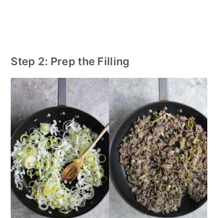
Step 2: Prep the Filling