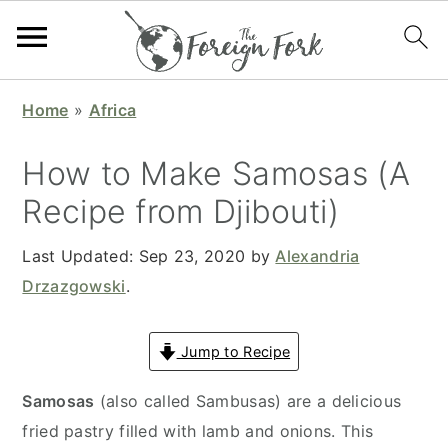
S
S
S
S
Home
»
Africa
k
k
k
k
i
i
i
i
How to Make Samosas (A
p
p
p
p
Recipe from Djibouti)
t
t
t
t
o
o
o
o
Last Updated:
Sep 23, 2020
by
Alexandria
p
m
p
f
Drzazgowski
.
r
a
r
o
i
i
i
o
Jump to Recipe
m
n
m
t
a
c
a
e
Samosas
(also called Sambusas) are a delicious
r
o
r
r
fried pastry filled with lamb and onions. This