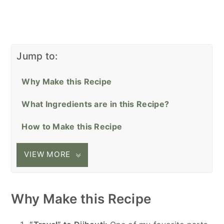
Jump to:
Why Make this Recipe
What Ingredients are in this Recipe?
How to Make this Recipe
VIEW MORE
Why Make this Recipe