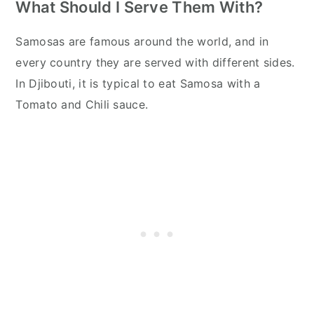
What Should I Serve Them With?
Samosas are famous around the world, and in
every country they are served with different sides.
In Djibouti, it is typical to eat Samosa with a
Tomato and Chili sauce.