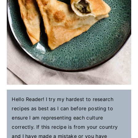
Hello Reader! I try my hardest to research
recipes as best as I can before posting to
ensure I am representing each culture
correctly. If this recipe is from your country
and I have made a mistake or you have