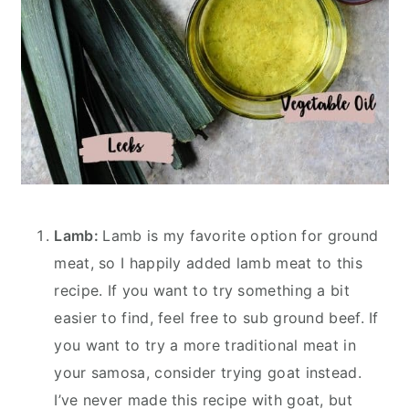
Lamb:
Lamb is my favorite option for ground
meat, so I happily added lamb meat to this
recipe. If you want to try something a bit
easier to find, feel free to sub ground beef. If
you want to try a more traditional meat in
your samosa, consider trying goat instead.
I’ve never made this recipe with goat, but