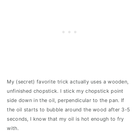
My (secret) favorite trick actually uses a wooden,
unfinished chopstick. I stick my chopstick point
side down in the oil, perpendicular to the pan. If
the oil starts to bubble around the wood after 3-5
seconds, I know that my oil is hot enough to fry
with.