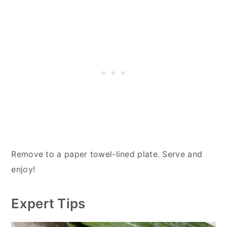
Remove to a paper towel-lined plate. Serve and
enjoy!
Expert Tips