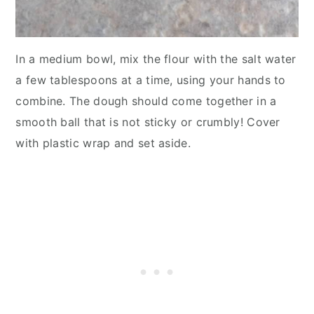
In a medium bowl, mix the flour with the salt water
a few tablespoons at a time, using your hands to
combine. The dough should come together in a
smooth ball that is not sticky or crumbly! Cover
with plastic wrap and set aside.