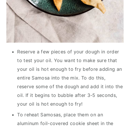
Reserve a few pieces of your dough in order
to test your oil. You want to make sure that
your oil is hot enough to fry before adding an
entire Samosa into the mix. To do this,
reserve some of the dough and add it into the
oil. If it begins to bubble after 3-5 seconds,
your oil is hot enough to fry!
To reheat Samosas, place them on an
aluminum foil-covered cookie sheet in the