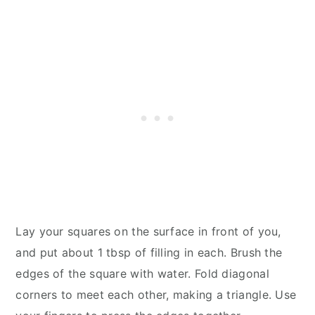
Lay your squares on the surface in front of you,
and put about 1 tbsp of filling in each. Brush the
edges of the square with water. Fold diagonal
corners to meet each other, making a triangle. Use