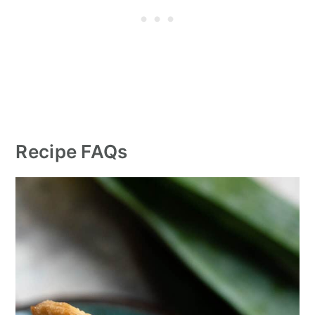
Recipe FAQs