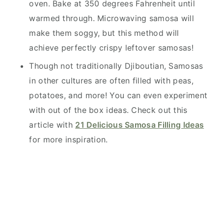
oven. Bake at 350 degrees Fahrenheit until
warmed through. Microwaving samosa will
make them soggy, but this method will
achieve perfectly crispy leftover samosas!
Though not traditionally Djiboutian, Samosas
in other cultures are often filled with peas,
potatoes, and more! You can even experiment
with out of the box ideas. Check out this
article with
21 Delicious Samosa Filling Ideas
for more inspiration.