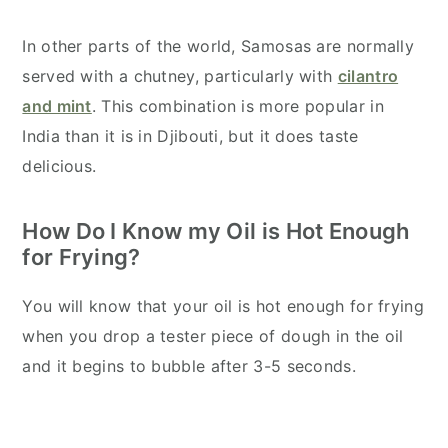
In other parts of the world, Samosas are normally
served with a chutney, particularly with
cilantro
and mint
. This combination is more popular in
India than it is in Djibouti, but it does taste
delicious.
How Do I Know my Oil is Hot Enough
for Frying?
You will know that your oil is hot enough for frying
when you drop a tester piece of dough in the oil
and it begins to bubble after 3-5 seconds.