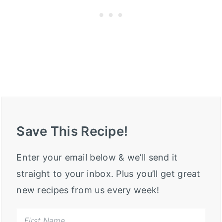
Save This Recipe!
Enter your email below & we’ll send it
straight to your inbox. Plus you’ll get great
new recipes from us every week!