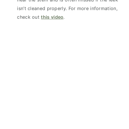
isn’t cleaned properly. For more information,
check out
this video
.