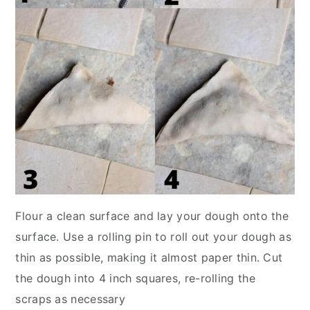
Flour a clean surface and lay your dough onto the
surface. Use a rolling pin to roll out your dough as
thin as possible, making it almost paper thin. Cut
the dough into 4 inch squares, re-rolling the
scraps as necessary