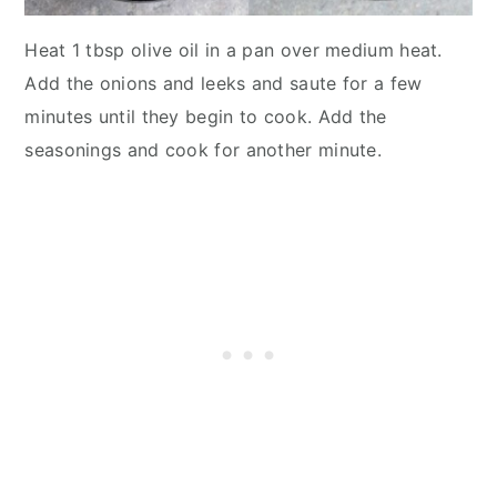
Heat 1 tbsp olive oil in a pan over medium heat.
Add the onions and leeks and saute for a few
minutes until they begin to cook. Add the
seasonings and cook for another minute.