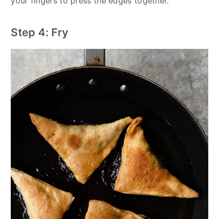
your fingers to press the edges together.
Step 4: Fry