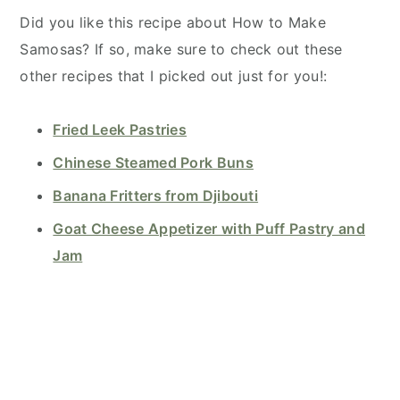
Did you like this recipe about How to Make
Samosas? If so, make sure to check out these
other recipes that I picked out just for you!:
Fried Leek Pastries
Chinese Steamed Pork Buns
Banana Fritters from Djibouti
Goat Cheese Appetizer with Puff Pastry and
Jam