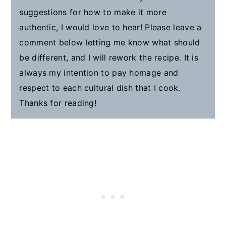
suggestions for how to make it more
authentic, I would love to hear! Please leave a
comment below letting me know what should
be different, and I will rework the recipe. It is
always my intention to pay homage and
respect to each cultural dish that I cook.
Thanks for reading!