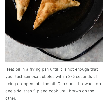
Heat oil in a frying pan until it is hot enough that
your test samosa bubbles within 3-5 seconds of
being dropped into the oil. Cook until browned on
one side, then flip and cook until brown on the
other.