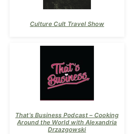
Culture Cult Travel Show
That’s Business Podcast – Cooking
Around the World with Alexandria
Drzazgowski