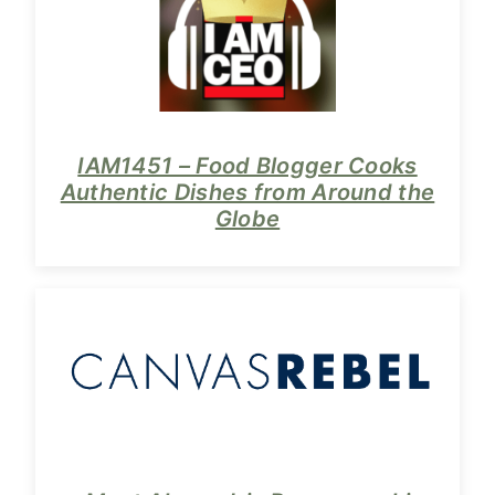
IAM1451 – Food Blogger Cooks
Authentic Dishes from Around the
Globe