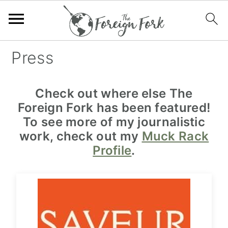
S
S
S
Press
k
k
k
i
i
i
Check out where else The
p
p
p
Foreign Fork has been featured!
t
t
t
To see more of my journalistic
o
o
o
work, check out my
Muck Rack
p
m
f
Profile
.
r
a
o
i
i
o
m
n
t
a
c
e
r
o
r