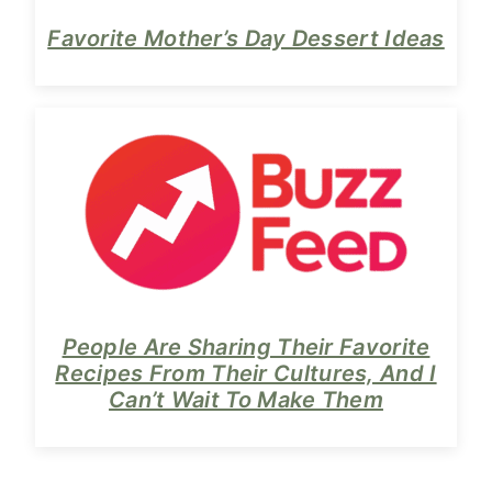
Favorite Mother’s Day Dessert Ideas
People Are Sharing Their Favorite
Recipes From Their Cultures, And I
Can’t Wait To Make Them