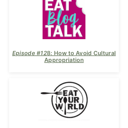
Episode #12
8: How to Avoid Cultural
Appropriation