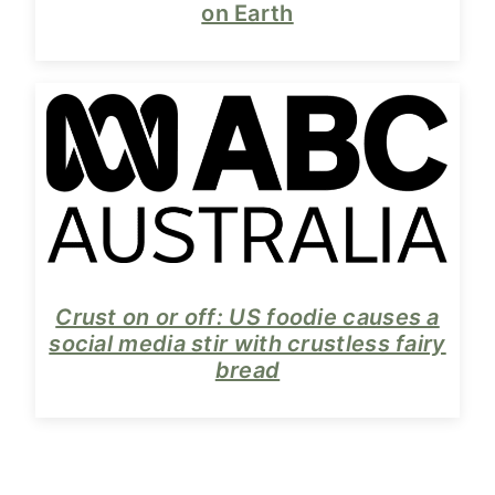
on Earth
Crust on or off: US foodie causes a
social media stir with crustless fairy
bread