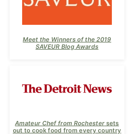
y
n
n
t
a
e
v
n
i
t
Meet the Winners of the 2019
SAVEUR Blog Awards
g
a
t
i
o
n
Amateur Chef from Rochester
sets
out to cook food from every country