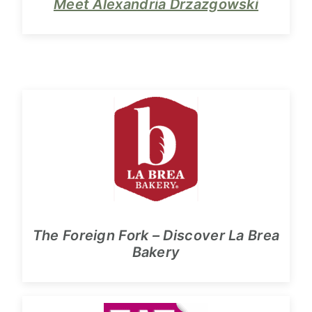
Meet Alexandria Drzazgowski
The Foreign Fork – Discover La Brea
Bakery