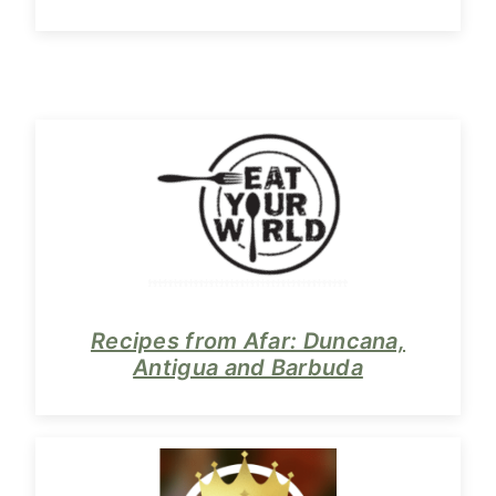
Recipes from Afar: Duncana,
Antigua and Barbuda