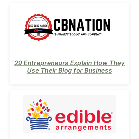
29 Entrepreneurs Explain How They
Use Their Blog for Business