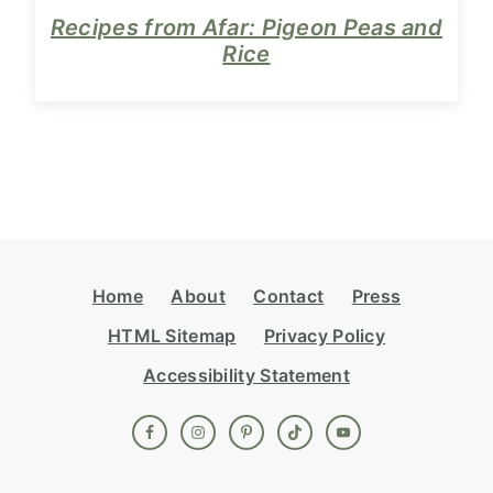
Recipes from Afar: Pigeon Peas and
Rice
Footer
Home
About
Contact
Press
HTML Sitemap
Privacy Policy
Accessibility Statement