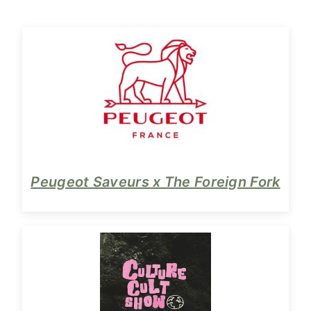
Peugeot Saveurs x The Foreign Fork