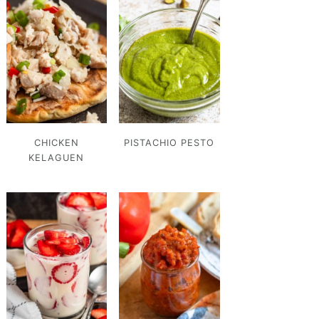
CHICKEN
PISTACHIO PESTO
KELAGUEN