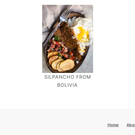
SILPANCHO FROM
BOLIVIA
Footer
Home
Abo