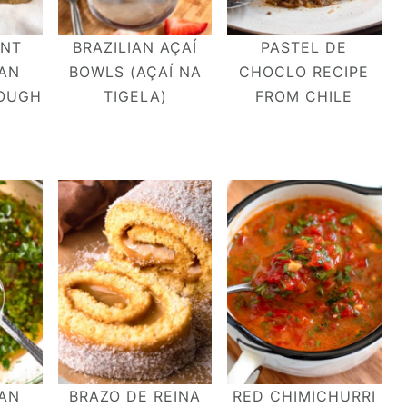
ENT
BRAZILIAN AÇAÍ
PASTEL DE
IAN
BOWLS (AÇAÍ NA
CHOCLO RECIPE
OUGH
TIGELA)
FROM CHILE
IAN
BRAZO DE REINA
RED CHIMICHURRI