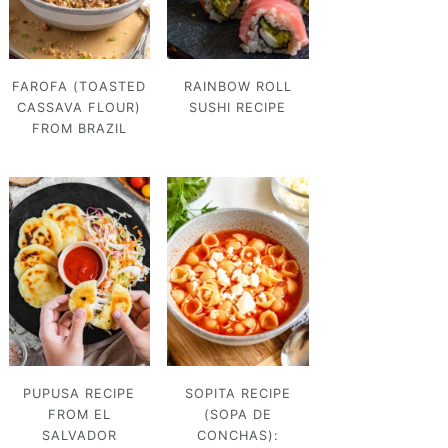
FAROFA (TOASTED
RAINBOW ROLL
CASSAVA FLOUR)
SUSHI RECIPE
FROM BRAZIL
PUPUSA RECIPE
SOPITA RECIPE
FROM EL
(SOPA DE
SALVADOR
CONCHAS):