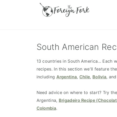
S
S
S
S
k
k
k
k
i
i
i
i
p
p
p
p
t
t
t
t
o
o
o
o
South American Rec
p
m
p
f
r
a
r
o
13 countries in South America... Each w
i
i
i
o
recipes. In this section we'll feature 
m
n
m
t
including
Argentina
,
Chile
,
Bolivia
, and
a
c
a
e
r
o
r
r
Need advice on where to start? Try th
y
n
y
Argentina,
Brigadeiro Recipe (Chocolat
n
t
s
Colombia
.
a
e
i