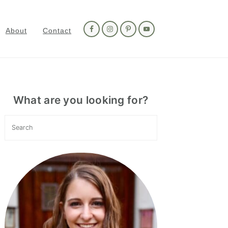
Nav
Social
About
Contact
Menu
Primary
Sidebar
What are you looking for?
Search