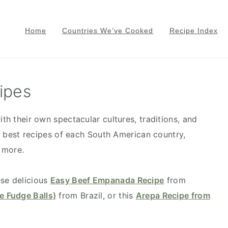
Home
Countries We’ve Cooked
Recipe Index
ipes
ith their own spectacular cultures, traditions, and
the best recipes of each South American country,
 more.
ese delicious
Easy Beef Empanada Recipe
from
e Fudge Balls)
from Brazil, or this
Arepa Recipe from