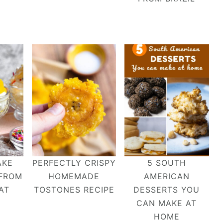
AKE
PERFECTLY CRISPY
5 SOUTH
 FROM
HOMEMADE
AMERICAN
AT
TOSTONES RECIPE
DESSERTS YOU
CAN MAKE AT
HOME