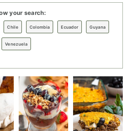
ow your search:
Chile
Colombia
Ecuador
Guyana
Venezuela