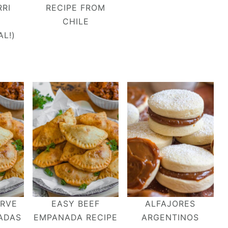
RI
RECIPE FROM
CHILE
AL!)
ERVE
EASY BEEF
ALFAJORES
ADAS
EMPANADA RECIPE
ARGENTINOS