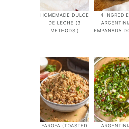
HOMEMADE DULCE
4 INGREDI
DE LECHE (3
ARGENTIN
METHODS!)
EMPANADA D
FAROFA (TOASTED
ARGENTIN