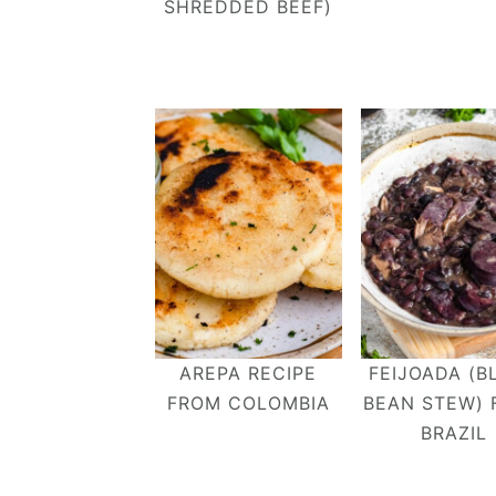
SHREDDED BEEF)
AREPA RECIPE
FEIJOADA (B
FROM COLOMBIA
BEAN STEW)
BRAZIL