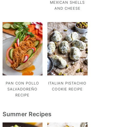
MEXICAN SHELLS
AND CHEESE
PAN CON POLLO
ITALIAN PISTACHIO
SALVADOREÑO
COOKIE RECIPE
RECIPE
Summer Recipes