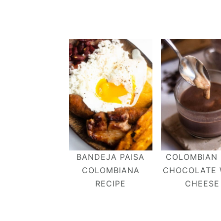
BANDEJA PAISA
COLOMBIAN
COLOMBIANA
CHOCOLATE 
RECIPE
CHEESE