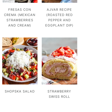
FRESAS CON
AJVAR RECIPE
CREMA (MEXICAN
(ROASTED RED
STRAWBERRIES
PEPPER AND
AND CREAM)
EGGPLANT DIP)
SHOPSKA SALAD
STRAWBERRY
SWISS ROLL