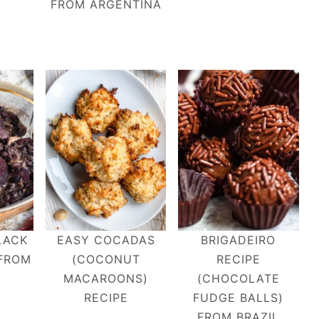
FROM ARGENTINA
LACK
EASY COCADAS
BRIGADEIRO
 FROM
(COCONUT
RECIPE
MACAROONS)
(CHOCOLATE
RECIPE
FUDGE BALLS)
FROM BRAZIL