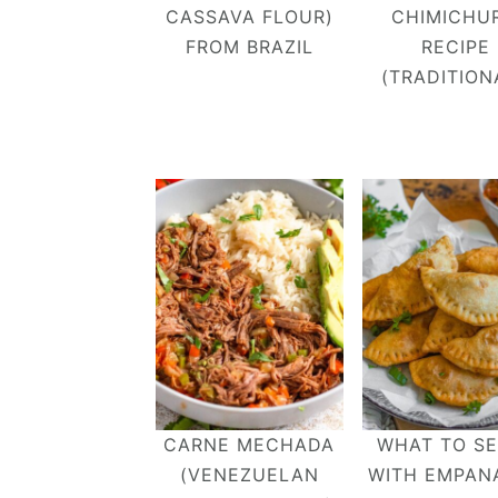
CASSAVA FLOUR)
CHIMICHUR
FROM BRAZIL
RECIPE
(TRADITION
CARNE MECHADA
WHAT TO S
(VENEZUELAN
WITH EMPAN