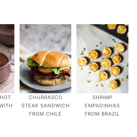
 HOT
CHURRASCO
SHRIMP
WITH
STEAK SANDWICH
EMPADINHAS
FROM CHILE
FROM BRAZIL