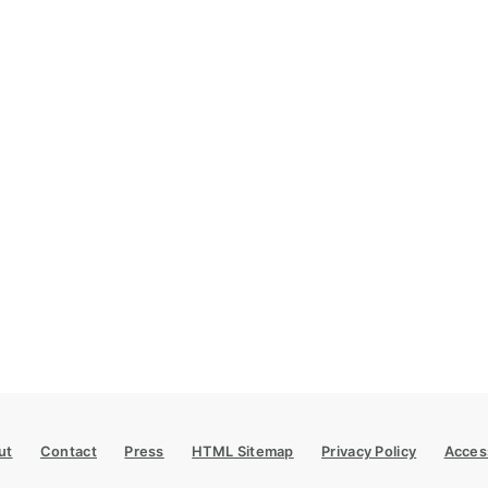
ut
Contact
Press
HTML Sitemap
Privacy Policy
Access