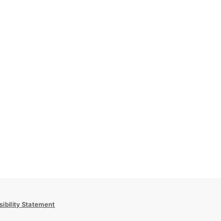
ibility Statement