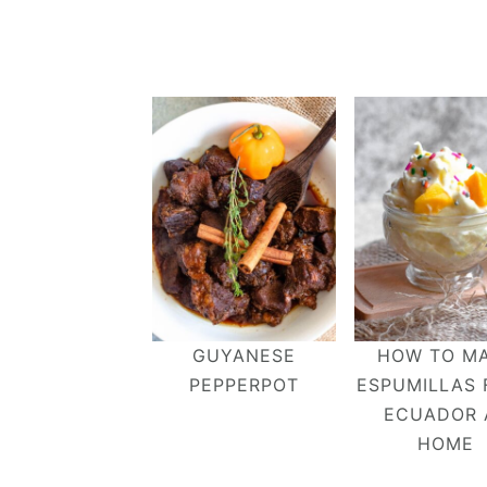
GUYANESE
HOW TO M
PEPPERPOT
ESPUMILLAS
ECUADOR 
HOME