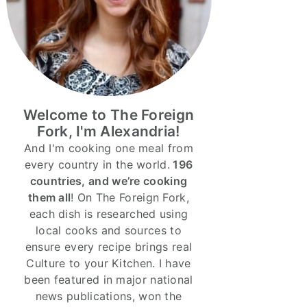
Welcome to The Foreign
Fork, I'm Alexandria!
And I'm cooking one meal from
every country in the world.
196
countries, and we’re cooking
them all
! On The Foreign Fork,
each dish is researched using
local cooks and sources to
ensure every recipe brings real
Culture to your Kitchen. I have
been featured in major national
news publications, won the