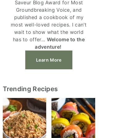
Saveur Blog Award for Most
Groundbreaking Voice, and
published a cookbook of my
most well-loved recipes. I can't
wait to show what the world
has to offer...
Welcome to the
adventure!
Learn More
Trending Recipes