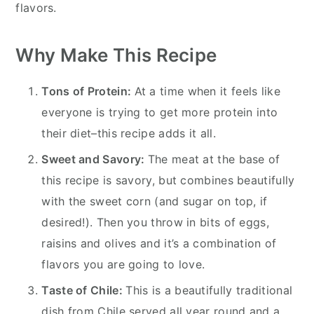
flavors.
Why Make This Recipe
Tons of Protein:
At a time when it feels like
everyone is trying to get more protein into
their diet–this recipe adds it all.
Sweet and Savory:
The meat at the base of
this recipe is savory, but combines beautifully
with the sweet corn (and sugar on top, if
desired!). Then you throw in bits of eggs,
raisins and olives and it’s a combination of
flavors you are going to love.
Taste of Chile:
This is a beautifully traditional
dish from Chile served all year round and a