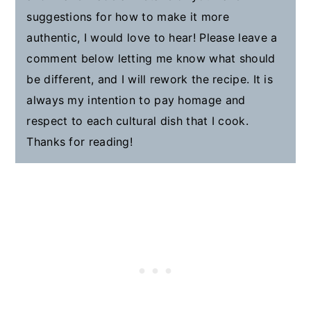
suggestions for how to make it more
authentic, I would love to hear! Please leave a
comment below letting me know what should
be different, and I will rework the recipe. It is
always my intention to pay homage and
respect to each cultural dish that I cook.
Thanks for reading!