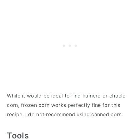
While it would be ideal to find humero or choclo
corn, frozen corn works perfectly fine for this
recipe. I do not recommend using canned corn.
Tools