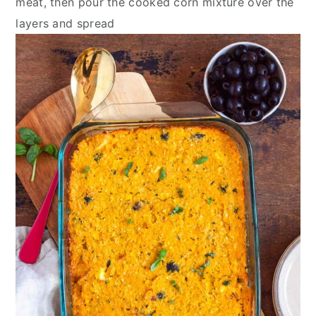
meat, then pour the cooked corn mixture over the
layers and spread