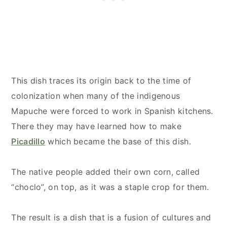
This dish traces its origin back to the time of
colonization when many of the indigenous
Mapuche were forced to work in Spanish kitchens.
There they may have learned how to make
Picadillo
which became the base of this dish.
The native people added their own corn, called
“choclo”, on top, as it was a staple crop for them.
The result is a dish that is a fusion of cultures and