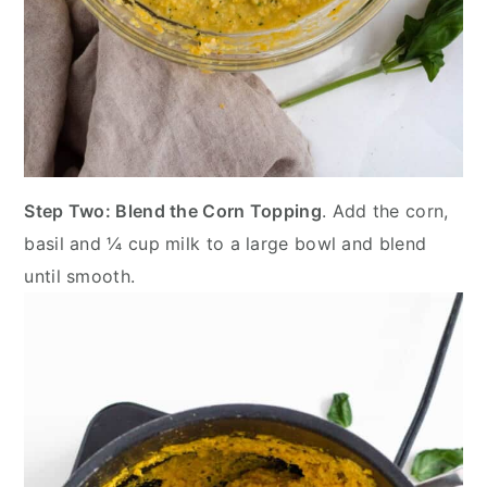
Step Two: Blend the Corn Topping
. Add the corn,
basil and ¼ cup milk to a large bowl and blend
until smooth.