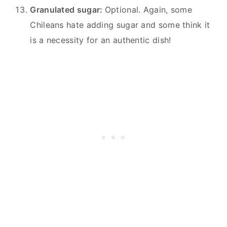
Granulated sugar:
Optional. Again, some
Chileans hate adding sugar and some think it
is a necessity for an authentic dish!