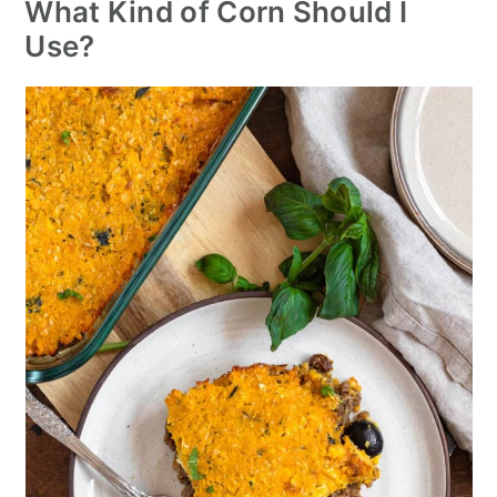
What Kind of Corn Should I
Use?