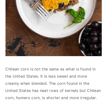
Chilean corn is not the same as what is found in
the United States. It is less sweet and more
creamy when blended. The corn found in the
United States has neat rows of kernels but Chilean
corn, humero corn, is shorter and more irregular.