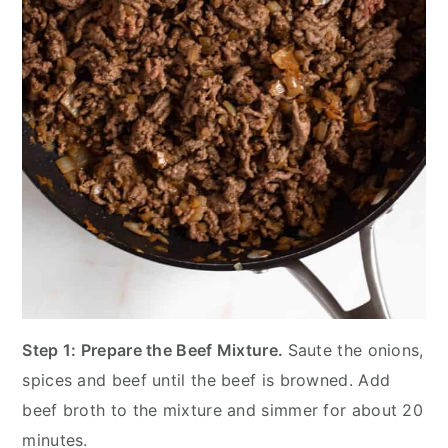
Step 1: Prepare the Beef Mixture.
Saute the onions,
spices and beef until the beef is browned. Add
beef broth to the mixture and simmer for about 20
minutes.