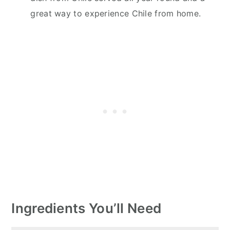
great way to experience Chile from home.
Ingredients You’ll Need