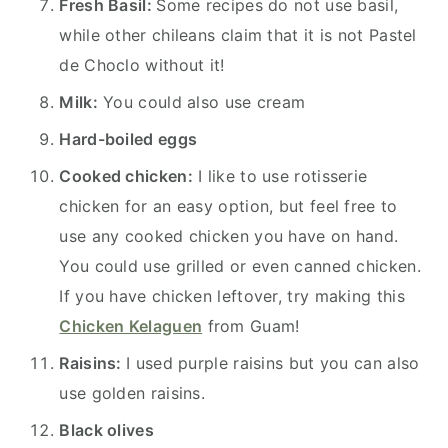
Fresh Basil:
Some recipes do not use basil,
while other chileans claim that it is not Pastel
de Choclo without it!
Milk:
You could also use cream
Hard-boiled eggs
Cooked chicken:
I like to use rotisserie
chicken for an easy option, but feel free to
use any cooked chicken you have on hand.
You could use grilled or even canned chicken.
If you have chicken leftover, try making this
Chicken Kelaguen
from Guam!
Raisins:
I used purple raisins but you can also
use golden raisins.
Black olives