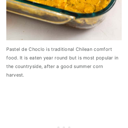
Pastel de Choclo is traditional Chilean comfort
food. It is eaten year round but is most popular in
the countryside, after a good summer corn
harvest.