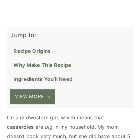
Jump to:
Recipe Origins
Why Make This Recipe
Ingredients You’ll Need
VIEW MORE
I’m a midwestern girl, which means that
casseroles
are
big
in my household. My mom
doesn’t cook very much, but she did have about 5