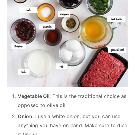
Vegetable Oil:
This is the traditional choice as
opposed to olive oil.
Onion:
I use a white onion, but you can use
anything you have on hand. Make sure to dice
it finely!