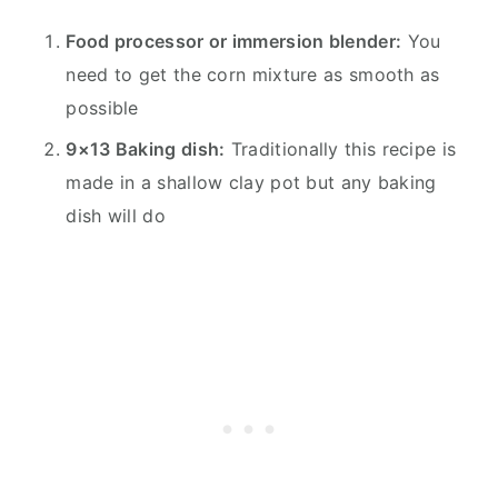
Food processor or immersion blender:
You
need to get the corn mixture as smooth as
possible
9×13 Baking dish:
Traditionally this recipe is
made in a shallow clay pot but any baking
dish will do