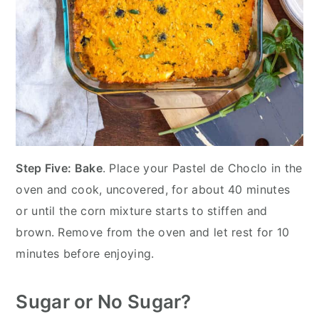
Step Five: Bake
. Place your Pastel de Choclo in the
oven and cook, uncovered, for about 40 minutes
or until the corn mixture starts to stiffen and
brown. Remove from the oven and let rest for 10
minutes before enjoying.
Sugar or No Sugar?