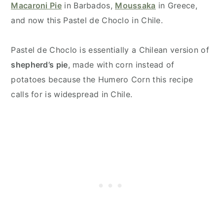
Macaroni Pie
in Barbados,
Moussaka
in Greece,
and now this Pastel de Choclo in Chile.
Pastel de Choclo is essentially a Chilean version of
shepherd’s pie
, made with corn instead of
potatoes because the Humero Corn this recipe
calls for is widespread in Chile.