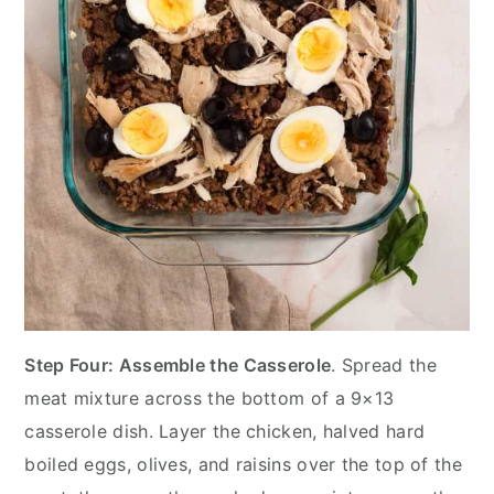
Step Four: Assemble the Casserole
. Spread the
meat mixture across the bottom of a 9×13
casserole dish. Layer the chicken, halved hard
boiled eggs, olives, and raisins over the top of the