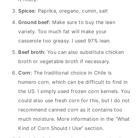
Spices:
Paprika, oregano, cumin, salt
Ground beef:
Make sure to buy the lean
variety. Too much fat will make your
casserole too greasy. I used 97% lean.
Beef broth:
You can also substitute chicken
broth or vegetable broth if necessary.
Corn:
The traditional choice in Chile is
humero corn, which can be difficult to find in
the US. I simply used frozen corn kernels. You
could also use fresh corn for this, but I do not
recommend canned corn as it contains too
much moisture. More information in the “What
Kind of Corn Should I Use” section.