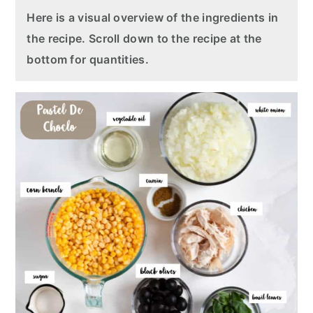
Here is a visual overview of the ingredients in
the recipe. Scroll down to the recipe at the
bottom for quantities.