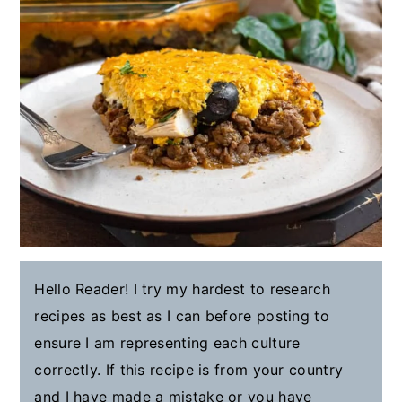
Hello Reader! I try my hardest to research
recipes as best as I can before posting to
ensure I am representing each culture
correctly. If this recipe is from your country
and I have made a mistake or you have