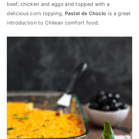
y
n
y
beef, chicken and eggs and topped with a
n
t
s
delicious corn topping,
Pastel de Choclo
is a great
a
e
i
introduction to Chilean comfort food.
v
n
d
i
t
e
g
b
a
a
t
r
i
o
n