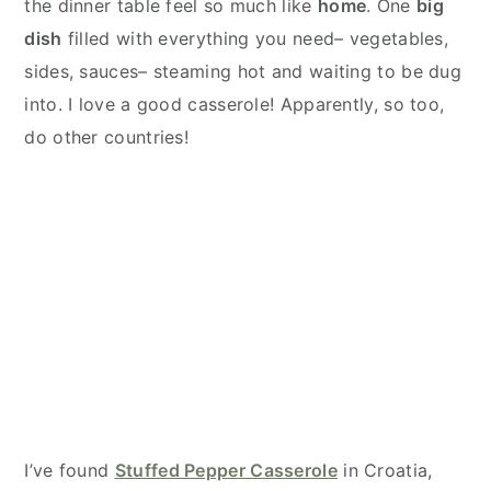
the dinner table feel so much like
home
. One
big
dish
filled with everything you need– vegetables,
sides, sauces– steaming hot and waiting to be dug
into. I love a good casserole! Apparently, so too,
do other countries!
I’ve found
Stuffed Pepper Casserole
in Croatia,