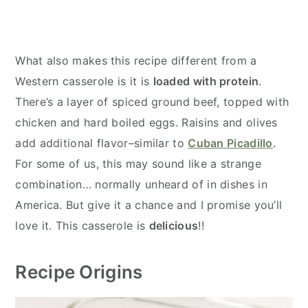
What also makes this recipe different from a
Western casserole is it is
loaded with protein
.
There’s a layer of spiced ground beef, topped with
chicken and hard boiled eggs. Raisins and olives
add additional flavor–similar to
Cuban Picadillo
.
For some of us, this may sound like a strange
combination… normally unheard of in dishes in
America. But give it a chance and I promise you’ll
love it. This casserole is
delicious
!!
Recipe Origins