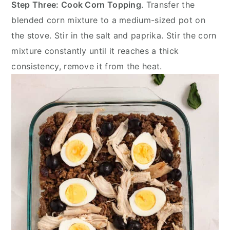
Step Three: Cook Corn Topping
. Transfer the
blended corn mixture to a medium-sized pot on
the stove. Stir in the salt and paprika. Stir the corn
mixture constantly until it reaches a thick
consistency, remove it from the heat.