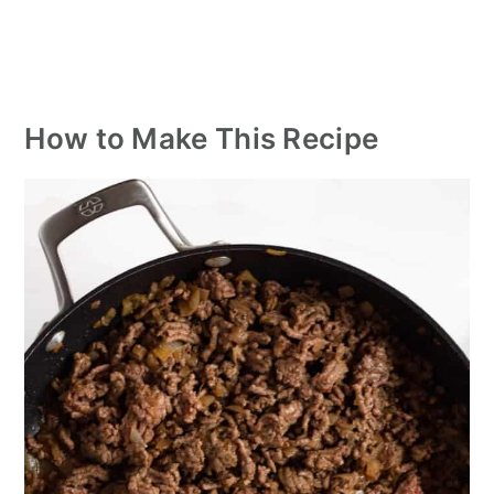
How to Make This Recipe