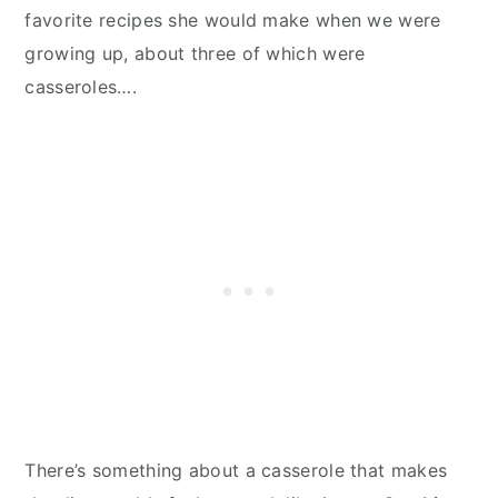
favorite recipes she would make when we were
growing up, about three of which were
casseroles….
There’s something about a casserole that makes