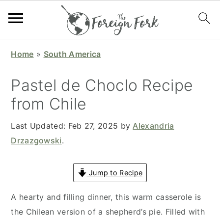
S
S
S
S
Home
»
South America
k
k
k
k
i
i
i
i
Pastel de Choclo Recipe
p
p
p
p
from Chile
t
t
t
t
o
o
o
o
Last Updated:
Feb 27, 2025
by
Alexandria
p
m
p
f
Drzazgowski
.
r
a
r
o
i
i
i
o
Jump to Recipe
m
n
m
t
a
c
a
e
A hearty and filling dinner, this warm casserole is
r
o
r
r
the Chilean version of a shepherd’s pie. Filled with