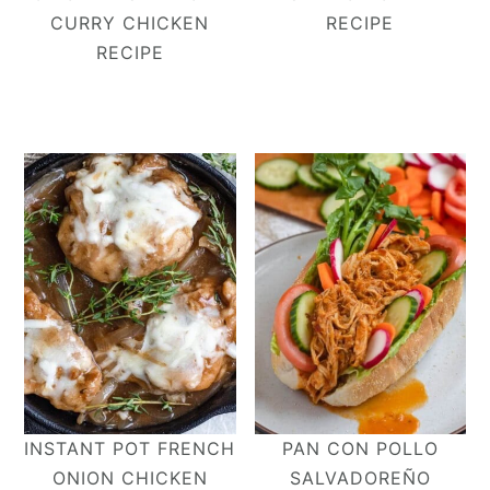
CURRY CHICKEN
RECIPE
RECIPE
INSTANT POT FRENCH
PAN CON POLLO
ONION CHICKEN
SALVADOREÑO