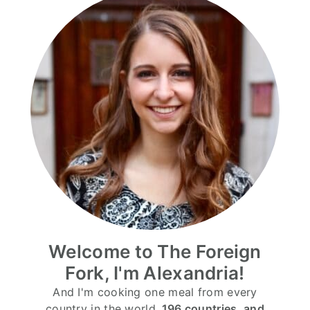
Welcome to The Foreign
Fork, I'm Alexandria!
And I'm cooking one meal from every
country in the world.
196 countries, and