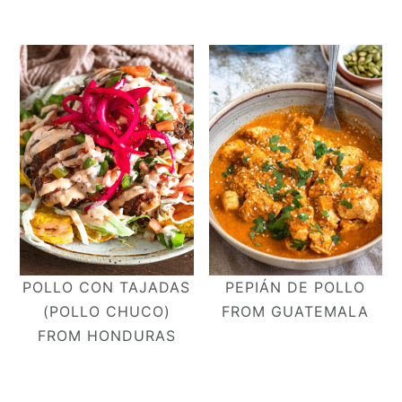
POLLO CON TAJADAS
PEPIÁN DE POLLO
(POLLO CHUCO)
FROM GUATEMALA
FROM HONDURAS