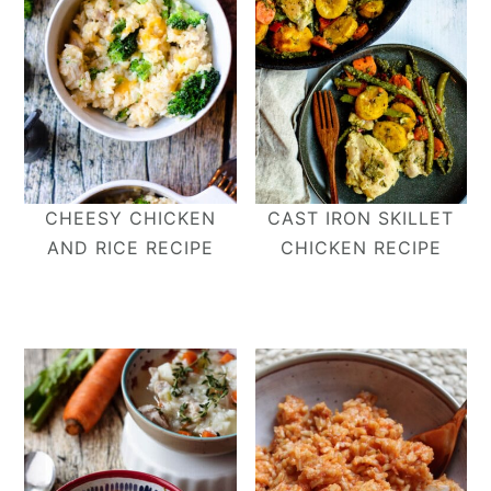
CHEESY CHICKEN
CAST IRON SKILLET
AND RICE RECIPE
CHICKEN RECIPE