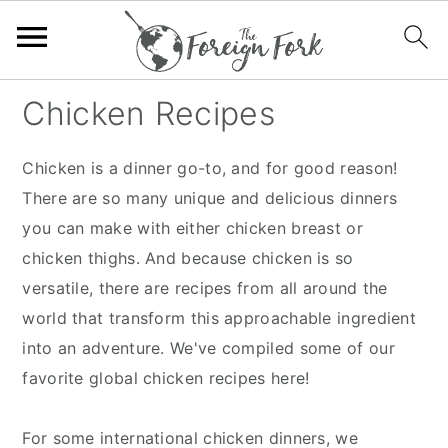
S
S
S
S
Chicken Recipes
k
k
k
k
i
i
i
i
Chicken is a dinner go-to, and for good reason!
p
p
p
p
There are so many unique and delicious dinners
t
t
t
t
you can make with either chicken breast or
o
o
o
o
chicken thighs. And because chicken is so
p
m
p
f
versatile, there are recipes from all around the
r
a
r
o
world that transform this approachable ingredient
i
i
i
o
into an adventure. We've compiled some of our
m
n
m
t
favorite global chicken recipes here!
a
c
a
e
r
o
r
r
For some international chicken dinners, we