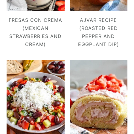
FRESAS CON CREMA
AJVAR RECIPE
(MEXICAN
(ROASTED RED
STRAWBERRIES AND
PEPPER AND
CREAM)
EGGPLANT DIP)