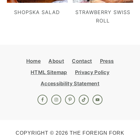
SHOPSKA SALAD
STRAWBERRY SWISS
ROLL
Footer
Home
About
Contact
Press
HTML Sitemap
Privacy Policy
Accessibility Statement
COPYRIGHT © 2026 THE FOREIGN FORK