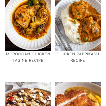
MOROCCAN CHICKEN
CHICKEN PAPRIKASH
TAGINE RECIPE
RECIPE