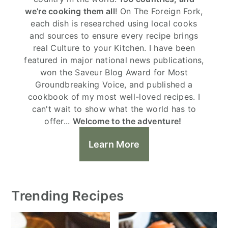
we’re cooking them all
! On The Foreign Fork,
each dish is researched using local cooks
and sources to ensure every recipe brings
real Culture to your Kitchen. I have been
featured in major national news publications,
won the Saveur Blog Award for Most
Groundbreaking Voice, and published a
cookbook of my most well-loved recipes. I
can't wait to show what the world has to
offer...
Welcome to the adventure!
Learn More
Trending Recipes