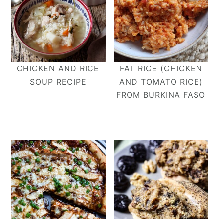
CHICKEN AND RICE
FAT RICE (CHICKEN
SOUP RECIPE
AND TOMATO RICE)
FROM BURKINA FASO