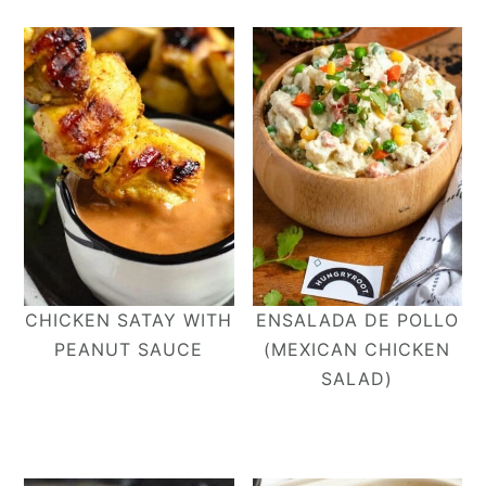
CHICKEN SATAY WITH
ENSALADA DE POLLO
PEANUT SAUCE
(MEXICAN CHICKEN
SALAD)