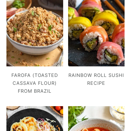
FAROFA (TOASTED
RAINBOW ROLL SUSHI
CASSAVA FLOUR)
RECIPE
FROM BRAZIL