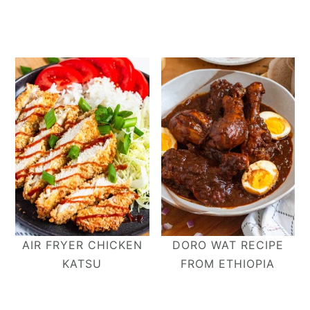
AIR FRYER CHICKEN
DORO WAT RECIPE
KATSU
FROM ETHIOPIA