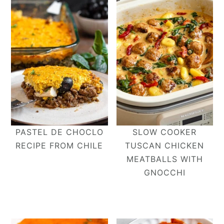
PASTEL DE CHOCLO
SLOW COOKER
RECIPE FROM CHILE
TUSCAN CHICKEN
MEATBALLS WITH
GNOCCHI