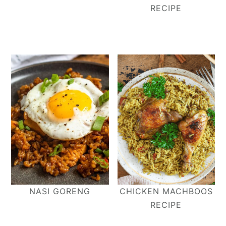
RECIPE
NASI GORENG
CHICKEN MACHBOOS
RECIPE