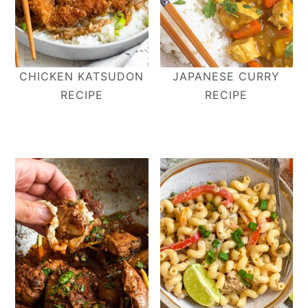
CHICKEN KATSUDON
JAPANESE CURRY
RECIPE
RECIPE