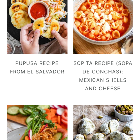
PUPUSA RECIPE
SOPITA RECIPE (SOPA
FROM EL SALVADOR
DE CONCHAS):
MEXICAN SHELLS
AND CHEESE