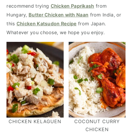
y
n
y
recommend trying
Chicken Paprikash
from
n
t
s
Hungary,
Butter Chicken with Naan
from India, or
a
e
i
this
Chicken Katsudon Recipe
from Japan.
v
n
d
Whatever you choose, we hope you enjoy.
i
t
e
g
b
a
a
t
r
i
o
n
CHICKEN KELAGUEN
COCONUT CURRY
CHICKEN