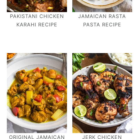
PAKISTANI CHICKEN
JAMAICAN RASTA
KARAHI RECIPE
PASTA RECIPE
ORIGINAL JAMAICAN
JERK CHICKEN