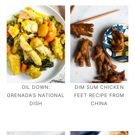
OIL DOWN:
DIM SUM CHICKEN
GRENADA’S NATIONAL
FEET RECIPE FROM
DISH
CHINA