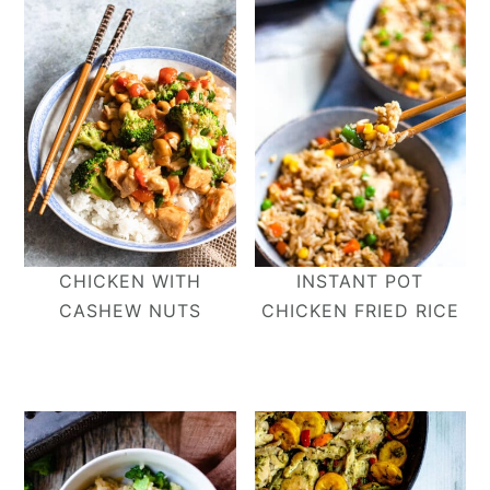
CHICKEN WITH
INSTANT POT
CASHEW NUTS
CHICKEN FRIED RICE