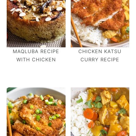
MAQLUBA RECIPE
CHICKEN KATSU
WITH CHICKEN
CURRY RECIPE