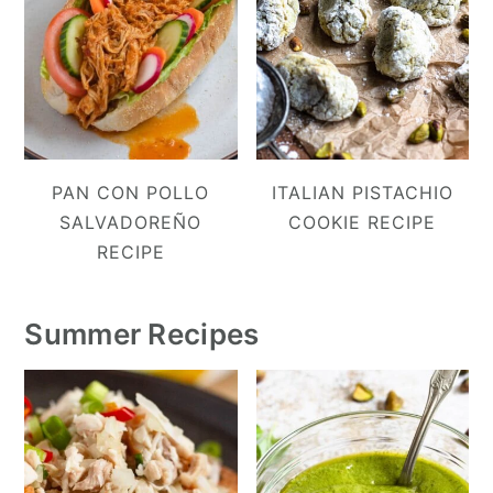
PAN CON POLLO
ITALIAN PISTACHIO
SALVADOREÑO
COOKIE RECIPE
RECIPE
Summer Recipes