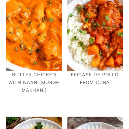
BUTTER CHICKEN
FRICASE DE POLLO
WITH NAAN (MURGH
FROM CUBA
MAKHANI)