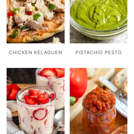
CHICKEN KELAGUEN
PISTACHIO PESTO