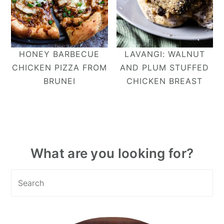
HONEY BARBECUE
LAVANGI: WALNUT
CHICKEN PIZZA FROM
AND PLUM STUFFED
BRUNEI
CHICKEN BREAST
Primary
What are you looking for?
Sidebar
Search