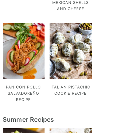
MEXICAN SHELLS
AND CHEESE
PAN CON POLLO
ITALIAN PISTACHIO
SALVADOREÑO
COOKIE RECIPE
RECIPE
Summer Recipes