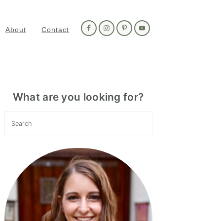
Nav
Social
About
Contact
Menu
Primary
Sidebar
What are you looking for?
Search