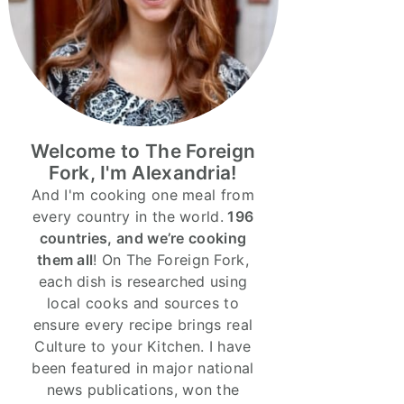
Welcome to The Foreign
Fork, I'm Alexandria!
And I'm cooking one meal from
every country in the world.
196
countries, and we’re cooking
them all
! On The Foreign Fork,
each dish is researched using
local cooks and sources to
ensure every recipe brings real
Culture to your Kitchen. I have
been featured in major national
news publications, won the