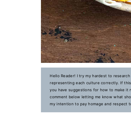
Hello Reader! I try my hardest to research
representing each culture correctly. If th
you have suggestions for how to make it m
comment below letting me know what should
my intention to pay homage and respect to 