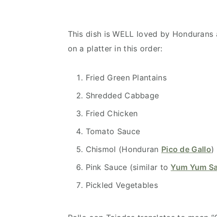
This dish is WELL loved by Hondurans an
on a platter in this order:
Fried Green Plantains
Shredded Cabbage
Fried Chicken
Tomato Sauce
Chismol (Honduran
Pico de Gallo
)
Pink Sauce (similar to
Yum Yum S
Pickled Vegetables