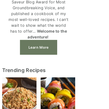
Saveur Blog Award for Most
Groundbreaking Voice, and
published a cookbook of my
most well-loved recipes. I can't
wait to show what the world
has to offer...
Welcome to the
adventure!
Learn More
Trending Recipes