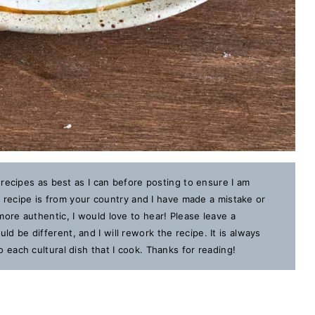
 recipes as best as I can before posting to ensure I am
is recipe is from your country and I have made a mistake or
ore authentic, I would love to hear! Please leave a
 be different, and I will rework the recipe. It is always
each cultural dish that I cook. Thanks for reading!