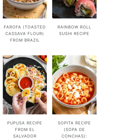
FAROFA (TOASTED
RAINBOW ROLL
CASSAVA FLOUR)
SUSHI RECIPE
FROM BRAZIL
PUPUSA RECIPE
SOPITA RECIPE
FROM EL
(SOPA DE
SALVADOR
CONCHAS):