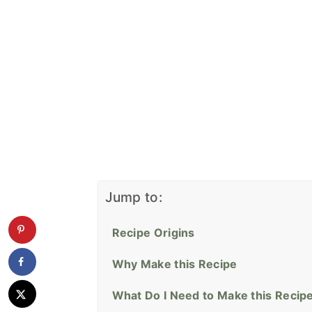
Jump to:
Recipe Origins
Why Make this Recipe
What Do I Need to Make this Recip