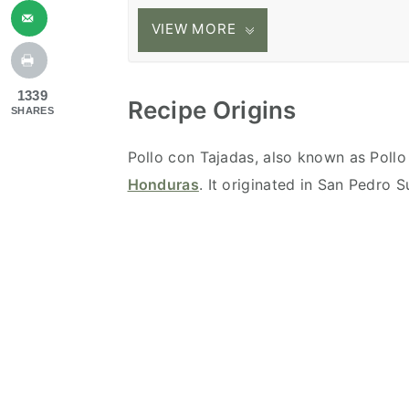
VIEW MORE
1339
Recipe Origins
SHARES
Pollo con Tajadas, also known as Pollo
Honduras
. It originated in San Pedro 