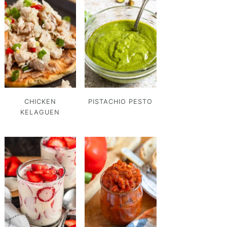
CHICKEN
PISTACHIO PESTO
KELAGUEN