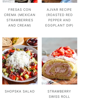
FRESAS CON
AJVAR RECIPE
CREMA (MEXICAN
(ROASTED RED
STRAWBERRIES
PEPPER AND
AND CREAM)
EGGPLANT DIP)
SHOPSKA SALAD
STRAWBERRY
SWISS ROLL