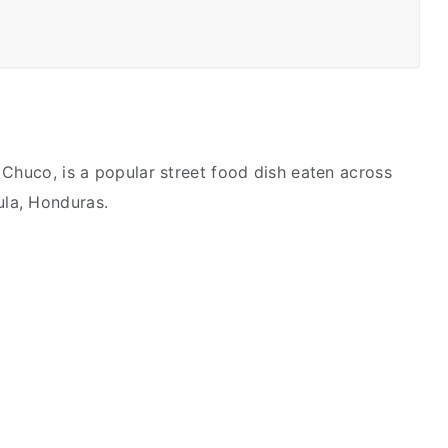
 Chuco, is a popular street food dish eaten across
Sula, Honduras.