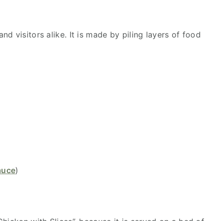
d visitors alike. It is made by piling layers of food
auce
)