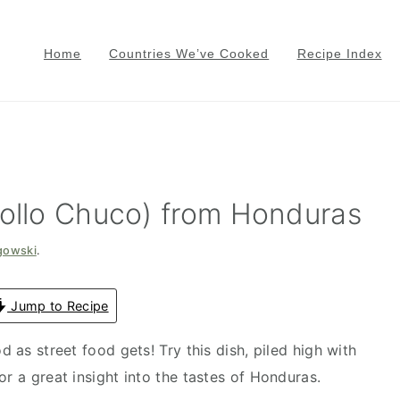
Home
Countries We’ve Cooked
Recipe Index
Pollo Chuco) from Honduras
gowski
.
Jump to Recipe
d as street food gets! Try this dish, piled high with
or a great insight into the tastes of Honduras.