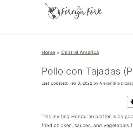
S
S
S
S
k
k
k
k
i
i
i
i
p
p
p
p
t
t
t
t
o
o
o
o
Home
»
Central America
p
m
p
f
r
a
r
o
Pollo con Tajadas (
i
i
i
o
Last Updated:
Feb 3, 2022
by
Alexandria Drzaz
m
n
m
t
a
c
a
e
r
o
r
r
y
n
y
This inviting Honduran platter is as goo
n
t
s
fried chicken, sauces, and vegetables f
a
e
i