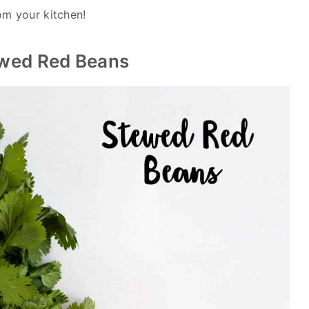
m your kitchen!
ewed Red Beans