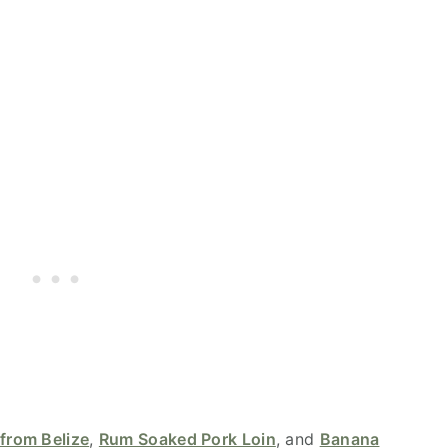
from Belize
,
Rum Soaked Pork Loin
, and
Banana