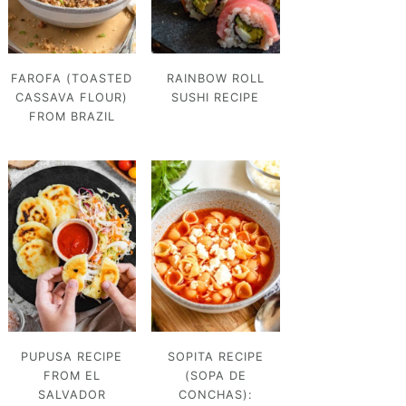
FAROFA (TOASTED
RAINBOW ROLL
CASSAVA FLOUR)
SUSHI RECIPE
FROM BRAZIL
PUPUSA RECIPE
SOPITA RECIPE
FROM EL
(SOPA DE
SALVADOR
CONCHAS):