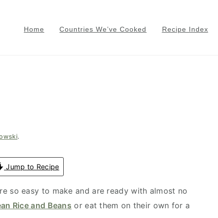
Home
Countries We’ve Cooked
Recipe Index
gowski
.
Jump to Recipe
re so easy to make and are ready with almost no
ean Rice and Beans
or eat them on their own for a