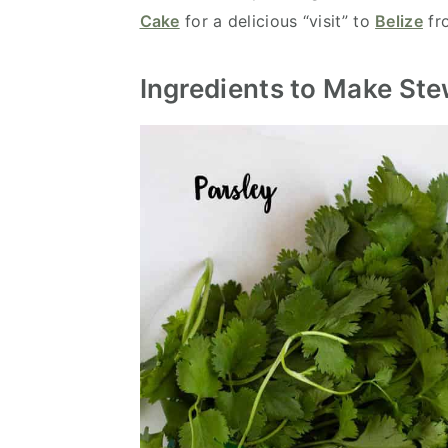
Cake
for a delicious “visit” to
Belize
fro
Ingredients to Make St