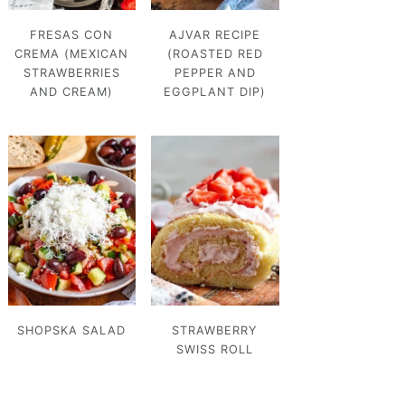
FRESAS CON
AJVAR RECIPE
CREMA (MEXICAN
(ROASTED RED
STRAWBERRIES
PEPPER AND
AND CREAM)
EGGPLANT DIP)
SHOPSKA SALAD
STRAWBERRY
SWISS ROLL