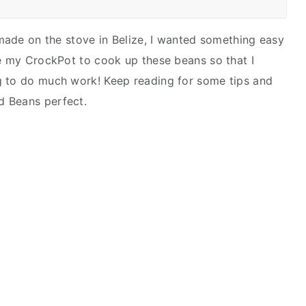
 made on the stove in Belize, I wanted something easy
se my CrockPot to cook up these beans so that I
g to do much work! Keep reading for some tips and
ed Beans perfect.