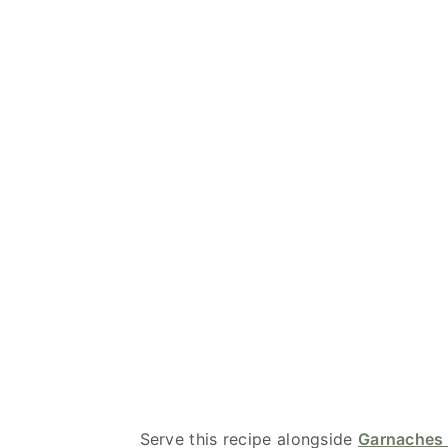
Serve this recipe alongside
Garnaches 