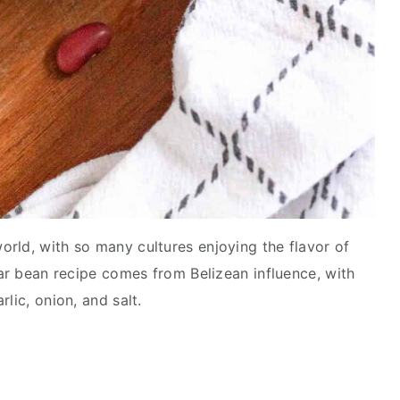
rld, with so many cultures enjoying the flavor of
lar bean recipe comes from Belizean influence, with
rlic, onion, and salt.