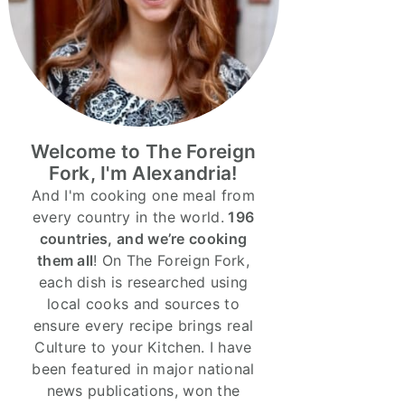
Welcome to The Foreign
Fork, I'm Alexandria!
And I'm cooking one meal from
every country in the world.
196
countries, and we’re cooking
them all
! On The Foreign Fork,
each dish is researched using
local cooks and sources to
ensure every recipe brings real
Culture to your Kitchen. I have
been featured in major national
news publications, won the