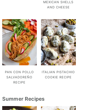
MEXICAN SHELLS
AND CHEESE
PAN CON POLLO
ITALIAN PISTACHIO
SALVADOREÑO
COOKIE RECIPE
RECIPE
Summer Recipes