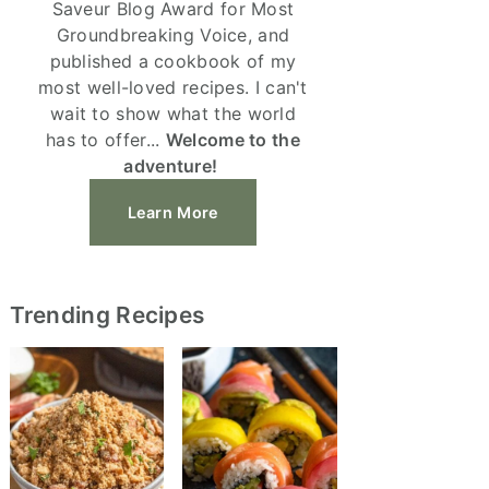
Saveur Blog Award for Most
Groundbreaking Voice, and
published a cookbook of my
most well-loved recipes. I can't
wait to show what the world
has to offer...
Welcome to the
adventure!
Learn More
Trending Recipes