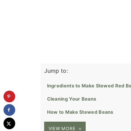
Jump to:
Ingredients to Make Stewed Red B
Cleaning Your Beans
How to Make Stewed Beans
VIEW MORE