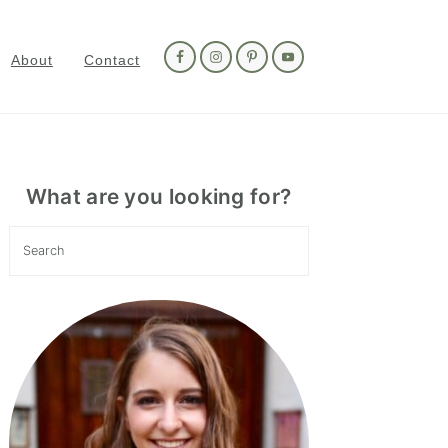
Nav
Social
About
Contact
Menu
Primary
Sidebar
What are you looking for?
Search