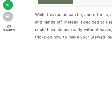
While this recipe can be, and often is,
and hands off. Instead, I decided to u
20
could have dinner ready without havin
SHARES
tricks on how to make your Stewed R