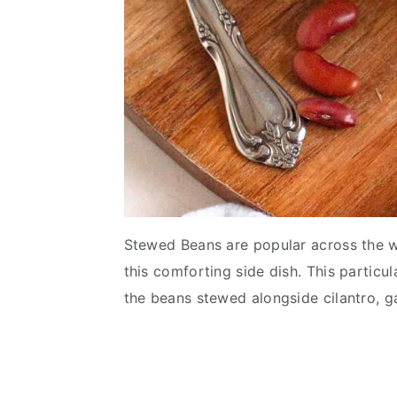
Stewed Beans are popular across the wo
this comforting side dish. This particu
the beans stewed alongside cilantro, ga