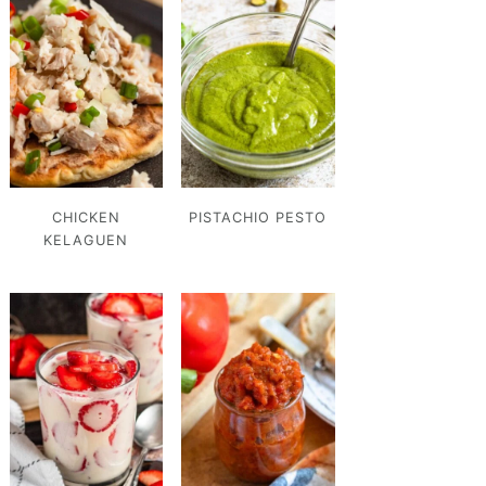
CHICKEN
PISTACHIO PESTO
KELAGUEN