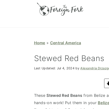
S
S
S
S
k
k
k
k
i
i
i
i
p
p
p
p
t
t
t
t
o
o
o
o
Home
»
Central America
p
m
p
f
r
a
r
o
Stewed Red Beans
i
i
i
o
Last Updated:
Jul 4, 2024
by
Alexandria Drzaz
m
n
m
t
a
c
a
e
r
o
r
r
y
n
y
These
Stewed Red Beans
from Belize a
n
t
s
hands-on work! Put them in your
Beliz
a
e
i