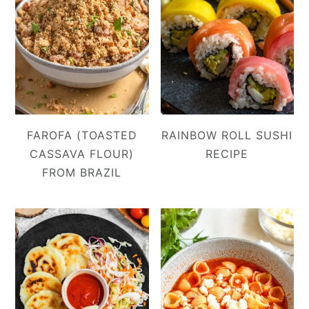
FAROFA (TOASTED
RAINBOW ROLL SUSHI
CASSAVA FLOUR)
RECIPE
FROM BRAZIL