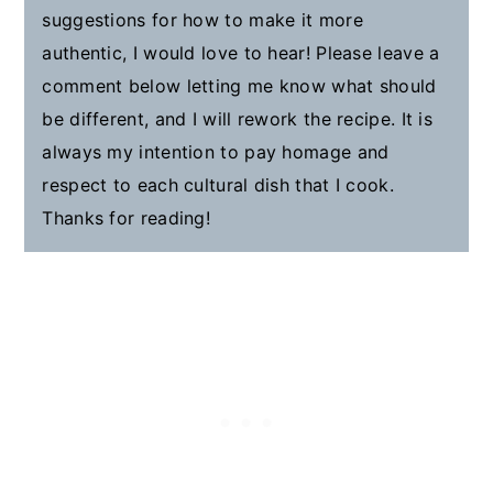
suggestions for how to make it more
authentic, I would love to hear! Please leave a
comment below letting me know what should
be different, and I will rework the recipe. It is
always my intention to pay homage and
respect to each cultural dish that I cook.
Thanks for reading!