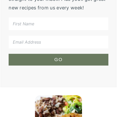
new recipes from us every week!
GO