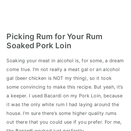
Picking Rum for Your Rum
Soaked Pork Loin
Soaking your meat in alcohol is, for some, a dream
come true. I’m not really a meat gal or an alcohol
gal (beer chicken is NOT my thing), so it took
some convincing to make this recipe. But yeah, it’s
a keeper. I used Bacardi on my Pork Loin, because
it was the only white rum I had laying around the
house. I’m sure there’s some higher quality rums
out there that you could use if you prefer. For me,
the
Bacardi
worked just perfectly.