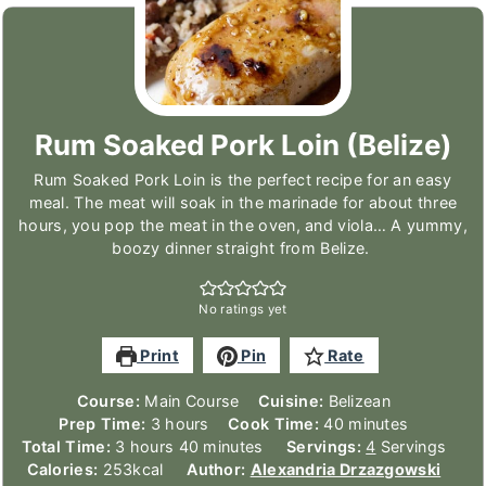
Rum Soaked Pork Loin (Belize)
Rum Soaked Pork Loin is the perfect recipe for an easy
meal. The meat will soak in the marinade for about three
hours, you pop the meat in the oven, and viola… A yummy,
boozy dinner straight from Belize.
No ratings yet
Print
Pin
Rate
Course:
Main Course
Cuisine:
Belizean
hours
minutes
Prep Time:
3
hours
Cook Time:
40
minutes
hours
minutes
Total Time:
3
hours
40
minutes
Servings:
4
Servings
Calories:
253
kcal
Author:
Alexandria Drzazgowski