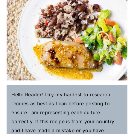
Hello Reader! I try my hardest to research
recipes as best as I can before posting to
ensure I am representing each culture
correctly. If this recipe is from your country
and I have made a mistake or you have