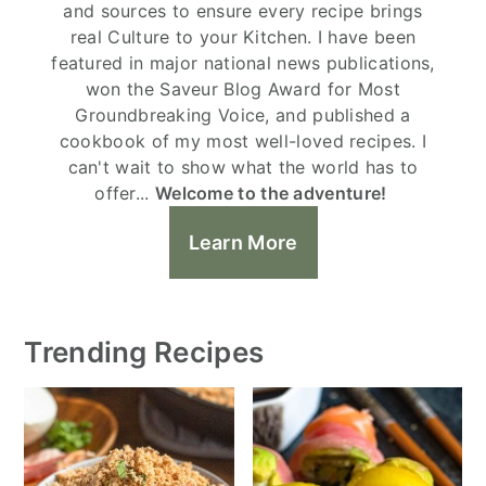
and sources to ensure every recipe brings
real Culture to your Kitchen. I have been
featured in major national news publications,
won the Saveur Blog Award for Most
Groundbreaking Voice, and published a
cookbook of my most well-loved recipes. I
can't wait to show what the world has to
offer...
Welcome to the adventure!
Learn More
Trending Recipes