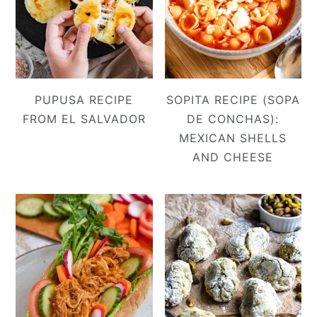
PUPUSA RECIPE
SOPITA RECIPE (SOPA
FROM EL SALVADOR
DE CONCHAS):
MEXICAN SHELLS
AND CHEESE