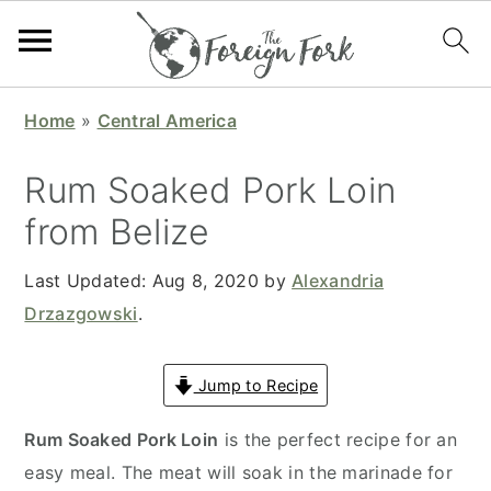
S
S
S
S
Home
»
Central America
k
k
k
k
i
i
i
i
Rum Soaked Pork Loin
p
p
p
p
from Belize
t
t
t
t
o
o
o
o
Last Updated:
Aug 8, 2020
by
Alexandria
p
m
p
f
Drzazgowski
.
r
a
r
o
i
i
i
o
Jump to Recipe
m
n
m
t
a
c
a
e
Rum Soaked Pork Loin
is the perfect recipe for an
r
o
r
r
easy meal. The meat will soak in the marinade for