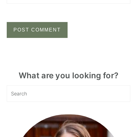
Primary
What are you looking for?
Sidebar
Search