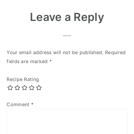
Reader
Leave a Reply
Interactions
Your email address will not be published.
Required
fields are marked
*
Recipe Rating
Comment
*