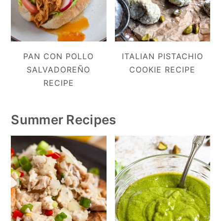
PAN CON POLLO
ITALIAN PISTACHIO
SALVADOREÑO
COOKIE RECIPE
RECIPE
Summer Recipes