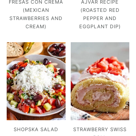
FRESAS CON CREMA
AJVAR RECIPE
(MEXICAN
(ROASTED RED
STRAWBERRIES AND
PEPPER AND
CREAM)
EGGPLANT DIP)
SHOPSKA SALAD
STRAWBERRY SWISS