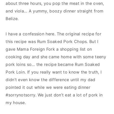
y
n
y
about three hours, you pop the meat in the oven,
n
t
s
and viola… A yummy, boozy dinner straight from
a
e
i
Belize.
v
n
d
i
t
e
I have a confession here. The original recipe for
g
b
this recipe was Rum Soaked Pork Chops. But I
a
a
gave Mama Foreign Fork a shopping list on
t
r
cooking day and she came home with some teeny
i
pork loins so… the recipe became Rum Soaked
o
Pork Loin. If you really want to know the truth, I
n
didn’t even know the difference until my dad
pointed it out while we were eating dinner
#sorrynotsorry. We just don’t eat a lot of pork in
my house.