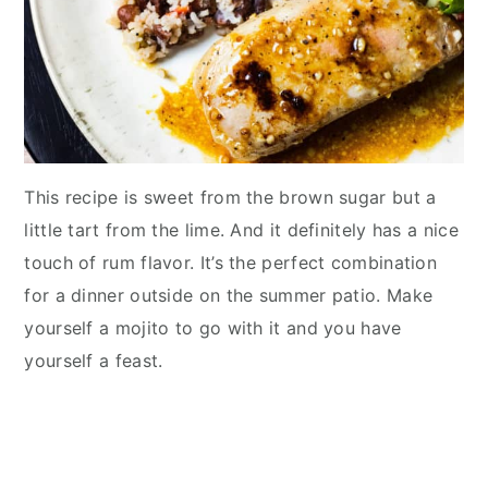
This recipe is sweet from the brown sugar but a
little tart from the lime. And it definitely has a nice
touch of rum flavor. It’s the perfect combination
for a dinner outside on the summer patio. Make
yourself a mojito to go with it and you have
yourself a feast.