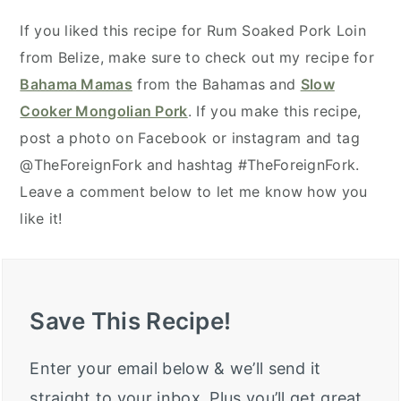
If you liked this recipe for Rum Soaked Pork Loin
from Belize, make sure to check out my recipe for
Bahama Mamas
from the Bahamas and
Slow
Cooker Mongolian Pork
. If you make this recipe,
post a photo on Facebook or instagram and tag
@TheForeignFork and hashtag #TheForeignFork.
Leave a comment below to let me know how you
like it!
Save This Recipe!
Enter your email below & we’ll send it
straight to your inbox. Plus you’ll get great