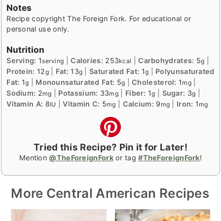
Notes
Recipe copyright The Foreign Fork. For educational or
personal use only.
Nutrition
Serving:
1
|
Calories:
253
|
Carbohydrates:
5
|
serving
kcal
g
Protein:
12
|
Fat:
13
|
Saturated Fat:
1
|
Polyunsaturated
g
g
g
Fat:
1
|
Monounsaturated Fat:
5
|
Cholesterol:
1
|
g
g
mg
Sodium:
2
|
Potassium:
33
|
Fiber:
1
|
Sugar:
3
|
mg
mg
g
g
Vitamin A:
8
|
Vitamin C:
5
|
Calcium:
9
|
Iron:
1
IU
mg
mg
mg
Tried this Recipe? Pin it for Later!
Mention
@TheForeignFork
or tag
#TheForeignFork
!
More Central American Recipes