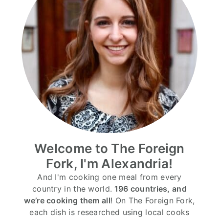
Welcome to The Foreign
Fork, I'm Alexandria!
And I'm cooking one meal from every
country in the world.
196 countries, and
we’re cooking them all
! On The Foreign Fork,
each dish is researched using local cooks