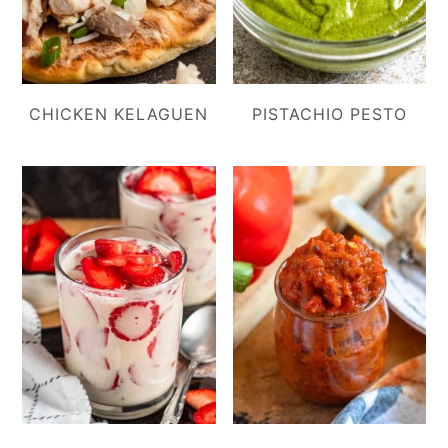
CHICKEN KELAGUEN
PISTACHIO PESTO