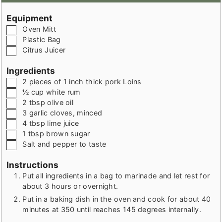
Equipment
▢
Oven Mitt
▢
Plastic Bag
▢
Citrus Juicer
Ingredients
▢
2
pieces
of 1 inch thick pork Loins
▢
½
cup
white rum
▢
2
tbsp
olive oil
▢
3
garlic cloves
,
minced
▢
4
tbsp
lime juice
▢
1
tbsp
brown sugar
▢
Salt and pepper to taste
Instructions
Put all ingredients in a bag to marinade and let rest for
about 3 hours or overnight.
Put in a baking dish in the oven and cook for about 40
minutes at 350 until reaches 145 degrees internally.