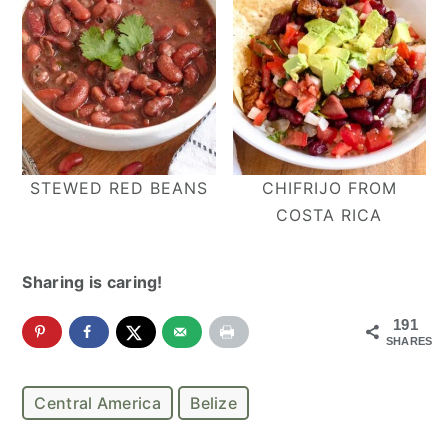
STEWED RED BEANS
CHIFRIJO FROM
COSTA RICA
Sharing is caring!
191
SHARES
Central America
Belize