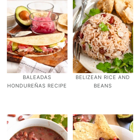
BALEADAS
BELIZEAN RICE AND
HONDUREÑAS RECIPE
BEANS