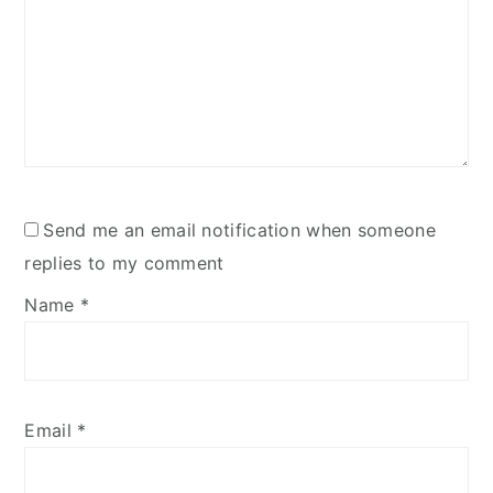
Send me an email notification when someone
replies to my comment
Name
*
Email
*