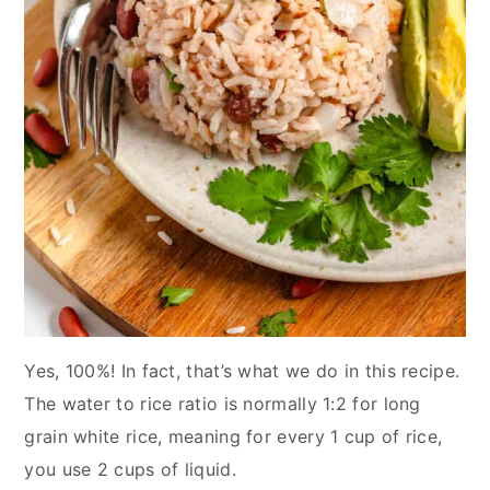
Yes, 100%! In fact, that’s what we do in this recipe.
The water to rice ratio is normally 1:2 for long
grain white rice, meaning for every 1 cup of rice,
you use 2 cups of liquid.