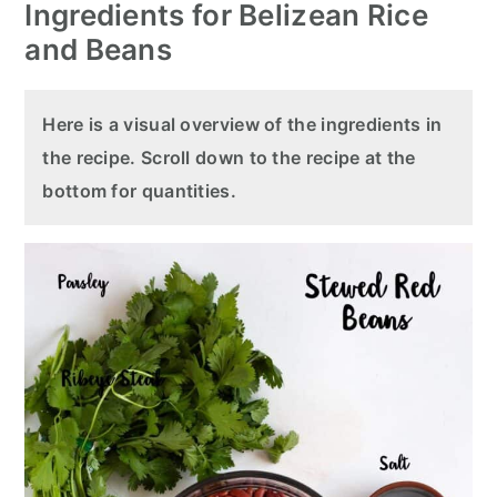
Ingredients for Belizean Rice
and Beans
Here is a visual overview of the ingredients in
the recipe. Scroll down to the recipe at the
bottom for quantities.