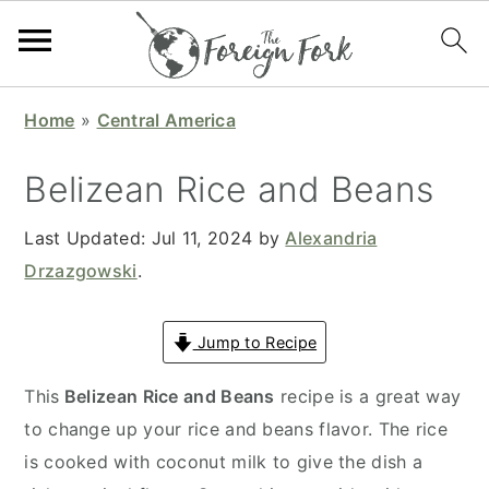
S
S
S
S
Home
»
Central America
k
k
k
k
i
i
i
i
Belizean Rice and Beans
p
p
p
p
t
t
t
t
Last Updated:
Jul 11, 2024
by
Alexandria
o
o
o
o
Drzazgowski
.
p
m
p
f
r
a
r
o
Jump to Recipe
i
i
i
o
This
Belizean Rice and Beans
recipe is a great way
m
n
m
t
to change up your rice and beans flavor. The rice
a
c
a
e
is cooked with coconut milk to give the dish a
r
o
r
r