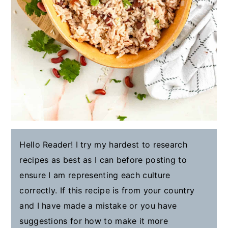
Hello Reader! I try my hardest to research
recipes as best as I can before posting to
ensure I am representing each culture
correctly. If this recipe is from your country
and I have made a mistake or you have
suggestions for how to make it more