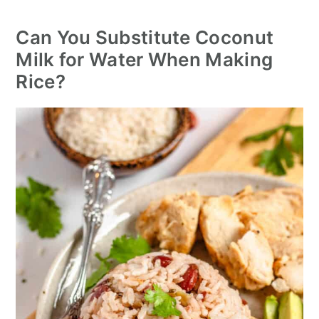
Can You Substitute Coconut
Milk for Water When Making
Rice?