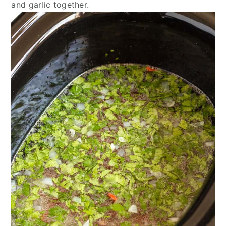
and garlic together.