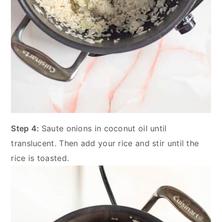
Step 4:
Saute onions in coconut oil until
translucent. Then add your rice and stir until the
rice is toasted.