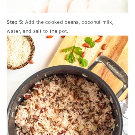
Step 5:
Add the cooked beans, coconut milk,
water, and salt to the pot.