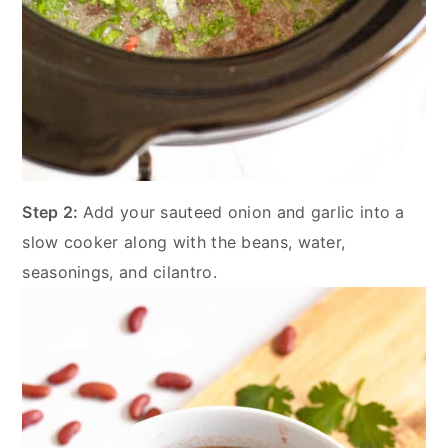
Step 2:
Add your sauteed onion and garlic into a
slow cooker along with the beans, water,
seasonings, and cilantro.