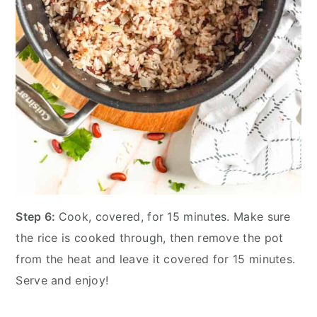
Step 6:
Cook, covered, for 15 minutes. Make sure
the rice is cooked through, then remove the pot
from the heat and leave it covered for 15 minutes.
Serve and enjoy!