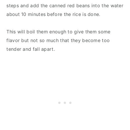
steps and add the canned red beans into the water
about 10 minutes before the rice is done.
This will boil them enough to give them some
flavor but not so much that they become too
tender and fall apart.