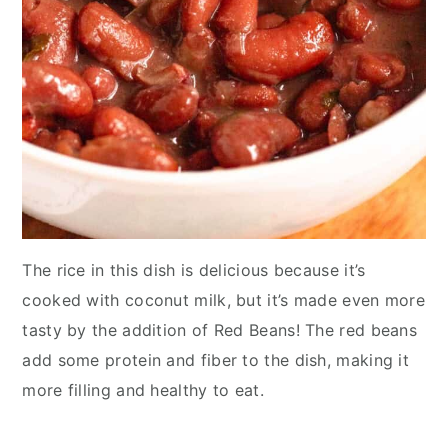
The rice in this dish is delicious because it’s
cooked with coconut milk, but it’s made even more
tasty by the addition of Red Beans! The red beans
add some protein and fiber to the dish, making it
more filling and healthy to eat.