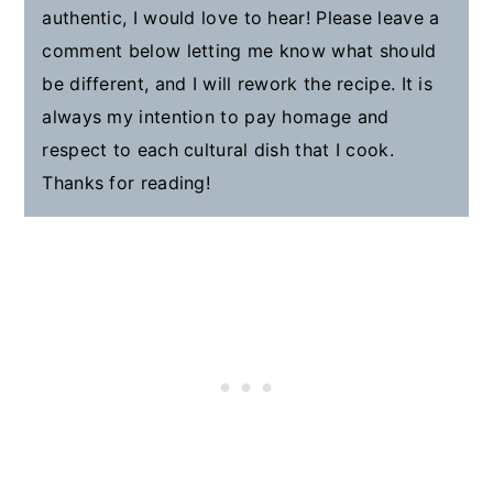
authentic, I would love to hear! Please leave a
comment below letting me know what should
be different, and I will rework the recipe. It is
always my intention to pay homage and
respect to each cultural dish that I cook.
Thanks for reading!