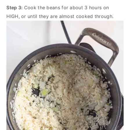
Step 3:
Cook the beans for about 3 hours on
HIGH, or until they are almost cooked through.