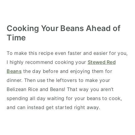
Cooking Your Beans Ahead of
Time
To make this recipe even faster and easier for you,
I highly recommend cooking your
Stewed Red
Beans
the day before and enjoying them for
dinner. Then use the leftovers to make your
Belizean Rice and Beans! That way you aren’t
spending all day waiting for your beans to cook,
and can instead get started right away.