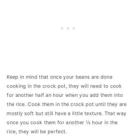
Keep in mind that once your beans are done
cooking in the crock pot, they will need to cook
for another half an hour when you add them into
the rice. Cook them in the crock pot until they are
mostly soft but still have a little texture. That way
once you cook them for another ½ hour in the
rice, they will be perfect.