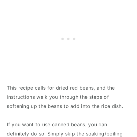
This recipe calls for dried red beans, and the
instructions walk you through the steps of
softening up the beans to add into the rice dish.
If you want to use canned beans, you can
definitely do so! Simply skip the soaking/boiling