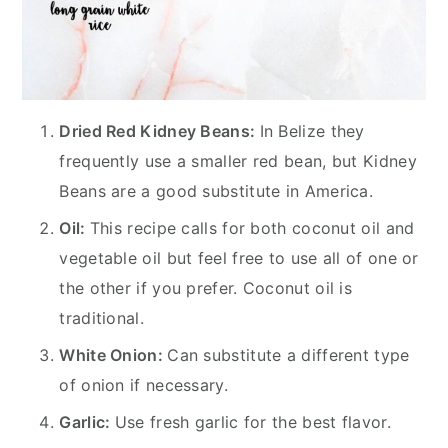
Dried Red Kidney Beans:
In Belize they
frequently use a smaller red bean, but Kidney
Beans are a good substitute in America.
Oil:
This recipe calls for both coconut oil and
vegetable oil but feel free to use all of one or
the other if you prefer. Coconut oil is
traditional.
White Onion:
Can substitute a different type
of onion if necessary.
Garlic:
Use fresh garlic for the best flavor.