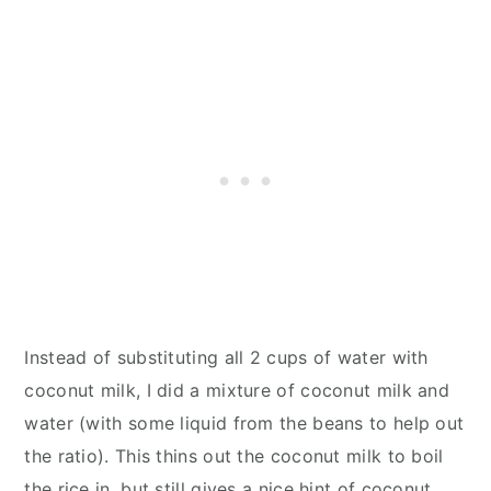
Instead of substituting all 2 cups of water with
coconut milk, I did a mixture of coconut milk and
water (with some liquid from the beans to help out
the ratio). This thins out the coconut milk to boil
the rice in, but still gives a nice hint of coconut