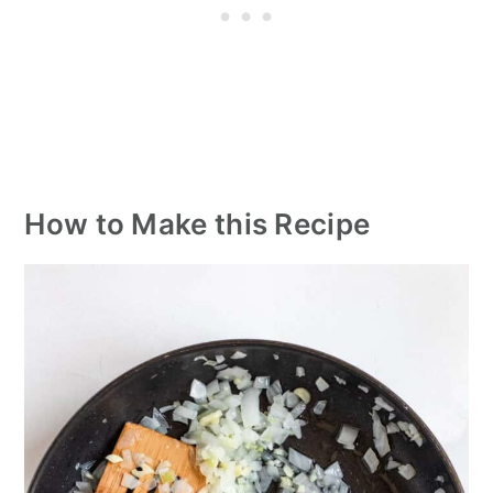
How to Make this Recipe