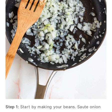
Step 1:
Start by making your beans. Saute onion