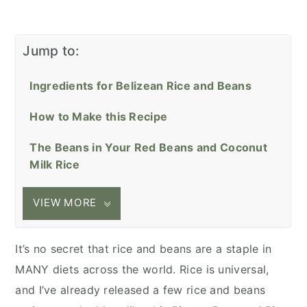
Jump to:
Ingredients for Belizean Rice and Beans
How to Make this Recipe
The Beans in Your Red Beans and Coconut
Milk Rice
VIEW MORE
It’s no secret that rice and beans are a staple in
MANY diets across the world. Rice is universal,
and I’ve already released a few rice and beans