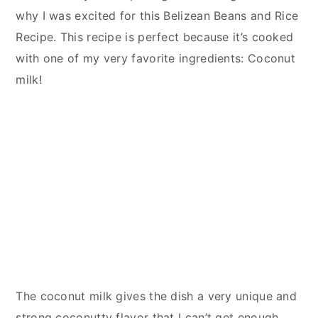
why I was excited for this Belizean Beans and Rice
Recipe. This recipe is perfect because it’s cooked
with one of my very favorite ingredients: Coconut
milk!
The coconut milk gives the dish a very unique and
strong coconutty flavor that I can’t get enough