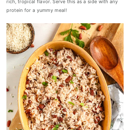
rich, tropical flavor. Serve this as a side with any
y
n
y
protein for a yummy meal!
n
t
s
a
e
i
v
n
d
i
t
e
g
b
a
a
t
r
i
o
n