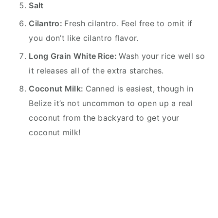
Salt
Cilantro:
Fresh cilantro. Feel free to omit if
you don’t like cilantro flavor.
Long Grain White Rice:
Wash your rice well so
it releases all of the extra starches.
Coconut Milk:
Canned is easiest, though in
Belize it’s not uncommon to open up a real
coconut from the backyard to get your
coconut milk!