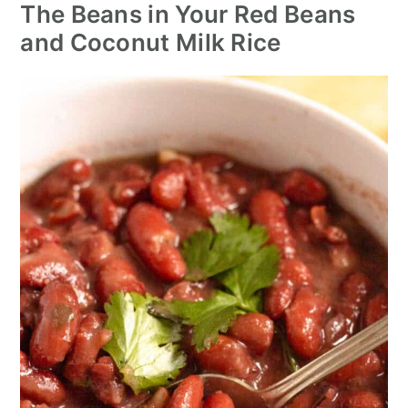
The Beans in Your Red Beans
and Coconut Milk Rice