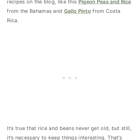
recipes on the blog, like this
Pigeon Peas and Rice
from the Bahamas and
Gallo Pinto
from Costa
Rica.
It’s true that rice and beans never get old, but still,
it’s necessary to keep things interesting. That’s