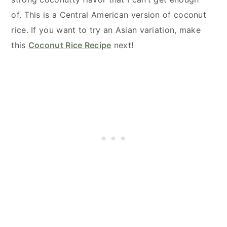
of. This is a Central American version of coconut
rice. If you want to try an Asian variation, make
this
Coconut Rice Recipe
next!