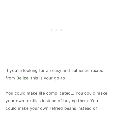
If you’re looking for an easy and authentic recipe
from
Belize
, this is your go-to.
You could make life complicated… You could make
your own tortillas instead of buying them. You
could make your own refried beans instead of