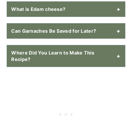
What is Edam cheese?
Can Garnaches Be Saved for Later?
Where Did You Learn to Make This
Recipe?