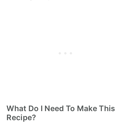
What Do I Need To Make This
Recipe?