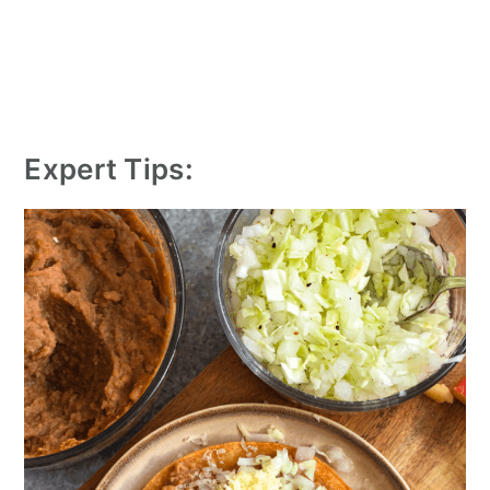
Expert Tips: