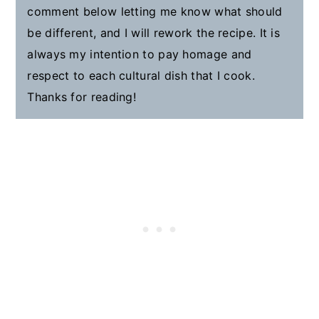
comment below letting me know what should
be different, and I will rework the recipe. It is
always my intention to pay homage and
respect to each cultural dish that I cook.
Thanks for reading!