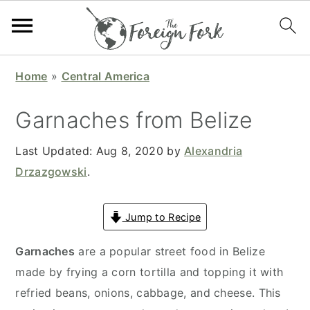
S
S
S
S
Home
»
Central America
k
k
k
k
i
i
i
i
Garnaches from Belize
p
p
p
p
t
t
t
t
Last Updated:
Aug 8, 2020
by
Alexandria
o
o
o
o
Drzazgowski
.
p
m
p
f
r
a
r
o
Jump to Recipe
i
i
i
o
Garnaches
are a popular street food in Belize
m
n
m
t
made by frying a corn tortilla and topping it with
a
c
a
e
refried beans, onions, cabbage, and cheese. This
r
o
r
r