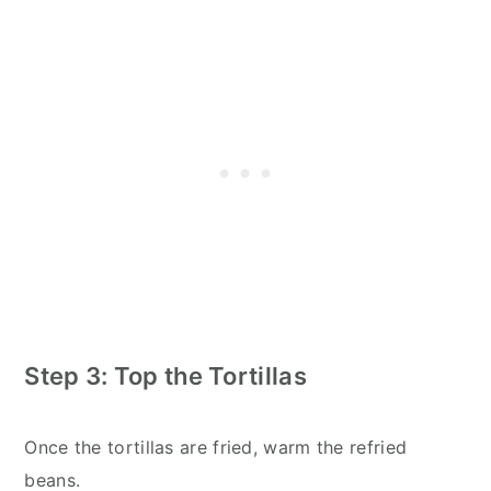
Step 3: Top the Tortillas
Once the tortillas are fried, warm the refried
beans.