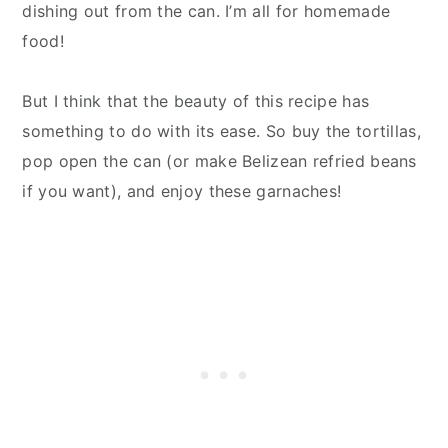
dishing out from the can. I’m all for homemade
food!
But I think that the beauty of this recipe has
something to do with its ease. So buy the tortillas,
pop open the can (or make Belizean refried beans
if you want), and enjoy these garnaches!