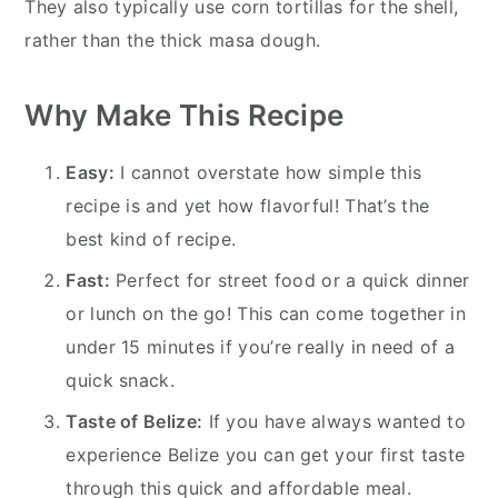
They also typically use corn tortillas for the shell,
rather than the thick masa dough.
Why Make This Recipe
Easy:
I cannot overstate how simple this
recipe is and yet how flavorful! That’s the
best kind of recipe.
Fast:
Perfect for street food or a quick dinner
or lunch on the go! This can come together in
under 15 minutes if you’re really in need of a
quick snack.
Taste of Belize:
If you have always wanted to
experience Belize you can get your first taste
through this quick and affordable meal.