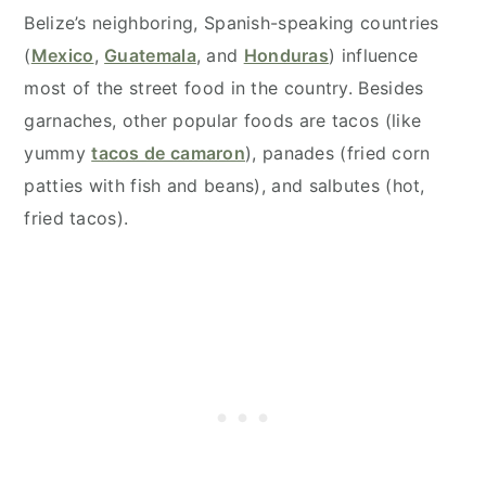
Belize’s neighboring, Spanish-speaking countries
(
Mexico
,
Guatemala
, and
Honduras
) influence
most of the street food in the country. Besides
garnaches, other popular foods are tacos (like
yummy
tacos de camaron
), panades (fried corn
patties with fish and beans), and salbutes (hot,
fried tacos).