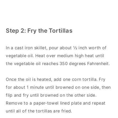
Step 2: Fry the Tortillas
In a cast iron skillet, pour about ½ inch worth of
vegetable oil. Heat over medium high heat until
the vegetable oil reaches 350 degrees Fahrenheit.
Once the oil is heated, add one corn tortilla. Fry
for about 1 minute until browned on one side, then
flip and fry until browned on the other side.
Remove to a paper-towel lined plate and repeat
until all of the tortillas are fried.