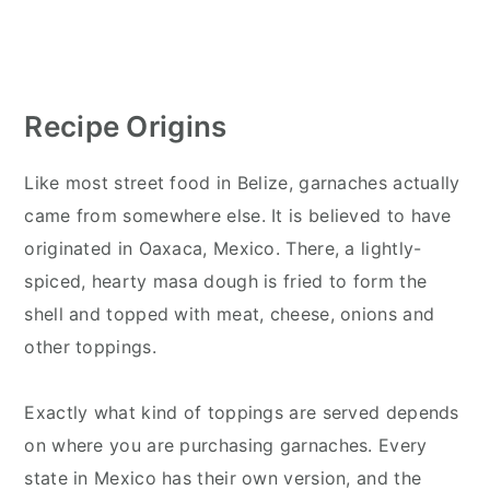
Recipe Origins
Like most street food in Belize, garnaches actually
came from somewhere else. It is believed to have
originated in Oaxaca, Mexico. There, a lightly-
spiced, hearty masa dough is fried to form the
shell and topped with meat, cheese, onions and
other toppings.
Exactly what kind of toppings are served depends
on where you are purchasing garnaches. Every
state in Mexico has their own version, and the