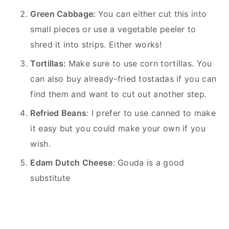
Green Cabbage:
You can either cut this into
small pieces or use a vegetable peeler to
shred it into strips. Either works!
Tortillas:
Make sure to use corn tortillas. You
can also buy already-fried tostadas if you can
find them and want to cut out another step.
Refried Beans
: I prefer to use canned to make
it easy but you could make your own if you
wish.
Edam Dutch Cheese
: Gouda is a good
substitute