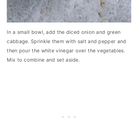
In a small bowl, add the diced onion and green
cabbage. Sprinkle them with salt and pepper and
then pour the white vinegar over the vegetables.
Mix to combine and set aside.