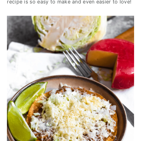
recipe is so easy to make and even easier to love!
y
n
y
n
t
s
a
e
i
v
n
d
i
t
e
g
b
a
a
t
r
i
o
n