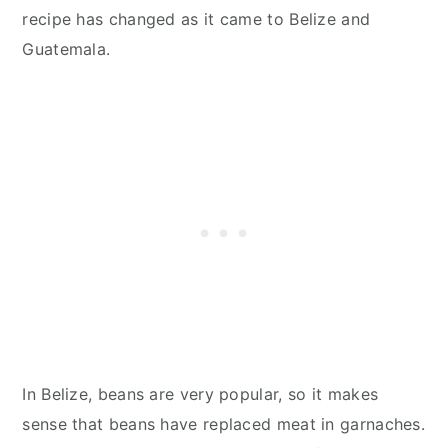
recipe has changed as it came to Belize and
Guatemala.
In Belize, beans are very popular, so it makes
sense that beans have replaced meat in garnaches.