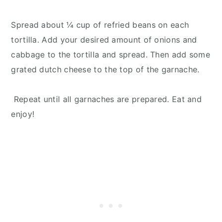
Spread about ¼ cup of refried beans on each
tortilla. Add your desired amount of onions and
cabbage to the tortilla and spread. Then add some
grated dutch cheese to the top of the garnache.
Repeat until all garnaches are prepared. Eat and
enjoy!