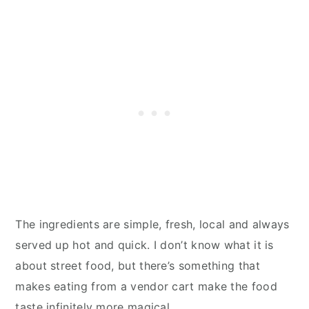
The ingredients are simple, fresh, local and always
served up hot and quick. I don’t know what it is
about street food, but there’s something that
makes eating from a vendor cart make the food
taste infinitely more magical.