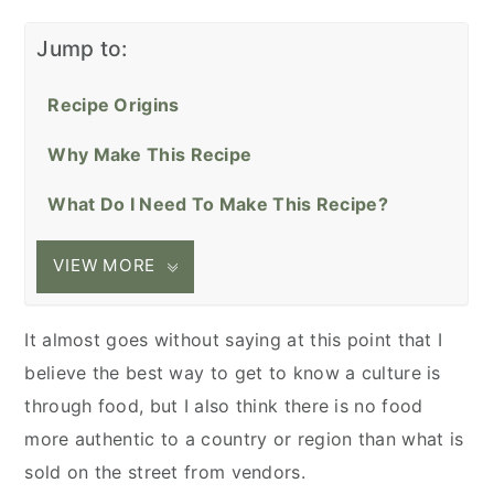
Jump to:
Recipe Origins
Why Make This Recipe
What Do I Need To Make This Recipe?
VIEW MORE
It almost goes without saying at this point that I
believe the best way to get to know a culture is
through food, but I also think there is no food
more authentic to a country or region than what is
sold on the street from vendors.