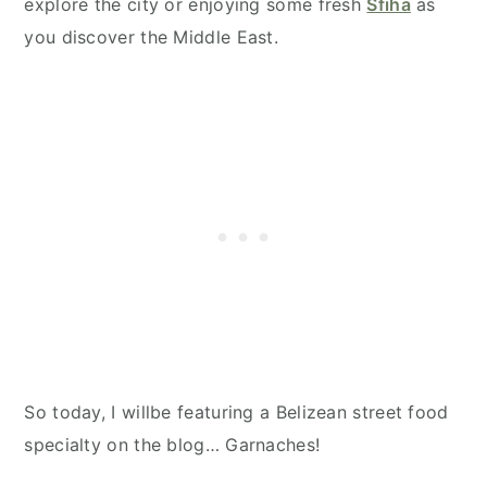
explore the city or enjoying some fresh
Sfiha
as
you discover the Middle East.
So today, I willbe featuring a Belizean street food
specialty on the blog… Garnaches!