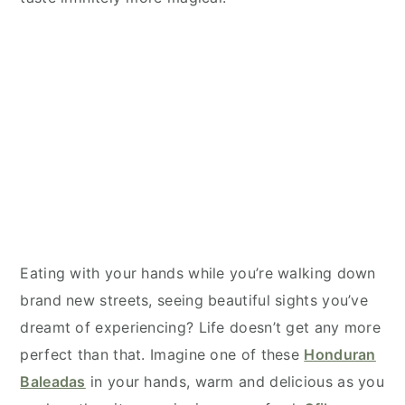
Eating with your hands while you’re walking down
brand new streets, seeing beautiful sights you’ve
dreamt of experiencing? Life doesn’t get any more
perfect than that. Imagine one of these
Honduran
Baleadas
in your hands, warm and delicious as you