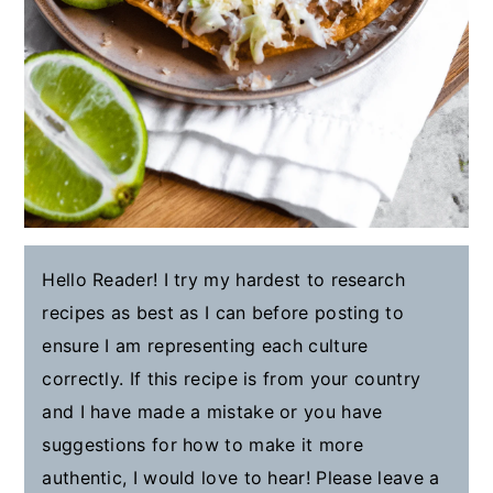
Hello Reader! I try my hardest to research
recipes as best as I can before posting to
ensure I am representing each culture
correctly. If this recipe is from your country
and I have made a mistake or you have
suggestions for how to make it more
authentic, I would love to hear! Please leave a