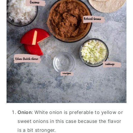
Onion
: White onion is preferable to yellow or
sweet onions in this case because the flavor
is a bit stronger.