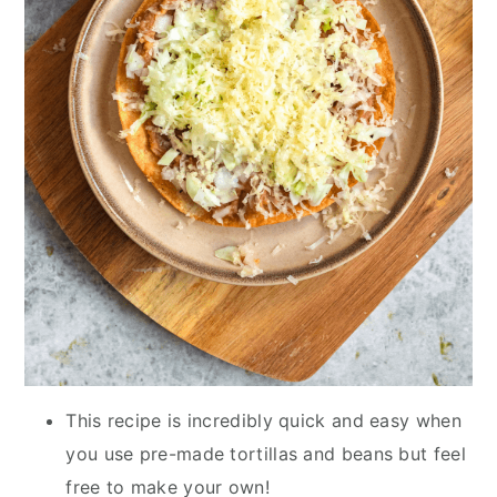
This recipe is incredibly quick and easy when
you use pre-made tortillas and beans but feel
free to make your own!