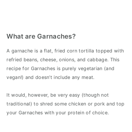
What are Garnaches?
A garnache is a flat, fried corn tortilla topped with
refried beans, cheese, onions, and cabbage. This
recipe for Garnaches is purely vegetarian (and
vegan!) and doesn’t include any meat.
It would, however, be very easy (though not
traditional) to shred some chicken or pork and top
your Garnaches with your protein of choice.