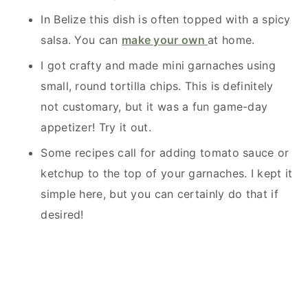
In Belize this dish is often topped with a spicy
salsa. You can
make your own
at home.
I got crafty and made mini garnaches using
small, round tortilla chips. This is definitely
not customary, but it was a fun game-day
appetizer! Try it out.
Some recipes call for adding tomato sauce or
ketchup to the top of your garnaches. I kept it
simple here, but you can certainly do that if
desired!