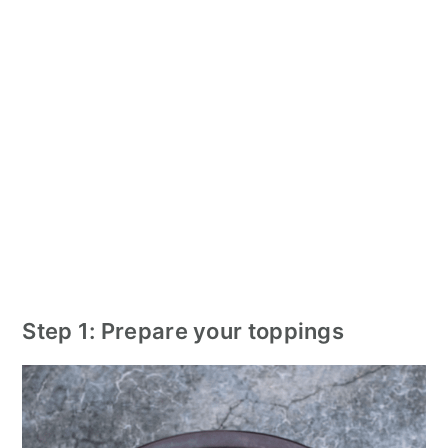
Step 1: Prepare your toppings