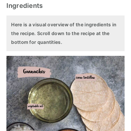
Ingredients
Here is a visual overview of the ingredients in
the recipe. Scroll down to the recipe at the
bottom for quantities.