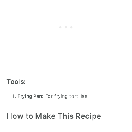
Tools:
Frying Pan:
For frying tortillas
How to Make This Recipe