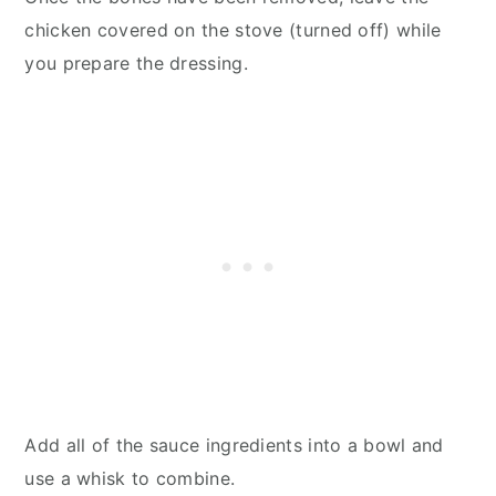
chicken covered on the stove (turned off) while
you prepare the dressing.
Add all of the sauce ingredients into a bowl and
use a whisk to combine.