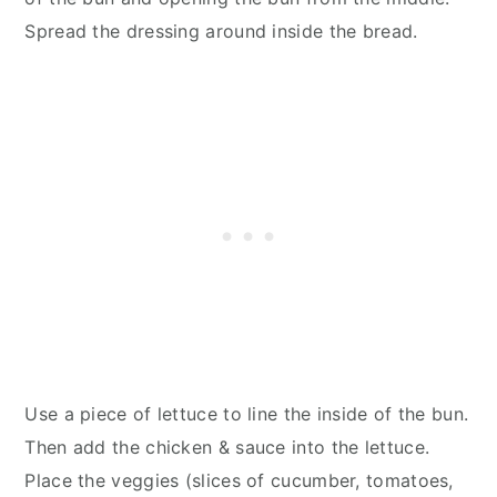
Spread the dressing around inside the bread.
Use a piece of lettuce to line the inside of the bun.
Then add the chicken & sauce into the lettuce.
Place the veggies (slices of cucumber, tomatoes,