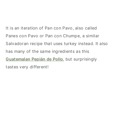
It is an iteration of Pan con Pavo, also called
Panes con Pavo or Pan con Chumpe, a similar
Salvadoran recipe that uses turkey instead. It also
has many of the same ingredients as this
Guatemalan Pepián de Pollo
, but surprisingly
tastes very different!