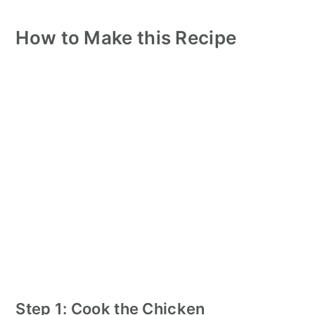
How to Make this Recipe
Step 1: Cook the Chicken