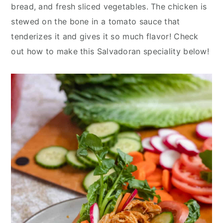
y
n
y
bread, and fresh sliced vegetables. The chicken is
n
t
s
stewed on the bone in a tomato sauce that
a
e
i
tenderizes it and gives it so much flavor! Check
v
n
d
out how to make this Salvadoran speciality below!
i
t
e
g
b
a
a
t
r
i
o
n