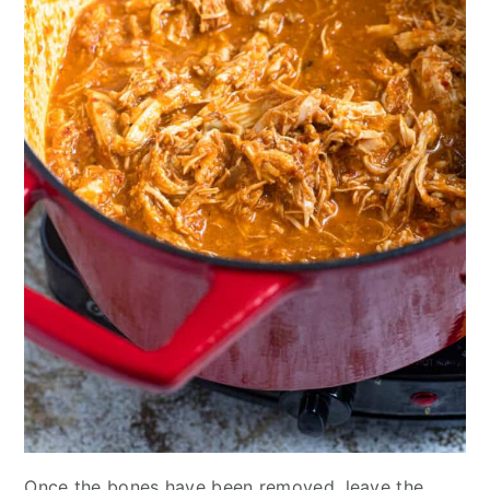
Once the bones have been removed, leave the