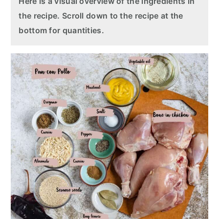
Here is a visual overview of the ingredients in
the recipe. Scroll down to the recipe at the
bottom for quantities.