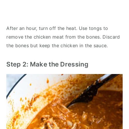
After an hour, turn off the heat. Use tongs to
remove the chicken meat from the bones. Discard
the bones but keep the chicken in the sauce.
Step 2: Make the Dressing