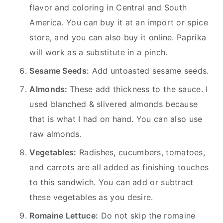
flavor and coloring in Central and South
America. You can buy it at an import or spice
store, and you can also buy it online. Paprika
will work as a substitute in a pinch.
Sesame Seeds:
Add untoasted sesame seeds.
Almonds:
These add thickness to the sauce. I
used blanched & slivered almonds because
that is what I had on hand. You can also use
raw almonds.
Vegetables:
Radishes, cucumbers, tomatoes,
and carrots are all added as finishing touches
to this sandwich. You can add or subtract
these vegetables as you desire.
Romaine Lettuce:
Do not skip the romaine