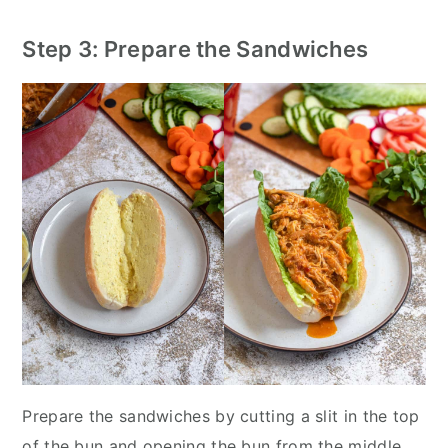
Step 3: Prepare the Sandwiches
Prepare the sandwiches by cutting a slit in the top
of the bun and opening the bun from the middle.