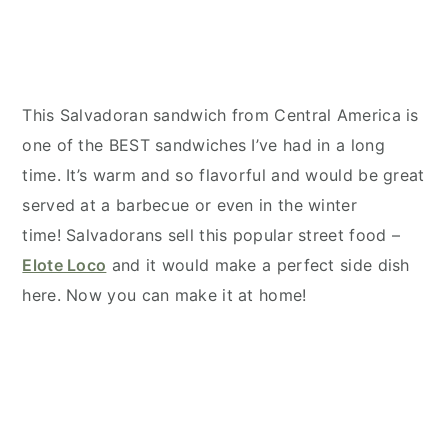
This Salvadoran sandwich from Central America is
one of the BEST sandwiches I’ve had in a long
time. It’s warm and so flavorful and would be great
served at a barbecue or even in the winter
time! Salvadorans sell this popular street food –
Elote Loco
and it would make a perfect side dish
here. Now you can make it at home!