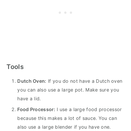
Tools
Dutch Oven:
If you do not have a Dutch oven
you can also use a large pot. Make sure you
have a lid.
Food Processor:
I use a large food processor
because this makes a lot of sauce. You can
also use a large blender if you have one.