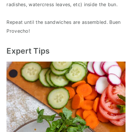
radishes, watercress leaves, etc) inside the bun.
Repeat until the sandwiches are assembled. Buen
Provecho!
Expert Tips