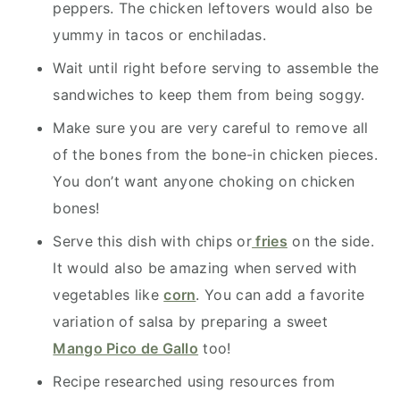
peppers. The chicken leftovers would also be
yummy in tacos or enchiladas.
Wait until right before serving to assemble the
sandwiches to keep them from being soggy.
Make sure you are very careful to remove all
of the bones from the bone-in chicken pieces.
You don’t want anyone choking on chicken
bones!
Serve this dish with chips or
fries
on the side.
It would also be amazing when served with
vegetables like
corn
. You can add a favorite
variation of salsa by preparing a sweet
Mango Pico de Gallo
too!
Recipe researched using resources from