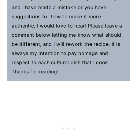
and I have made a mistake or you have
suggestions for how to make it more
authentic, I would love to hear! Please leave a
comment below letting me know what should
be different, and I will rework the recipe. It is
always my intention to pay homage and
respect to each cultural dish that I cook.
Thanks for reading!