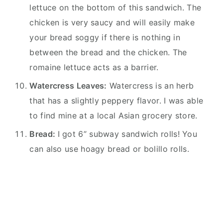
lettuce on the bottom of this sandwich. The
chicken is very saucy and will easily make
your bread soggy if there is nothing in
between the bread and the chicken. The
romaine lettuce acts as a barrier.
Watercress Leaves:
Watercress is an herb
that has a slightly peppery flavor. I was able
to find mine at a local Asian grocery store.
Bread:
I got 6” subway sandwich rolls! You
can also use hoagy bread or bolillo rolls.