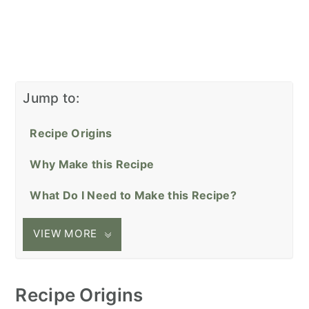
Jump to:
Recipe Origins
Why Make this Recipe
What Do I Need to Make this Recipe?
VIEW MORE
Recipe Origins