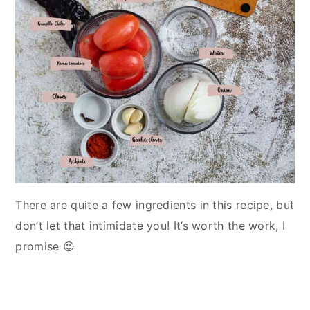
There are quite a few ingredients in this recipe, but
don’t let that intimidate you! It’s worth the work, I
promise 😉