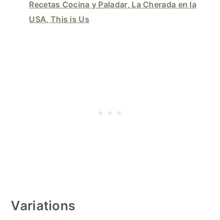
Recetas Cocina y Paladar
,
La Cherada en la
USA
,
This is Us
Variations