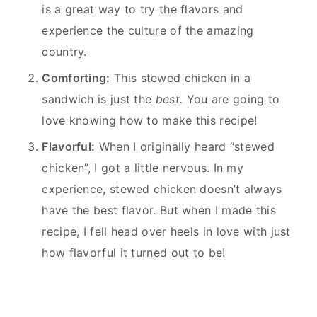
is a great way to try the flavors and
experience the culture of the amazing
country.
Comforting:
This stewed chicken in a
sandwich is just the
best.
You are going to
love knowing how to make this recipe!
Flavorful:
When I originally heard “stewed
chicken”, I got a little nervous. In my
experience, stewed chicken doesn’t always
have the best flavor. But when I made this
recipe, I fell head over heels in love with just
how flavorful it turned out to be!