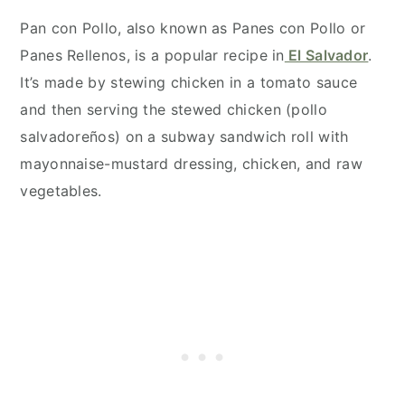
Pan con Pollo, also known as Panes con Pollo or
Panes Rellenos, is a popular recipe in
El Salvador
.
It’s made by stewing chicken in a tomato sauce
and then serving the stewed chicken (pollo
salvadoreños) on a subway sandwich roll with
mayonnaise-mustard dressing, chicken, and raw
vegetables.