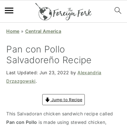
S
S
S
S
Home
»
Central America
k
k
k
k
i
i
i
i
Pan con Pollo
p
p
p
p
Salvadoreño Recipe
t
t
t
t
o
o
o
o
Last Updated:
Jun 23, 2022
by
Alexandria
p
m
p
f
Drzazgowski
.
r
a
r
o
i
i
i
o
Jump to Recipe
m
n
m
t
a
c
a
e
This Salvadoran chicken sandwich recipe called
r
o
r
r
Pan con Pollo
is made using stewed chicken,