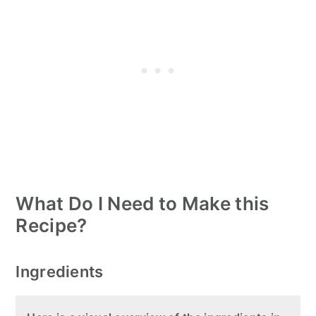
What Do I Need to Make this
Recipe?
Ingredients