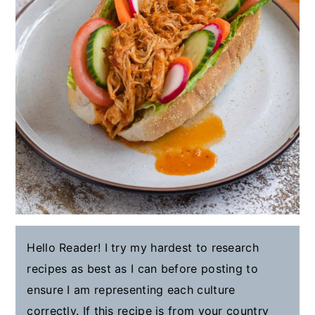
Hello Reader! I try my hardest to research
recipes as best as I can before posting to
ensure I am representing each culture
correctly. If this recipe is from your country