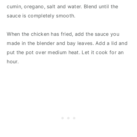
cumin, oregano, salt and water. Blend until the
sauce is completely smooth.
When the chicken has fried, add the sauce you
made in the blender and bay leaves. Add a lid and
put the pot over medium heat. Let it cook for an
hour.