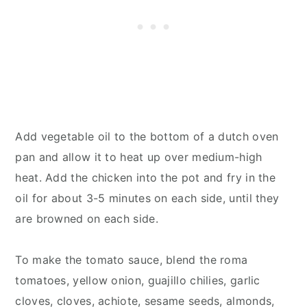
Add vegetable oil to the bottom of a dutch oven
pan and allow it to heat up over medium-high
heat. Add the chicken into the pot and fry in the
oil for about 3-5 minutes on each side, until they
are browned on each side.
To make the tomato sauce, blend the roma
tomatoes, yellow onion, guajillo chilies, garlic
cloves, cloves, achiote, sesame seeds, almonds,