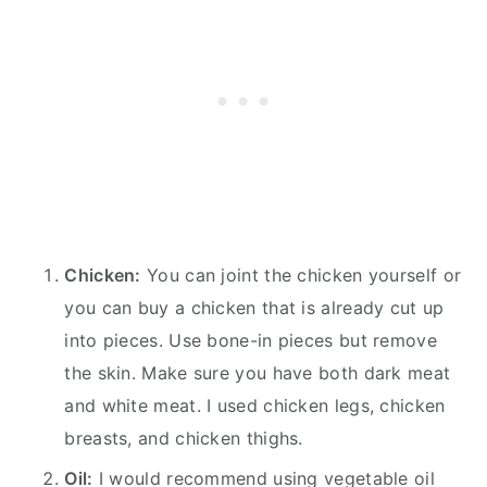
Chicken:
You can joint the chicken yourself or
you can buy a chicken that is already cut up
into pieces. Use bone-in pieces but remove
the skin. Make sure you have both dark meat
and white meat. I used chicken legs, chicken
breasts, and chicken thighs.
Oil:
I would recommend using vegetable oil