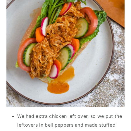
We had extra chicken left over, so we put the
leftovers in bell peppers and made stuffed