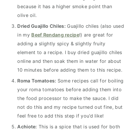
because it has a higher smoke point than
olive oil.
Dried Guajillo Chiles:
Guajillo chiles (also used
in my
Beef Rendang recipe
!) are great for
adding a slightly spicy & slightly fruity
element to a recipe. I buy dried guajillo chiles
online and then soak them in water for about
10 minutes before adding them to this recipe.
Roma Tomatoes:
Some recipes call for boiling
your roma tomatoes before adding them into
the food processor to make the sauce. I did
not do this and my recipe turned out fine, but
feel free to add this step if you’d like!
Achiote:
This is a spice that is used for both