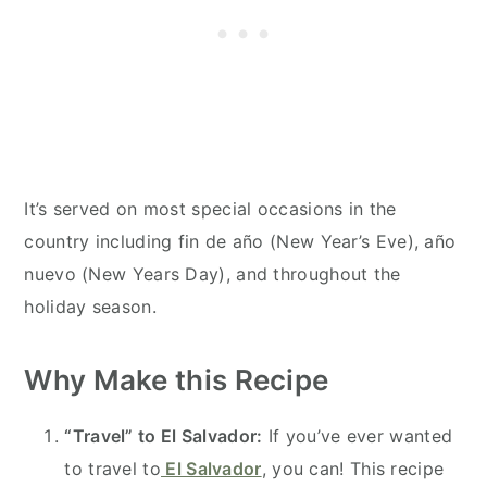
It’s served on most special occasions in the
country including fin de año (New Year’s Eve), año
nuevo (New Years Day), and throughout the
holiday season.
Why Make this Recipe
“Travel” to El Salvador:
If you’ve ever wanted
to travel to
El Salvador
, you can! This recipe