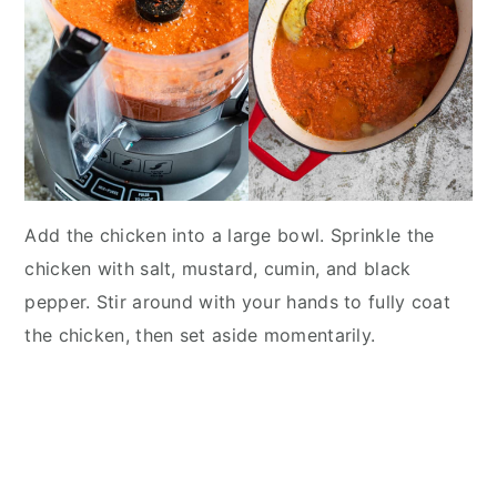
Add the chicken into a large bowl. Sprinkle the
chicken with salt, mustard, cumin, and black
pepper. Stir around with your hands to fully coat
the chicken, then set aside momentarily.