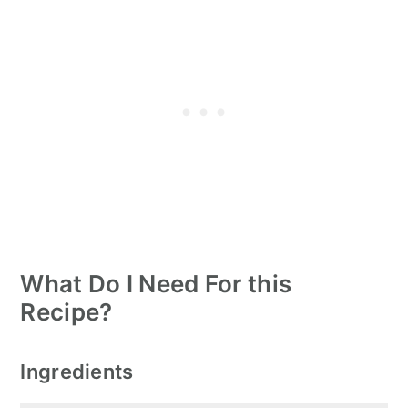
What Do I Need For this
Recipe?
Ingredients