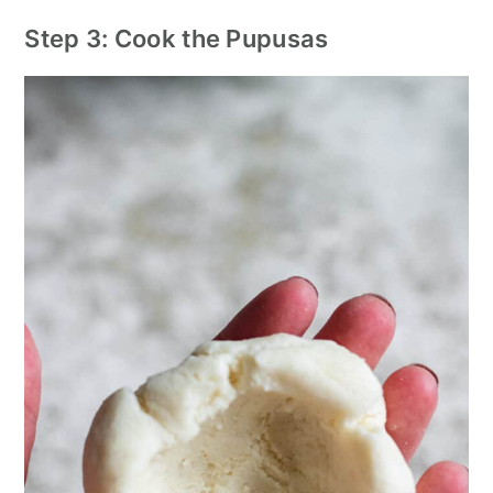
Step 3: Cook the Pupusas