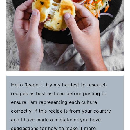
Hello Reader! I try my hardest to research
recipes as best as I can before posting to
ensure I am representing each culture
correctly. If this recipe is from your country
and I have made a mistake or you have
suggestions for how to make it more