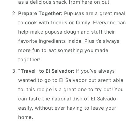
as a delicious snack from here on out!
Prepare Together:
Pupusas are a great meal
to cook with friends or family. Everyone can
help make pupusa dough and stuff their
favorite ingredients inside. Plus t’s always
more fun to eat something you made
together!
“Travel” to El Salvador:
If you’ve always
wanted to go to El Salvador but aren’t able
to, this recipe is a great one to try out! You
can taste the national dish of El Salvador
easily, without ever having to leave your
home.