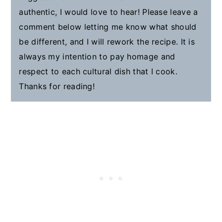
authentic, I would love to hear! Please leave a
comment below letting me know what should
be different, and I will rework the recipe. It is
always my intention to pay homage and
respect to each cultural dish that I cook.
Thanks for reading!