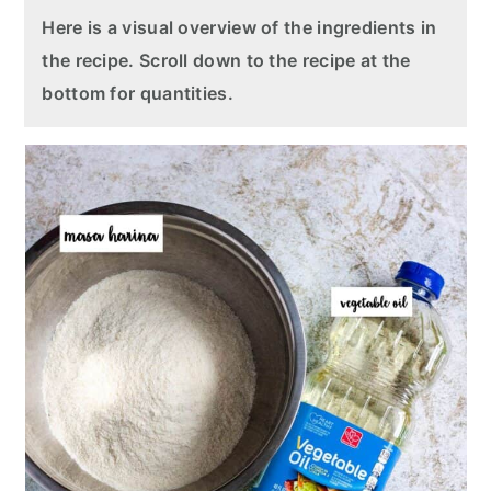
Here is a visual overview of the ingredients in
the recipe. Scroll down to the recipe at the
bottom for quantities.