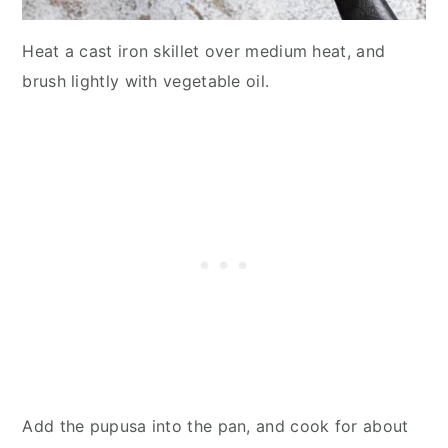
Heat a cast iron skillet over medium heat, and
brush lightly with vegetable oil.
Add the pupusa into the pan, and cook for about