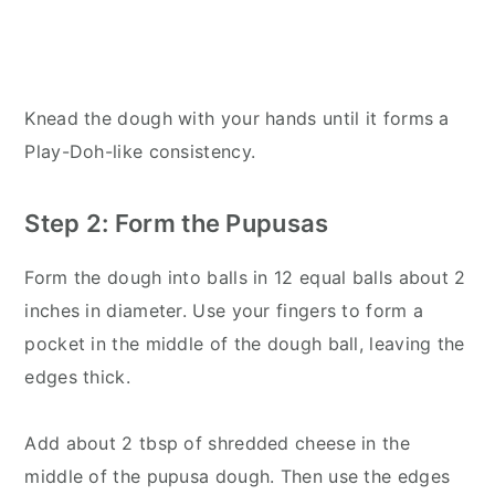
Knead the dough with your hands until it forms a
Play-Doh-like consistency.
Step 2: Form the Pupusas
Form the dough into balls in 12 equal balls about 2
inches in diameter. Use your fingers to form a
pocket in the middle of the dough ball, leaving the
edges thick.
Add about 2 tbsp of shredded cheese in the
middle of the pupusa dough. Then use the edges