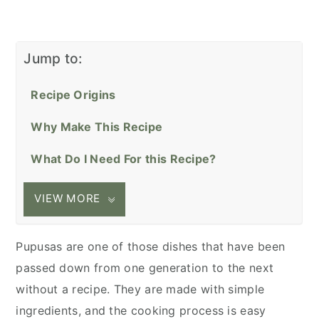
Jump to:
Recipe Origins
Why Make This Recipe
What Do I Need For this Recipe?
VIEW MORE
Pupusas are one of those dishes that have been
passed down from one generation to the next
without a recipe. They are made with simple
ingredients, and the cooking process is easy