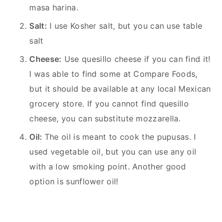
masa harina.
Salt:
I use Kosher salt, but you can use table
salt
Cheese:
Use quesillo cheese if you can find it!
I was able to find some at Compare Foods,
but it should be available at any local Mexican
grocery store. If you cannot find quesillo
cheese, you can substitute mozzarella.
Oil:
The oil is meant to cook the pupusas. I
used vegetable oil, but you can use any oil
with a low smoking point. Another good
option is sunflower oil!