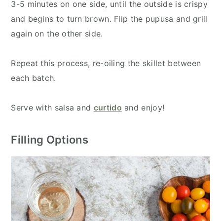
3-5 minutes on one side, until the outside is crispy
and begins to turn brown. Flip the pupusa and grill
again on the other side.
Repeat this process, re-oiling the skillet between
each batch.
Serve with salsa and
curtido
and enjoy!
Filling Options