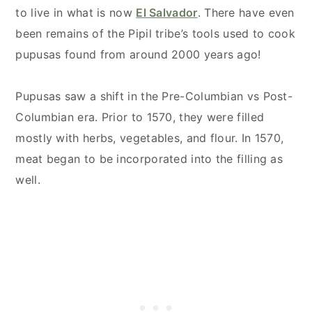
to live in what is now
El Salvador
. There have even
been remains of the Pipil tribe’s tools used to cook
pupusas found from around 2000 years ago!
Pupusas saw a shift in the Pre-Columbian vs Post-
Columbian era. Prior to 1570, they were filled
mostly with herbs, vegetables, and flour. In 1570,
meat began to be incorporated into the filling as
well.