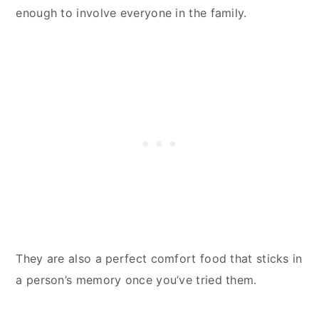
enough to involve everyone in the family.
They are also a perfect comfort food that sticks in
a person’s memory once you’ve tried them.