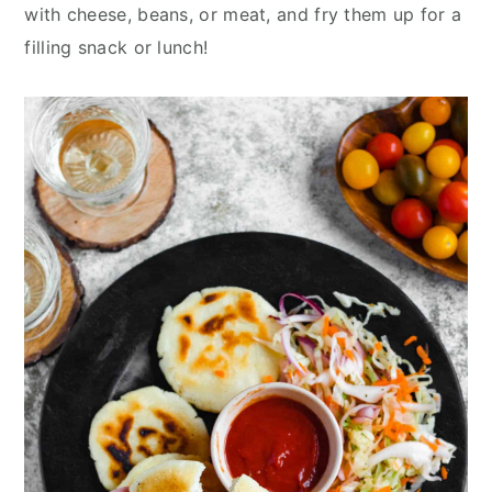
y
n
y
with cheese, beans, or meat, and fry them up for a
n
t
s
filling snack or lunch!
a
e
i
v
n
d
i
t
e
g
b
a
a
t
r
i
o
n