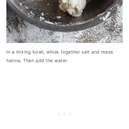
In a mixing bowl, whisk together salt and masa
harina. Then add the water.