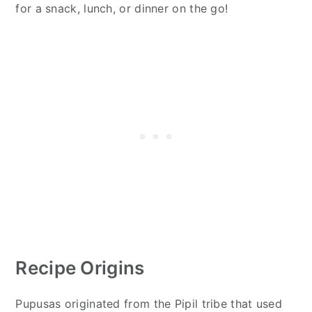
for a snack, lunch, or dinner on the go!
Recipe Origins
Pupusas originated from the Pipil tribe that used