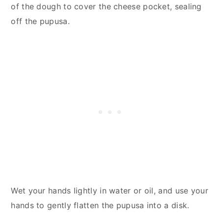
of the dough to cover the cheese pocket, sealing
off the pupusa.
Wet your hands lightly in water or oil, and use your
hands to gently flatten the pupusa into a disk.