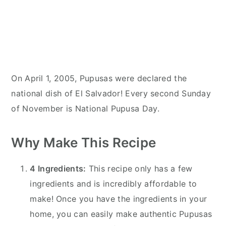
On April 1, 2005, Pupusas were declared the
national dish of El Salvador! Every second Sunday
of November is National Pupusa Day.
Why Make This Recipe
4 Ingredients:
This recipe only has a few
ingredients and is incredibly affordable to
make! Once you have the ingredients in your
home, you can easily make authentic Pupusas