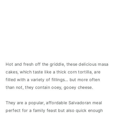
Hot and fresh off the griddle, these delicious masa
cakes, which taste like a thick corn tortilla, are
filled with a variety of fillings… but more often
than not, they contain ooey, gooey cheese.
They are a popular, affordable Salvadoran meal
perfect for a family feast but also quick enough