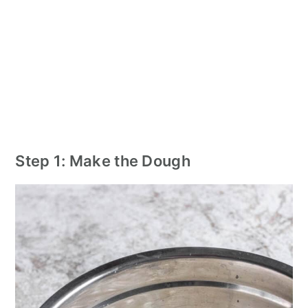
Step 1: Make the Dough