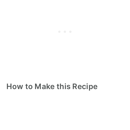
How to Make this Recipe