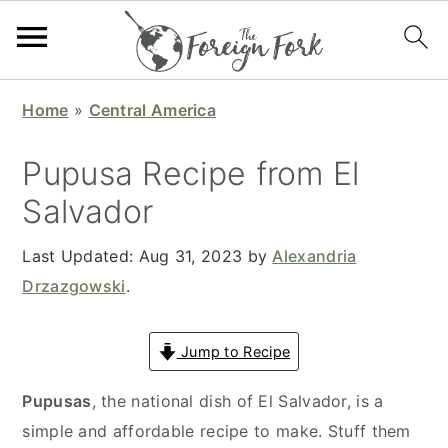
S
S
S
S
Home
»
Central America
k
k
k
k
i
i
i
i
Pupusa Recipe from El
p
p
p
p
Salvador
t
t
t
t
o
o
o
o
Last Updated:
Aug 31, 2023
by
Alexandria
p
m
p
f
Drzazgowski
.
r
a
r
o
i
i
i
o
Jump to Recipe
m
n
m
t
a
c
a
e
Pupusas
, the national dish of El Salvador, is a
r
o
r
r
simple and affordable recipe to make. Stuff them