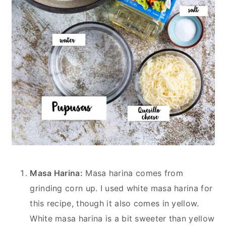
Masa Harina:
Masa harina comes from
grinding corn up. I used white masa harina for
this recipe, though it also comes in yellow.
White masa harina is a bit sweeter than yellow