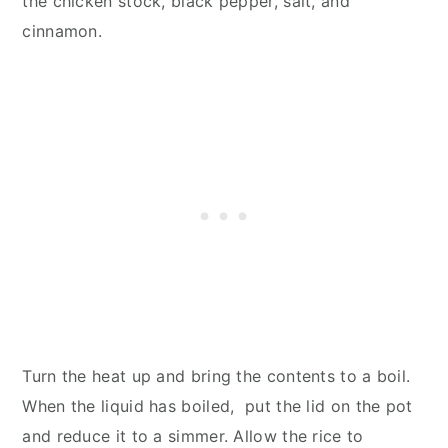
the chicken stock, black pepper, salt, and
cinnamon.
Turn the heat up and bring the contents to a boil.
When the liquid has boiled, put the lid on the pot
and reduce it to a simmer. Allow the rice to