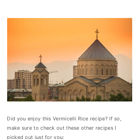
Did you enjoy this Vermicelli Rice recipe? If so,
make sure to check out these other recipes I
picked out just for you: