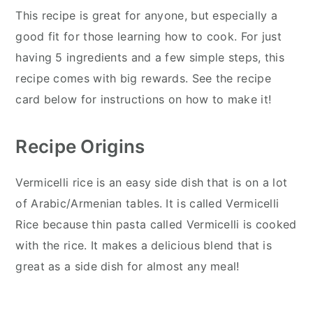
This recipe is great for anyone, but especially a
good fit for those learning how to cook. For just
having 5 ingredients and a few simple steps, this
recipe comes with big rewards. See the recipe
card below for instructions on how to make it!
Recipe Origins
Vermicelli rice is an easy side dish that is on a lot
of Arabic/Armenian tables. It is called Vermicelli
Rice because thin pasta called Vermicelli is cooked
with the rice. It makes a delicious blend that is
great as a side dish for almost any meal!