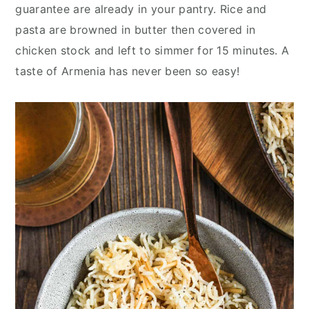
y
n
y
guarantee are already in your pantry. Rice and
n
t
s
pasta are browned in butter then covered in
a
e
i
chicken stock and left to simmer for 15 minutes. A
v
n
d
taste of Armenia has never been so easy!
i
t
e
g
b
a
a
t
r
i
o
n