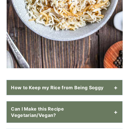
How to Keep my Rice from Being Soggy
Can I Make this Recipe
Vegetarian/Vegan?