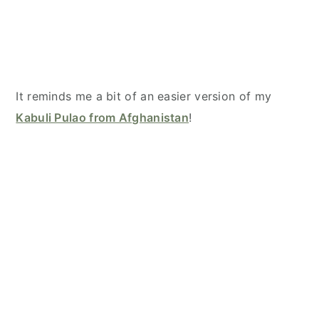
It reminds me a bit of an easier version of my
Kabuli Pulao from Afghanistan
!