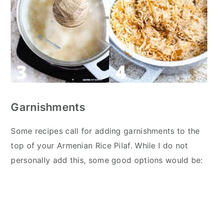
Garnishments
Some recipes call for adding garnishments to the
top of your Armenian Rice Pilaf. While I do not
personally add this, some good options would be: