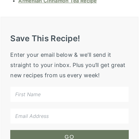
Armenian Cinnamon Tea Recipe
Save This Recipe!
Enter your email below & we’ll send it
straight to your inbox. Plus you’ll get great
new recipes from us every week!
GO