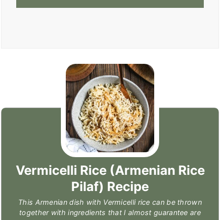
Vermicelli Rice (Armenian Rice
Pilaf) Recipe
This Armenian dish with Vermicelli rice can be thrown
together with ingredients that I almost guarantee are