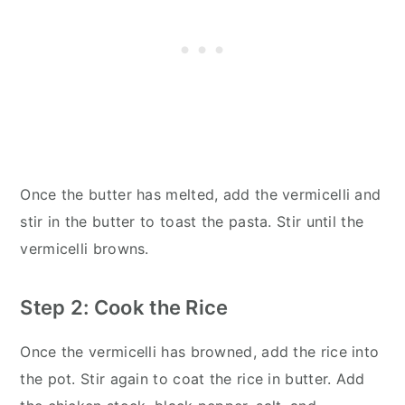
Once the butter has melted, add the vermicelli and
stir in the butter to toast the pasta. Stir until the
vermicelli browns.
Step 2: Cook the Rice
Once the vermicelli has browned, add the rice into
the pot. Stir again to coat the rice in butter. Add