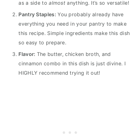
as a side to
almost
anything. It’s so versatile!
Pantry Staples:
You probably already have
everything you need in your pantry to make
this recipe. Simple ingredients make this dish
so easy to prepare.
Flavor:
The butter, chicken broth, and
cinnamon combo in this dish is just divine. I
HIGHLY recommend trying it out!