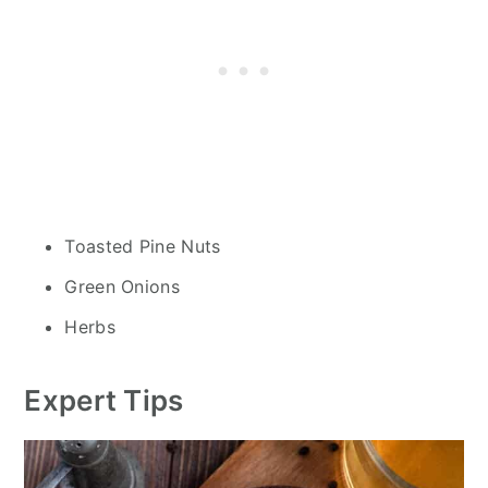
Toasted Pine Nuts
Green Onions
Herbs
Expert Tips