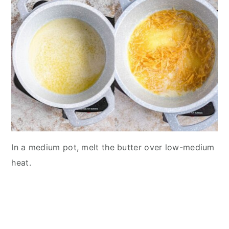
In a medium pot, melt the butter over low-medium
heat.