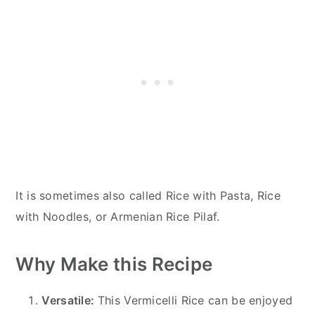
It is sometimes also called Rice with Pasta, Rice
with Noodles, or Armenian Rice Pilaf.
Why Make this Recipe
Versatile:
This Vermicelli Rice can be enjoyed