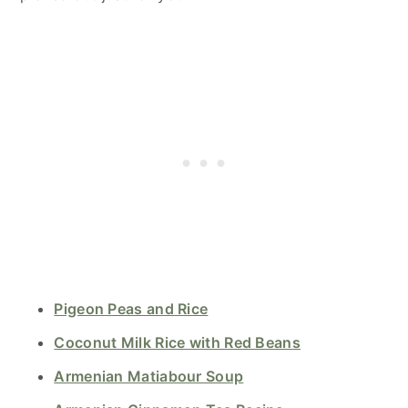
Pigeon Peas and Rice
Coconut Milk Rice with Red Beans
Armenian Matiabour Soup