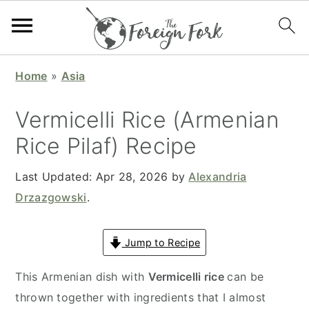
S
S
S
S
Home
»
Asia
k
k
k
k
i
i
i
i
Vermicelli Rice (Armenian
p
p
p
p
Rice Pilaf) Recipe
t
t
t
t
o
o
o
o
Last Updated:
Apr 28, 2026
by
Alexandria
p
m
p
f
Drzazgowski
.
r
a
r
o
i
i
i
o
Jump to Recipe
m
n
m
t
a
c
a
e
This Armenian dish with
Vermicelli rice
can be
r
o
r
r
thrown together with ingredients that I almost