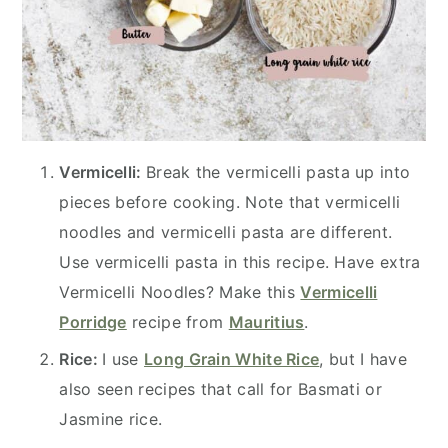
Vermicelli:
Break the vermicelli pasta up into
pieces before cooking. Note that vermicelli
noodles and vermicelli pasta are different.
Use vermicelli pasta in this recipe. Have extra
Vermicelli Noodles? Make this
Vermicelli
Porridge
recipe from
Mauritius
.
Rice:
I use
Long Grain White Rice
, but I have
also seen recipes that call for Basmati or
Jasmine rice.