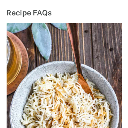
Recipe FAQs