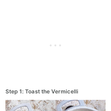
Step 1: Toast the Vermicelli