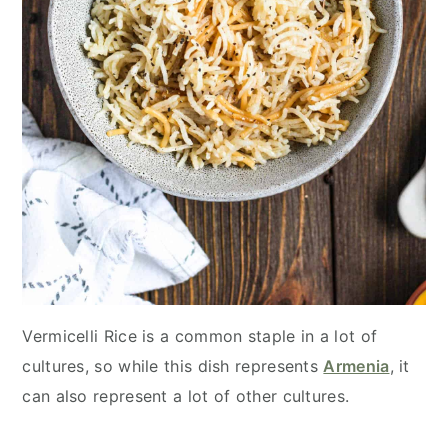
Vermicelli Rice is a common staple in a lot of
cultures, so while this dish represents
Armenia
, it
can also represent a lot of other cultures.