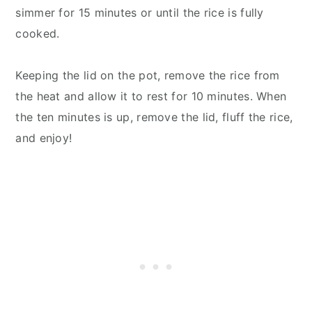
simmer for 15 minutes or until the rice is fully
cooked.
Keeping the lid on the pot, remove the rice from
the heat and allow it to rest for 10 minutes. When
the ten minutes is up, remove the lid, fluff the rice,
and enjoy!