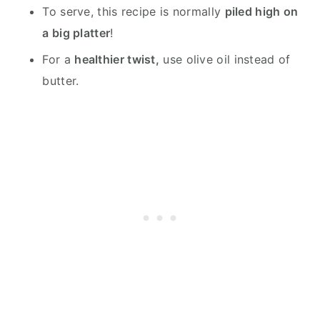
To serve, this recipe is normally
piled high on
a big platter
!
For a
healthier twist,
use olive oil instead of
butter.