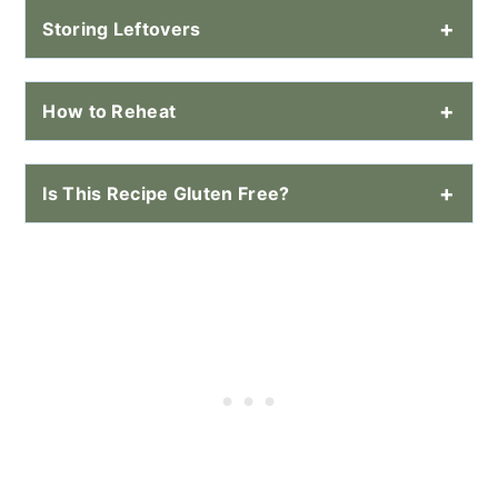
Storing Leftovers
How to Reheat
Is This Recipe Gluten Free?