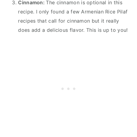
Cinnamon:
The cinnamon is optional in this
recipe. I only found a few Armenian Rice Pilaf
recipes that call for cinnamon but it really
does add a delicious flavor. This is up to you!