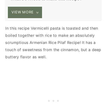
VIEW MORE
In this recipe Vermicelli pasta is toasted and then
boiled together with rice to make an absolutely
scrumptious Armenian Rice Pilaf Recipe! It has a
touch of sweetness from the cinnamon, but a deep
buttery flavor as well.