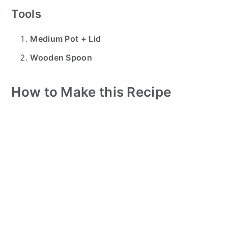
Tools
Medium Pot + Lid
Wooden Spoon
How to Make this Recipe