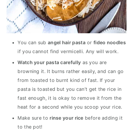
You can sub
angel hair pasta
or
fideo noodles
if you cannot find vermicelli. Any will work.
Watch your pasta carefully
as you are
browning it. It burns rather easily, and can go
from toasted to burnt kind of fast. If your
pasta is toasted but you can’t get the rice in
fast enough, it is okay to remove it from the
heat for a second while you scoop your rice.
Make sure to
rinse your rice
before adding it
to the pot!