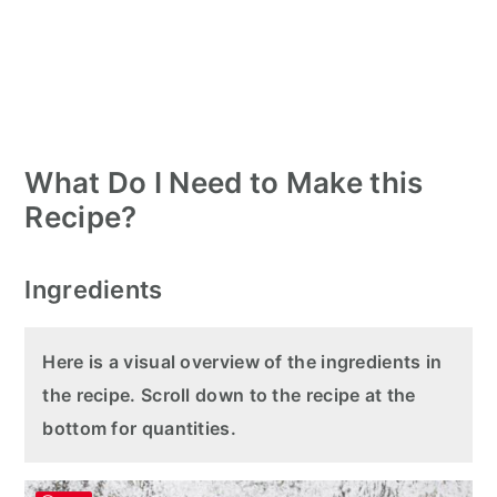
What Do I Need to Make this
Recipe?
Ingredients
Here is a visual overview of the ingredients in
the recipe. Scroll down to the recipe at the
bottom for quantities.