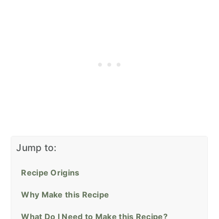
Jump to:
Recipe Origins
Why Make this Recipe
What Do I Need to Make this Recipe?