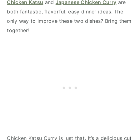
Chicken Katsu
and
Japanese Chicken Curry
are
both fantastic, flavorful, easy dinner ideas. The
only way to improve these two dishes? Bring them
together!
Chicken Katsu Curry is just that. It’s a delicious cut