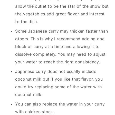
allow the cutlet to be the star of the show but
the vegetables add great flavor and interest
to the dish.
Some Japanese curry may thicken faster than
others. This is why I recommend adding one
block of curry at a time and allowing it to
dissolve completely. You may need to adjust
your water to reach the right consistency.
Japanese curry does not usually include
coconut milk but if you like that flavor, you
could try replacing some of the water with
coconut milk.
​You can also replace the water in your curry
with chicken stock.