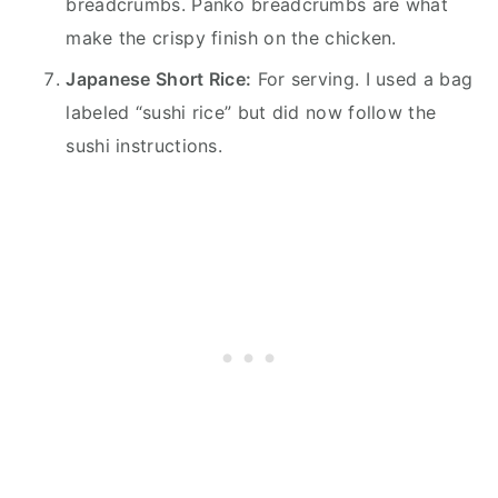
breadcrumbs. Panko breadcrumbs are what
make the crispy finish on the chicken.
Japanese Short Rice:
For serving. I used a bag
labeled “sushi rice” but did now follow the
sushi instructions.