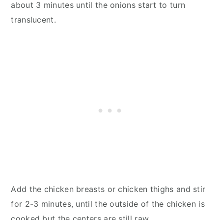
about 3 minutes until the onions start to turn
translucent.
Add the chicken breasts or chicken thighs and stir
for 2-3 minutes, until the outside of the chicken is
cooked but the centers are still raw.