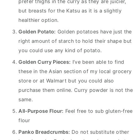
prefer thighs in the curry as they are juicier,
but breasts for the Katsu as it is a slightly
healthier option.
Golden Potato:
Golden potatoes have just the
right amount of starch to hold their shape but
you could use any kind of potato.
Golden Curry Pieces:
I’ve been able to find
these in the Asian section of my local grocery
store or at Walmart but you could also
purchase them online. Curry powder is not the
same.
All-Purpose Flour:
Feel free to sub gluten-free
flour
Panko Breadcrumbs:
Do not substitute other