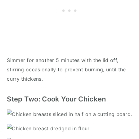
Simmer for another 5 minutes with the lid off,
stirring occasionally to prevent burning, until the
curry thickens.
Step Two: Cook Your Chicken