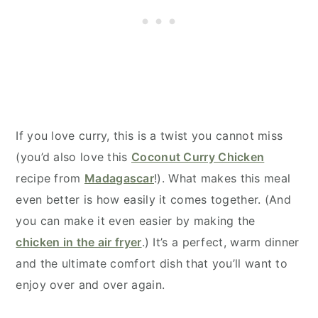
If you love curry, this is a twist you cannot miss
(you’d also love this
Coconut Curry Chicken
recipe from
Madagascar
!). What makes this meal
even better is how easily it comes together. (And
you can make it even easier by making the
chicken in the air fryer
.) It’s a perfect, warm dinner
and the ultimate comfort dish that you’ll want to
enjoy over and over again.