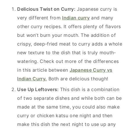
Delicious Twist on Curry:
Japanese curry is
very different from
Indian curry
and many
other curry recipes. It offers plenty of flavors
but won’t burn your mouth. The addition of
crispy, deep-fried meat to curry adds a whole
new texture to the dish that is truly mouth-
watering. Check out more of the differences
in this article between
Japanese Curry vs
Indian Curry.
Both are delicious though!
Use Up Leftovers:
This dish is a combination
of two separate dishes and while both can be
made at the same time, you could also make
curry or chicken katsu one night and then
make this dish the next night to use up any