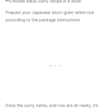
Prepare your Japanese short-grain white rice
according to the package instructions.
Once the curry, katsu, and rice are all ready, it’s