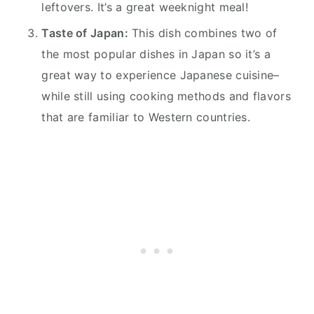
leftovers. It’s a great weeknight meal!
Taste of Japan:
This dish combines two of
the most popular dishes in Japan so it’s a
great way to experience Japanese cuisine–
while still using cooking methods and flavors
that are familiar to Western countries.