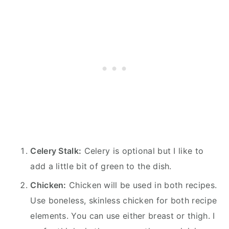
Celery Stalk:
Celery is optional but I like to
add a little bit of green to the dish.
Chicken:
Chicken will be used in both recipes.
Use boneless, skinless chicken for both recipe
elements. You can use either breast or thigh. I