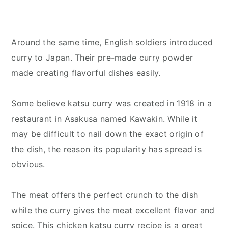
Around the same time, English soldiers introduced
curry to Japan. Their pre-made curry powder
made creating flavorful dishes easily.
Some believe katsu curry was created in 1918 in a
restaurant in Asakusa named Kawakin. While it
may be difficult to nail down the exact origin of
the dish, the reason its popularity has spread is
obvious.
The meat offers the perfect crunch to the dish
while the curry gives the meat excellent flavor and
spice. This chicken katsu curry recipe is a great