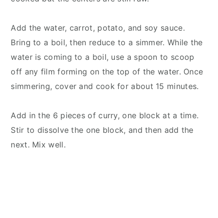
Add the water, carrot, potato, and soy sauce.
Bring to a boil, then reduce to a simmer. While the
water is coming to a boil, use a spoon to scoop
off any film forming on the top of the water. Once
simmering, cover and cook for about 15 minutes.
Add in the 6 pieces of curry, one block at a time.
Stir to dissolve the one block, and then add the
next. Mix well.