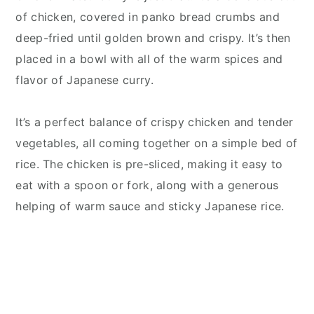
of chicken, covered in panko bread crumbs and
deep-fried until golden brown and crispy. It’s then
placed in a bowl with all of the warm spices and
flavor of Japanese curry.
It’s a perfect balance of crispy chicken and tender
vegetables, all coming together on a simple bed of
rice. The chicken is pre-sliced, making it easy to
eat with a spoon or fork, along with a generous
helping of warm sauce and sticky Japanese rice.