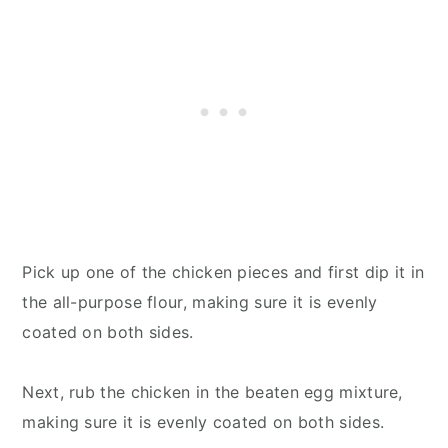
Pick up one of the chicken pieces and first dip it in
the all-purpose flour, making sure it is evenly
coated on both sides.
Next, rub the chicken in the beaten egg mixture,
making sure it is evenly coated on both sides.