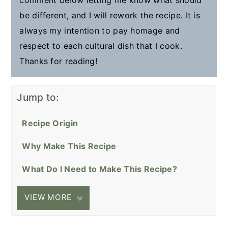
be different, and I will rework the recipe. It is
always my intention to pay homage and
respect to each cultural dish that I cook.
Thanks for reading!
Jump to:
Recipe Origin
Why Make This Recipe
What Do I Need to Make This Recipe?
VIEW MORE