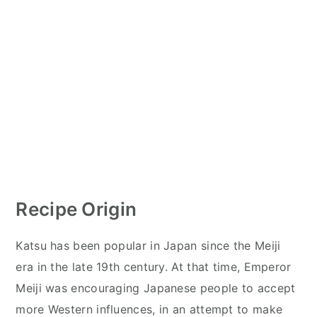
Recipe Origin
Katsu has been popular in Japan since the Meiji
era in the late 19th century. At that time, Emperor
Meiji was encouraging Japanese people to accept
more Western influences, in an attempt to make