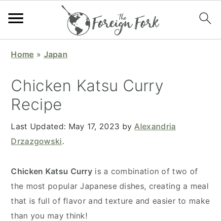
S
S
S
S
Home
»
Japan
k
k
k
k
i
i
i
i
Chicken Katsu Curry
p
p
p
p
Recipe
t
t
t
t
o
o
o
o
Last Updated:
May 17, 2023
by
Alexandria
p
m
p
f
Drzazgowski
.
r
a
r
o
i
i
i
o
Chicken Katsu Curry
is a combination of two of
m
n
m
t
the most popular Japanese dishes, creating a meal
a
c
a
e
that is full of flavor and texture and easier to make
r
o
r
r
than you may think!