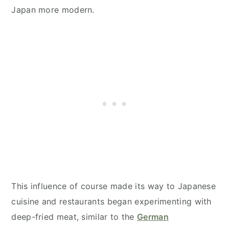
Japan more modern.
This influence of course made its way to Japanese
cuisine and restaurants began experimenting with
deep-fried meat, similar to the
German