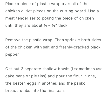
Place a piece of plastic wrap over all of the
chicken cutlet pieces on the cutting board. Use a
meat tenderizer to pound the piece of chicken
until they are about ¼ – ½” thick.
Remove the plastic wrap. Then sprinkle both sides
of the chicken with salt and freshly-cracked black
pepper.
Get out 3 separate shallow bowls (I sometimes use
cake pans or pie tins) and pour the flour in one,
the beaten eggs in another, and the panko
breadcrumbs into the final pan.