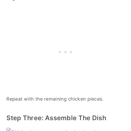
Repeat with the remaining chicken pieces.
Step Three: Assemble The Dish