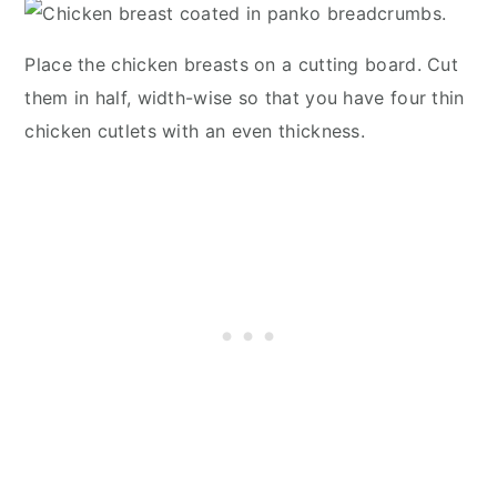
Place the chicken breasts on a cutting board. Cut
them in half, width-wise so that you have four thin
chicken cutlets with an even thickness.