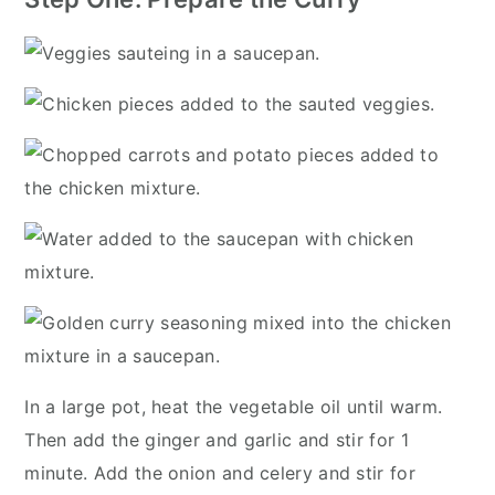
In a large pot, heat the vegetable oil until warm.
Then add the ginger and garlic and stir for 1
minute. Add the onion and celery and stir for