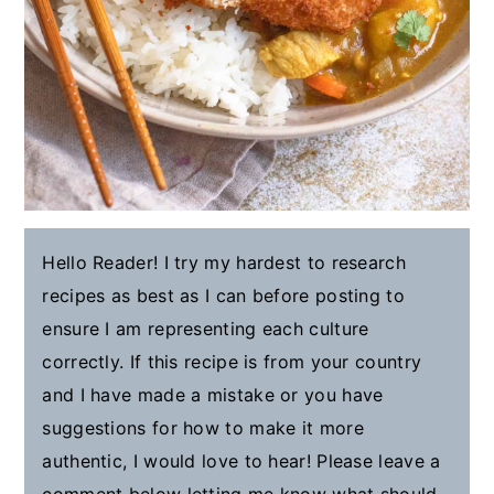
Hello Reader! I try my hardest to research
recipes as best as I can before posting to
ensure I am representing each culture
correctly. If this recipe is from your country
and I have made a mistake or you have
suggestions for how to make it more
authentic, I would love to hear! Please leave a
comment below letting me know what should