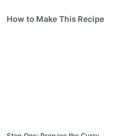
How to Make This Recipe
Step One: Prepare the Curry