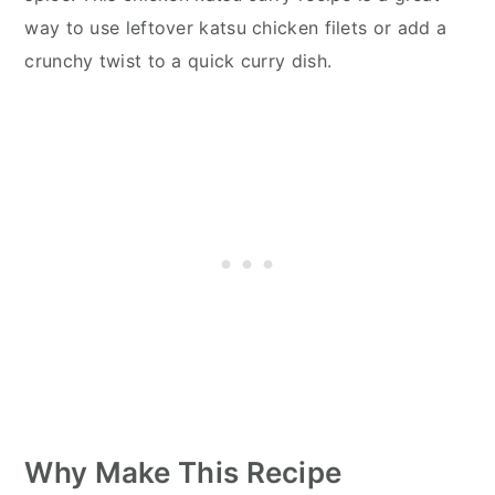
way to use leftover katsu chicken filets or add a
crunchy twist to a quick curry dish.
Why Make This Recipe