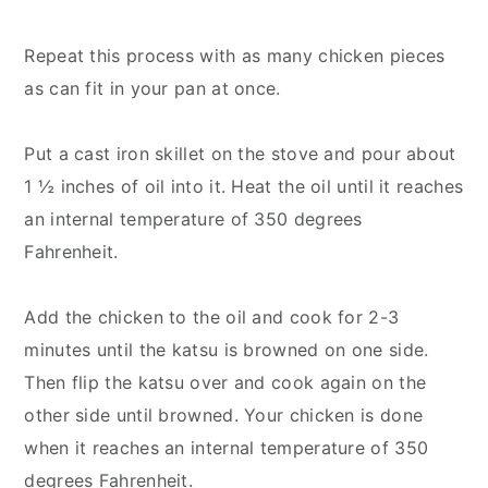
Repeat this process with as many chicken pieces
as can fit in your pan at once.
Put a cast iron skillet on the stove and pour about
1 ½ inches of oil into it. Heat the oil until it reaches
an internal temperature of 350 degrees
Fahrenheit.
Add the chicken to the oil and cook for 2-3
minutes until the katsu is browned on one side.
Then flip the katsu over and cook again on the
other side until browned. Your chicken is done
when it reaches an internal temperature of 350
degrees Fahrenheit.