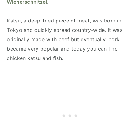
Wienerschnitzel
.
Katsu, a deep-fried piece of meat, was born in
Tokyo and quickly spread country-wide. It was
originally made with beef but eventually, pork
became very popular and today you can find
chicken katsu and fish.