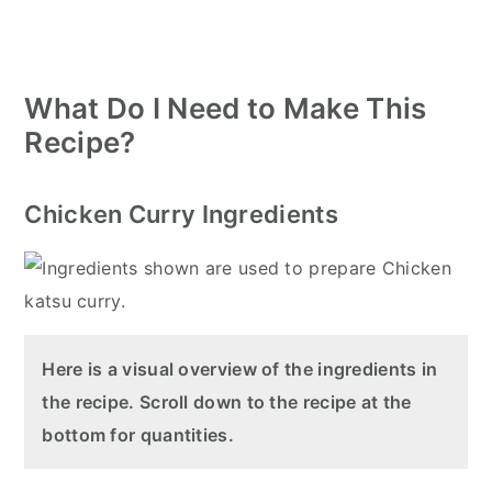
What Do I Need to Make This
Recipe?
Chicken Curry Ingredients
Here is a visual overview of the ingredients in
the recipe. Scroll down to the recipe at the
bottom for quantities.