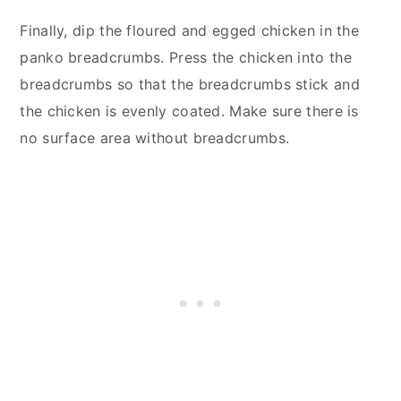
Finally, dip the floured and egged chicken in the
panko breadcrumbs. Press the chicken into the
breadcrumbs so that the breadcrumbs stick and
the chicken is evenly coated. Make sure there is
no surface area without breadcrumbs.