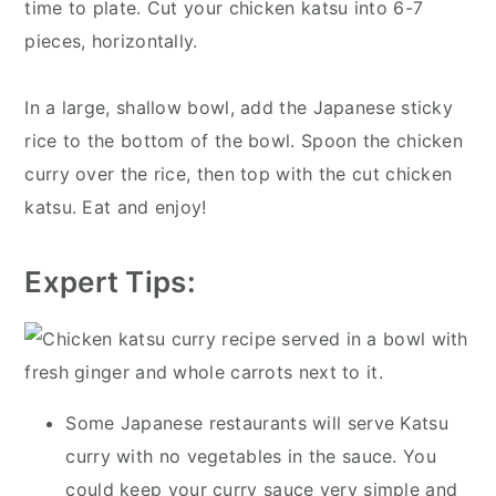
time to plate. Cut your chicken katsu into 6-7
pieces, horizontally.
In a large, shallow bowl, add the Japanese sticky
rice to the bottom of the bowl. Spoon the chicken
curry over the rice, then top with the cut chicken
katsu. Eat and enjoy!
Expert Tips:
Some Japanese restaurants will serve Katsu
curry with no vegetables in the sauce. You
could keep your curry sauce very simple and