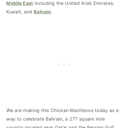
Middle East
including the United Arab Emirates,
Kuwait, and
Bahrain
.
We are making this Chicken Machboos today as a
way to celebrate Bahrain, a 277 square mile
country located near Qatar and the Persian Gulf.