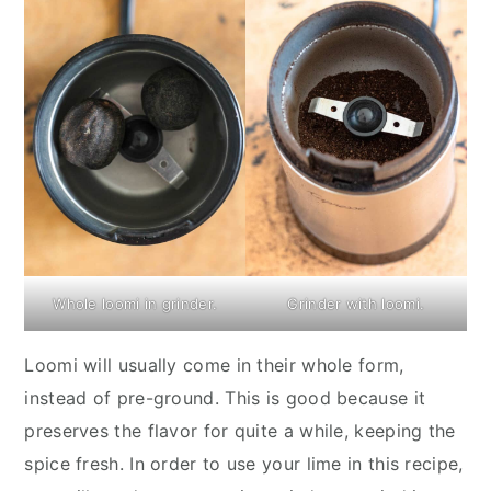
Whole loomi in grinder.
Grinder with loomi.
Loomi will usually come in their whole form,
instead of pre-ground. This is good because it
preserves the flavor for quite a while, keeping the
spice fresh. In order to use your lime in this recipe,