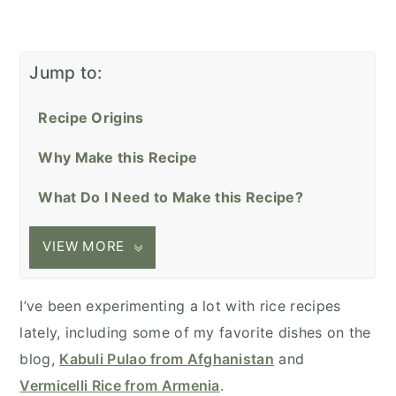
Jump to:
Recipe Origins
Why Make this Recipe
What Do I Need to Make this Recipe?
VIEW MORE
I’ve been experimenting a lot with rice recipes
lately, including some of my favorite dishes on the
blog,
Kabuli Pulao from Afghanistan
and
Vermicelli Rice from Armenia
.