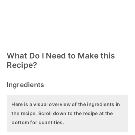
What Do I Need to Make this
Recipe?
Ingredients
Here is a visual overview of the ingredients in
the recipe. Scroll down to the recipe at the
bottom for quantities.