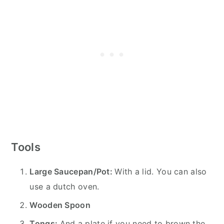
Tools
Large Saucepan/Pot:
With a lid. You can also
use a dutch oven.
Wooden Spoon
Tongs:
And a plate if you need to brown the