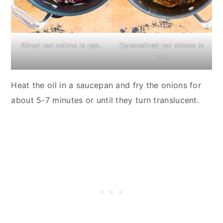
Sliced red onions in pan.
Caramelized red onions in
pan.
Heat the oil in a saucepan and fry the onions for
about 5-7 minutes or until they turn translucent.