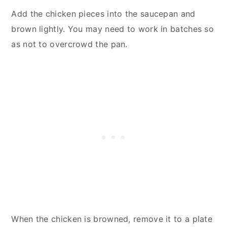
Add the chicken pieces into the saucepan and
brown lightly. You may need to work in batches so
as not to overcrowd the pan.
When the chicken is browned, remove it to a plate