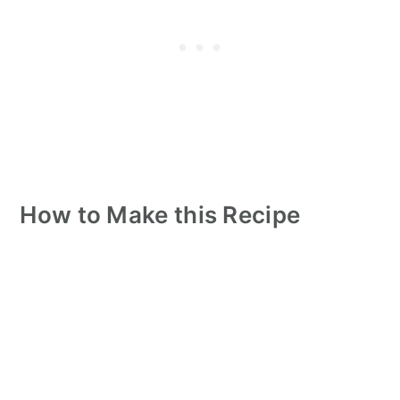
How to Make this Recipe