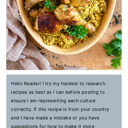
Hello Reader! I try my hardest to research
recipes as best as I can before posting to
ensure I am representing each culture
correctly. If this recipe is from your country
and I have made a mistake or you have
suggestions for how to make it more