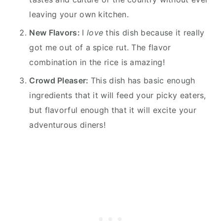
leaving your own kitchen.
New Flavors:
I
love
this dish because it really
got me out of a spice rut. The flavor
combination in the rice is amazing!
Crowd Pleaser:
This dish has basic enough
ingredients that it will feed your picky eaters,
but flavorful enough that it will excite your
adventurous diners!