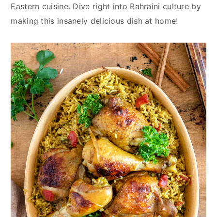
y
n
y
Eastern cuisine. Dive right into Bahraini culture by
n
t
s
making this insanely delicious dish at home!
a
e
i
v
n
d
i
t
e
g
b
a
a
t
r
i
o
n