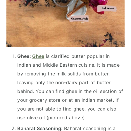
Ghee:
Ghee
is clarified butter popular in
Indian and Middle Eastern cuisine. It is made
by removing the milk solids from butter,
leaving only the non-dairy part of butter
behind. You can find ghee in the oil section of
your grocery store or at an Indian market. If
you are not able to find ghee, you can also
use olive oil (pictured above).
Baharat Seasoning:
Baharat seasoning is a