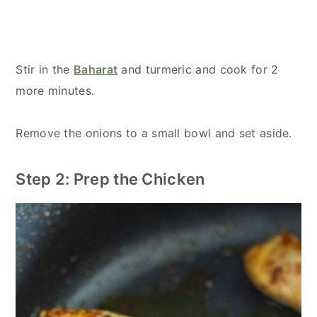
Stir in the
Baharat
and turmeric and cook for 2
more minutes.
Remove the onions to a small bowl and set aside.
Step 2: Prep the Chicken