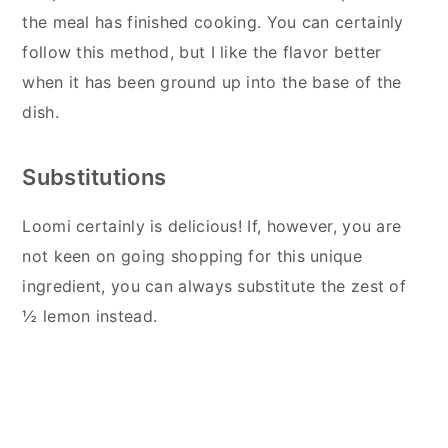
the meal has finished cooking. You can certainly
follow this method, but I like the flavor better
when it has been ground up into the base of the
dish.
Substitutions
Loomi certainly is delicious! If, however, you are
not keen on going shopping for this unique
ingredient, you can always substitute the zest of
½ lemon instead.