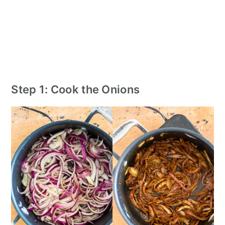
Step 1: Cook the Onions