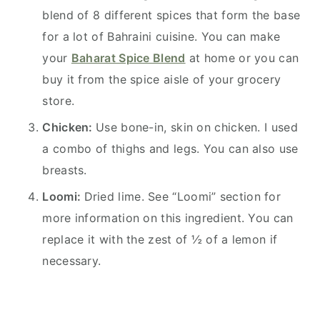
blend of 8 different spices that form the base
for a lot of Bahraini cuisine. You can make
your
Baharat Spice Blend
at home or you can
buy it from the spice aisle of your grocery
store.
Chicken:
Use bone-in, skin on chicken. I used
a combo of thighs and legs. You can also use
breasts.
Loomi:
Dried lime. See “Loomi” section for
more information on this ingredient. You can
replace it with the zest of ½ of a lemon if
necessary.