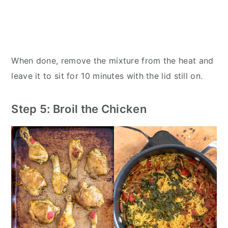
When done, remove the mixture from the heat and
leave it to sit for 10 minutes with the lid still on.
Step 5: Broil the Chicken