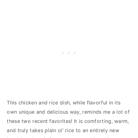
This chicken and rice dish, while flavorful in its
own unique and delicious way, reminds me a lot of
these two recent favorites! It is comforting, warm,
and truly takes plain ol’ rice to an entirely new