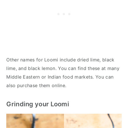
Other names for Loomi include dried lime, black
lime, and black lemon. You can find these at many
Middle Eastern or Indian food markets. You can
also purchase them online.
Grinding your Loomi