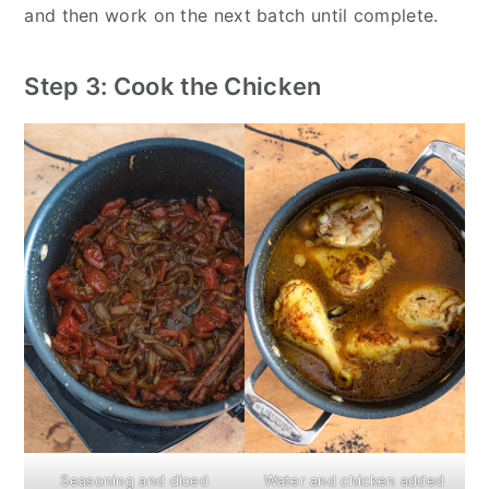
and then work on the next batch until complete.
Step 3: Cook the Chicken
Seasoning and diced
Water and chicken added