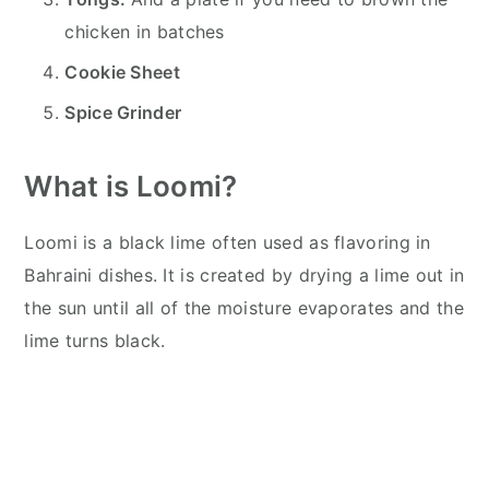
chicken in batches
Cookie Sheet
Spice Grinder
What is Loomi?
Loomi is a black lime often used as flavoring in
Bahraini dishes. It is created by drying a lime out in
the sun until all of the moisture evaporates and the
lime turns black.