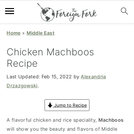
S
S
S
S
Home
»
Middle East
k
k
k
k
i
i
i
i
Chicken Machboos
p
p
p
p
Recipe
t
t
t
t
o
o
o
o
Last Updated:
Feb 15, 2022
by
Alexandria
p
m
p
f
Drzazgowski
.
r
a
r
o
i
i
i
o
Jump to Recipe
m
n
m
t
a
c
a
e
A flavorful chicken and rice speciality,
Machboos
r
o
r
r
will show you the beauty and flavors of Middle