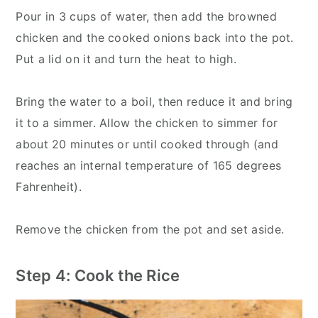
Pour in 3 cups of water, then add the browned
chicken and the cooked onions back into the pot.
Put a lid on it and turn the heat to high.
Bring the water to a boil, then reduce it and bring
it to a simmer. Allow the chicken to simmer for
about 20 minutes or until cooked through (and
reaches an internal temperature of 165 degrees
Fahrenheit).
Remove the chicken from the pot and set aside.
Step 4: Cook the Rice