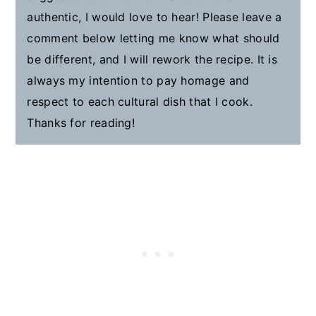
authentic, I would love to hear! Please leave a
comment below letting me know what should
be different, and I will rework the recipe. It is
always my intention to pay homage and
respect to each cultural dish that I cook.
Thanks for reading!