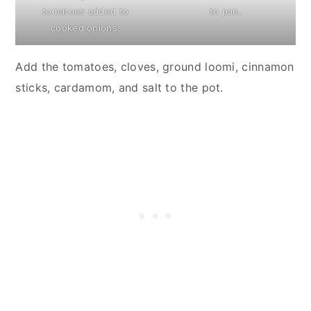
tomatoes added to
to pan.
cooked onions.
Add the tomatoes, cloves, ground loomi, cinnamon
sticks, cardamom, and salt to the pot.