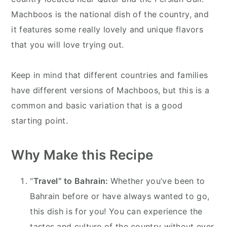
Machboos is the national dish of the country, and
it features some really lovely and unique flavors
that you will love trying out.
Keep in mind that different countries and families
have different versions of Machboos, but this is a
common and basic variation that is a good
starting point.
Why Make this Recipe
“
Travel” to Bahrain:
Whether you’ve been to
Bahrain before or have always wanted to go,
this dish is for you! You can experience the
tastes and culture of the country without ever