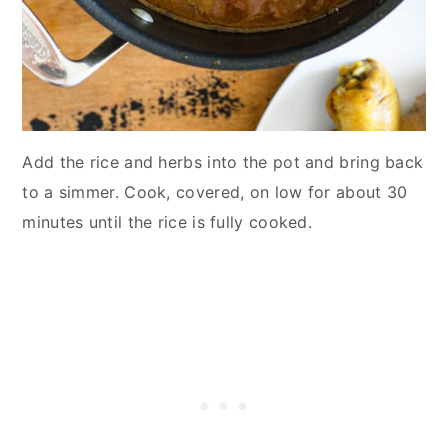
Add the rice and herbs into the pot and bring back
to a simmer. Cook, covered, on low for about 30
minutes until the rice is fully cooked.