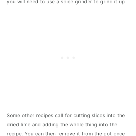
you will need to use a spice grinder to grind it up.
Some other recipes call for cutting slices into the
dried lime and adding the whole thing into the
recipe. You can then remove it from the pot once