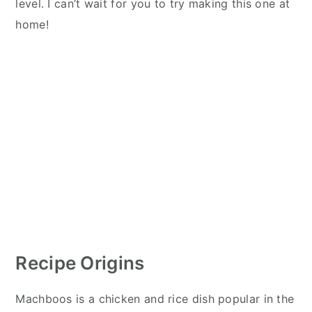
level. I can’t wait for you to try making this one at
home!
Recipe Origins
Machboos is a chicken and rice dish popular in the