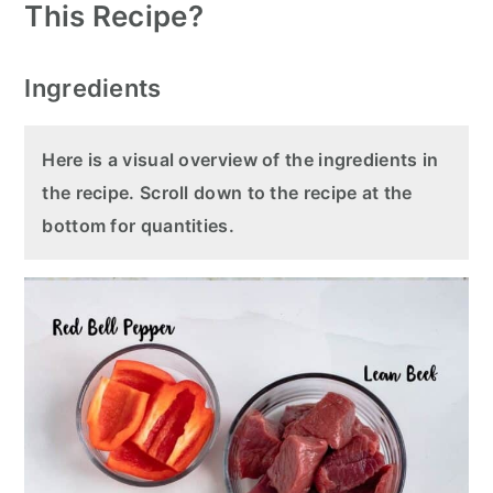
This Recipe?
Ingredients
Here is a visual overview of the ingredients in
the recipe. Scroll down to the recipe at the
bottom for quantities.