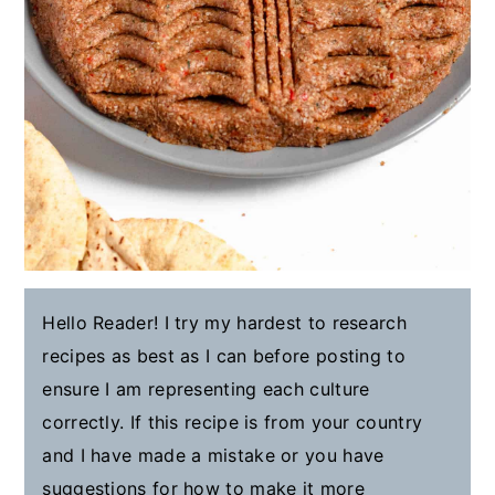
Hello Reader! I try my hardest to research
recipes as best as I can before posting to
ensure I am representing each culture
correctly. If this recipe is from your country
and I have made a mistake or you have
suggestions for how to make it more