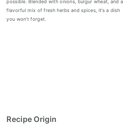
possible. Blended with onions, bulgur wheat, and a
flavorful mix of fresh herbs and spices, it’s a dish
you won’t forget.
Recipe Origin