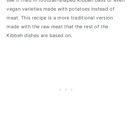
vegan varieties made with potatoes instead of
meat. This recipe is a more traditional version
made with the raw meat that the rest of the
Kibbeh dishes are based on.