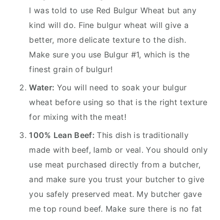
I was told to use Red Bulgur Wheat but any
kind will do. Fine bulgur wheat will give a
better, more delicate texture to the dish.
Make sure you use Bulgur #1, which is the
finest grain of bulgur!
Water:
You will need to soak your bulgur
wheat before using so that is the right texture
for mixing with the meat!
100% Lean Beef:
This dish is traditionally
made with beef, lamb or veal. You should only
use meat purchased directly from a butcher,
and make sure you trust your butcher to give
you safely preserved meat. My butcher gave
me top round beef. Make sure there is no fat