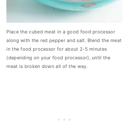
Place the cubed meat in a good food processor
along with the red pepper and salt. Blend the meat
in the food processor for about 2-5 minutes
(depending on your food processor), until the
meat is broken down all of the way.