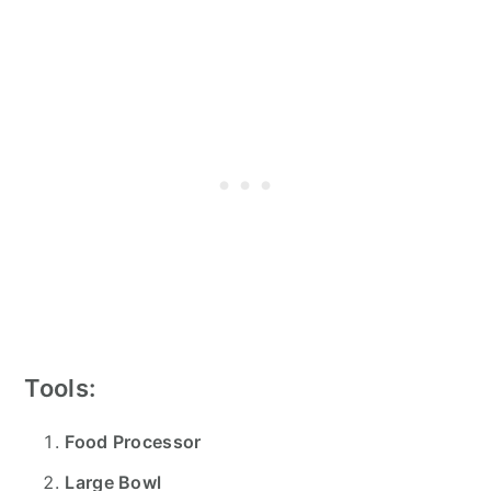
Tools:
Food Processor
Large Bowl