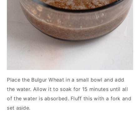
Place the Bulgur Wheat in a small bowl and add
the water. Allow it to soak for 15 minutes until all
of the water is absorbed. Fluff this with a fork and
set aside.