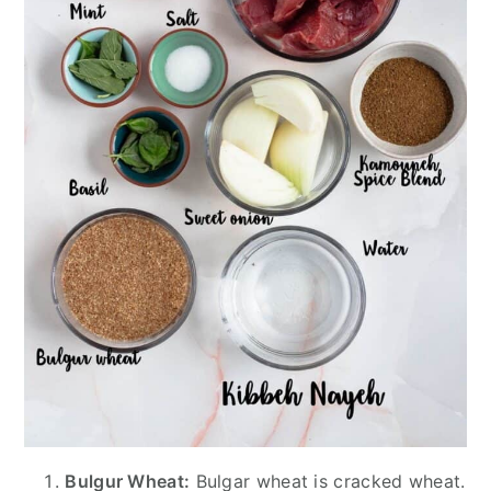
Bulgur Wheat:
Bulgar wheat is cracked wheat.