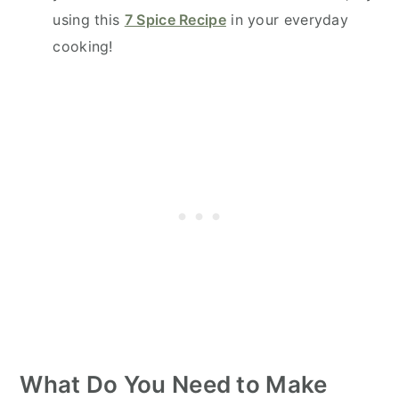
using this
7 Spice Recipe
in your everyday
cooking!
What Do You Need to Make