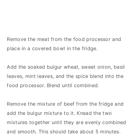
Remove the meat from the food processor and
place in a covered bowl in the fridge.
Add the soaked bulgur wheat, sweet onion, basil
leaves, mint leaves, and the spice blend into the
food processor. Blend until combined.
Remove the mixture of beef from the fridge and
add the bulgur mixture to it. Knead the two
mixtures together until they are evenly combined
and smooth. This should take about 5 minutes.