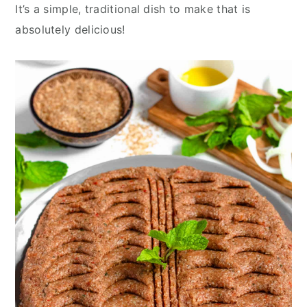
y
n
y
It’s a simple, traditional dish to make that is
n
t
s
absolutely delicious!
a
e
i
v
n
d
i
t
e
g
b
a
a
t
r
i
o
n