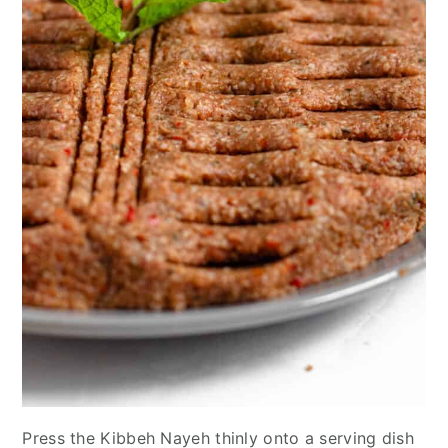
Press the Kibbeh Nayeh thinly onto a serving dish