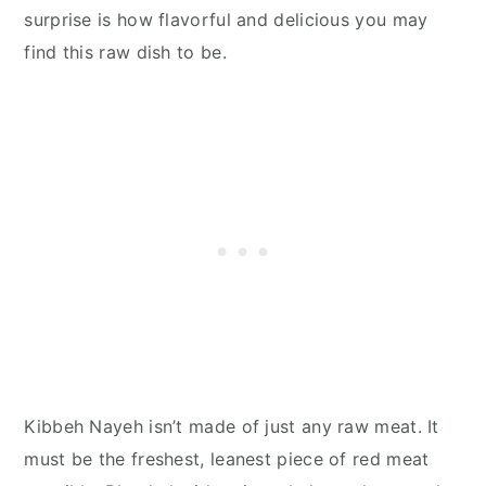
surprise is how flavorful and delicious you may
find this raw dish to be.
Kibbeh Nayeh isn’t made of just any raw meat. It
must be the freshest, leanest piece of red meat