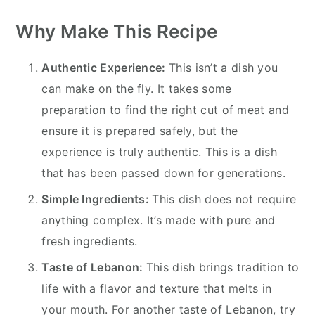
Why Make This Recipe
Authentic Experience:
This isn’t a dish you
can make on the fly. It takes some
preparation to find the right cut of meat and
ensure it is prepared safely, but the
experience is truly authentic. This is a dish
that has been passed down for generations.
Simple Ingredients:
This dish does not require
anything complex. It’s made with pure and
fresh ingredients.
Taste of Lebanon:
This dish brings tradition to
life with a flavor and texture that melts in
your mouth. For another taste of Lebanon, try