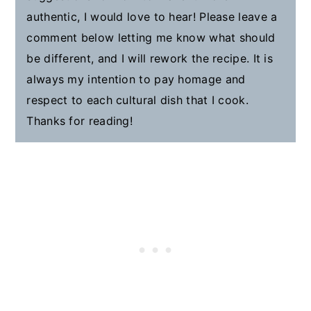
authentic, I would love to hear! Please leave a
comment below letting me know what should
be different, and I will rework the recipe. It is
always my intention to pay homage and
respect to each cultural dish that I cook.
Thanks for reading!