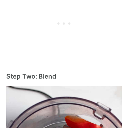
Step Two: Blend