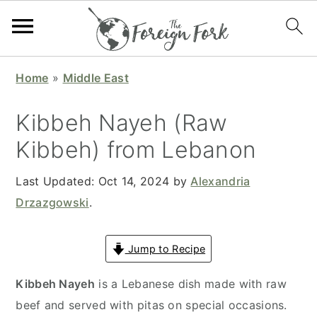
S
S
S
S
Home
»
Middle East
k
k
k
k
i
i
i
i
Kibbeh Nayeh (Raw
p
p
p
p
Kibbeh) from Lebanon
t
t
t
t
o
o
o
o
Last Updated:
Oct 14, 2024
by
Alexandria
p
m
p
f
Drzazgowski
.
r
a
r
o
i
i
i
o
Jump to Recipe
m
n
m
t
a
c
a
e
Kibbeh Nayeh
is a Lebanese dish made with raw
r
o
r
r
beef and served with pitas on special occasions.