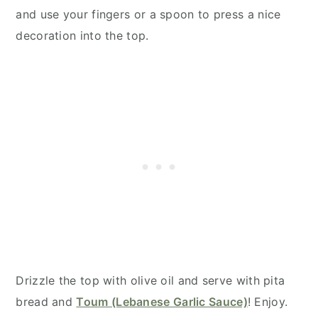
and use your fingers or a spoon to press a nice
decoration into the top.
Drizzle the top with olive oil and serve with pita
bread and
Toum (Lebanese Garlic Sauce)
! Enjoy.