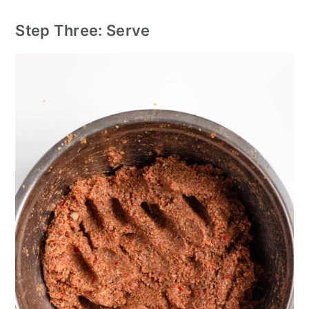
Step Three: Serve