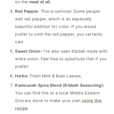
on the
meat at all.
Red Pepper:
This is optional. Some people
add red pepper, which is an especially
beautiful addition for color. If you would
prefer to omit the red pepper, you certainly
can!
Sweet Onion:
I’ve also seen Kibbeh made with
white onion. Feel free to substitute that if you
prefer!
Herbs:
Fresh Mint & Basil Leaves.
Kamouneh Spice Blend (Kibbeh Seasoning):
You can find this at a local Middle Eastern
Grocery store or make your own
using this
recipe
.