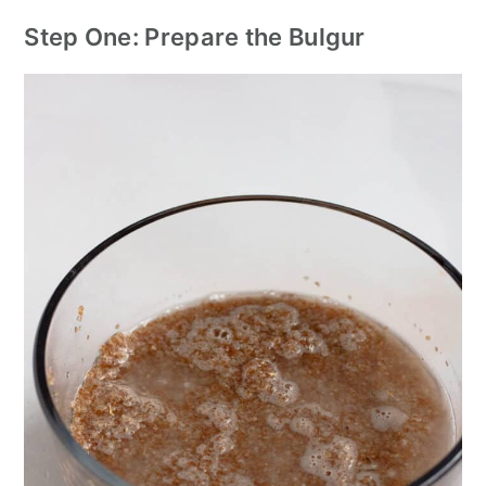
Step One: Prepare the Bulgur