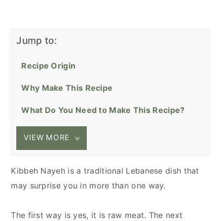
Jump to:
Recipe Origin
Why Make This Recipe
What Do You Need to Make This Recipe?
VIEW MORE
Kibbeh Nayeh is a traditional Lebanese dish that
may surprise you in more than one way.
The first way is yes, it is raw meat. The next