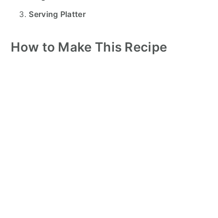
Serving Platter
How to Make This Recipe