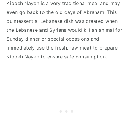
Kibbeh Nayeh is a very traditional meal and may
even go back to the old days of Abraham. This
quintessential Lebanese dish was created when
the Lebanese and Syrians would kill an animal for
Sunday dinner or special occasions and
immediately use the fresh, raw meat to prepare
Kibbeh Nayeh to ensure safe consumption.