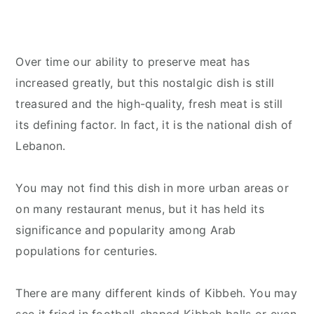
Over time our ability to preserve meat has
increased greatly, but this nostalgic dish is still
treasured and the high-quality, fresh meat is still
its defining factor. In fact, it is the national dish of
Lebanon.
You may not find this dish in more urban areas or
on many restaurant menus, but it has held its
significance and popularity among Arab
populations for centuries.
There are many different kinds of Kibbeh. You may
see it fried in football-shaped Kibbeh balls or even