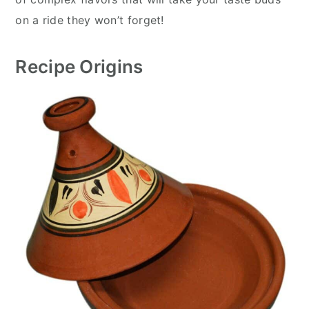
on a ride they won’t forget!
Recipe Origins