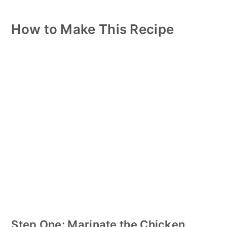
How to Make This Recipe
Step One: Marinate the Chicken