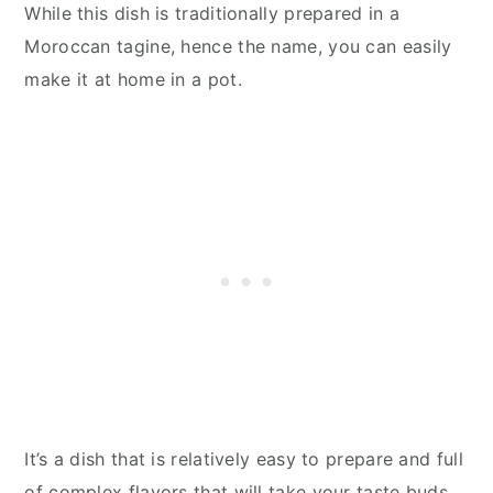
While this dish is traditionally prepared in a
Moroccan tagine, hence the name, you can easily
make it at home in a pot.
It’s a dish that is relatively easy to prepare and full
of complex flavors that will take your taste buds