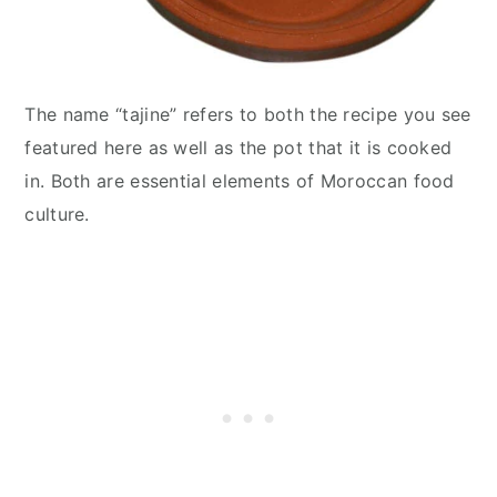
The name “tajine” refers to both the recipe you see
featured here as well as the pot that it is cooked
in. Both are essential elements of Moroccan food
culture.