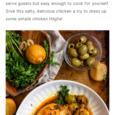
y
n
y
serve guests but easy enough to cook for yourself.
n
t
s
Give this salty, delicious chicken a try to dress up
a
e
i
some simple chicken thighs!
v
n
d
i
t
e
g
b
a
a
t
r
i
o
n