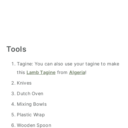
Tools
Tagine: You can also use your tagine to make
this
Lamb Tagine
from
Algeria
!
Knives
Dutch Oven
Mixing Bowls
Plastic Wrap
Wooden Spoon