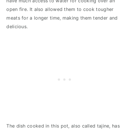
have much access to water for cooking over an
open fire. It also allowed them to cook tougher
meats for a longer time, making them tender and
delicious.
The dish cooked in this pot, also called tajine, has