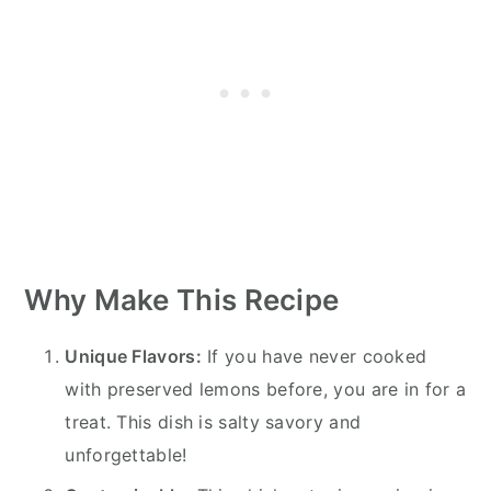
Why Make This Recipe
Unique Flavors:
If you have never cooked
with preserved lemons before, you are in for a
treat. This dish is salty savory and
unforgettable!