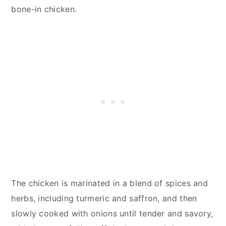
bone-in chicken.
The chicken is marinated in a blend of spices and
herbs, including turmeric and saffron, and then
slowly cooked with onions until tender and savory,