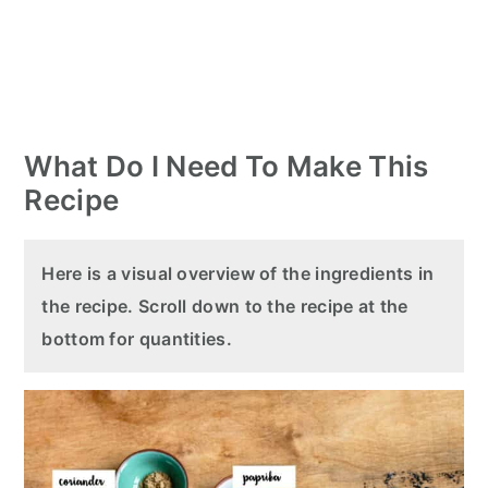
What Do I Need To Make This
Recipe
Here is a visual overview of the ingredients in
the recipe. Scroll down to the recipe at the
bottom for quantities.