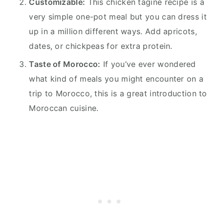
Customizable:
This chicken tagine recipe is a
very simple one-pot meal but you can dress it
up in a million different ways. Add apricots,
dates, or chickpeas for extra protein.
Taste of Morocco:
If you’ve ever wondered
what kind of meals you might encounter on a
trip to Morocco, this is a great introduction to
Moroccan cuisine.