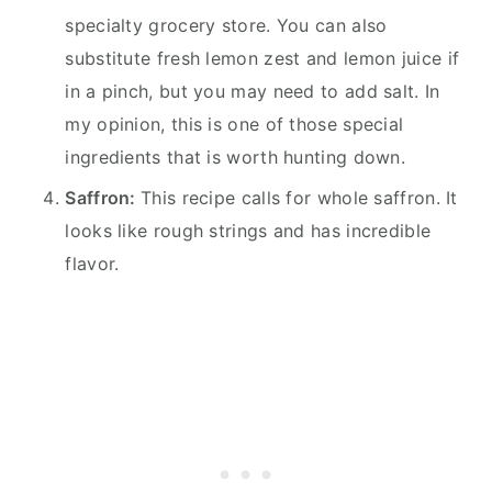
specialty grocery store. You can also
substitute fresh lemon zest and lemon juice if
in a pinch, but you may need to add salt. In
my opinion, this is one of those special
ingredients that is worth hunting down.
Saffron:
This recipe calls for whole saffron. It
looks like rough strings and has incredible
flavor.