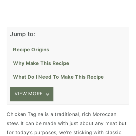
Jump to:
Recipe Origins
Why Make This Recipe
What Do I Need To Make This Recipe
VIEW MORE
Chicken Tagine is a traditional, rich Moroccan
stew. It can be made with just about any meat but
for today’s purposes, we’re sticking with classic