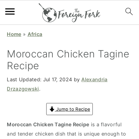
S
S
S
S
Home
»
Africa
k
k
k
k
i
i
i
i
Moroccan Chicken Tagine
p
p
p
p
Recipe
t
t
t
t
o
o
o
o
Last Updated:
Jul 17, 2024
by
Alexandria
p
m
p
f
Drzazgowski
.
r
a
r
o
i
i
i
o
Jump to Recipe
m
n
m
t
a
c
a
e
Moroccan Chicken Tagine Recipe
is a flavorful
r
o
r
r
and tender chicken dish that is unique enough to