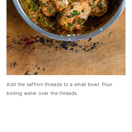
Add the saffron threads to a small bowl. Pour
boiling water over the threads.