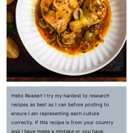
Hello Reader! I try my hardest to research
recipes as best as I can before posting to
ensure I am representing each culture
correctly. If this recipe is from your country
and I have made a mistake or you have