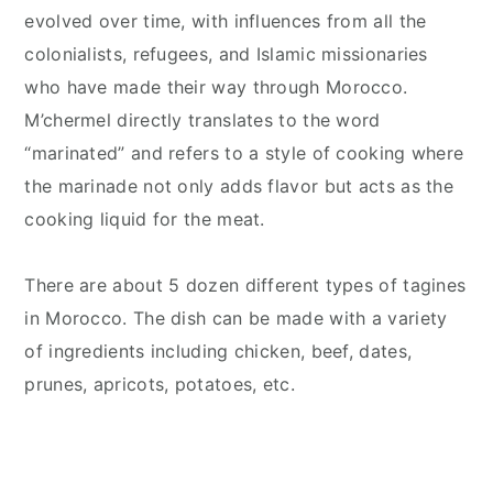
evolved over time, with influences from all the
colonialists, refugees, and Islamic missionaries
who have made their way through Morocco.
M’chermel directly translates to the word
“marinated” and refers to a style of cooking where
the marinade not only adds flavor but acts as the
cooking liquid for the meat.
There are about 5 dozen different types of tagines
in Morocco. The dish can be made with a variety
of ingredients including chicken, beef, dates,
prunes, apricots, potatoes, etc.