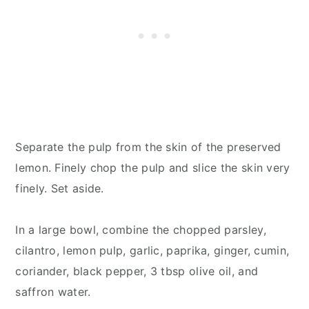
Separate the pulp from the skin of the preserved
lemon. Finely chop the pulp and slice the skin very
finely. Set aside.
In a large bowl, combine the chopped parsley,
cilantro, lemon pulp, garlic, paprika, ginger, cumin,
coriander, black pepper, 3 tbsp olive oil, and
saffron water.