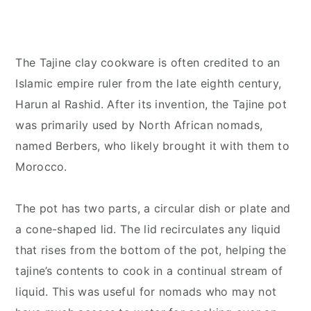
The Tajine clay cookware is often credited to an
Islamic empire ruler from the late eighth century,
Harun al Rashid. After its invention, the Tajine pot
was primarily used by North African nomads,
named Berbers, who likely brought it with them to
Morocco.
The pot has two parts, a circular dish or plate and
a cone-shaped lid. The lid recirculates any liquid
that rises from the bottom of the pot, helping the
tajine’s contents to cook in a continual stream of
liquid. This was useful for nomads who may not