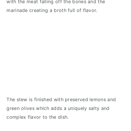
with the meat falling off the bones and the
marinade creating a broth full of flavor.
The stew is finished with preserved lemons and
green olives which adds a uniquely salty and
complex flavor to the dish.