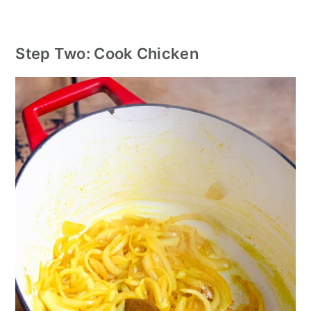
Step Two: Cook Chicken