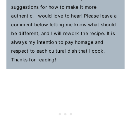
suggestions for how to make it more
authentic, I would love to hear! Please leave a
comment below letting me know what should
be different, and I will rework the recipe. It is
always my intention to pay homage and
respect to each cultural dish that I cook.
Thanks for reading!