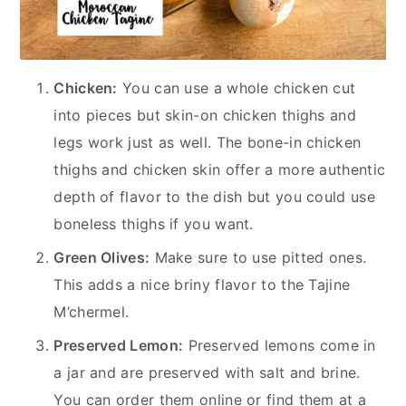
Chicken:
You can use a whole chicken cut
into pieces but skin-on chicken thighs and
legs work just as well. The bone-in chicken
thighs and chicken skin offer a more authentic
depth of flavor to the dish but you could use
boneless thighs if you want.
Green Olives:
Make sure to use pitted ones.
This adds a nice briny flavor to the Tajine
M’chermel.
Preserved Lemon:
Preserved lemons come in
a jar and are preserved with salt and brine.
You can order them online or find them at a