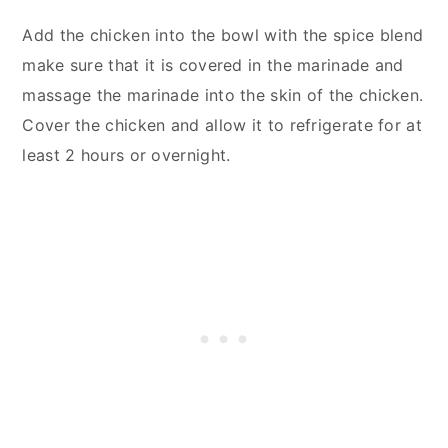
Add the chicken into the bowl with the spice blend
make sure that it is covered in the marinade and
massage the marinade into the skin of the chicken.
Cover the chicken and allow it to refrigerate for at
least 2 hours or overnight.