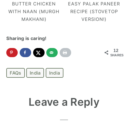
BUTTER CHICKEN
EASY PALAK PANEER
WITH NAAN (MURGH
RECIPE (STOVETOP
MAKHANI)
VERSION!)
Sharing is caring!
12
SHARES
FAQs
India
India
Reader
Leave a Reply
Interactions