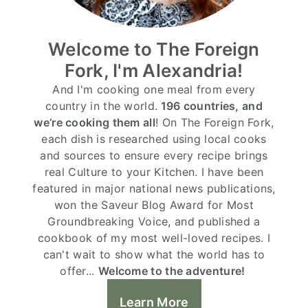
Welcome to The Foreign
Fork, I'm Alexandria!
And I'm cooking one meal from every
country in the world.
196 countries, and
we’re cooking them all
! On The Foreign Fork,
each dish is researched using local cooks
and sources to ensure every recipe brings
real Culture to your Kitchen. I have been
featured in major national news publications,
won the Saveur Blog Award for Most
Groundbreaking Voice, and published a
cookbook of my most well-loved recipes. I
can't wait to show what the world has to
offer...
Welcome to the adventure!
Learn More