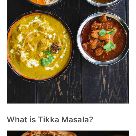
What is Tikka Masala?