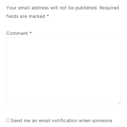
Your email address will not be published.
Required
fields are marked
*
Comment
*
Send me an email notification when someone