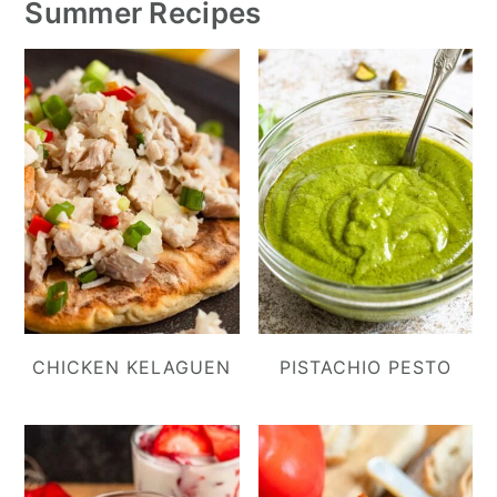
Summer Recipes
CHICKEN KELAGUEN
PISTACHIO PESTO