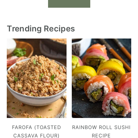
Trending Recipes
FAROFA (TOASTED
RAINBOW ROLL SUSHI
CASSAVA FLOUR)
RECIPE