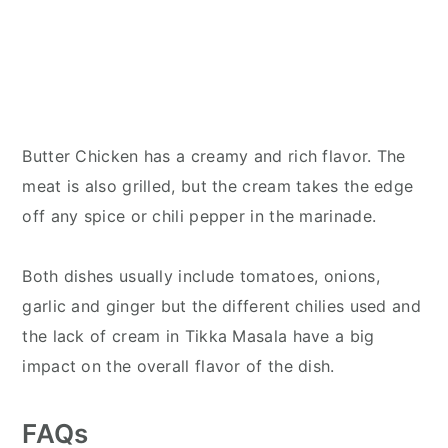
Butter Chicken has a creamy and rich flavor. The
meat is also grilled, but the cream takes the edge
off any spice or chili pepper in the marinade.
Both dishes usually include tomatoes, onions,
garlic and ginger but the different chilies used and
the lack of cream in Tikka Masala have a big
impact on the overall flavor of the dish.
FAQs