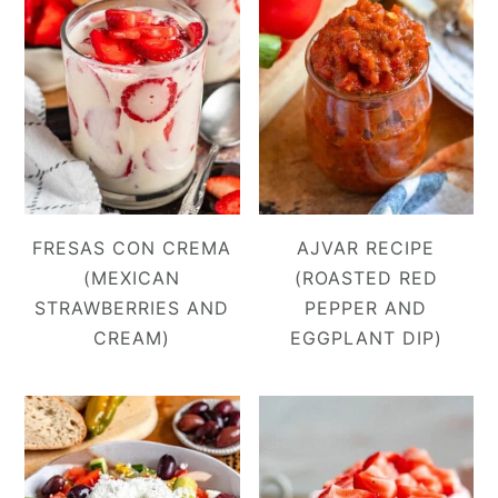
FRESAS CON CREMA
AJVAR RECIPE
(MEXICAN
(ROASTED RED
STRAWBERRIES AND
PEPPER AND
CREAM)
EGGPLANT DIP)