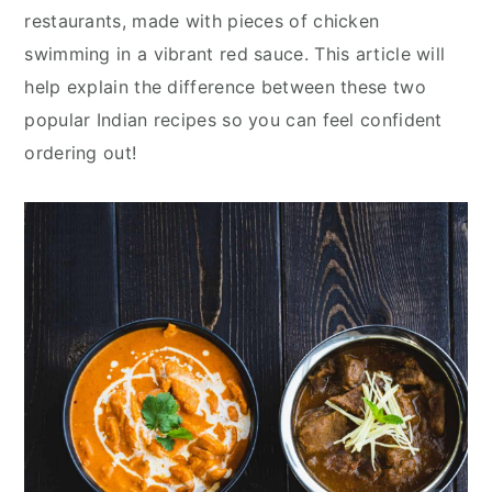
y
n
y
restaurants, made with pieces of chicken
n
t
s
swimming in a vibrant red sauce. This article will
a
e
i
help explain the difference between these two
v
n
d
popular Indian recipes so you can feel confident
i
t
e
ordering out!
g
b
a
a
t
r
i
o
n