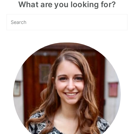
Primary
What are you looking for?
Sidebar
Search