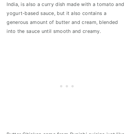
India, is also a curry dish made with a tomato and
yogurt-based sauce, but it also contains a
generous amount of butter and cream, blended
into the sauce until smooth and creamy.