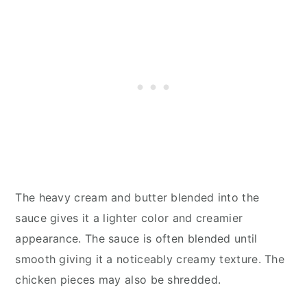
The heavy cream and butter blended into the
sauce gives it a lighter color and creamier
appearance. The sauce is often blended until
smooth giving it a noticeably creamy texture. The
chicken pieces may also be shredded.