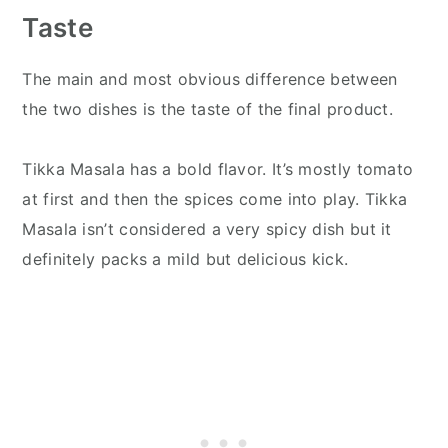
Taste
The main and most obvious difference between
the two dishes is the taste of the final product.
Tikka Masala has a bold flavor. It’s mostly tomato
at first and then the spices come into play. Tikka
Masala isn’t considered a very spicy dish but it
definitely packs a mild but delicious kick.