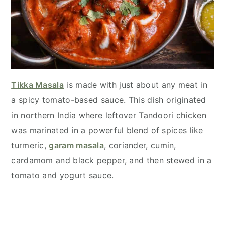
Tikka Masala
is made with just about any meat in
a spicy tomato-based sauce. This dish originated
in northern India where leftover Tandoori chicken
was marinated in a powerful blend of spices like
turmeric,
garam masala
, coriander, cumin,
cardamom and black pepper, and then stewed in a
tomato and yogurt sauce.