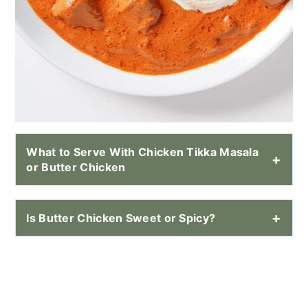
What to Serve With Chicken Tikka Masala
or Butter Chicken
Is Butter Chicken Sweet or Spicy?