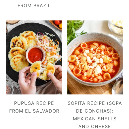
FROM BRAZIL
PUPUSA RECIPE
SOPITA RECIPE (SOPA
FROM EL SALVADOR
DE CONCHAS):
MEXICAN SHELLS
AND CHEESE