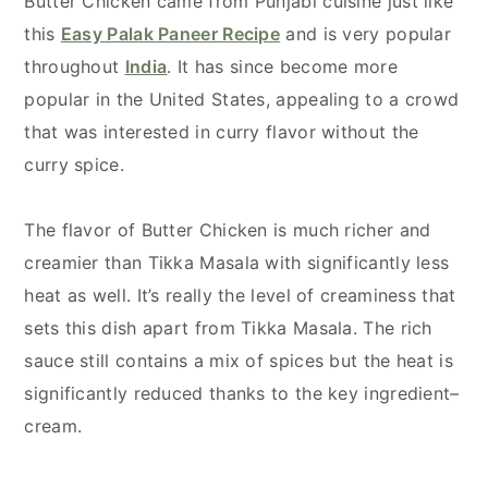
Butter Chicken came from Punjabi cuisine just like
this
Easy Palak Paneer Recipe
and is very popular
throughout
India
. It has since become more
popular in the United States, appealing to a crowd
that was interested in curry flavor without the
curry spice.
The flavor of Butter Chicken is much richer and
creamier than Tikka Masala with significantly less
heat as well. It’s really the level of creaminess that
sets this dish apart from Tikka Masala. The rich
sauce still contains a mix of spices but the heat is
significantly reduced thanks to the key ingredient–
cream.