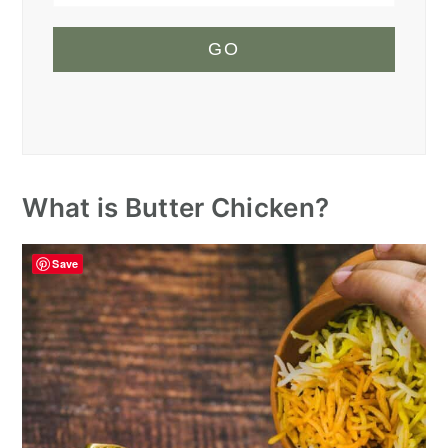
GO
What is Butter Chicken?
Save