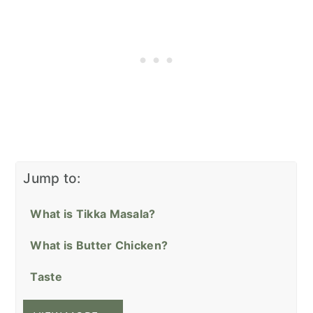
Jump to:
What is Tikka Masala?
What is Butter Chicken?
Taste