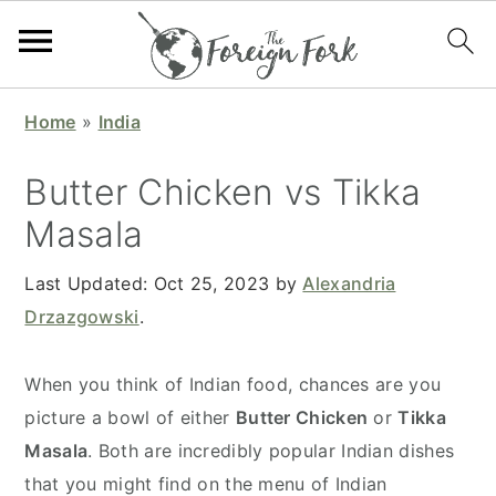
S
S
S
S
Home
»
India
k
k
k
k
i
i
i
i
Butter Chicken vs Tikka
p
p
p
p
Masala
t
t
t
t
o
o
o
o
Last Updated:
Oct 25, 2023
by
Alexandria
p
m
p
f
Drzazgowski
.
r
a
r
o
i
i
i
o
When you think of Indian food, chances are you
m
n
m
t
picture a bowl of either
Butter Chicken
or
Tikka
a
c
a
e
Masala
. Both are incredibly popular Indian dishes
r
o
r
r
that you might find on the menu of Indian