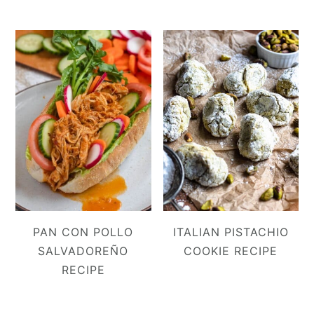
PAN CON POLLO
ITALIAN PISTACHIO
SALVADOREÑO
COOKIE RECIPE
RECIPE