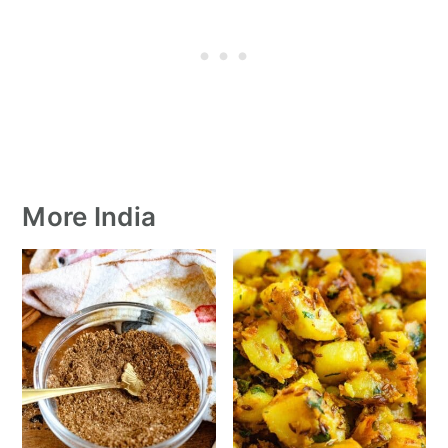
More India