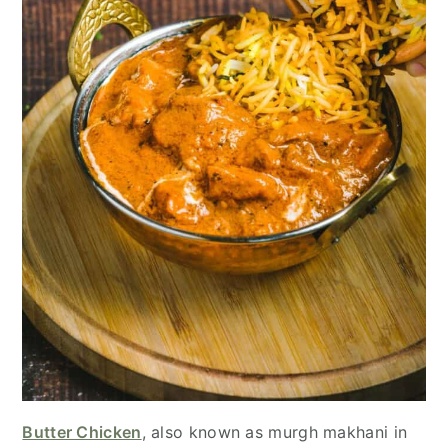
Butter Chicken
, also known as murgh makhani in