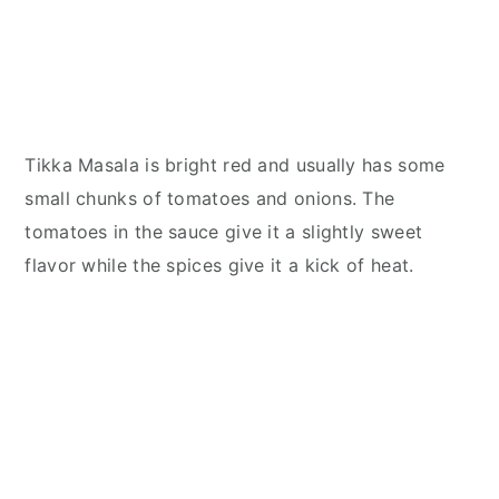
Tikka Masala is bright red and usually has some
small chunks of tomatoes and onions. The
tomatoes in the sauce give it a slightly sweet
flavor while the spices give it a kick of heat.