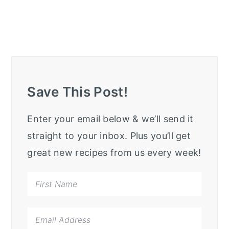
Save This Post!
Enter your email below & we’ll send it
straight to your inbox. Plus you’ll get
great new recipes from us every week!