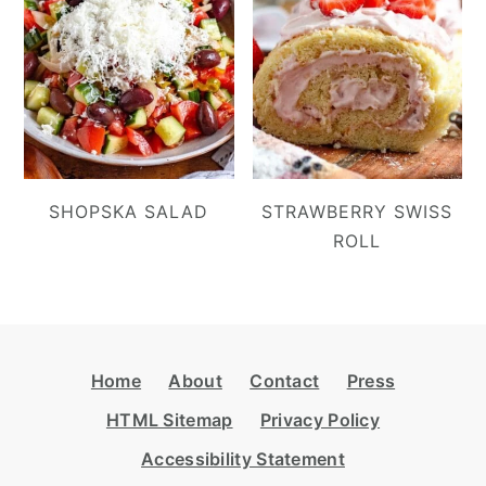
SHOPSKA SALAD
STRAWBERRY SWISS
ROLL
Footer
Home
About
Contact
Press
HTML Sitemap
Privacy Policy
Accessibility Statement