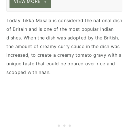
VIEW MORE
Today Tikka Masala is considered the national dish
of Britain and is one of the most popular Indian
dishes. When the dish was adopted by the British,
the amount of creamy curry sauce in the dish was
increased, to create a creamy tomato gravy with a
unique taste that could be poured over rice and
scooped with naan.