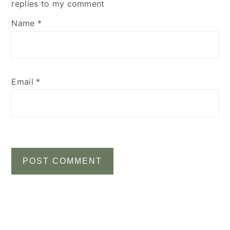
replies to my comment
Name
*
Email
*