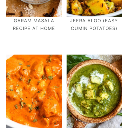
GARAM MASALA
JEERA ALOO (EASY
RECIPE AT HOME
CUMIN POTATOES)