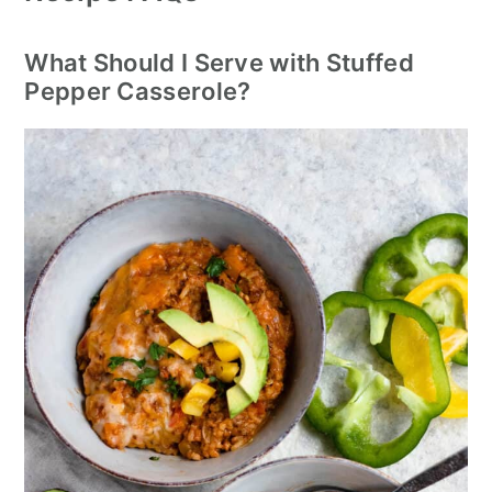
What Should I Serve with Stuffed
Pepper Casserole?