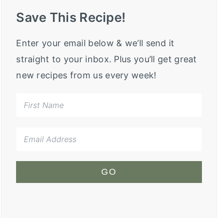
Save This Recipe!
Enter your email below & we’ll send it
straight to your inbox. Plus you’ll get great
new recipes from us every week!
GO