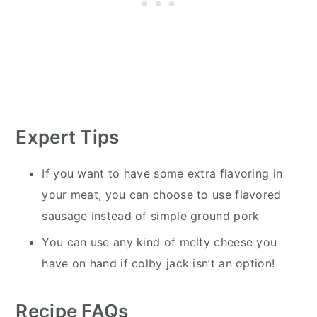
Expert Tips
If you want to have some extra flavoring in
your meat, you can choose to use flavored
sausage instead of simple ground pork
You can use any kind of melty cheese you
have on hand if colby jack isn’t an option!
Recipe FAQs