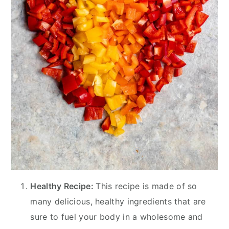
Healthy Recipe:
This recipe is made of so
many delicious, healthy ingredients that are
sure to fuel your body in a wholesome and