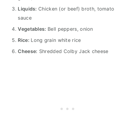
Liquids:
Chicken (or beef) broth, tomato
sauce
Vegetables:
Bell peppers, onion
Rice:
Long grain white rice
Cheese:
Shredded Colby Jack cheese