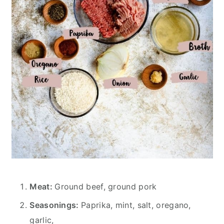
Meat:
Ground beef, ground pork
Seasonings:
Paprika, mint, salt, oregano,
garlic,