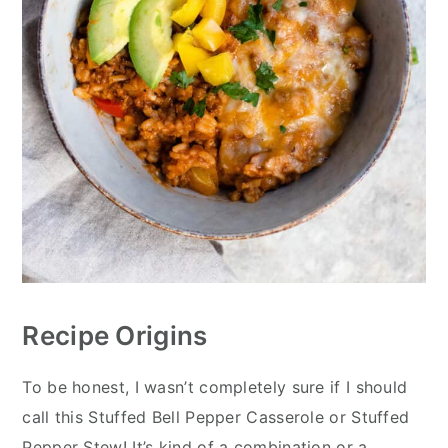
Recipe Origins
To be honest, I wasn’t completely sure if I should
call this Stuffed Bell Pepper Casserole or Stuffed
Pepper Stew! It’s kind of a combination or a