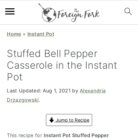
S
S
S
S
Home
»
Instant Pot
k
k
k
k
i
i
i
i
Stuffed Bell Pepper
p
p
p
p
Casserole in the Instant
t
t
t
t
Pot
o
o
o
o
p
m
p
f
Last Updated:
Aug 1, 2021
by
Alexandria
r
a
r
o
Drzazgowski
.
i
i
i
o
m
n
m
t
Jump to Recipe
a
c
a
e
r
o
r
r
This recipe for
Instant Pot Stuffed Pepper