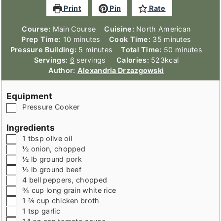
Print
Pin
Rate
Course:
Main Course
Cuisine:
North American
minutes
minutes
Prep Time:
10
minutes
Cook Time:
35
minutes
minutes
minutes
Pressure Building:
5
minutes
Total Time:
50
minutes
Servings:
6
servings
Calories:
523
kcal
Author:
Alexandria Drzazgowski
Equipment
▢
Pressure Cooker
Ingredients
▢
1
tbsp
olive oil
▢
½
onion
,
chopped
▢
½
lb
ground pork
▢
½
lb
ground beef
▢
4
bell peppers
,
chopped
▢
¾
cup
long grain white rice
▢
1 ⅔
cup
chicken broth
▢
1
tsp
garlic
▢