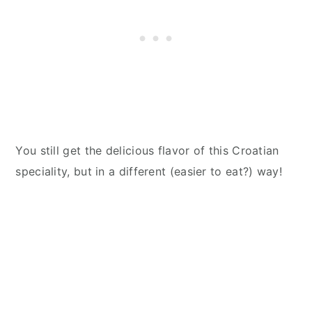
You still get the delicious flavor of this Croatian
speciality, but in a different (easier to eat?) way!