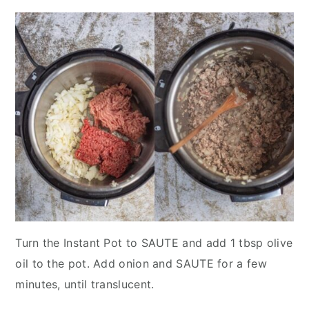
Turn the Instant Pot to SAUTE and add 1 tbsp olive
oil to the pot. Add onion and SAUTE for a few
minutes, until translucent.