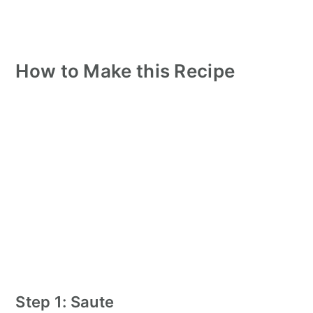
How to Make this Recipe
Step 1: Saute