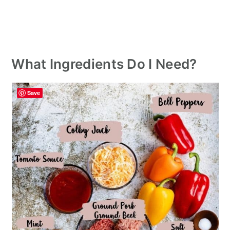
What Ingredients Do I Need?
Save