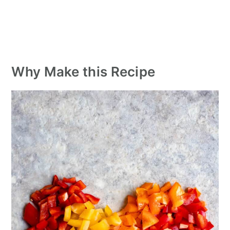
Why Make this Recipe