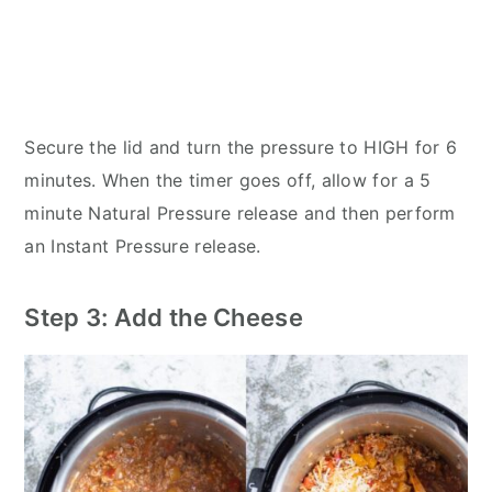
Secure the lid and turn the pressure to HIGH for 6
minutes. When the timer goes off, allow for a 5
minute Natural Pressure release and then perform
an Instant Pressure release.
Step 3: Add the Cheese