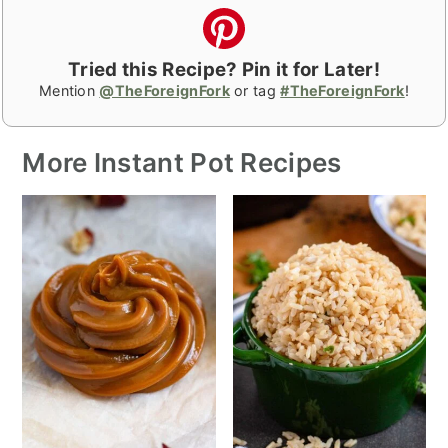
Tried this Recipe? Pin it for Later!
Mention
@TheForeignFork
or tag
#TheForeignFork
!
More Instant Pot Recipes