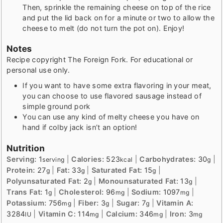
Then, sprinkle the remaining cheese on top of the rice
and put the lid back on for a minute or two to allow the
cheese to melt (do not turn the pot on). Enjoy!
Notes
Recipe copyright The Foreign Fork. For educational or
personal use only.
If you want to have some extra flavoring in your meat,
you can choose to use flavored sausage instead of
simple ground pork
You can use any kind of melty cheese you have on
hand if colby jack isn’t an option!
Nutrition
Serving:
1
|
Calories:
523
|
Carbohydrates:
30
|
serving
kcal
g
Protein:
27
|
Fat:
33
|
Saturated Fat:
15
|
g
g
g
Polyunsaturated Fat:
2
|
Monounsaturated Fat:
13
|
g
g
Trans Fat:
1
|
Cholesterol:
96
|
Sodium:
1097
|
g
mg
mg
Potassium:
756
|
Fiber:
3
|
Sugar:
7
|
Vitamin A:
mg
g
g
3284
|
Vitamin C:
114
|
Calcium:
346
|
Iron:
3
IU
mg
mg
mg