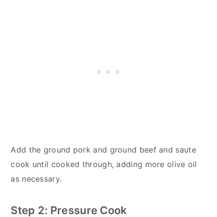
Add the ground pork and ground beef and saute
cook until cooked through, adding more olive oil
as necessary.
Step 2: Pressure Cook