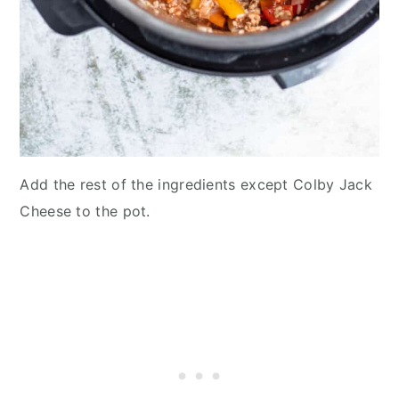
Add the rest of the ingredients except Colby Jack
Cheese to the pot.