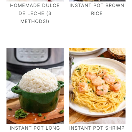
HOMEMADE DULCE
INSTANT POT BROWN
DE LECHE (3
RICE
METHODS!)
INSTANT POT LONG
INSTANT POT SHRIMP