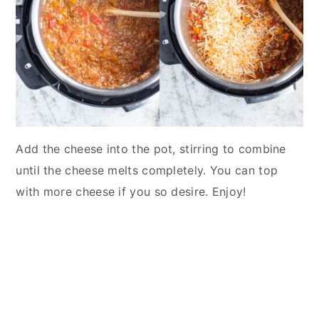
Add the cheese into the pot, stirring to combine
until the cheese melts completely. You can top
with more cheese if you so desire. Enjoy!