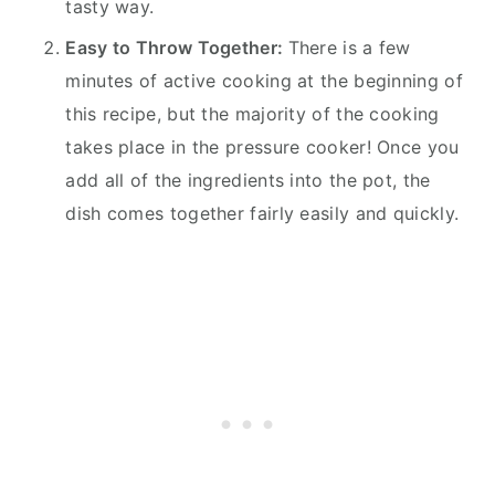
tasty way.
Easy to Throw Together:
There is a few
minutes of active cooking at the beginning of
this recipe, but the majority of the cooking
takes place in the pressure cooker! Once you
add all of the ingredients into the pot, the
dish comes together fairly easily and quickly.