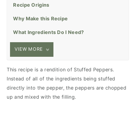
Recipe Origins
Why Make this Recipe
What Ingredients Do I Need?
VIEW MORE
This recipe is a rendition of Stuffed Peppers.
Instead of all of the ingredients being stuffed
directly into the pepper, the peppers are chopped
up and mixed with the filling.