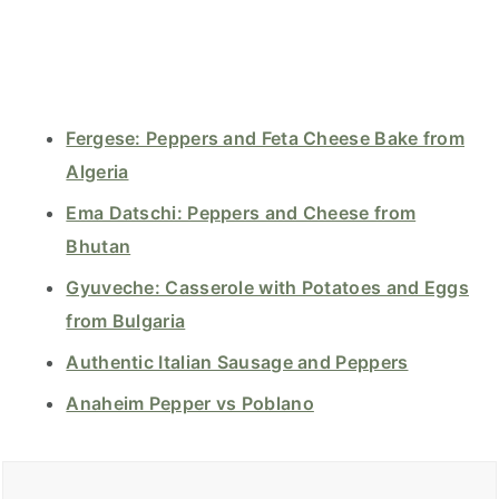
Fergese: Peppers and Feta Cheese Bake from
Algeria
Ema Datschi: Peppers and Cheese from
Bhutan
Gyuveche: Casserole with Potatoes and Eggs
from Bulgaria
Authentic Italian Sausage and Peppers
Anaheim Pepper vs Poblano