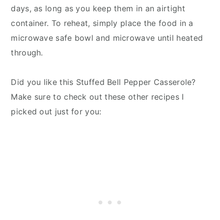
days, as long as you keep them in an airtight
container. To reheat, simply place the food in a
microwave safe bowl and microwave until heated
through.
Did you like this Stuffed Bell Pepper Casserole?
Make sure to check out these other recipes I
picked out just for you: