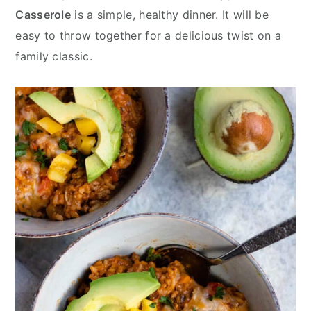
y
n
y
Casserole
is a simple, healthy dinner. It will be
n
t
s
easy to throw together for a delicious twist on a
a
e
i
family classic.
v
n
d
i
t
e
g
b
a
a
t
r
i
o
n