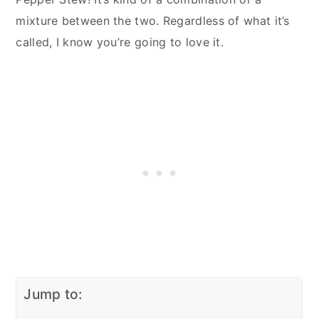
mixture between the two. Regardless of what it’s
called, I know you’re going to love it.
Jump to: