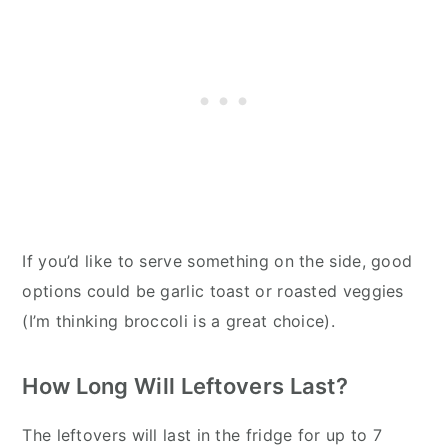
If you’d like to serve something on the side, good
options could be garlic toast or roasted veggies
(I’m thinking broccoli is a great choice).
How Long Will Leftovers Last?
The leftovers will last in the fridge for up to 7