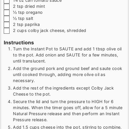
14
oz
can tomato sauce
▢
2
tsp
dried mint
▢
½
tsp
oregano
▢
½
tsp
salt
▢
2
tsp
paprika
▢
2
cups
colby jack cheese
,
shredded
Instructions
Turn the Instant Pot to SAUTE and add 1 tbsp olive oil
to the pot. Add onion and SAUTE for a few minutes,
until translucent.
Add the ground pork and ground beef and saute cook
until cooked through, adding more olive oil as
necessary.
Add the rest of the ingredients except Colby Jack
Cheese to the pot.
Secure the lid and turn the pressure to HIGH for 6
minutes. When the timer goes off, allow for a 5 minute
Natural Pressure release and then perform an Instant
Pressure release.
Add 1.5 cups cheese into the pot, stirring to combine.