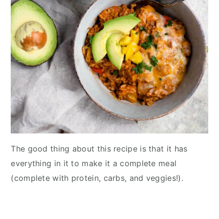
The good thing about this recipe is that it has
everything in it to make it a complete meal
(complete with protein, carbs, and veggies!).