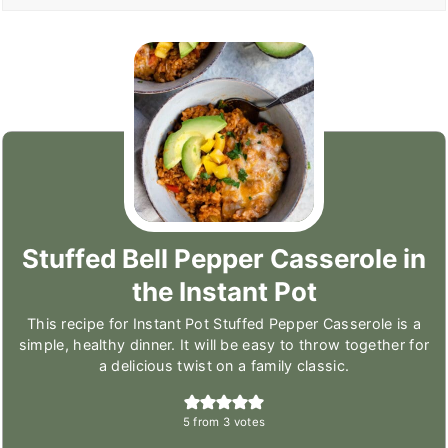
Stuffed Bell Pepper Casserole in
the Instant Pot
This recipe for Instant Pot Stuffed Pepper Casserole is a
simple, healthy dinner. It will be easy to throw together for
a delicious twist on a family classic.
5
from
3
votes