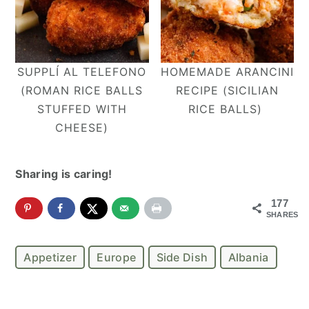
SUPPLÍ AL TELEFONO
HOMEMADE ARANCINI
(ROMAN RICE BALLS
RECIPE (SICILIAN
STUFFED WITH
RICE BALLS)
CHEESE)
Sharing is caring!
177
SHARES
Appetizer
Europe
Side Dish
Albania