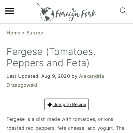
S
S
S
S
Home
»
Europe
k
k
k
k
i
i
i
i
Fergese (Tomatoes,
p
p
p
p
Peppers and Feta)
t
t
t
t
o
o
o
o
Last Updated:
Aug 9, 2020
by
Alexandria
p
m
p
f
Drzazgowski
.
r
a
r
o
i
i
i
o
Jump to Recipe
m
n
m
t
a
c
a
e
Fergese is a dish made with tomatoes, onions,
r
o
r
r
roasted red peppers, feta cheese, and yogurt. The