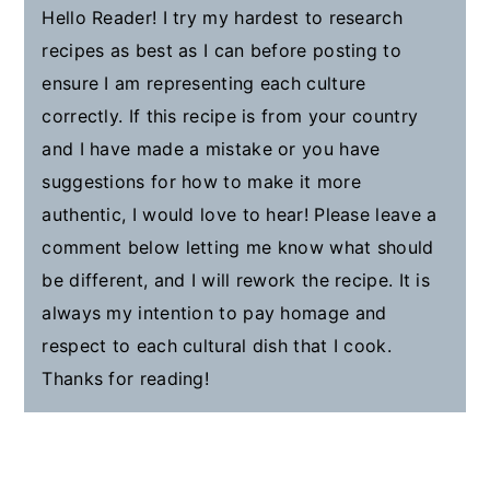
Hello Reader! I try my hardest to research
recipes as best as I can before posting to
ensure I am representing each culture
correctly. If this recipe is from your country
and I have made a mistake or you have
suggestions for how to make it more
authentic, I would love to hear! Please leave a
comment below letting me know what should
be different, and I will rework the recipe. It is
always my intention to pay homage and
respect to each cultural dish that I cook.
Thanks for reading!