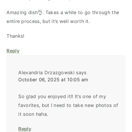
Amazing dish👌. Takes a while to go through the
entire process, but it’s well worth it.
Thanks!
Reply
Alexandria Drzazgowski
says
October 06, 2025 at 10:05 am
So glad you enjoyed it!! It’s one of my
favorites, but I need to take new photos of
it soon haha.
Reply