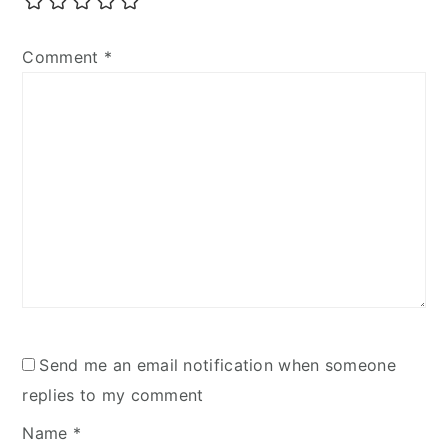
Comment
*
Send me an email notification when someone
replies to my comment
Name
*