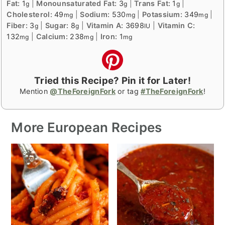
Fat:
1
|
Monounsaturated Fat:
3
|
Trans Fat:
1
|
g
g
g
Cholesterol:
49
|
Sodium:
530
|
Potassium:
349
|
mg
mg
mg
Fiber:
3
|
Sugar:
8
|
Vitamin A:
3698
|
Vitamin C:
g
g
IU
132
|
Calcium:
238
|
Iron:
1
mg
mg
mg
Tried this Recipe? Pin it for Later!
Mention
@TheForeignFork
or tag
#TheForeignFork
!
More European Recipes