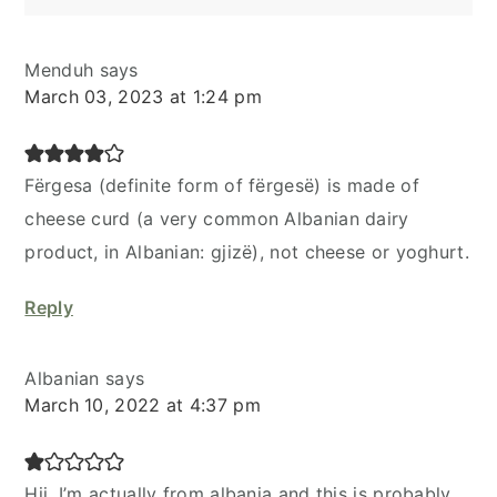
Menduh
says
March 03, 2023 at 1:24 pm
Fërgesa (definite form of fërgesë) is made of
cheese curd (a very common Albanian dairy
product, in Albanian: gjizë), not cheese or yoghurt.
Reply
Albanian
says
March 10, 2022 at 4:37 pm
Hii, I’m actually from albania and this is probably