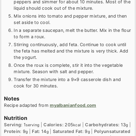
peppers and simmer for about 10 minutes. Most of the
liquid should cook out of the mixture.
Mix onions into tomato and pepper mixture, and then
set aside to cool.
In a separate saucepan, melt the butter. Mix in the flour
to form a roux.
Stirring continuously, add feta. Continue to cook until
the feta has melted and the mixture is very thick. Add
the yogurt.
Once the roux is complete, stir it into the vegetable
mixture. Season with salt and pepper.
Transfer the mixture into a 9×9 casserole dish and
cook for 30 minutes.
Notes
Recipe adapted from
myalbanianfood.com
Nutrition
Serving:
1
|
Calories:
205
|
Carbohydrates:
13
|
serving
kcal
g
Protein:
9
|
Fat:
14
|
Saturated Fat:
9
|
Polyunsaturated
g
g
g