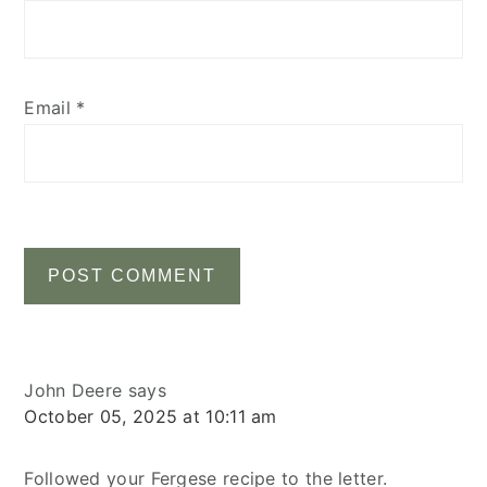
Email
*
John Deere
says
October 05, 2025 at 10:11 am
Followed your Fergese recipe to the letter.