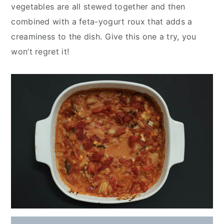
y
n
y
vegetables are all stewed together and then
n
t
s
combined with a feta-yogurt roux that adds a
a
e
i
creaminess to the dish. Give this one a try, you
v
n
d
won’t regret it!
i
t
e
g
b
a
a
t
r
i
o
n