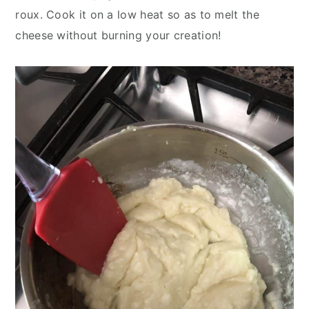
roux. Cook it on a low heat so as to melt the
cheese without burning your creation!