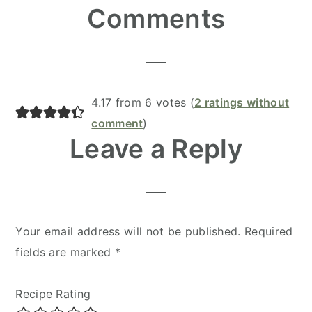
Reader
Comments
Interactions
4.17 from 6 votes (
2 ratings without
comment
)
Leave a Reply
Your email address will not be published.
Required
fields are marked
*
Recipe Rating