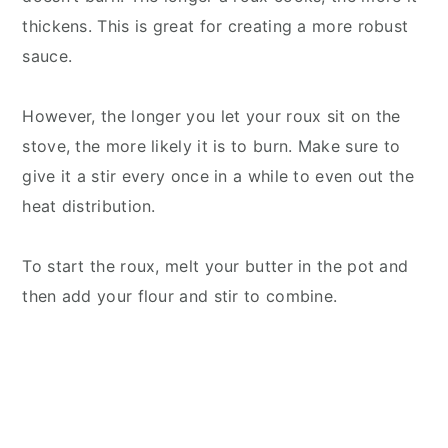
thickens. This is great for creating a more robust
sauce.
However, the longer you let your roux sit on the
stove, the more likely it is to burn. Make sure to
give it a stir every once in a while to even out the
heat distribution.
To start the roux, melt your butter in the pot a
nd
then add your flour and stir to combine.