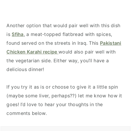
Another option that would pair well with this dish
is
Sfiha
, a meat-topped flatbread with spices,
found served on the streets in Iraq. This
Pakistani
Chicken Karahi recipe
would also pair well with
the vegetarian side. Either way, you’ll have a
delicious dinner!
If you try it as is or choose to give it a little spin
(maybe some liver, perhaps??) let me know how it
goes! I’d love to hear your thoughts in the
comments below.