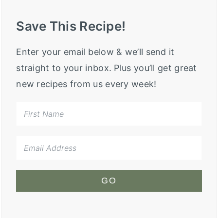
Save This Recipe!
Enter your email below & we’ll send it
straight to your inbox. Plus you’ll get great
new recipes from us every week!
GO