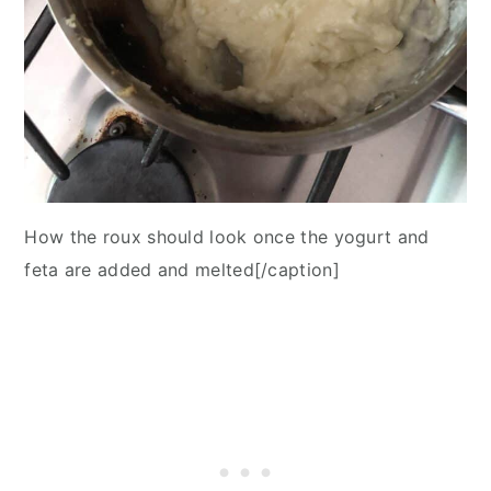
How the roux should look once the yogurt and
feta are added and melted[/caption]