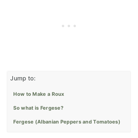
Jump to:
How to Make a Roux
So what is Fergese?
Fergese (Albanian Peppers and Tomatoes)