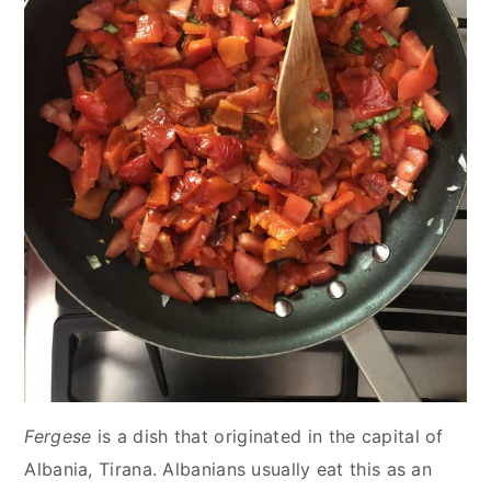
Fergese
is a dish that originated in the capital of
Albania, Tirana. Albanians usually eat this as an