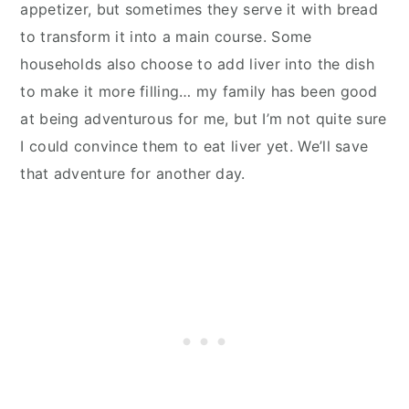
appetizer, but sometimes they serve it with bread
to
transform it into a main course. Some
households also choose to add liver into the dish
to make it more filling… my family has been good
at being adventurous for me, but I’m not quite sure
I could convince them to eat liver yet. We’ll save
that adventure for another day.