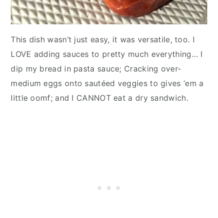
This dish wasn’t just easy, it was versatile, too. I
LOVE adding sauces to pretty much everything… I
dip my bread in pasta sauce; Cracking over-
medium eggs onto sautéed veggies to gives ‘em a
little oomf; and I CANNOT eat a dry sandwich.