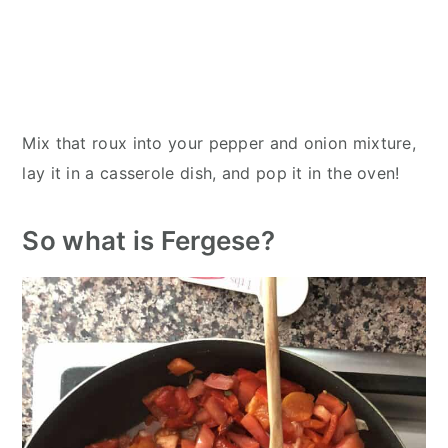
Mix that roux into your pepper and onion mixture,
lay it in a casserole dish, and pop it in the oven!
So what is Fergese?