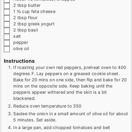
▢
2
tbsp
butter
▢
1 ¾
cup
feta cheese
▢
2
tbsp
flour
▢
2
tbsp
greek yogurt
▢
2
tbsp
basil
▢
salt
▢
pepper
▢
olive oil
Instructions
If roasting your own red peppers, preheat oven to 400
degrees F. Lay peppers on a greased cookie sheet.
Bake for 20 mins on one side, then flip and bake for 20
mins on the opposite side. Keep baking until the
peppers appear withered and the skin is a bit
blackened.
Reduce oven temperature to 350
Sautee the onion in a small amount of olive oil for about
5 minutes. Set aside.
In a large pan, add chopped tomatoes and bell