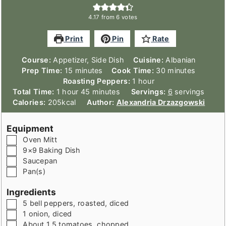
4.17
from
6
votes
Print
Pin
Rate
Course:
Appetizer, Side Dish
Cuisine:
Albanian
minutes
minutes
Prep Time:
15
minutes
Cook Time:
30
minutes
hour
Roasting Peppers:
1
hour
hour
minutes
Total Time:
1
hour
45
minutes
Servings:
6
servings
Calories:
205
kcal
Author:
Alexandria Drzazgowski
Equipment
▢
Oven Mitt
▢
9×9 Baking Dish
▢
Saucepan
▢
Pan(s)
Ingredients
▢
5
bell peppers, roasted
,
diced
▢
1
onion
,
diced
▢
About 1.5
tomatoes
,
chopped