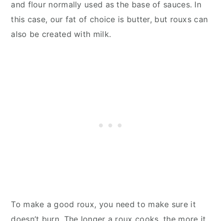
and flour normally used as the base of sauces. In
this case, our fat of choice is butter, but rouxs can
also be created with milk.
To make a good roux, you need to make sure it
doesn’t burn. The longer a roux cooks, the more it