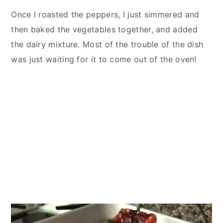
Once I roasted the peppers, I just simmered and
then baked the vegetables together, and added
the dairy mixture. Most of the trouble of the dish
was just waiting for it to come out of the oven!