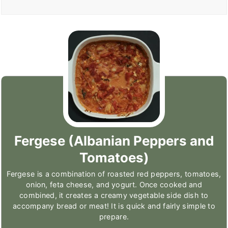
Fergese (Albanian Peppers and
Tomatoes)
Fergese is a combination of roasted red peppers, tomatoes,
onion, feta cheese, and yogurt. Once cooked and
combined, it creates a creamy vegetable side dish to
accompany bread or meat! It is quick and fairly simple to
prepare.