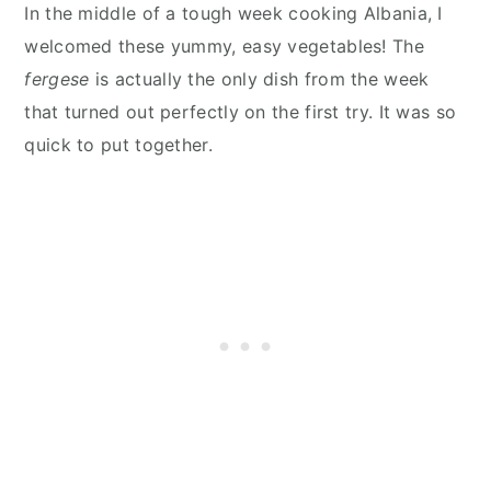
In the middle of a tough week cooking Albania, I
welcomed these yummy, easy vegetables! The
fergese
is actually the only dish from the week
that turned out perfectly on the first try. It was so
quick to put together.