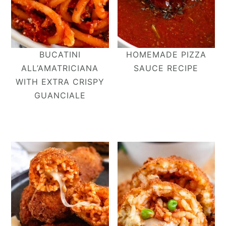
BUCATINI
HOMEMADE PIZZA
ALL’AMATRICIANA​
SAUCE RECIPE
WITH EXTRA CRISPY
GUANCIALE