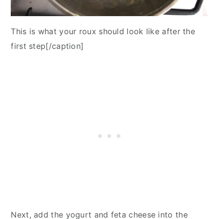
This is what your roux should look like after the
first step[/caption]
Next, add the yogurt and feta cheese into the