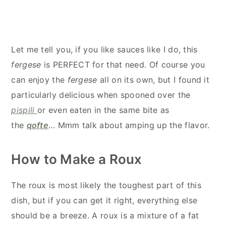
Let me tell you, if you like sauces like I do, this
fergese
is PERFECT for that need. Of course you
can enjoy the
fergese
all on its own
, but I found it
particularly delicious when spooned over the
pispili
or even eaten in the same bite as
the
qofte
… Mmm talk about amping up the flavor.
How to Make a Roux
The roux is most likely the toughest part of this
dish, but if you can get it right, everything else
should be a breeze. A roux is a mixture of a fat