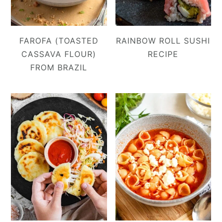
FAROFA (TOASTED
RAINBOW ROLL SUSHI
CASSAVA FLOUR)
RECIPE
FROM BRAZIL