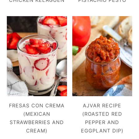
CHICKEN KELAGUEN
PISTACHIO PESTO
FRESAS CON CREMA
AJVAR RECIPE
(MEXICAN
(ROASTED RED
STRAWBERRIES AND
PEPPER AND
CREAM)
EGGPLANT DIP)