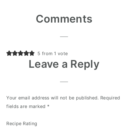
Reader
Comments
Interactions
5 from 1 vote
Leave a Reply
Your email address will not be published.
Required
fields are marked
*
Recipe Rating