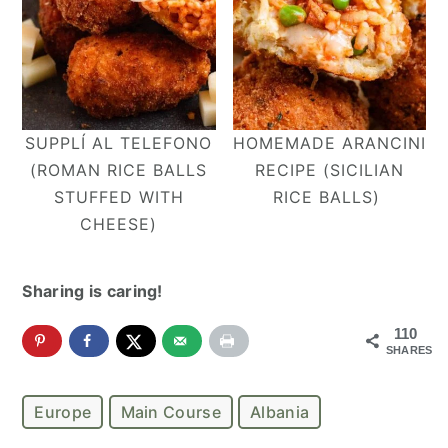
SUPPLÍ AL TELEFONO
HOMEMADE ARANCINI
(ROMAN RICE BALLS
RECIPE (SICILIAN
STUFFED WITH
RICE BALLS)
CHEESE)
Sharing is caring!
110
SHARES
Europe
Main Course
Albania