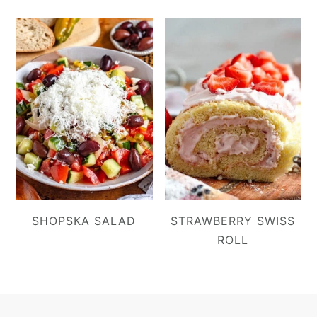
SHOPSKA SALAD
STRAWBERRY SWISS
ROLL