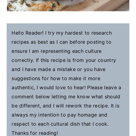
Hello Reader! I try my hardest to research
recipes as best as I can before posting to
ensure I am representing each culture
correctly. If this recipe is from your country
and I have made a mistake or you have
suggestions for how to make it more
authentic, I would love to hear! Please leave a
comment below letting me know what should
be different, and I will rework the recipe. It is
always my intention to pay homage and
respect to each cultural dish that I cook.
Thanks for reading!