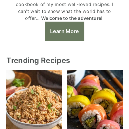
cookbook of my most well-loved recipes. I
can't wait to show what the world has to
offer...
Welcome to the adventure!
Learn More
Trending Recipes