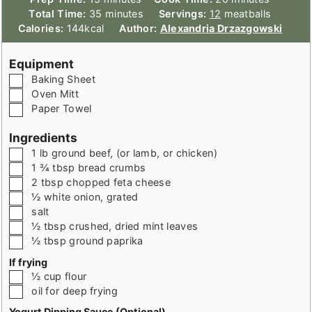
minutes
Total Time:
35
minutes
Servings:
12
meatballs
Calories:
144
kcal
Author:
Alexandria Drzazgowski
Equipment
▢
Baking Sheet
▢
Oven Mitt
▢
Paper Towel
Ingredients
▢
1
lb
ground beef
,
(or lamb, or chicken)
▢
1 ¾
tbsp
bread crumbs
▢
2
tbsp
chopped feta cheese
▢
½
white onion
,
grated
▢
salt
▢
½
tbsp
crushed, dried mint leaves
▢
½
tbsp
ground paprika
If frying
▢
½
cup
flour
▢
oil for deep frying
Yogurt Dipping Sauce (Optional)