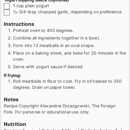
▢
1
cup
plain yogurt
▢
½-3/4
tbsp
chopped garlic, depending on preference
Instructions
Preheat oven to 400 degrees.
Combine all ingredients together in a bowl.
Form into 12 meatballs in an oval shape.
Place on a baking sheet, and bake for 20 minutes in the
oven.
Serve with yogurt sauce if desired.
If frying:
Roll meatballs in flour to coat. Fry in oil heated to 350
degrees. Drain on paper towel.
Notes
Recipe Copyright Alexandria Drzazgowski, The Foreign
Fork. For personal or educational use only.
Nutrition