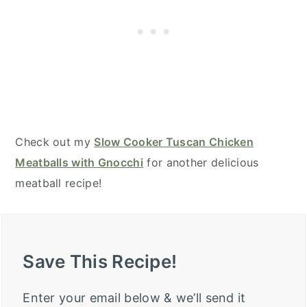
Check out my
Slow Cooker Tuscan Chicken
Meatballs with Gnocchi
for another delicious
meatball recipe!
Save This Recipe!
Enter your email below & we’ll send it