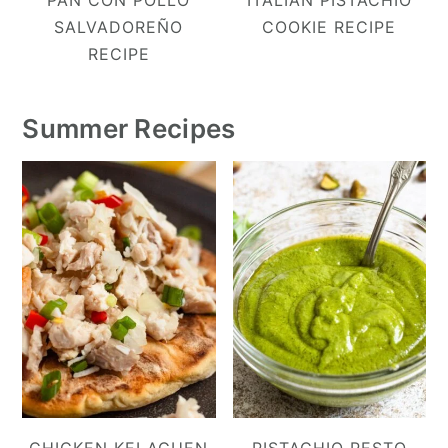
SALVADOREÑO
COOKIE RECIPE
RECIPE
Summer Recipes