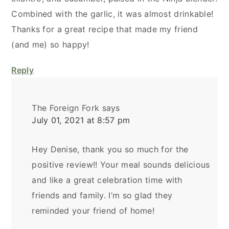
Combined with the garlic, it was almost drinkable!
Thanks for a great recipe that made my friend
(and me) so happy!
Reply
The Foreign Fork
says
July 01, 2021 at 8:57 pm
Hey Denise, thank you so much for the
positive review!! Your meal sounds delicious
and like a great celebration time with
friends and family. I’m so glad they
reminded your friend of home!