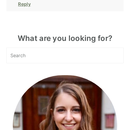
Reply
Primary
What are you looking for?
Sidebar
Search