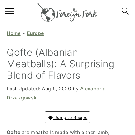
S
S
S
S
Home
»
Europe
k
k
k
k
i
i
i
i
Qofte (Albanian
p
p
p
p
Meatballs): A Surprising
t
t
t
t
Blend of Flavors
o
o
o
o
p
m
p
f
Last Updated:
Aug 9, 2020
by
Alexandria
r
a
r
o
Drzazgowski
.
i
i
i
o
m
n
m
t
Jump to Recipe
a
c
a
e
r
o
r
r
Qofte
are meatballs made with either lamb,