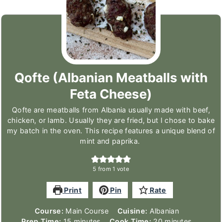
Qofte (Albanian Meatballs with
Feta Cheese)
Qofte are meatballs from Albania usually made with beef,
chicken, or lamb. Usually they are fried, but I chose to bake
my batch in the oven. This recipe features a unique blend of
mint and paprika.
5
from 1 vote
Print
Pin
Rate
Course:
Main Course
Cuisine:
Albanian
minutes
minutes
Prep Time:
15
minutes
Cook Time:
20
minutes