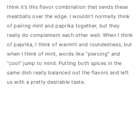
think it’s this flavor combination that sends these
meat
balls over the edge. I wou
ldn’t normally think
of pairing mint and paprika together, but they
really do complement each other well. When I think
of paprika, I think of warmth and roundedness, but
when I think of mint, words like “piercing” and
“cool” jump to mind. Putting both spices in the
same dish really balanced out the flavors and left
us with a pretty desirable taste.