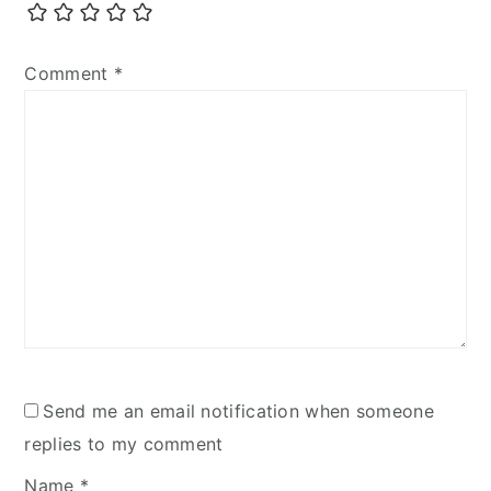
Comment
*
Send me an email notification when someone
replies to my comment
Name
*