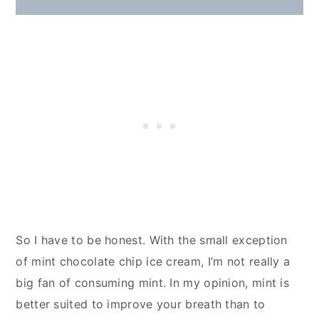
So I have to be honest. With the small exception
of mint chocolate chip ice cream, I’m not really a
big fan of consuming mint. In my opinion, mint is
better suited to improve your breath than to