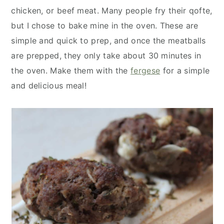
y
n
y
chicken, or beef meat. Many people fry their qofte,
n
t
s
but I chose to bake mine in the oven. These are
a
e
i
simple and quick to prep, and once the meatballs
v
n
d
are prepped, they only take about 30 minutes in
i
t
e
the oven. Make them with the
fergese
for a simple
g
b
and delicious meal!
a
a
t
r
i
o
n