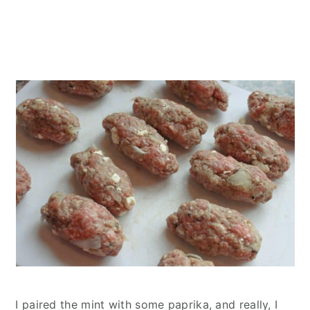
I pai
red the mint with some paprika, and really, I