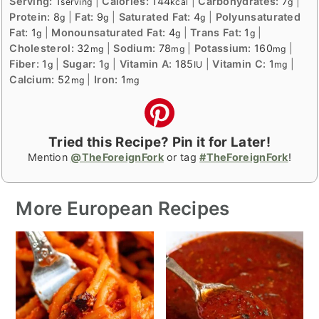
Serving:
1
|
Calories:
144
|
Carbohydrates:
7
|
serving
kcal
g
Protein:
8
|
Fat:
9
|
Saturated Fat:
4
|
Polyunsaturated
g
g
g
Fat:
1
|
Monounsaturated Fat:
4
|
Trans Fat:
1
|
g
g
g
Cholesterol:
32
|
Sodium:
78
|
Potassium:
160
|
mg
mg
mg
Fiber:
1
|
Sugar:
1
|
Vitamin A:
185
|
Vitamin C:
1
|
g
g
IU
mg
Calcium:
52
|
Iron:
1
mg
mg
Tried this Recipe? Pin it for Later!
Mention
@TheForeignFork
or tag
#TheForeignFork
!
More European Recipes