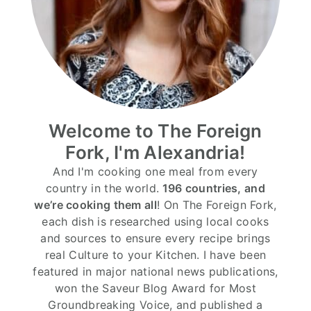
Welcome to The Foreign
Fork, I'm Alexandria!
And I'm cooking one meal from every
country in the world.
196 countries, and
we’re cooking them all
! On The Foreign Fork,
each dish is researched using local cooks
and sources to ensure every recipe brings
real Culture to your Kitchen. I have been
featured in major national news publications,
won the Saveur Blog Award for Most
Groundbreaking Voice, and published a