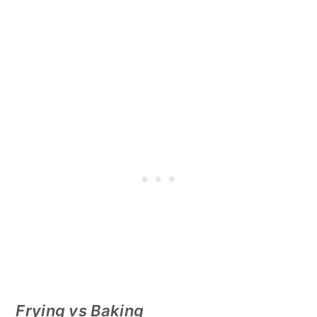
Frying vs Baking