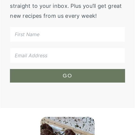
straight to your inbox. Plus you’ll get great
new recipes from us every week!
GO