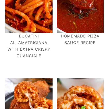
BUCATINI
HOMEMADE PIZZA
ALL’AMATRICIANA​
SAUCE RECIPE
WITH EXTRA CRISPY
GUANCIALE