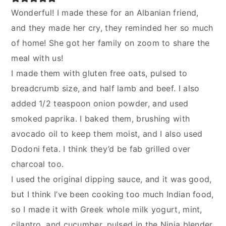
Wonderful! I made these for an Albanian friend,
and they made her cry, they reminded her so much
of home! She got her family on zoom to share the
meal with us!
I made them with gluten free oats, pulsed to
breadcrumb size, and half lamb and beef. I also
added 1/2 teaspoon onion powder, and used
smoked paprika. I baked them, brushing with
avocado oil to keep them moist, and I also used
Dodoni feta. I think they’d be fab grilled over
charcoal too.
I used the original dipping sauce, and it was good,
but I think I’ve been cooking too much Indian food,
so I made it with Greek whole milk yogurt, mint,
cilantro, and cucumber, pulsed in the Ninja blender.