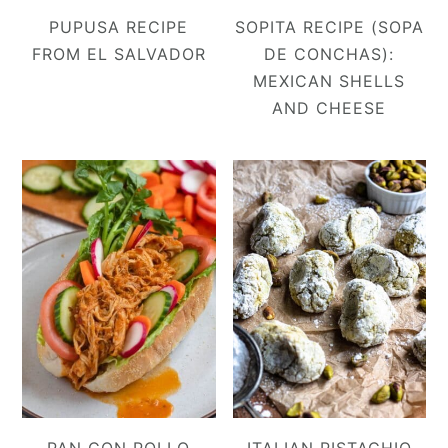
PUPUSA RECIPE
SOPITA RECIPE (SOPA
FROM EL SALVADOR
DE CONCHAS):
MEXICAN SHELLS
AND CHEESE
PAN CON POLLO
ITALIAN PISTACHIO