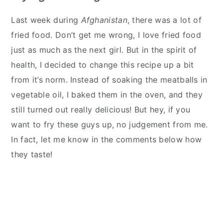
Last week during
Afghanistan
, there was a lot of
fried food. Don’t get me wrong, I love fried food
just as much as the next girl. But in the spirit of
health, I decided to change this recipe up a bit
from it’s norm. Instead of soaking the meatballs in
vegetable oil, I baked them in the oven, and they
still turned out really delicious! But hey, if you
want to fry these guys up, no judgement from me.
In fact, let me know in the comments below how
they taste!