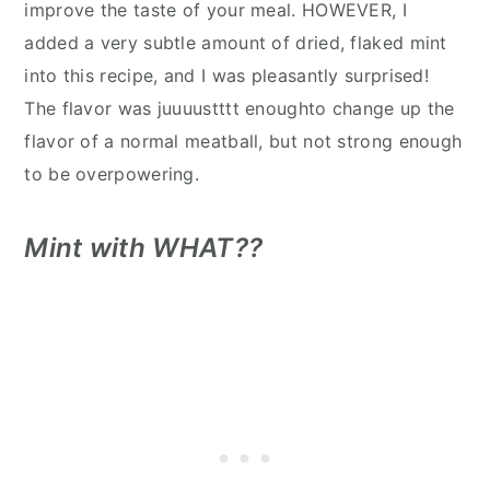
improve the taste of your meal. HOWEVER, I
added a very subtle amount of dried, flaked mint
into this recipe, and I was pleasantly surprised!
The flavor was juuuustttt enoughto change up the
flavor of a normal meatball, but not strong enough
to be overpowering.
Mint with WHAT??