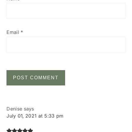
Email
*
Denise
says
July 01, 2021 at 5:33 pm