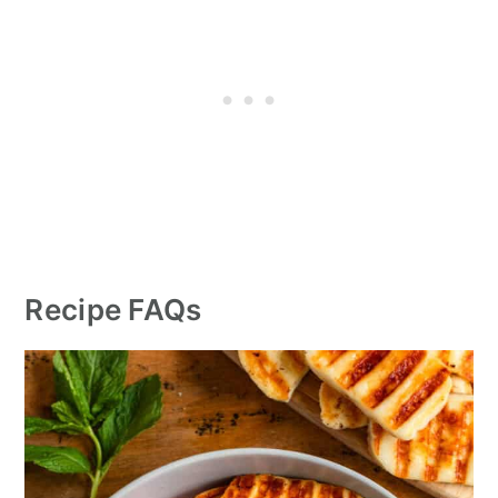
Recipe FAQs