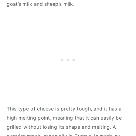
goat’s milk and sheep’s milk.
This type of cheese is pretty tough, and it has a
high melting point, meaning that it can easily be
grilled without losing its shape and melting. A
popular snack, especially in Cyprus, is made by