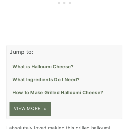
Jump to:
What is Halloumi Cheese?
What Ingredients Do I Need?
How to Make Grilled Halloumi Cheese?
VIEW MORE
I absolutely loved making this grilled halloumi