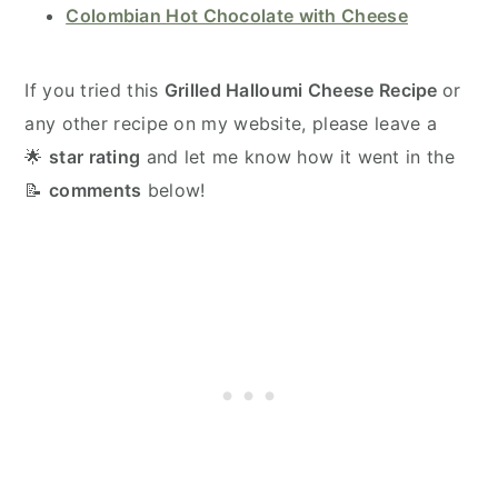
Colombian Hot Chocolate with Cheese
If you tried this
Grilled Halloumi Cheese Recipe
or
any other recipe on my website, please leave a
🌟
star rating
and let me know how it went in the
📝
comments
below!