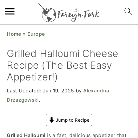
S
S
S
S
Home
»
Europe
k
k
k
k
i
i
i
i
Grilled Halloumi Cheese
p
p
p
p
Recipe (The Best Easy
t
t
t
t
Appetizer!)
o
o
o
o
p
m
p
f
Last Updated:
Jun 19, 2025
by
Alexandria
r
a
r
o
Drzazgowski
.
i
i
i
o
m
n
m
t
Jump to Recipe
a
c
a
e
r
o
r
r
Grilled Halloumi
is a fast, delicious appetizer that