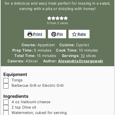
for a delicious and easy treat perfect for tossing in a salad,
serving with a pita or drizzling with honey!
5
from
2
votes
Print
Pin
Rate
Course:
Appetizer
Cuisine:
Cypriot
minutes
minutes
Prep Time:
5
minutes
Cook Time:
10
minutes
minutes
Total Time:
15
minutes
Servings:
10
slices
Calories:
43
kcal
Author:
Alexandria Drzazgowski
Equipment
▢
Tongs
▢
Barbecue Grill or Electric Grill
Ingredients
▢
4
oz
Halloumi cheese
▢
2
tsp
Olive oil
▢
Watermelon
,
cubed for serving