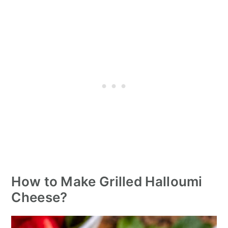
How to Make Grilled Halloumi
Cheese?