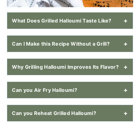
What Does Grilled Halloumi Taste Like?
Can I Make this Recipe Without a Grill?
Why Grilling Halloumi Improves Its Flavor?
Can you Air Fry Halloumi?
Can you Reheat Grilled Halloumi?