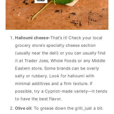
Halloumi cheese
–That’s it! Check your local
grocery store’s specialty cheese section
(usually near the deli) or you can usually find
it at Trader Joes, Whole Foods or any Middle
Eastern store. Some brands can be overly
salty or rubbery. Look for halloumi with
minimal additives and a firm texture. If
possible, try a Cypriot-made variety—it tends
to have the best flavor.
Olive oil:
To grease down the grill, just a bit.