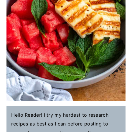
Hello Reader! I try my hardest to research
recipes as best as I can before posting to