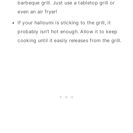
barbeque grill. Just use a tabletop grill or
even an air fryer!
If your halloumi is sticking to the grill, it
probably isn’t hot enough. Allow it to keep
cooking until it easily releases from the grill.