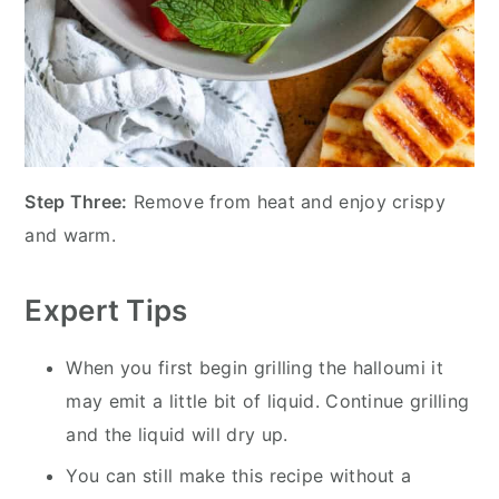
Step Three:
Remove from heat and enjoy crispy
and warm.
Expert Tips
When you first begin grilling the halloumi it
may emit a little bit of liquid. Continue grilling
and the liquid will dry up.
You can still make this recipe without a