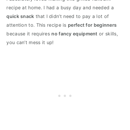
recipe at home. I had a busy day and needed a
quick snack
that I didn’t need to pay a lot of
attention to. This recipe is
perfect for beginners
because it requires
no fancy equipment
or skills,
you can’t mess it up!