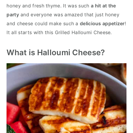
honey and fresh thyme. It was such
a hit at the
party
and everyone was amazed that just honey
and cheese could make such a
delicious appetizer
!
It all starts with this Grilled Halloumi Cheese.
What is Halloumi Cheese?