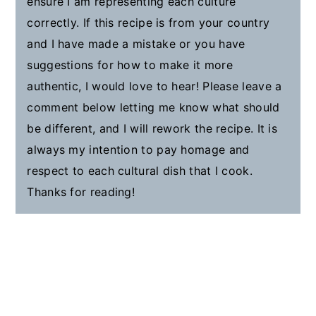
ensure I am representing each culture
correctly. If this recipe is from your country
and I have made a mistake or you have
suggestions for how to make it more
authentic, I would love to hear! Please leave a
comment below letting me know what should
be different, and I will rework the recipe. It is
always my intention to pay homage and
respect to each cultural dish that I cook.
Thanks for reading!