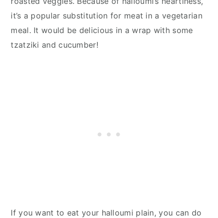
roasted veggies. Because of halloumi’s heartiness,
it’s a popular substitution for meat in a vegetarian
meal. It would be delicious in a wrap with some
tzatziki and cucumber!
If you want to eat your halloumi plain, you can do