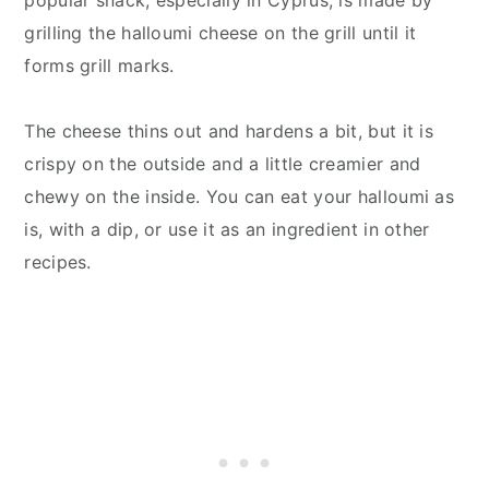
grilling the halloumi cheese on the grill until it
forms grill marks.
The cheese thins out and hardens a bit, but it is
crispy on the outside and a little creamier and
chewy on the inside. You can eat your halloumi as
is, with a dip, or use it as an ingredient in other
recipes.