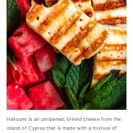
Halloumi is an unripened, brined cheese from the
island of Cyprus that is made with a mixture of