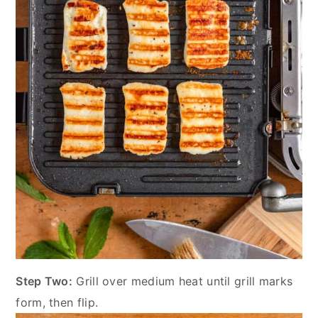
Step Two:
Grill over medium heat until grill marks
form, then flip.