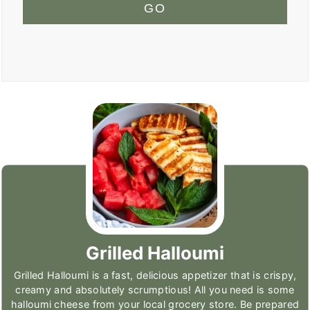
GO
Grilled Halloumi
Grilled Halloumi is a fast, delicious appetizer that is crispy,
creamy and absolutely scrumptious! All you need is some
halloumi cheese from your local grocery store. Be prepared