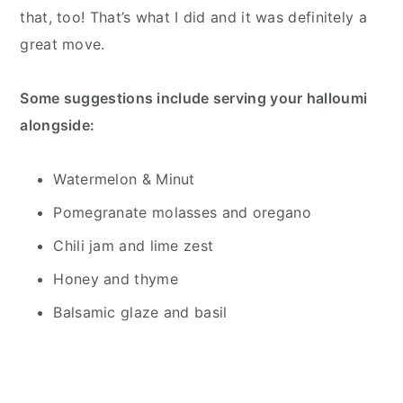
that, too! That’s what I did and it was definitely a
great move.
Some suggestions include serving your halloumi
alongside:
Watermelon & Minut
Pomegranate molasses and oregano
Chili jam and lime zest
Honey and thyme
Balsamic glaze and basil