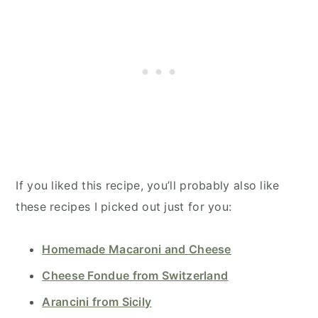
If you liked this recipe, you’ll probably also like
these recipes I picked out just for you:
Homemade Macaroni and Cheese
Cheese Fondue from Switzerland
Arancini from Sicily