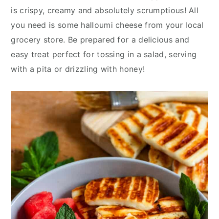
y
n
y
is crispy, creamy and absolutely scrumptious! All
n
t
s
you need is some halloumi cheese from your local
a
e
i
grocery store. Be prepared for a delicious and
v
n
d
easy treat perfect for tossing in a salad, serving
i
t
e
with a pita or drizzling with honey!
g
b
a
a
t
r
i
o
n