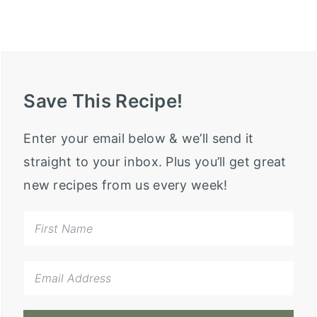
Save This Recipe!
Enter your email below & we’ll send it
straight to your inbox. Plus you’ll get great
new recipes from us every week!