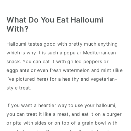
What Do You Eat Halloumi
With?
Halloumi tastes good with pretty much anything
which is why it is such a popular Mediterranean
snack. You can eat it with grilled peppers or
eggplants or even fresh watermelon and mint (like
I’ve pictured here) for a healthy and vegetarian-
style treat.
If you want a heartier way to use your halloumi,
you can treat it like a meat, and eat it on a burger
or pita with sides or on top of a grain bowl with