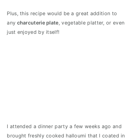
Plus, this recipe would be a great addition to
any
charcuterie plate
, vegetable platter, or even
just enjoyed by itself!
I attended a dinner party a few weeks ago and
brought freshly cooked halloumi that I coated in