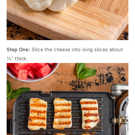
Step One:
Slice the cheese into long slices about
⅓” thick.