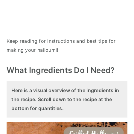
Keep reading for instructions and best tips for
making your halloumi!
What Ingredients Do I Need?
Here is a visual overview of the ingredients in
the recipe. Scroll down to the recipe at the
bottom for quantities.