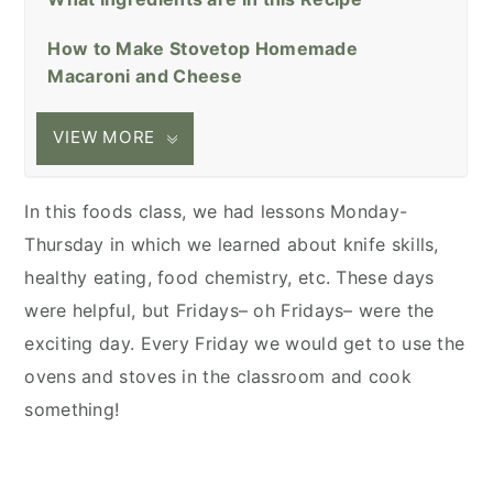
How to Make Stovetop Homemade
Macaroni and Cheese
VIEW MORE
In this foods class, we had lessons Monday-
Thursday in which we learned about knife skills,
healthy eating, food chemistry, etc. These days
were helpful, but Fridays– oh Fridays– were the
exciting day. Every Friday we would get to use the
ovens and stoves in the classroom and cook
something!