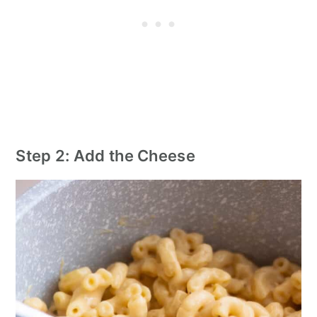
Step 2: Add the Cheese