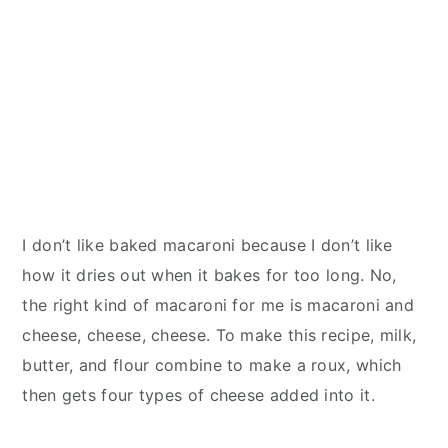
I don’t like baked macaroni because I don’t like
how it dries out when it bakes for too long. No,
the right kind of macaroni for me is macaroni and
cheese, cheese, cheese. To make this recipe, milk,
butter, and flour combine to make a roux, which
then gets four types of cheese added into it.