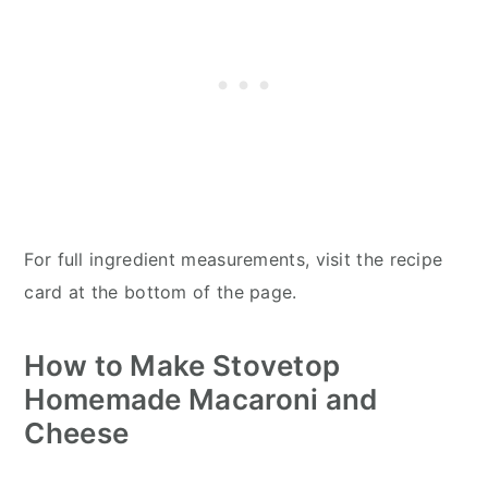
For full ingredient measurements, visit the recipe
card at the bottom of the page.
How to Make Stovetop
Homemade Macaroni and
Cheese