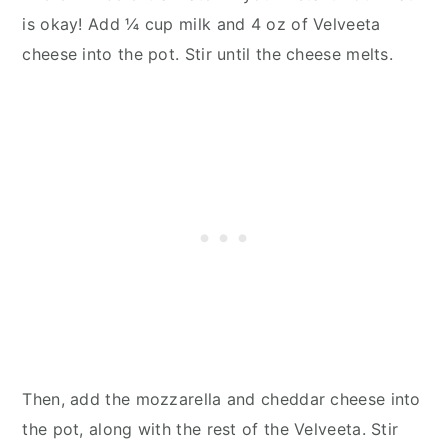
is okay! Add ¼ cup milk and 4 oz of Velveeta
cheese into the pot. Stir until the cheese melts.
Then, add the mozzarella and cheddar cheese into
the pot, along with the rest of the Velveeta. Stir