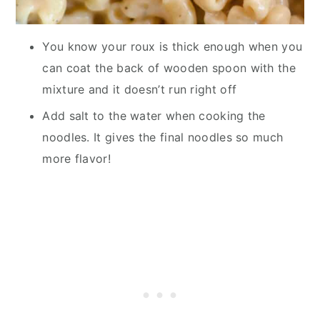
You know your roux is thick enough when you
can coat the back of wooden spoon with the
mixture and it doesn’t run right off
Add salt to the water when cooking the
noodles. It gives the final noodles so much
more flavor!