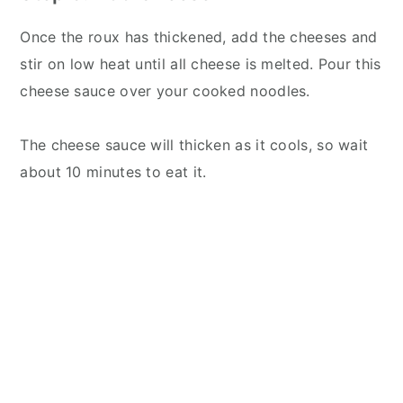
Once the roux has thickened, add the cheeses and
stir on low heat until all cheese is melted. Pour this
cheese sauce over your cooked noodles.
The cheese sauce will thicken as it cools, so wait
about 10 minutes to eat it.