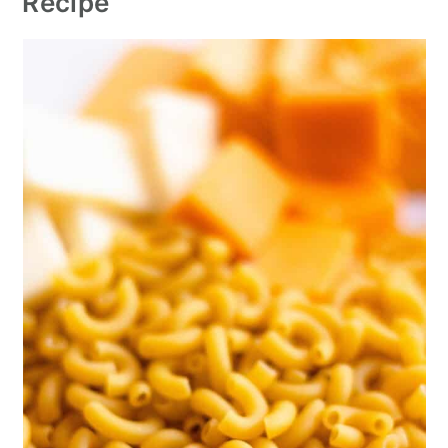
Recipe