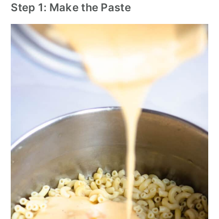
Step 1: Make the Paste