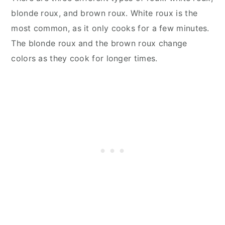
blonde roux, and brown roux. White roux is the
most common, as it only cooks for a few minutes.
The blonde roux and the brown roux change
colors as they cook for longer times.