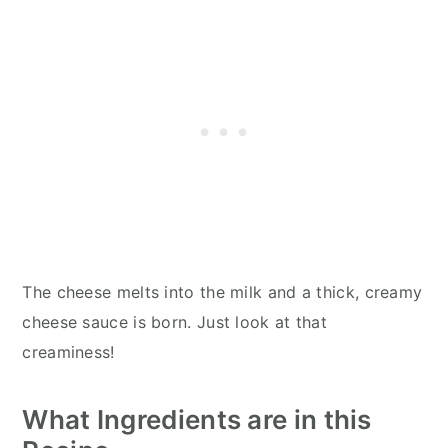
The cheese melts into the milk and a thick, creamy
cheese sauce is born. Just look at that
creaminess!
What Ingredients are in this