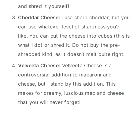
and shred it yourself!
Cheddar Cheese:
I use sharp cheddar, but you
can use whatever level of sharpness you’d
like. You can cut the cheese into cubes (this is
what I do) or shred it. Do not buy the pre-
shredded kind, as it doesn’t melt quite right.
Velveeta Cheese:
Velveeta Cheese is a
controversial addition to macaroni and
cheese, but I stand by this addition. This
makes for creamy, luscious mac and cheese
that you will never forget!