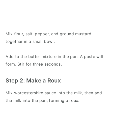
Mix flour, salt, pepper, and ground mustard
together in a small bowl.
Add to the butter mixture in the pan. A paste will
form. Stir for three seconds.
Step 2: Make a Roux
Mix worcestershire sauce into the milk, then add
the milk into the pan, forming a roux.