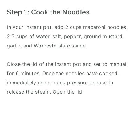
Step 1: Cook the Noodles
In your instant pot, add 2 cups macaroni noodles,
2.5 cups of water, salt, pepper, ground mustard,
garlic, and Worcestershire sauce.
Close the lid of the instant pot and set to manual
for 6 minutes. Once the noodles have cooked,
immediately use a quick pressure release to
release the steam. Open the lid.