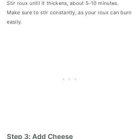
Stir roux until it thickens, about 5-10 minutes.
Make sure to stir constantly, as your roux can burn
easily.
Step 3: Add Cheese