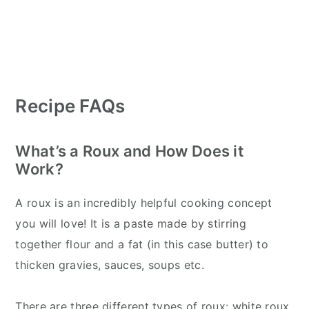
Recipe FAQs
What’s a Roux and How Does it
Work?
A roux is an incredibly helpful cooking concept
you will love! It is a paste made by stirring
together flour and a fat (in this case butter) to
thicken gravies, sauces, soups etc.
There are three different types of roux: white roux,