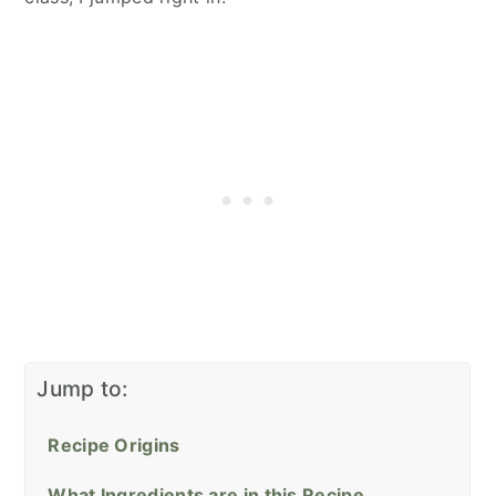
Jump to:
Recipe Origins
What Ingredients are in this Recipe