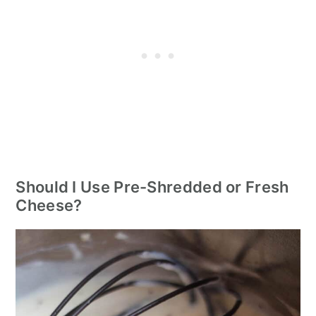
Should I Use Pre-Shredded or Fresh
Cheese?