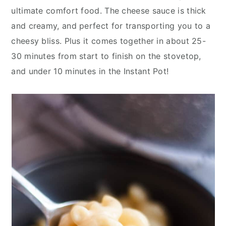
y
n
y
ultimate comfort food. The cheese sauce is thick
n
t
s
and creamy, and perfect for transporting you to a
a
e
i
cheesy bliss. Plus it comes together in about 25-
v
n
d
30 minutes from start to finish on the stovetop,
i
t
e
and under 10 minutes in the Instant Pot!
g
b
a
a
t
r
i
o
n