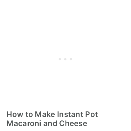
How to Make Instant Pot
Macaroni and Cheese