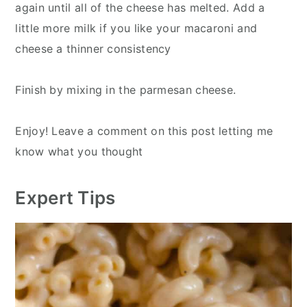
again until all of the cheese has melted. Add a
little more milk if you like your macaroni and
cheese a thinner consistency
Finish by mixing in the parmesan cheese.
Enjoy! Leave a comment on this post letting me
know what you thought
Expert Tips