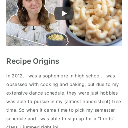
Recipe Origins
In 2012, I was a sophomore in high school. I was
obsessed with cooking and baking, but due to my
extensive dance schedule, they were just hobbies I
was able to pursue in my (almost nonexistent) free
time. So when it came time to pick my semester
schedule and I was able to sign up for a “foods”
class, I jumped right in!