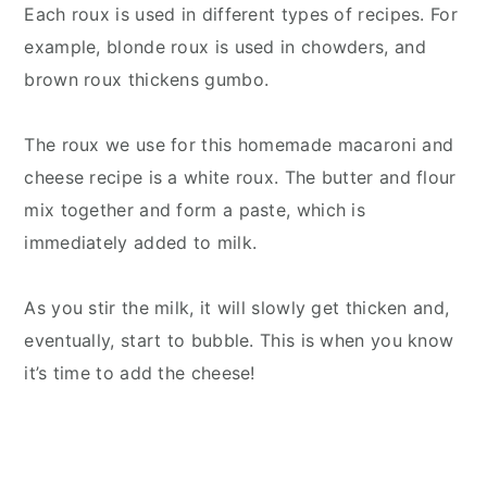
Each roux is used in different types of recipes. For
example, blonde roux is used in chowders, and
brown roux thickens gumbo.
The roux we use for this homemade macaroni and
cheese recipe is a white roux. The butter and flour
mix together and form a paste, which is
immediately added to milk.
As you stir the milk, it will slowly get thicken and,
eventually, start to bubble. This is when you know
it’s time to add the cheese!