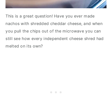
This is a great question! Have you ever made
nachos with shredded cheddar cheese, and when
you pull the chips out of the microwave you can
still see how every independent cheese shred had
melted on its own?