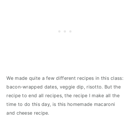
We made quite a few different recipes in this class:
bacon-wrapped dates, veggie dip, risotto. But the
recipe to end all recipes, the recipe I make all the
time to do this day, is this homemade macaroni
and cheese recipe.