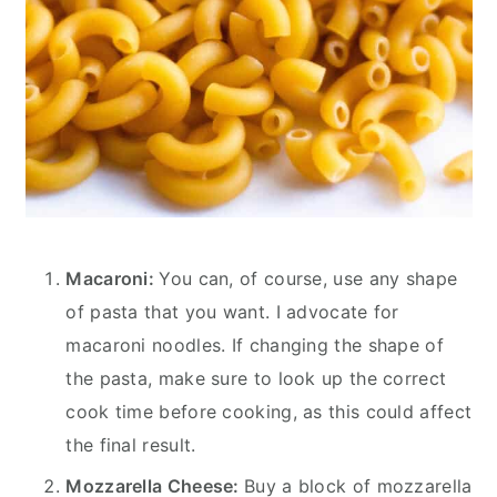
Macaroni:
You can, of course, use any shape
of pasta that you want. I advocate for
macaroni noodles. If changing the shape of
the pasta, make sure to look up the correct
cook time before cooking, as this could affect
the final result.
Mozzarella Cheese:
Buy a block of mozzarella