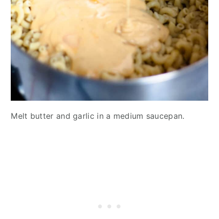
Melt butter and garlic in a medium saucepan.