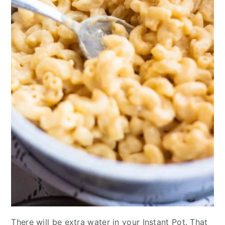
There will be extra water in your Instant Pot. That