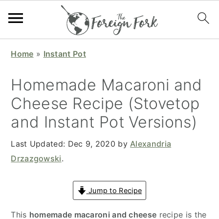
S
S
S
S
Home
»
Instant Pot
k
k
k
k
i
i
i
i
Homemade Macaroni and
p
p
p
p
Cheese Recipe (Stovetop
t
t
t
t
and Instant Pot Versions)
o
o
o
o
p
m
p
f
Last Updated:
Dec 9, 2020
by
Alexandria
r
a
r
o
Drzazgowski
.
i
i
i
o
m
n
m
t
Jump to Recipe
a
c
a
e
r
o
r
r
This
homemade macaroni and cheese
recipe is the