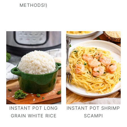
METHODS!)
INSTANT POT LONG
INSTANT POT SHRIMP
GRAIN WHITE RICE
SCAMPI