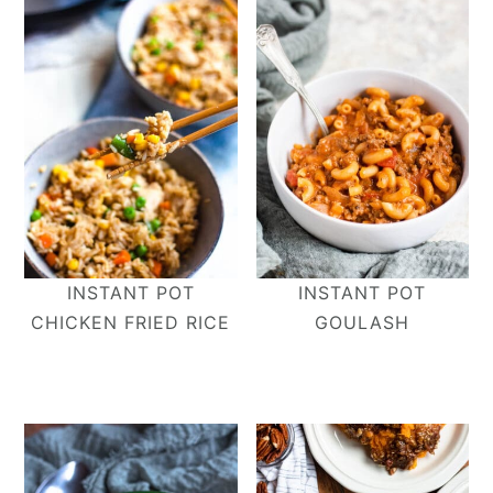
INSTANT POT
INSTANT POT
CHICKEN FRIED RICE
GOULASH