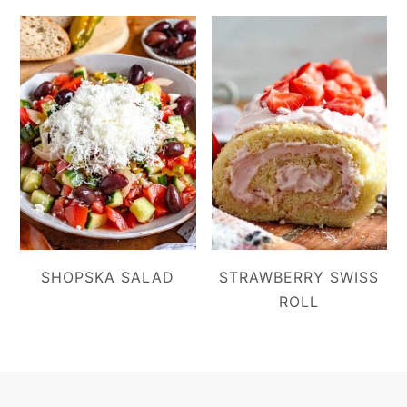
SHOPSKA SALAD
STRAWBERRY SWISS
ROLL