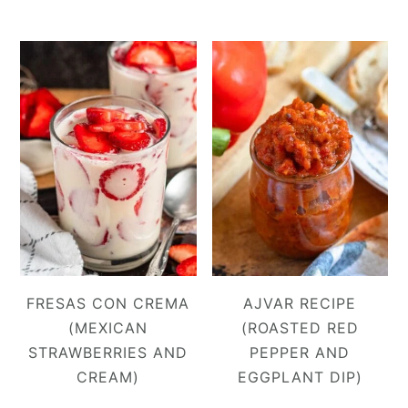
FRESAS CON CREMA
AJVAR RECIPE
(MEXICAN
(ROASTED RED
STRAWBERRIES AND
PEPPER AND
CREAM)
EGGPLANT DIP)