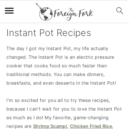
S
S
S
S
Instant Pot Recipes
k
k
k
k
i
i
i
i
The day I got my Instant Pot, my life actually
p
p
p
p
changed. The Instant Pot is an electric pressure
t
t
t
t
cooker that cooks food so much faster than
o
o
o
o
traditional methods. You can make dinners,
p
m
p
f
breakfasts, and even desserts in the Instant Pot!
r
a
r
o
i
i
i
o
I'm so excited for you all to try these recipes,
m
n
m
t
because I can't wait for you to love the Instant Pot
a
c
a
e
as much as I do! My favorite, game-changing
r
o
r
r
recipes are
Shrimp Scampi
,
Chicken Fried Rice
,