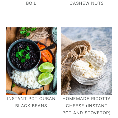
BOIL
CASHEW NUTS
INSTANT POT CUBAN
HOMEMADE RICOTTA
BLACK BEANS
CHEESE (INSTANT
POT AND STOVETOP)