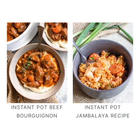
INSTANT POT BEEF
INSTANT POT
BOURGUIGNON
JAMBALAYA RECIPE