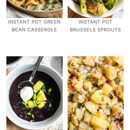
INSTANT POT GREEN
INSTANT POT
BEAN CASSEROLE
BRUSSELS SPROUTS