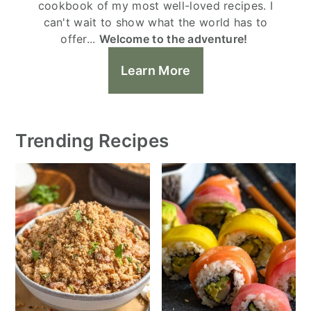
cookbook of my most well-loved recipes. I
can't wait to show what the world has to
offer...
Welcome to the adventure!
Learn More
Trending Recipes