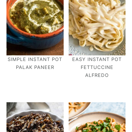
SIMPLE INSTANT POT
EASY INSTANT POT
PALAK PANEER
FETTUCCINE
ALFREDO