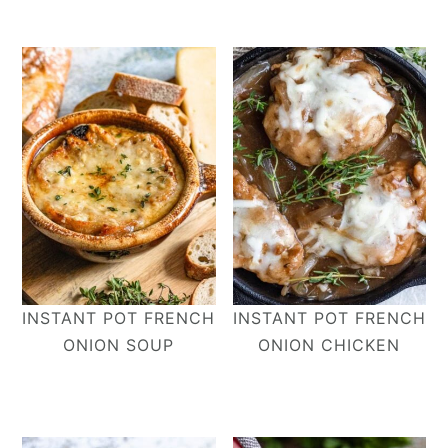
INSTANT POT FRENCH
INSTANT POT FRENCH
ONION SOUP
ONION CHICKEN