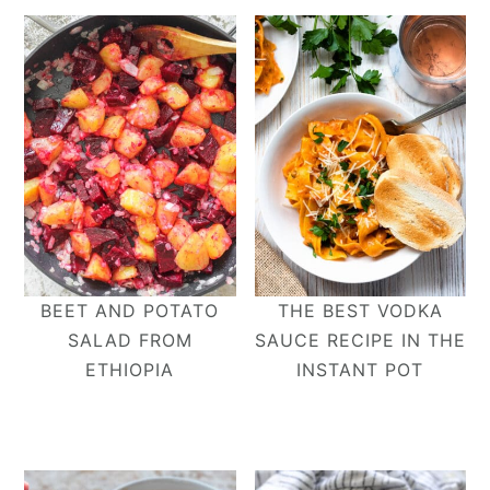
BEET AND POTATO
THE BEST VODKA
SALAD FROM
SAUCE RECIPE IN THE
ETHIOPIA
INSTANT POT