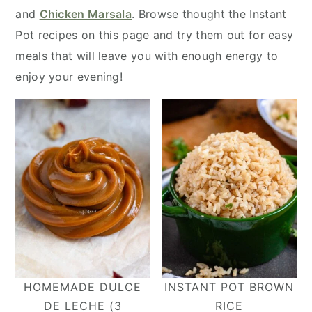
y
n
y
and
Chicken Marsala
. Browse thought the Instant
n
t
s
Pot recipes on this page and try them out for easy
a
e
i
meals that will leave you with enough energy to
v
n
d
enjoy your evening!
i
t
e
g
b
a
a
t
r
i
o
n
HOMEMADE DULCE
INSTANT POT BROWN
DE LECHE (3
RICE