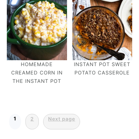
HOMEMADE
INSTANT POT SWEET
CREAMED CORN IN
POTATO CASSEROLE
THE INSTANT POT
Posts
1
2
Next page
pagination