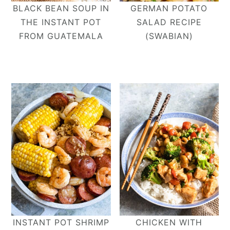
BLACK BEAN SOUP IN
GERMAN POTATO
THE INSTANT POT
SALAD RECIPE
FROM GUATEMALA
(SWABIAN)
INSTANT POT SHRIMP
CHICKEN WITH