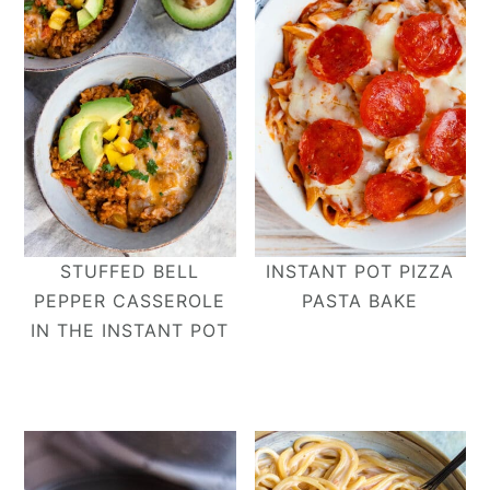
STUFFED BELL
INSTANT POT PIZZA
PEPPER CASSEROLE
PASTA BAKE
IN THE INSTANT POT