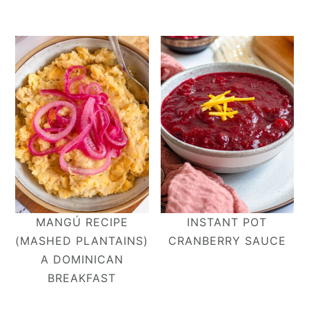
MANGÚ RECIPE
INSTANT POT
(MASHED PLANTAINS)
CRANBERRY SAUCE
A DOMINICAN
BREAKFAST