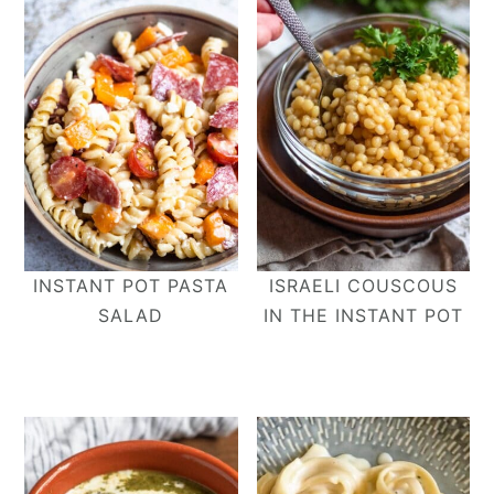
INSTANT POT PASTA
ISRAELI COUSCOUS
SALAD
IN THE INSTANT POT