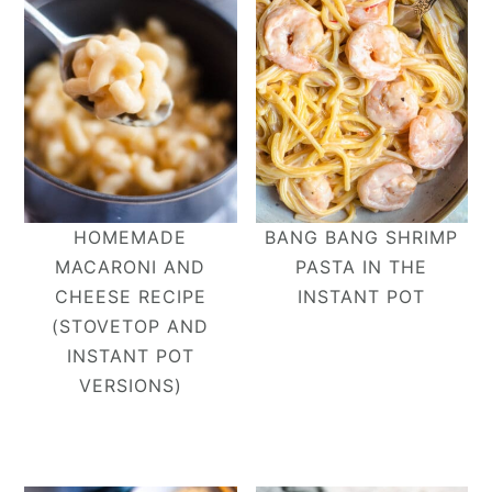
HOMEMADE
BANG BANG SHRIMP
MACARONI AND
PASTA IN THE
CHEESE RECIPE
INSTANT POT
(STOVETOP AND
INSTANT POT
VERSIONS)