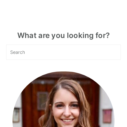
Primary
What are you looking for?
Sidebar
Search