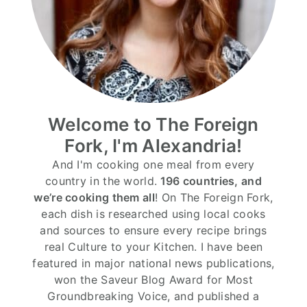
Welcome to The Foreign
Fork, I'm Alexandria!
And I'm cooking one meal from every
country in the world.
196 countries, and
we’re cooking them all
! On The Foreign Fork,
each dish is researched using local cooks
and sources to ensure every recipe brings
real Culture to your Kitchen. I have been
featured in major national news publications,
won the Saveur Blog Award for Most
Groundbreaking Voice, and published a