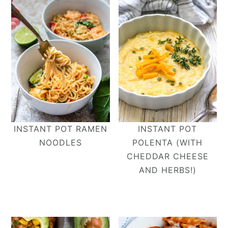
INSTANT POT RAMEN
INSTANT POT
NOODLES
POLENTA (WITH
CHEDDAR CHEESE
AND HERBS!)