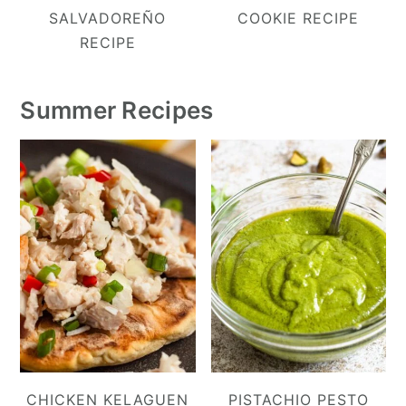
SALVADOREÑO
COOKIE RECIPE
RECIPE
Summer Recipes
CHICKEN KELAGUEN
PISTACHIO PESTO