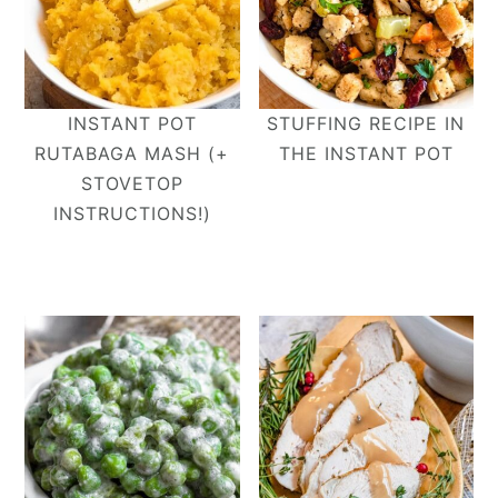
INSTANT POT
STUFFING RECIPE IN
RUTABAGA MASH (+
THE INSTANT POT
STOVETOP
INSTRUCTIONS!)