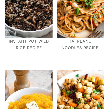
INSTANT POT WILD
THAI PEANUT
RICE RECIPE
NOODLES RECIPE