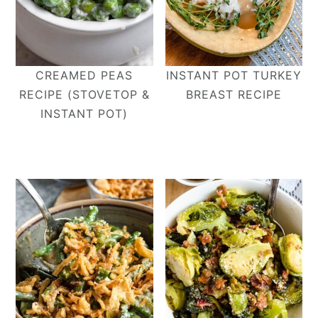
CREAMED PEAS
INSTANT POT TURKEY
RECIPE (STOVETOP &
BREAST RECIPE
INSTANT POT)