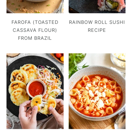
FAROFA (TOASTED
RAINBOW ROLL SUSHI
CASSAVA FLOUR)
RECIPE
FROM BRAZIL