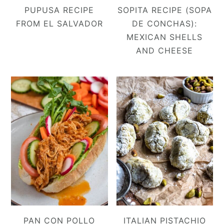
PUPUSA RECIPE
SOPITA RECIPE (SOPA
FROM EL SALVADOR
DE CONCHAS):
MEXICAN SHELLS
AND CHEESE
PAN CON POLLO
ITALIAN PISTACHIO