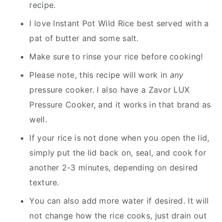
recipe.
I love Instant Pot Wild Rice best served with a
pat of butter and some salt.
Make sure to rinse your rice before cooking!
Please note, this recipe will work in
any
pressure cooker. I also have a Zavor LUX
Pressure Cooker, and it works in that brand as
well.
If your rice is not done when you open the lid,
simply put the lid back on, seal, and cook for
another 2-3 minutes, depending on desired
texture.
You can also add more water if desired. It will
not change how the rice cooks, just drain out