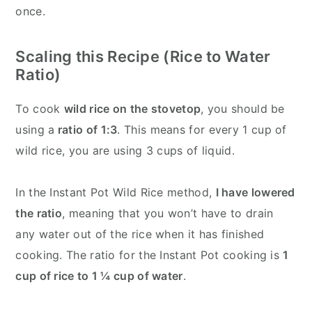
once.
Scaling this Recipe (Rice to Water
Ratio)
To cook
wild rice on the stovetop
, you should be
using a
ratio of 1:3
. This means for every 1 cup of
wild rice, you are using 3 cups of liquid.
In the Instant Pot Wild Rice method,
I have lowered
the ratio
, meaning that you won’t have to drain
any water out of the rice when it has finished
cooking. The ratio for the Instant Pot cooking is
1
cup of rice to 1 ¼ cup of water
.