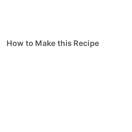
How to Make this Recipe