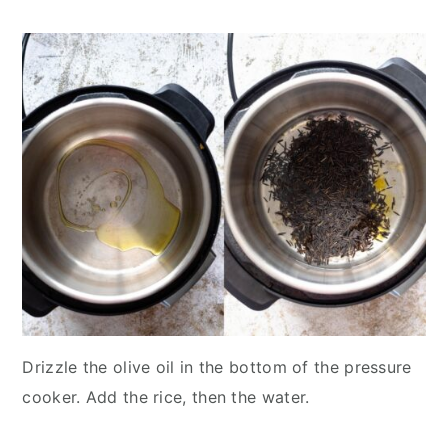
Drizzle the olive oil in the bottom of the pressure
cooker. Add the rice, then the water.