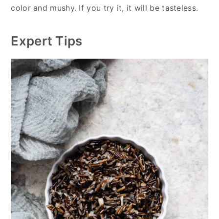
color and mushy. If you try it, it will be tasteless.
Expert Tips