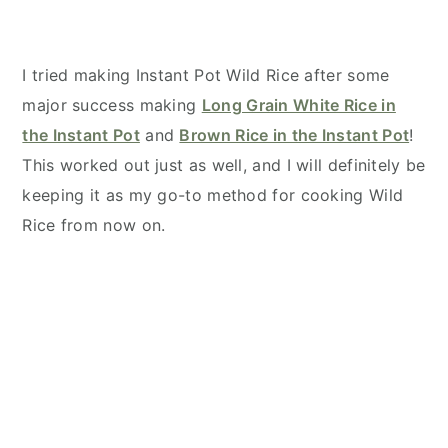
I tried making Instant Pot Wild Rice after some
major success making
Long Grain White Rice in
the Instant Pot
and
Brown Rice in the Instant Pot
!
This worked out just as well, and I will definitely be
keeping it as my go-to method for cooking Wild
Rice from now on.