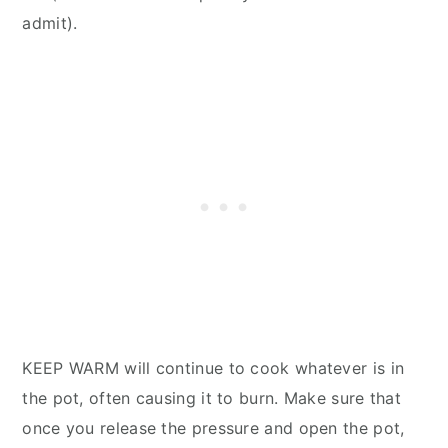
admit).
KEEP WARM will continue to cook whatever is in
the pot, often causing it to burn. Make sure that
once you release the pressure and open the pot,