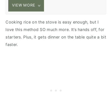
VIEW MORE
Cooking rice on the stove is easy enough, but I
love this method SO much more. It’s hands off, for
starters. Plus, it gets dinner on the table quite a bit
faster.