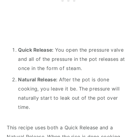
Quick Release:
You open the pressure valve
and all of the pressure in the pot releases at
once in the form of steam.
Natural Release:
After the pot is done
cooking, you leave it be. The pressure will
naturally start to leak out of the pot over
time.
This recipe uses both a Quick Release and a
Natural Release. When the rice is done cooking,