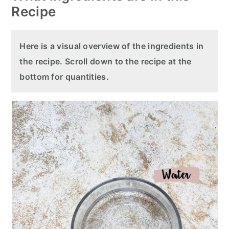
Recipe
Here is a visual overview of the ingredients in
the recipe. Scroll down to the recipe at the
bottom for quantities.