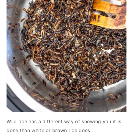
Wild rice has a different way of showing you it is
done than white or brown rice does.