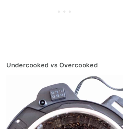
Undercooked vs Overcooked