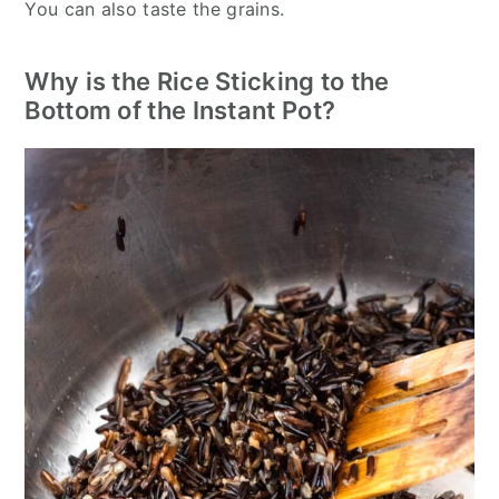
You can also taste the grains.
Why is the Rice Sticking to the
Bottom of the Instant Pot?