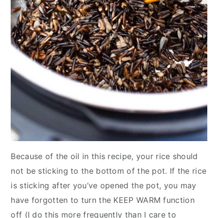
Because of the oil in this recipe, your rice should
not be sticking to the bottom of the pot. If the rice
is sticking after you’ve opened the pot, you may
have forgotten to turn the KEEP WARM function
off (I do this more frequently than I care to