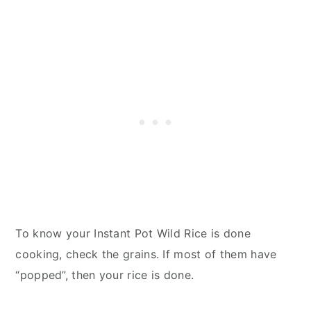
To know your Instant Pot Wild Rice is done
cooking, check the grains. If most of them have
“popped”, then your rice is done.