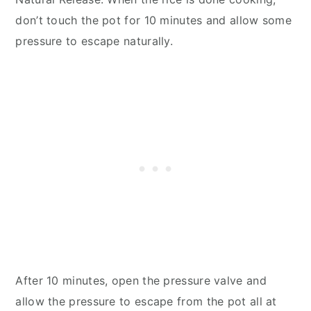
don’t touch the pot for 10 minutes and allow some
pressure to escape naturally.
After 10 minutes, open the pressure valve and
allow the pressure to escape from the pot all at