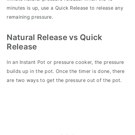
minutes is up, use a Quick Release to release any
remaining pressure.
Natural Release vs Quick
Release
In an Instant Pot or pressure cooker, the pressure
builds up in the pot. Once the timer is done, there
are two ways to get the pressure out of the pot.