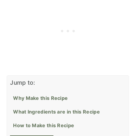
Jump to:
Why Make this Recipe
What Ingredients are in this Recipe
How to Make this Recipe