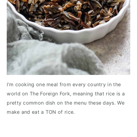
I’m cooking one meal from every country in the
world on The Foreign Fork, meaning that rice is a
pretty common dish on the menu these days. We
make and eat a TON of rice.