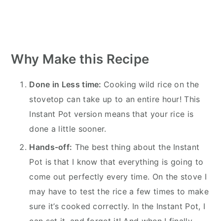
Why Make this Recipe
Done in Less time:
Cooking wild rice on the
stovetop can take up to an entire hour! This
Instant Pot version means that your rice is
done a little sooner.
Hands-off:
The best thing about the Instant
Pot is that I know that everything is going to
come out perfectly every time. On the stove I
may have to test the rice a few times to make
sure it’s cooked correctly. In the Instant Pot, I
can set it, and forget it! And when I finally