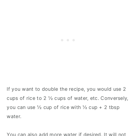
If you want to double the recipe, you would use 2
cups of rice to 2 ½ cups of water, etc. Conversely,
you can use ½ cup of rice with ½ cup + 2 tbsp
water.
You can also add more water if desired. It will not