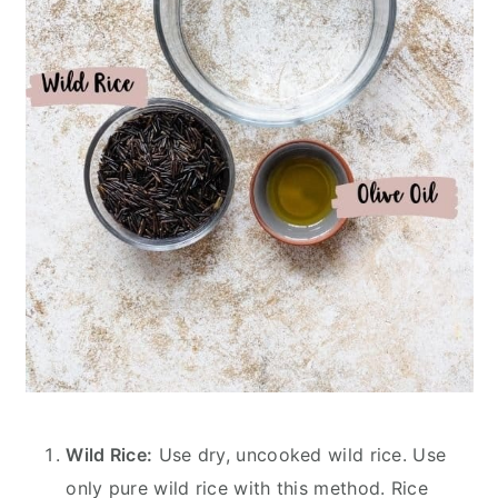
Wild Rice:
Use dry, uncooked wild rice. Use
only pure wild rice with this method. Rice