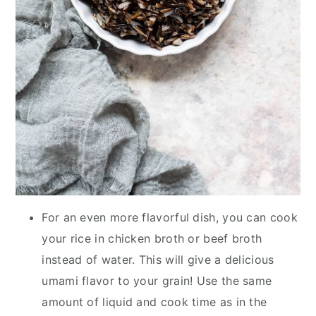
For an even more flavorful dish, you can cook
your rice in chicken broth or beef broth
instead of water. This will give a delicious
umami flavor to your grain! Use the same
amount of liquid and cook time as in the