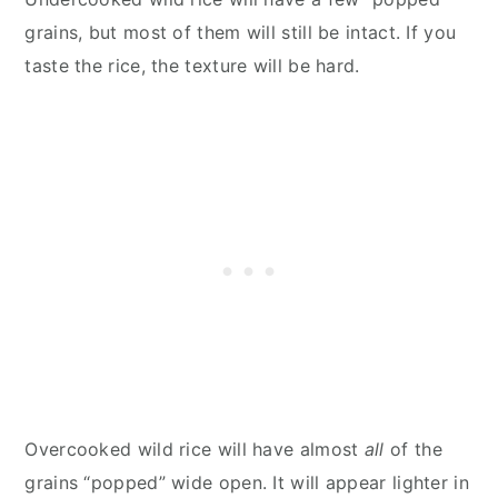
grains, but most of them will still be intact. If you
taste the rice, the texture will be hard.
Overcooked wild rice will have almost
all
of the
grains “popped” wide open. It will appear lighter in