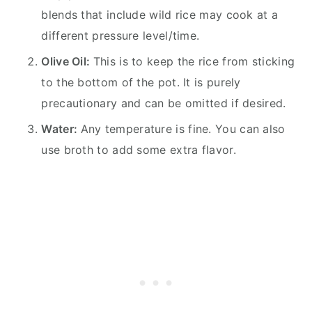
blends that include wild rice may cook at a
different pressure level/time.
Olive Oil:
This is to keep the rice from sticking
to the bottom of the pot. It is purely
precautionary and can be omitted if desired.
Water:
Any temperature is fine. You can also
use broth to add some extra flavor.