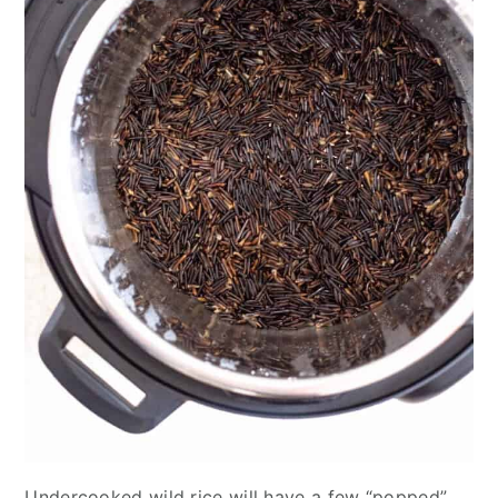
Undercooked wild rice will have a few “popped”