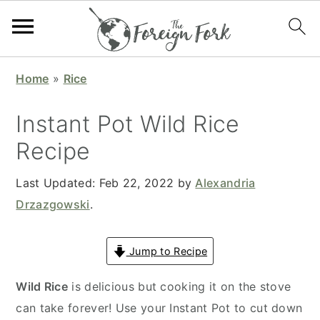
S
S
S
S
Home
»
Rice
k
k
k
k
i
i
i
i
Instant Pot Wild Rice
p
p
p
p
Recipe
t
t
t
t
o
o
o
o
Last Updated:
Feb 22, 2022
by
Alexandria
p
m
p
f
Drzazgowski
.
r
a
r
o
i
i
i
o
Jump to Recipe
m
n
m
t
a
c
a
e
Wild Rice
is delicious but cooking it on the stove
r
o
r
r
can take forever! Use your Instant Pot to cut down