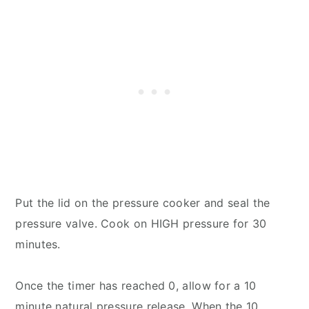
Put the lid on the pressure cooker and seal the
pressure valve. Cook on HIGH pressure for 30
minutes.
Once the timer has reached 0, allow for a 10
minute natural pressure release. When the 10