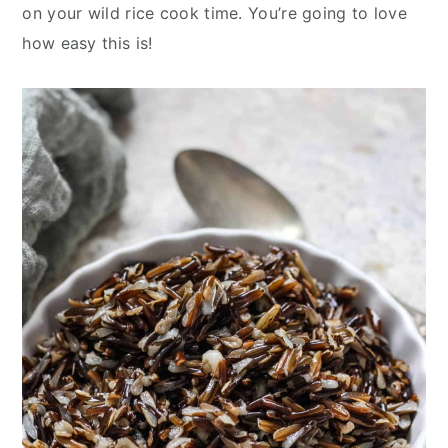
y
n
y
on your wild rice cook time. You’re going to love
n
t
s
how easy this is!
a
e
i
v
n
d
i
t
e
g
b
a
a
t
r
i
o
n