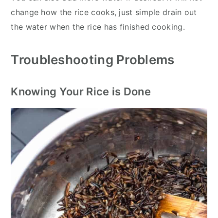
change how the rice cooks, just simple drain out
the water when the rice has finished cooking.
Troubleshooting Problems
Knowing Your Rice is Done