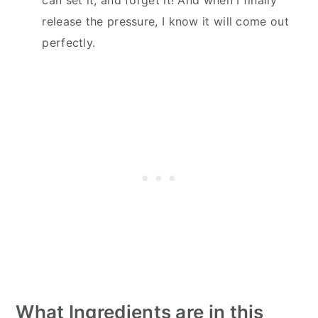
release the pressure, I know it will come out
perfectly.
What Ingredients are in this