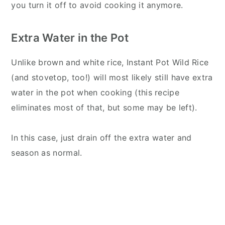
you turn it off to avoid cooking it anymore.
Extra Water in the Pot
Unlike brown and white rice, Instant Pot Wild Rice
(and stovetop, too!) will most likely still have extra
water in the pot when cooking (this recipe
eliminates most of that, but some may be left).
In this case, just drain off the extra water and
season as normal.