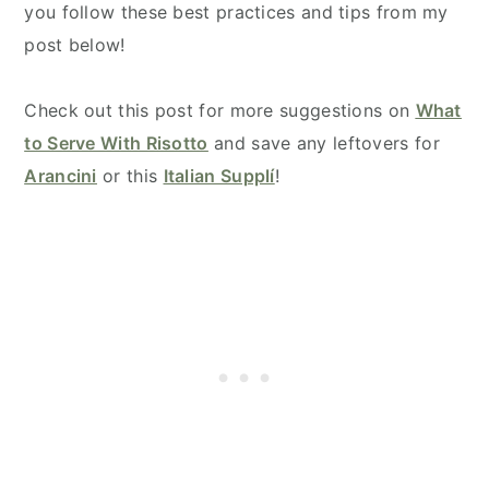
you follow these best practices and tips from my
post below!
Check out this post for more suggestions on
What
to Serve With Risotto
and save any leftovers for
Arancini
or this
Italian Supplí
!