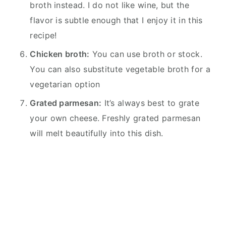
broth instead. I do not like wine, but the
flavor is subtle enough that I enjoy it in this
recipe!
Chicken broth:
You can use broth or stock.
You can also substitute vegetable broth for a
vegetarian option
Grated parmesan:
It’s always best to grate
your own cheese. Freshly grated parmesan
will melt beautifully into this dish.