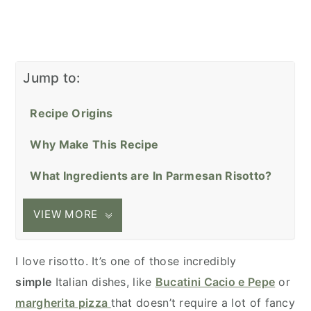
Jump to:
Recipe Origins
Why Make This Recipe
What Ingredients are In Parmesan Risotto?
VIEW MORE
I love risotto. It’s one of those incredibly
simple
Italian dishes, like
Bucatini Cacio e Pepe
or
margherita pizza
that doesn’t require a lot of fancy