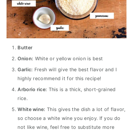
Butter
Onion:
White or yellow onion is best
Garlic:
Fresh will give the best flavor and I
highly recommend it for this recipe!
Arborio rice:
This is a thick, short-grained
rice.
White wine:
This gives the dish a lot of flavor,
so choose a white wine you enjoy. If you do
not like wine, feel free to substitute more