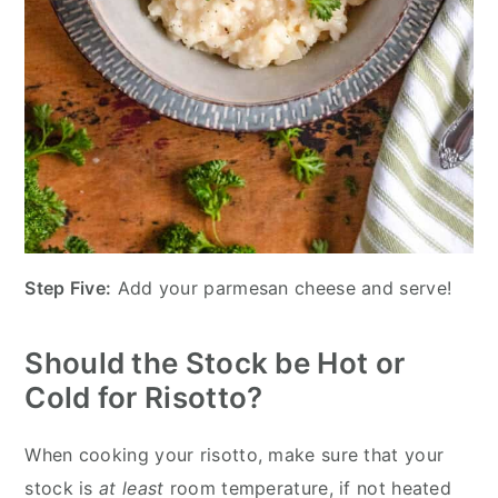
Step Five:
Add your parmesan cheese and serve!
Should the Stock be Hot or
Cold for Risotto?
When cooking your risotto, make sure that your
stock is
at least
room temperature, if not heated