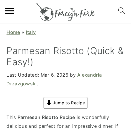
S
S
S
S
Home
»
Italy
k
k
k
k
i
i
i
i
Parmesan Risotto (Quick &
p
p
p
p
Easy!)
t
t
t
t
o
o
o
o
Last Updated:
Mar 6, 2025
by
Alexandria
p
m
p
f
Drzazgowski
.
r
a
r
o
i
i
i
o
Jump to Recipe
m
n
m
t
a
c
a
e
This
Parmesan Risotto Recipe
is wonderfully
r
o
r
r
delicious and perfect for an impressive dinner. If