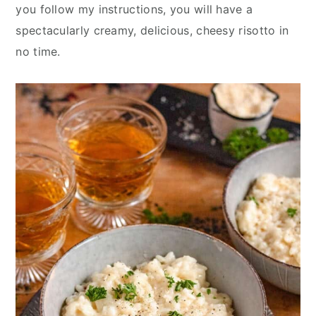
y
n
y
you follow my instructions, you will have a
n
t
s
spectacularly creamy, delicious, cheesy risotto in
a
e
i
no time.
v
n
d
i
t
e
g
b
a
a
t
r
i
o
n