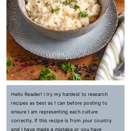
Hello Reader! I try my hardest to research
recipes as best as I can before posting to
ensure I am representing each culture
correctly. If this recipe is from your country
and I have made a mistake or you have