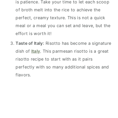
is patience. Take your time to let each scoop
of broth melt into the rice to achieve the
perfect, creamy texture. This is not a quick
meal or a meal you can set and leave, but the
effort is worth it!
Taste of Italy:
Risotto has become a signature
dish of
Italy
. This parmesan risotto is a great
risotto recipe to start with as it pairs
perfectly with so many additional spices and
flavors.