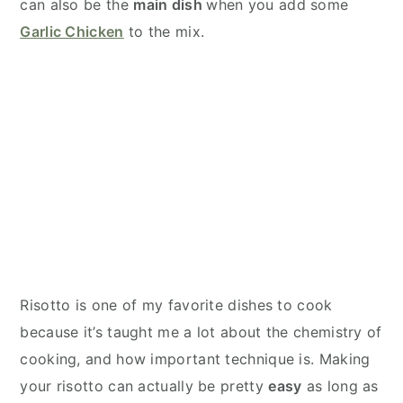
can also be the
main dish
when you add some
Garlic Chicken
to the mix.
Risotto is one of my favorite dishes to cook
because it’s taught me a lot about the chemistry of
cooking, and how important technique is. Making
your risotto can actually be pretty
easy
as long as