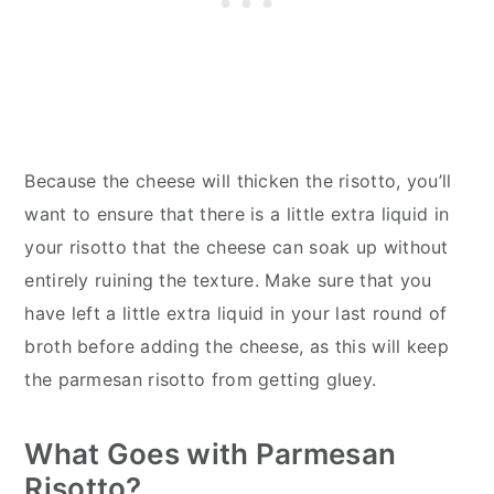
Because the cheese will thicken the risotto, you’ll
want to ensure that there is a little extra liquid in
your risotto that the cheese can soak up without
entirely ruining the texture. Make sure that you
have left a little extra liquid in your last round of
broth before adding the cheese, as this will keep
the parmesan risotto from getting gluey.
What Goes with Parmesan
Risotto?