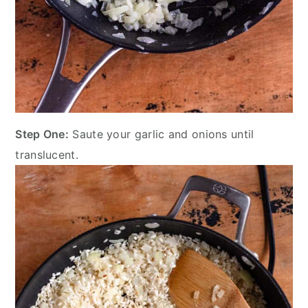
Step One:
Saute your garlic and onions until
translucent.