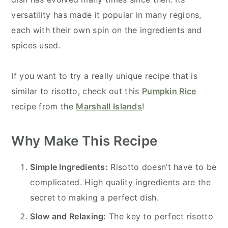
versatility has made it popular in many regions,
each with their own spin on the ingredients and
spices used.
If you want to try a really unique recipe that is
similar to risotto, check out this
Pumpkin Rice
recipe from the
Marshall Islands
!
Why Make This Recipe
Simple Ingredients:
Risotto doesn’t have to be
complicated. High quality ingredients are the
secret to making a perfect dish.
Slow and Relaxing:
The key to perfect risotto