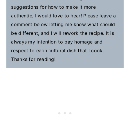
suggestions for how to make it more
authentic, I would love to hear! Please leave a
comment below letting me know what should
be different, and I will rework the recipe. It is
always my intention to pay homage and
respect to each cultural dish that I cook.
Thanks for reading!