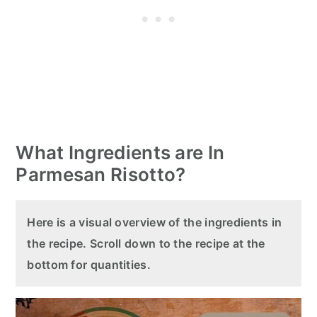
What Ingredients are In
Parmesan Risotto?
Here is a visual overview of the ingredients in
the recipe. Scroll down to the recipe at the
bottom for quantities.