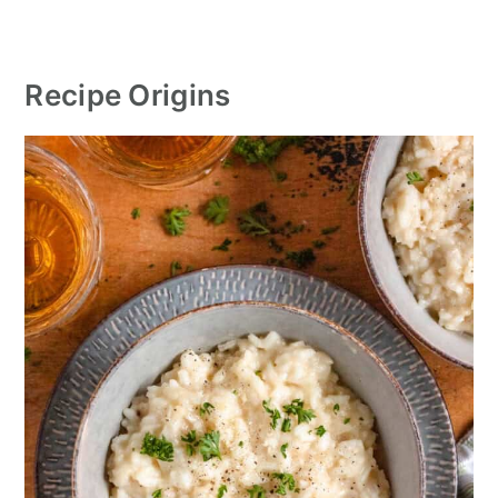
Recipe Origins