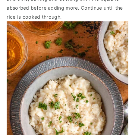
absorbed before adding more. Continue until the
rice is cooked through.