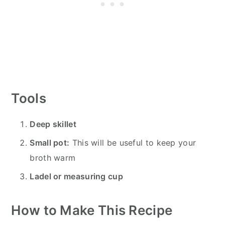
Tools
Deep skillet
Small pot:
This will be useful to keep your
broth warm
Ladel or measuring cup
How to Make This Recipe