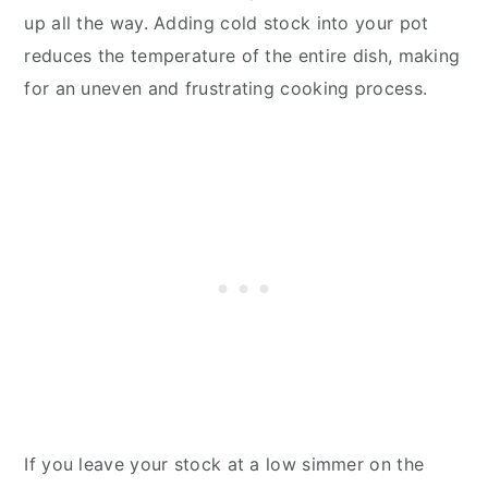
up all the way. Adding cold stock into your pot
reduces the temperature of the entire dish, making
for an uneven and frustrating cooking process.
If you leave your stock at a low simmer on the