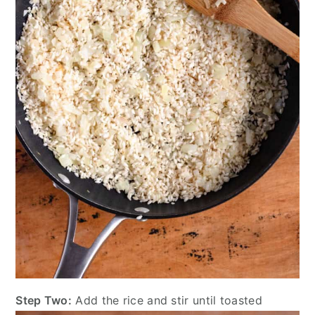
Step Two:
Add the rice and stir until toasted