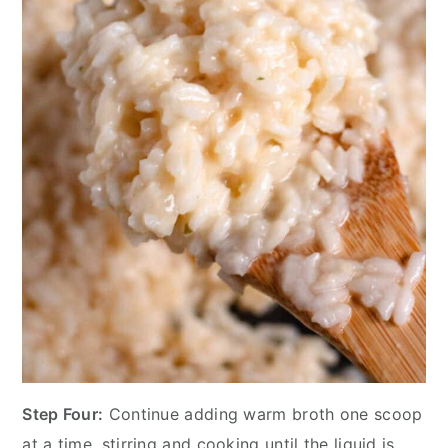
Step Four:
Continue adding warm broth one scoop
at a time, stirring and cooking until the liquid is