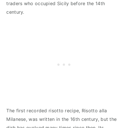
traders who occupied Sicily before the 14th
century.
The first recorded risotto recipe, Risotto alla
Milanese, was written in the 16th century, but the
dish has evolved many times since then. Its