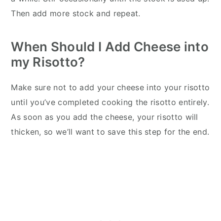
Then add more stock and repeat.
When Should I Add Cheese into
my Risotto?
Make sure not to add your cheese into your risotto
until you’ve completed cooking the risotto entirely.
As soon as you add the cheese, your risotto will
thicken, so we’ll want to save this step for the end.