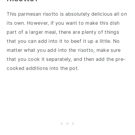
This parmesan risotto is absolutely delicious all on
its own. However, if you want to make this dish
part of a larger meal, there are plenty of things
that you can add into it to beef it up a little. No
matter what you add into the risotto, make sure
that you cook it separately, and then add the pre-
cooked additions into the pot.