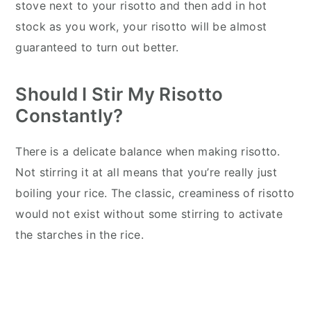
stove next to your risotto and then add in hot
stock as you work, your risotto will be almost
guaranteed to turn out better.
Should I Stir My Risotto
Constantly?
There is a delicate balance when making risotto.
Not stirring it at all means that you’re really just
boiling your rice. The classic, creaminess of risotto
would not exist without some stirring to activate
the starches in the rice.