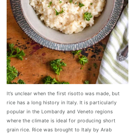
It’s unclear when the first risotto was made, but
rice has a long history in Italy. It is particularly
popular in the Lombardy and Veneto regions
where the climate is ideal for producing short
grain rice. Rice was brought to Italy by Arab