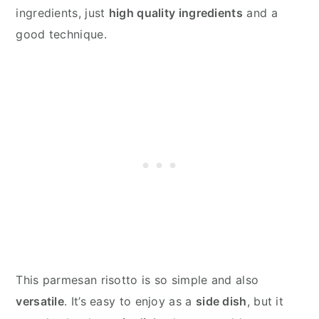
ingredients, just
high quality ingredients
and a
good technique.
This parmesan risotto is so simple and also
versatile
. It’s easy to enjoy as a
side dish
, but it