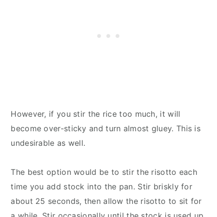
However, if you stir the rice too much, it will
become over-sticky and turn almost gluey. This is
undesirable as well.
The best option would be to stir the risotto each
time you add stock into the pan. Stir briskly for
about 25 seconds, then allow the risotto to sit for
a while. Stir occasionally until the stock is used up.