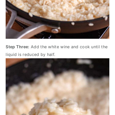
Step Three:
Add the white wine and cook until the
liquid is reduced by half.