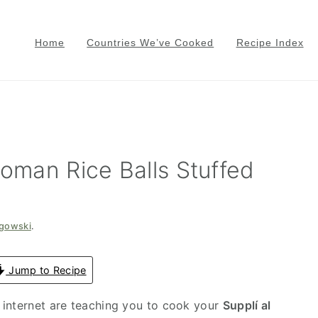
Home
Countries We’ve Cooked
Recipe Index
Roman Rice Balls Stuffed
zgowski
.
Jump to Recipe
 internet are teaching you to cook your
Supplí al