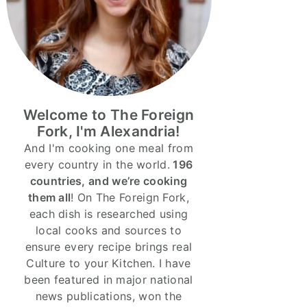
Welcome to The Foreign
Fork, I'm Alexandria!
And I'm cooking one meal from
every country in the world.
196
countries, and we’re cooking
them all
! On The Foreign Fork,
each dish is researched using
local cooks and sources to
ensure every recipe brings real
Culture to your Kitchen. I have
been featured in major national
news publications, won the