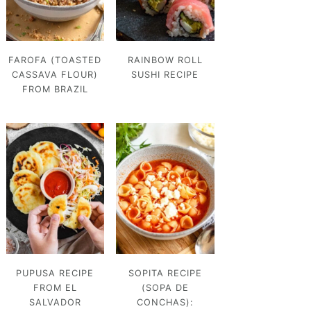
FAROFA (TOASTED
RAINBOW ROLL
CASSAVA FLOUR)
SUSHI RECIPE
FROM BRAZIL
PUPUSA RECIPE
SOPITA RECIPE
FROM EL
(SOPA DE
SALVADOR
CONCHAS):