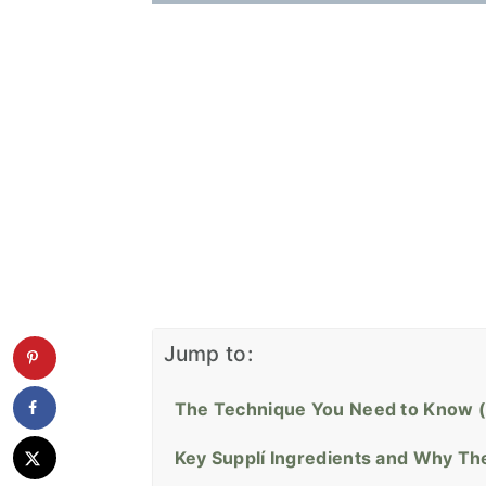
Jump to:
The Technique You Need to Know (
Key Supplí Ingredients and Why Th