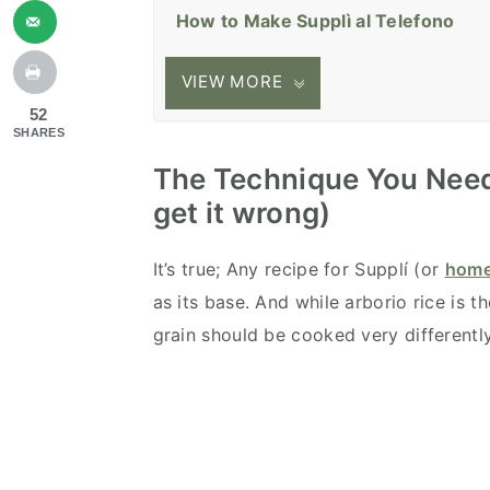
How to Make Supplì al Telefono
VIEW MORE
52
SHARES
The Technique You Need
get it wrong)
It’s true; Any recipe for Supplí (or
home
as its base. And while arborio rice is t
grain should be cooked very differentl