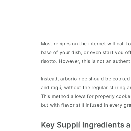
Most recipes on the internet will call fo
base of your dish, or even start you o
risotto. However, this is not an authen
Instead, arborio rice should be cooked 
and ragú, without the regular stirring an
This method allows for properly cooked 
but with flavor still infused in every gr
Key Supplí Ingredients