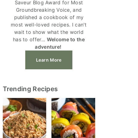
Saveur Blog Award for Most
Groundbreaking Voice, and
published a cookbook of my
most well-loved recipes. I can't
wait to show what the world
has to offer...
Welcome to the
adventure!
Learn More
Trending Recipes