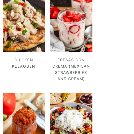
CHICKEN
FRESAS CON
KELAGUEN
CREMA (MEXICAN
STRAWBERRIES
AND CREAM)