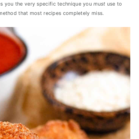
s you the very specific technique you
must
use to
 method that most recipes completely miss.