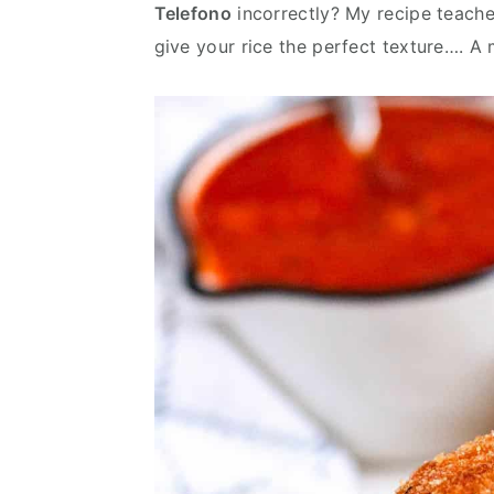
Telefono
incorrectly? My recipe teache
v
n
d
give your rice the perfect texture…. A
i
t
e
g
b
a
a
t
r
i
o
n