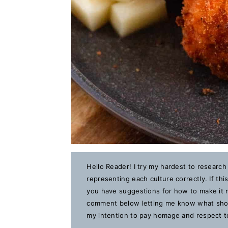
Hello Reader! I try my hardest to research
representing each culture correctly. If th
you have suggestions for how to make it m
comment below letting me know what should
my intention to pay homage and respect to 