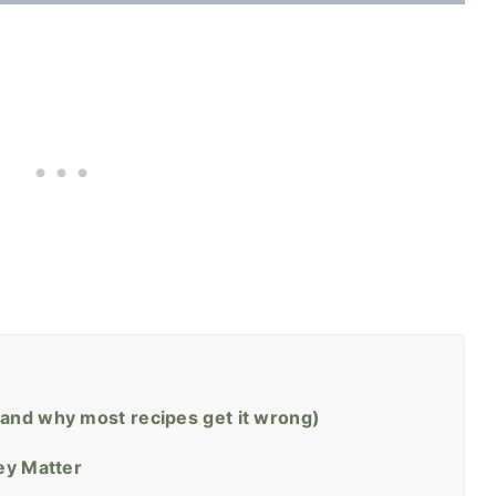
and why most recipes get it wrong)
ey Matter