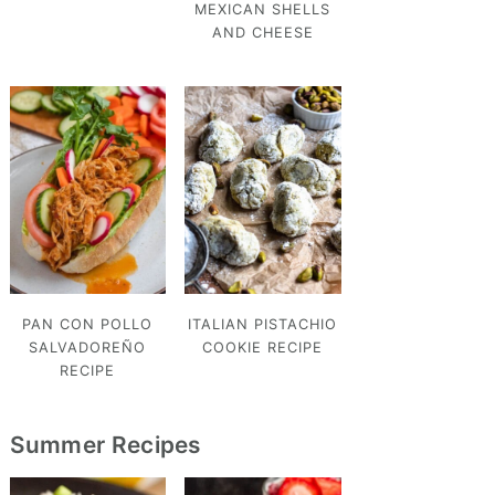
MEXICAN SHELLS
AND CHEESE
PAN CON POLLO
ITALIAN PISTACHIO
SALVADOREÑO
COOKIE RECIPE
RECIPE
Summer Recipes