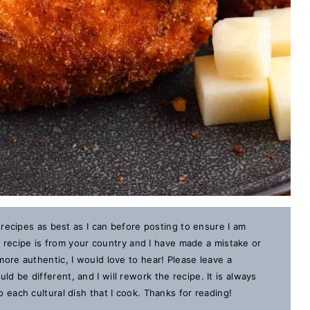
 recipes as best as I can before posting to ensure I am
is recipe is from your country and I have made a mistake or
ore authentic, I would love to hear! Please leave a
 be different, and I will rework the recipe. It is always
each cultural dish that I cook. Thanks for reading!