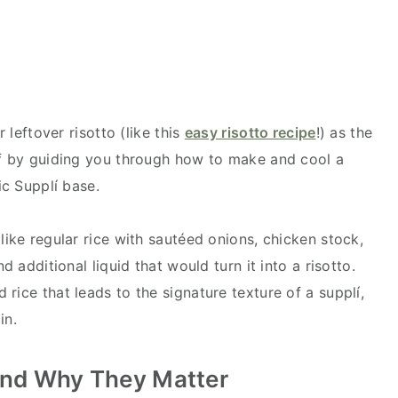
r leftover risotto (like this
easy risotto recipe
!) as the
ff by guiding you through how to make and cool a
tic Supplí base.
like regular rice with sautéed onions, chicken stock,
d additional liquid that would turn it into a risotto.
rice that leads to the signature texture of a supplí,
ain.
 and Why They Matter