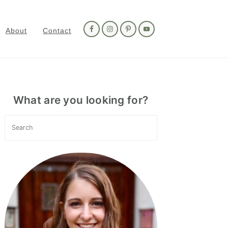
Nav
Social
About
Contact
Menu
Primary
Sidebar
What are you looking for?
Search