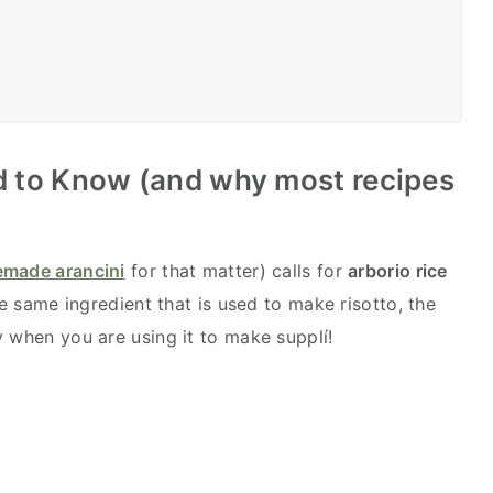
 to Know (and why most recipes
made arancini
for that matter) calls for
arborio rice
he same ingredient that is used to make risotto, the
y when you are using it to make supplí!