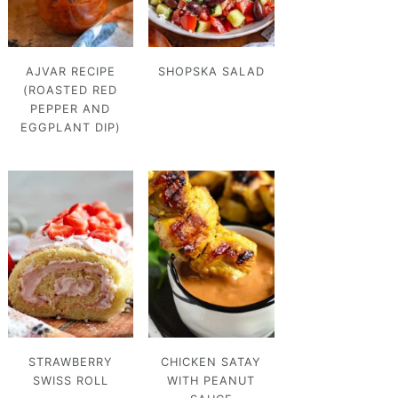
AJVAR RECIPE
SHOPSKA SALAD
(ROASTED RED
PEPPER AND
EGGPLANT DIP)
STRAWBERRY
CHICKEN SATAY
SWISS ROLL
WITH PEANUT