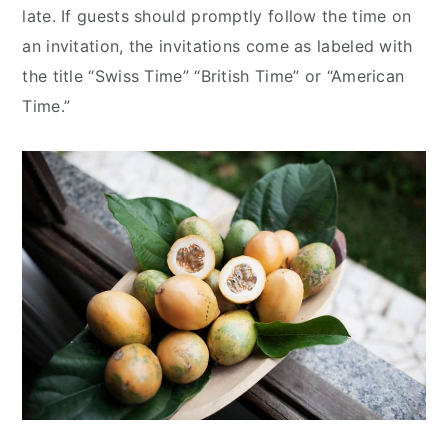
late. If guests should promptly follow the time on
an invitation, the invitations come as labeled with
the title “Swiss Time” “British Time” or “American
Time.”