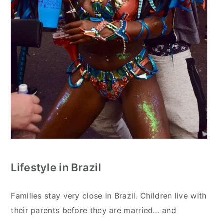
Lifestyle in Brazil
Families stay very close in Brazil. Children live with
their parents before they are married… and