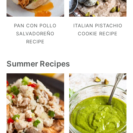
PAN CON POLLO
ITALIAN PISTACHIO
SALVADOREÑO
COOKIE RECIPE
RECIPE
Summer Recipes