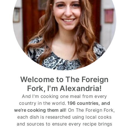
Welcome to The Foreign
Fork, I'm Alexandria!
And I'm cooking one meal from every
country in the world.
196 countries, and
we’re cooking them all
! On The Foreign Fork,
each dish is researched using local cooks
and sources to ensure every recipe brings