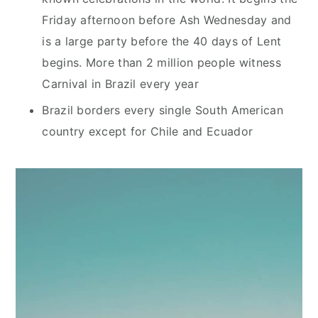
Friday afternoon before Ash Wednesday and
is a large party before the 40 days of Lent
begins. More than 2 million people witness
Carnival in Brazil every year
Brazil borders every single South American
country except for Chile and Ecuador