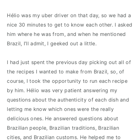
Hélio was my uber driver on that day, so we had a
nice 30 minutes to get to know each other. I asked
him where he was from, and when he mentioned
Brazil, I’ll admit, I geeked out a little.
I had just spent the previous day picking out all of
the recipes I wanted to make from Brazil, so, of
course, I took the opportunity to run each recipe
by him. Hélio was very patient answering my
questions about the authenticity of each dish and
letting me know which ones were the really
delicious ones. He answered questions about
Brazilian people, Brazilian traditions, Brazilian
cities, and Brazilian customs. He helped me to