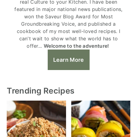
real Culture to your Kitchen. I have been
featured in major national news publications,
won the Saveur Blog Award for Most
Groundbreaking Voice, and published a
cookbook of my most well-loved recipes. I
can't wait to show what the world has to
offer...
Welcome to the adventure!
Learn More
Trending Recipes