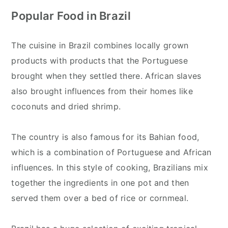
Popular Food in Brazil
The cuisine in Brazil combines locally grown
products with products that the Portuguese
brought when they settled there. African slaves
also brought influences from their homes like
coconuts and dried shrimp.
The country is also famous for its Bahian food,
which is a combination of Portuguese and African
influences. In this style of cooking, Brazilians mix
together the ingredients in one pot and then
served them over a bed of rice or cornmeal.