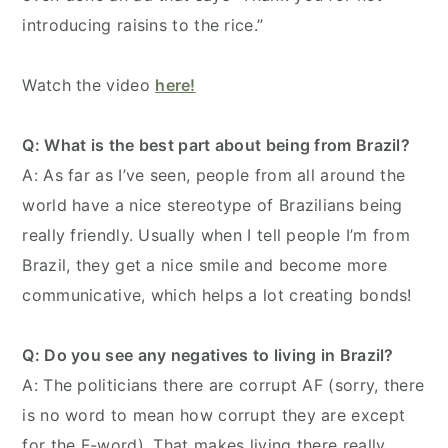
introducing raisins to the rice.”
Watch the video
here!
Q: What is the best part about being from Brazil?
A: As far as I’ve seen, people from all around the
world have a nice stereotype of Brazilians being
really friendly. Usually when I tell people I’m from
Brazil, they get a nice smile and become more
communicative, which helps a lot creating bonds!
Q: Do you see any negatives to living in Brazil?
A: The politicians there are corrupt AF (sorry, there
is no word to mean how corrupt they are except
for the F-word). That makes living there really