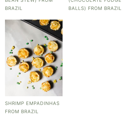
BEAN STEW) FROM
(CHOCOLATE FUDGE
BRAZIL
BALLS) FROM BRAZIL
SHRIMP EMPADINHAS
FROM BRAZIL