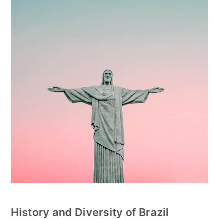
History and Diversity
of Brazil