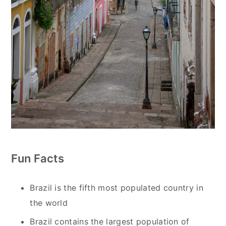
Fun Facts
Brazil is the fifth most populated country in
the world
Brazil contains the largest population of