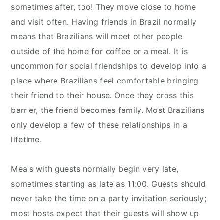
sometimes after, too! They move close to home
and visit often. Having friends in Brazil normally
means that Brazilians will meet other people
outside of the home for coffee or a meal. It is
uncommon for social friendships to develop into a
place where Brazilians feel comfortable bringing
their friend to their house. Once they cross this
barrier, the friend becomes family. Most Brazilians
only develop a few of these relationships in a
lifetime.
Meals with guests normally begin very late,
sometimes starting as late as 11:00. Guests should
never take the time on a party invitation seriously;
most hosts expect that their guests will show up