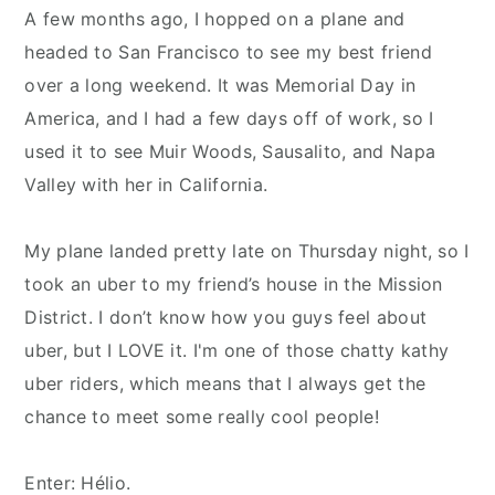
A few months ago, I hopped on a plane and
headed to San Francisco to see my best friend
over a long weekend. It was Memorial Day in
America, and I had a few days off of work, so I
used it to see Muir Woods, Sausalito, and Napa
Valley with her in California.
My plane landed pretty late on Thursday night, so I
took an uber to my friend’s house in the Mission
District. I don’t know how you guys feel about
uber, but I LOVE it. I'm one of those chatty kathy
uber riders, which means that I always get the
chance to meet some really cool people!
Enter: Hélio.