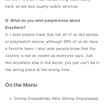
hard, as we lack quality public services.
Q: What do you wish people knew about
Brazilians?
A: I wish people knew that not all of us like samba
or play/watch soccer, although 99% of us do have
a favorite team. I also wish people knew that the
country is not as violent as everyone says. Just
like anywhere else in the world, you just can’t be in
the wrong place at the wrong time.
On the Menu
Shrimp Empadinhas (Mini Shrimp Empanadas)