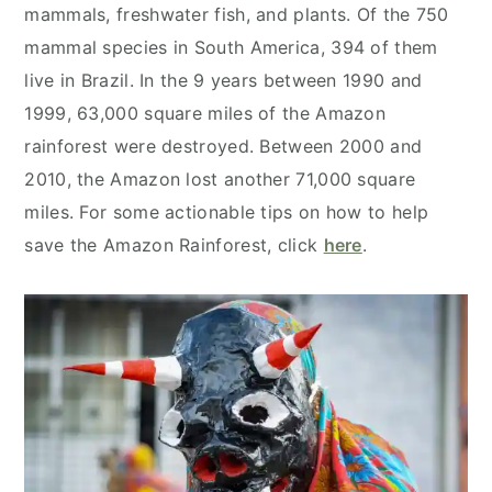
mammals, freshwater fish, and plants. Of the 750
mammal species in South America, 394 of them
live in Brazil. In the 9 years between 1990 and
1999, 63,000 square miles of the Amazon
rainforest were destroyed. Between 2000 and
2010, the Amazon lost another 71,000 square
miles. For some actionable tips on how to help
save the Amazon Rainforest, click
here
.