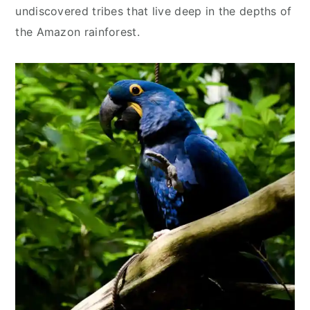
undiscovered tribes that live deep in the depths of
the Amazon rainforest.