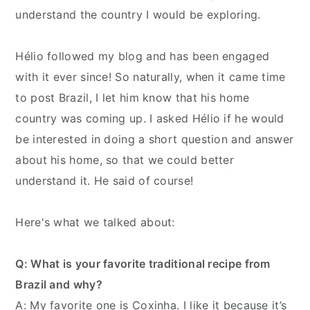
understand the country I would be exploring.
Hélio followed my blog and has been engaged
with it ever since! So naturally, when it came time
to post Brazil, I let him know that his home
country was coming up. I asked Hélio if he would
be interested in doing a short question and answer
about his home, so that we could better
understand it. He said of course!
Here's what we talked about:
Q: What is your favorite traditional recipe from
Brazil and why?
A: My favorite one is Coxinha. I like it because it’s