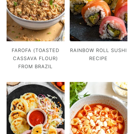
FAROFA (TOASTED
RAINBOW ROLL SUSHI
CASSAVA FLOUR)
RECIPE
FROM BRAZIL