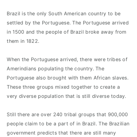
Brazil is the only South American country to be
settled by the Portuguese. The Portuguese arrived
in 1500 and the people of Brazil broke away from
them in 1822.
When the Portuguese arrived, there were tribes of
Amerindians populating the country. The
Portuguese also brought with them African slaves.
These three groups mixed together to create a
very diverse population that is still diverse today.
Still there are over 240 tribal groups that 900,000
people claim to be a part of in Brazil. The Brazilian
government predicts that there are still many