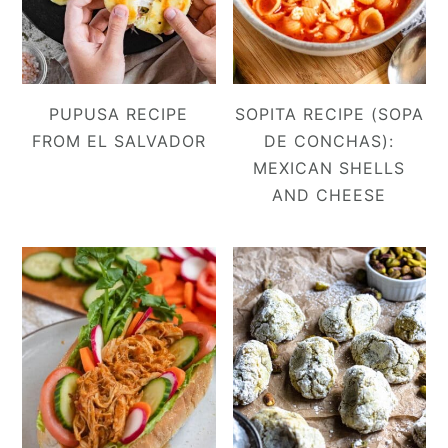
PUPUSA RECIPE
SOPITA RECIPE (SOPA
FROM EL SALVADOR
DE CONCHAS):
MEXICAN SHELLS
AND CHEESE