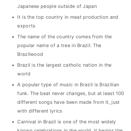
Japanese people outside of Japan
It is the top country in meat production and
exports
The name of the country comes from the
popular name of a tree in Brazil: The
Brazilwood
Brazil is the largest catholic nation in the
world
A popular type of music in Brazil is Brazilian
funk. The beat never changes, but at least 100
different songs have been made from it, just
with different lyrics
Carnival in Brazil is one of the most widely
known celebrations in the world. It begins the