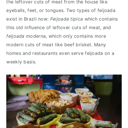
the leftover cuts of meat from the house like
eyeballs, feet, or tongues. Two types of feijoada
exist in Brazil now:
Feijoada tipica
which contains
this old influence of leftover cuts of meat, and
feijoada moderna
, which only contains more
modern cuts of meat like beef brisket. Many
homes and restaurants even serve feijoada on a
weekly basis.