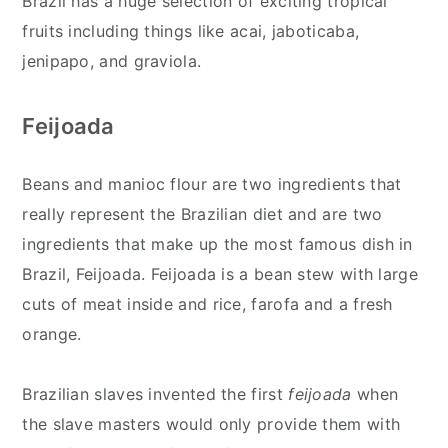
Brazil has a huge selection of exciting tropical
fruits including things like acai, jaboticaba,
jenipapo, and graviola.
Feijoada
Beans and manioc flour are two ingredients that
really represent the Brazilian diet and are two
ingredients that make up the most famous dish in
Brazil, Feijoada. Feijoada is a bean stew with large
cuts of meat inside and rice, farofa and a fresh
orange.
Brazilian slaves invented the first
feijoada
when
the slave masters would only provide them with