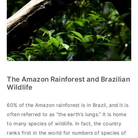
The Amazon Rainforest and Brazilian
Wildlife
60% of the Amazon rainforest is in Brazil, and it is
often referred to as “the earth’s lungs.” It is home
to many species of wildlife. In fact, the country
ranks first in the world for numbers of species of