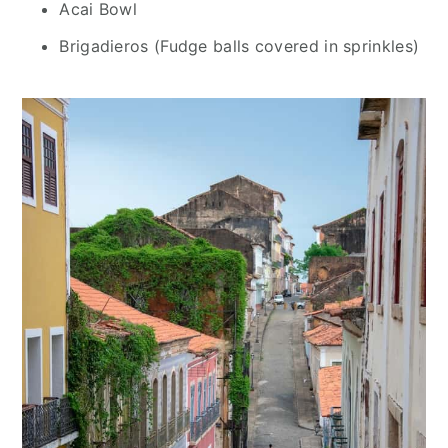
Acai Bowl
Brigadieros (Fudge balls covered in sprinkles)