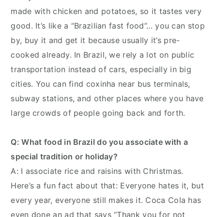
made with chicken and potatoes, so it tastes very
good. It’s like a “Brazilian fast food”... you can stop
by, buy it and get it because usually it’s pre-
cooked already. In Brazil, we rely a lot on public
transportation instead of cars, especially in big
cities. You can find coxinha near bus terminals,
subway stations, and other places where you have
large crowds of people going back and forth.
Q: What food in Brazil do you associate with a
special tradition or holiday?
A: I associate rice and raisins with Christmas.
Here’s a fun fact about that: Everyone hates it, but
every year, everyone still makes it. Coca Cola has
even done an ad that says “Thank you for not