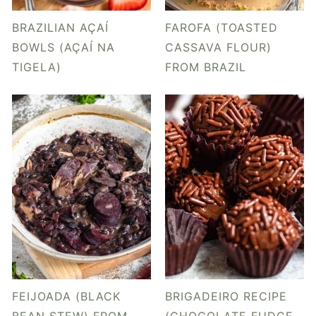
y
n
y
n
t
s
BRAZILIAN AÇAÍ
FAROFA (TOASTED
a
e
i
BOWLS (AÇAÍ NA
CASSAVA FLOUR)
TIGELA)
FROM BRAZIL
v
n
d
i
t
e
g
b
a
a
t
r
i
o
n
FEIJOADA (BLACK
BRIGADEIRO RECIPE