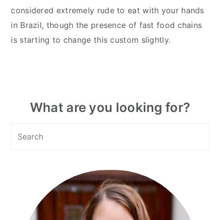
considered extremely rude to eat with your hands
in Brazil, though the presence of fast food chains
is starting to change this custom slightly.
Primary
What are you looking for?
Sidebar
Search