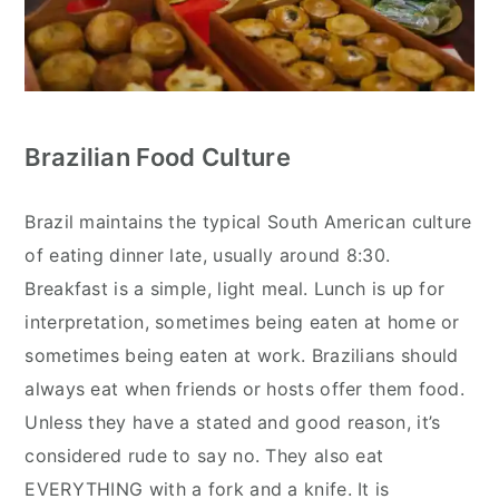
Brazilian Food Culture
Brazil maintains the typical South American culture
of eating dinner late, usually around 8:30.
Breakfast is a simple, light meal. Lunch is up for
interpretation, sometimes being eaten at home or
sometimes being eaten at work. Brazilians should
always eat when friends or hosts offer them food.
Unless they have a stated and good reason, it’s
considered rude to say no. They also eat
EVERYTHING with a fork and a knife. It is