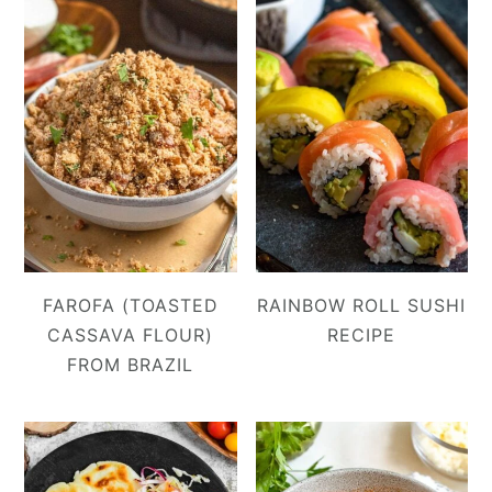
FAROFA (TOASTED
RAINBOW ROLL SUSHI
CASSAVA FLOUR)
RECIPE
FROM BRAZIL