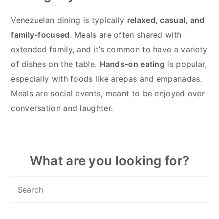
Venezuelan dining is typically
relaxed, casual, and
family-focused
. Meals are often shared with
extended family, and it’s common to have a variety
of dishes on the table.
Hands-on eating
is popular,
especially with foods like arepas and empanadas.
Meals are social events, meant to be enjoyed over
conversation and laughter.
Primary
What are you looking for?
Sidebar
Search