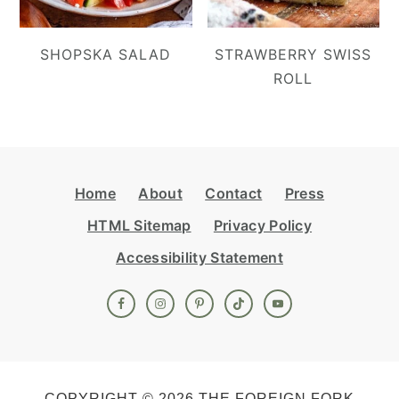
SHOPSKA SALAD
STRAWBERRY SWISS
ROLL
Footer
Home
About
Contact
Press
HTML Sitemap
Privacy Policy
Accessibility Statement
COPYRIGHT © 2026 THE FOREIGN FORK