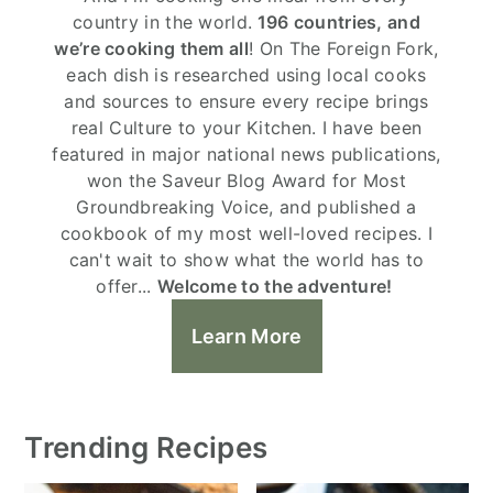
country in the world.
196 countries, and
we’re cooking them all
! On The Foreign Fork,
each dish is researched using local cooks
and sources to ensure every recipe brings
real Culture to your Kitchen. I have been
featured in major national news publications,
won the Saveur Blog Award for Most
Groundbreaking Voice, and published a
cookbook of my most well-loved recipes. I
can't wait to show what the world has to
offer...
Welcome to the adventure!
Learn More
Trending Recipes