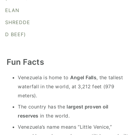
y
n
y
ELAN
n
t
s
a
e
i
SHREDDE
v
n
d
D BEEF)
i
t
e
g
b
a
a
Fun Facts
t
r
i
Venezuela is home to
Angel Falls
, the tallest
o
waterfall in the world, at 3,212 feet (979
n
meters).
The country has the
largest proven oil
reserves
in the world.
Venezuela’s name means “Little Venice,”