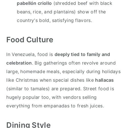
pabellón criollo
(shredded beef with black
beans, rice, and plantains) show off the
country's bold, satisfying flavors.
Food Culture
In Venezuela, food is
deeply tied to family and
celebration
. Big gatherings often revolve around
large, homemade meals, especially during holidays
like Christmas when special dishes like
hallacas
(similar to tamales) are prepared. Street food is
hugely popular too, with vendors selling
everything from empanadas to fresh juices.
Dining Style