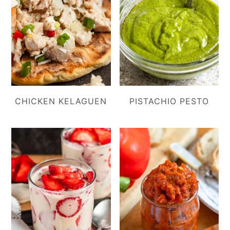
CHICKEN KELAGUEN
PISTACHIO PESTO