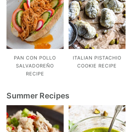
PAN CON POLLO
ITALIAN PISTACHIO
SALVADOREÑO
COOKIE RECIPE
RECIPE
Summer Recipes