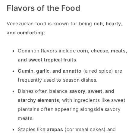
Flavors of the Food
Venezuelan food is known for being
rich, hearty,
and comforting
:
Common flavors include
corn, cheese, meats,
and sweet tropical fruits
.
Cumin, garlic, and annatto
(a red spice) are
frequently used to season dishes.
Dishes often balance
savory, sweet, and
starchy elements
, with ingredients like sweet
plantains often appearing alongside savory
meats.
Staples like
arepas
(cornmeal cakes) and