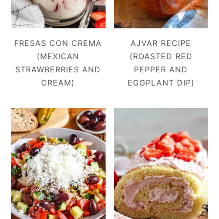
FRESAS CON CREMA
AJVAR RECIPE
(MEXICAN
(ROASTED RED
STRAWBERRIES AND
PEPPER AND
CREAM)
EGGPLANT DIP)