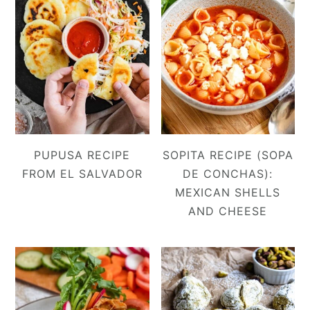
PUPUSA RECIPE
SOPITA RECIPE (SOPA
FROM EL SALVADOR
DE CONCHAS):
MEXICAN SHELLS
AND CHEESE