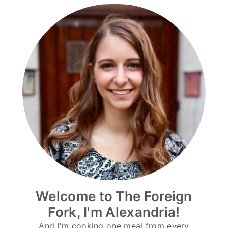
Welcome to The Foreign
Fork, I'm Alexandria!
And I'm cooking one meal from every