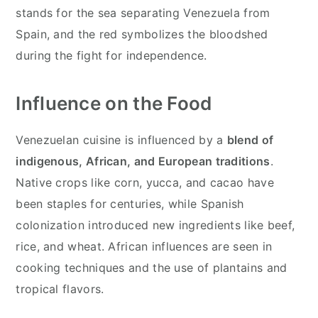
stands for the sea separating Venezuela from
Spain, and the red symbolizes the bloodshed
during the fight for independence.
Influence on the Food
Venezuelan cuisine is influenced by a
blend of
indigenous, African, and European traditions
.
Native crops like corn, yucca, and cacao have
been staples for centuries, while Spanish
colonization introduced new ingredients like beef,
rice, and wheat. African influences are seen in
cooking techniques and the use of plantains and
tropical flavors.