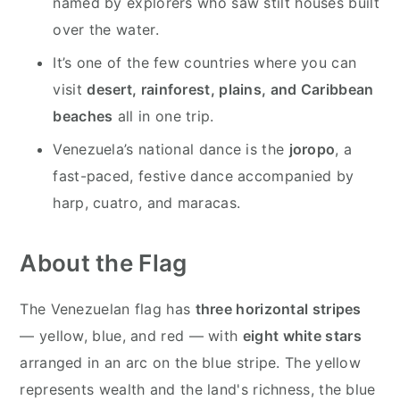
named by explorers who saw stilt houses built
over the water.
It’s one of the few countries where you can
visit
desert, rainforest, plains, and Caribbean
beaches
all in one trip.
Venezuela’s national dance is the
joropo
, a
fast-paced, festive dance accompanied by
harp, cuatro, and maracas.
About the Flag
The Venezuelan flag has
three horizontal stripes
— yellow, blue, and red — with
eight white stars
arranged in an arc on the blue stripe. The yellow
represents wealth and the land's richness, the blue