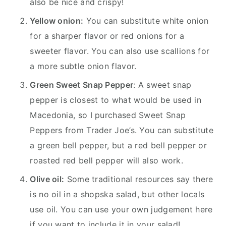
also be nice and crispy!
Yellow onion:
You can substitute white onion
for a sharper flavor or red onions for a
sweeter flavor. You can also use scallions for
a more subtle onion flavor.
Green Sweet Snap Pepper
: A sweet snap
pepper is closest to what would be used in
Macedonia, so I purchased Sweet Snap
Peppers from Trader Joe’s. You can substitute
a green bell pepper, but a red bell pepper or
roasted red bell pepper will also work.
Olive oil:
Some traditional resources say there
is no oil in a shopska salad, but other locals
use oil. You can use your own judgement here
if you want to include it in your salad!