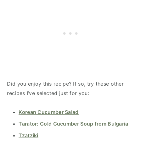
Did you enjoy this recipe? If so, try these other
recipes I’ve selected just for you:
Korean Cucumber Salad
Tarator: Cold Cucumber Soup from Bulgaria
Tzatziki