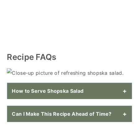
Recipe FAQs
How to Serve Shopska Salad
Can I Make This Recipe Ahead of Time?