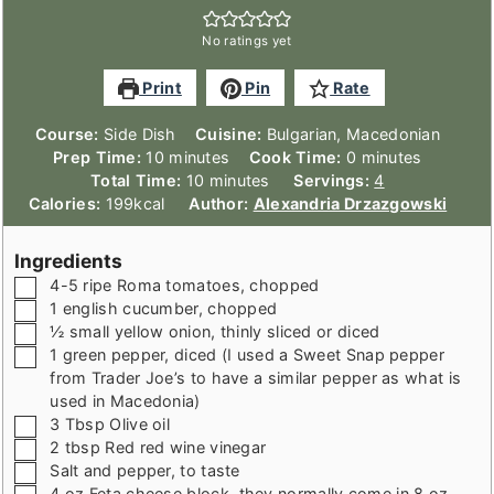
No ratings yet
Print
Pin
Rate
Course:
Side Dish
Cuisine:
Bulgarian, Macedonian
minutes
minutes
Prep Time:
10
minutes
Cook Time:
0
minutes
minutes
Total Time:
10
minutes
Servings:
4
Calories:
199
kcal
Author:
Alexandria Drzazgowski
Ingredients
▢
4-5
ripe Roma tomatoes
,
chopped
▢
1
english cucumber
,
chopped
▢
½
small yellow onion
,
thinly sliced or diced
▢
1
green pepper
,
diced (I used a Sweet Snap pepper
from Trader Joe’s to have a similar pepper as what is
used in Macedonia)
▢
3
Tbsp
Olive oil
▢
2
tbsp
Red red wine vinegar
▢
Salt and pepper
,
to taste
▢
4
oz
Feta cheese block
,
they normally come in 8 oz