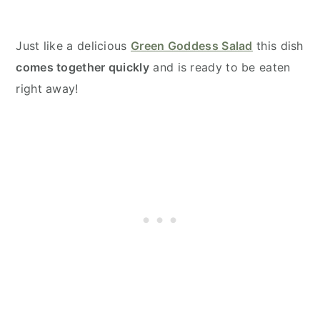
Just like a delicious
Green Goddess Salad
this dish
comes together quickly
and is ready to be eaten
right away!