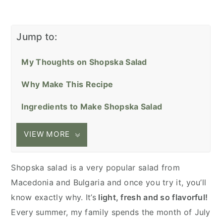
Jump to:
My Thoughts on Shopska Salad
Why Make This Recipe
Ingredients to Make Shopska Salad
VIEW MORE
Shopska salad is a very popular salad from
Macedonia and Bulgaria and once you try it, you’ll
know exactly why. It’s
light, fresh and so flavorful!
Every summer, my family spends the month of July