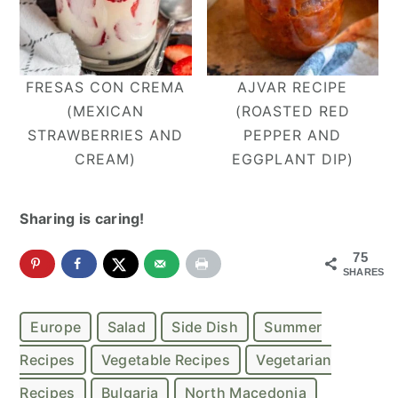
FRESAS CON CREMA
AJVAR RECIPE
(MEXICAN
(ROASTED RED
STRAWBERRIES AND
PEPPER AND
CREAM)
EGGPLANT DIP)
Sharing is caring!
75
SHARES
Europe
Salad
Side Dish
Summer
Recipes
Vegetable Recipes
Vegetarian
Recipes
Bulgaria
North Macedonia