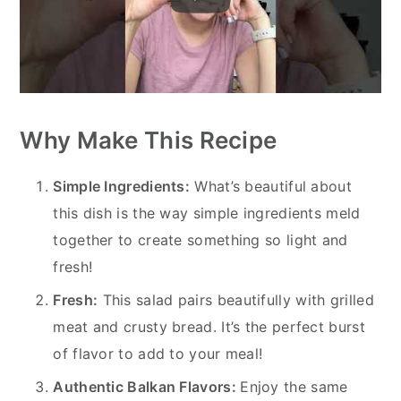
Why Make This Recipe
Simple Ingredients:
What’s beautiful about
this dish is the way simple ingredients meld
together to create something so light and
fresh!
Fresh:
This salad pairs beautifully with grilled
meat and crusty bread. It’s the perfect burst
of flavor to add to your meal!
Authentic Balkan Flavors:
Enjoy the same