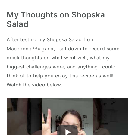
My Thoughts on Shopska
Salad
After testing my Shopska Salad from
Macedonia/Bulgaria, I sat down to record some
quick thoughts on what went well, what my
biggest challenges were, and anything I could
think of to help you enjoy this recipe as well!
Watch the video below.