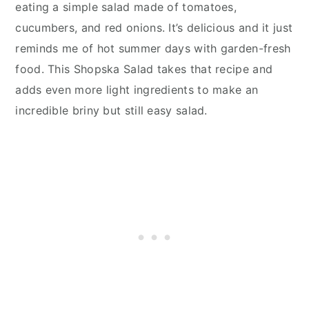
eating a simple salad made of tomatoes,
cucumbers, and red onions. It’s delicious and it just
reminds me of hot summer days with garden-fresh
food. This Shopska Salad takes that recipe and
adds even more light ingredients to make an
incredible briny but still easy salad.