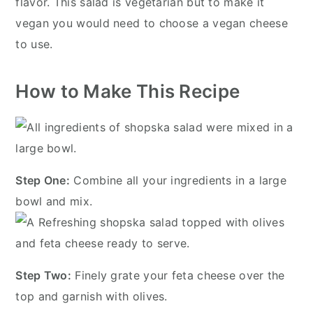
flavor. This salad is vegetarian but to make it
vegan you would need to choose a vegan cheese
to use.
How to Make This Recipe
Step One:
Combine all your ingredients in a large
bowl and mix.
Step Two:
Finely grate your feta cheese over the
top and garnish with olives.