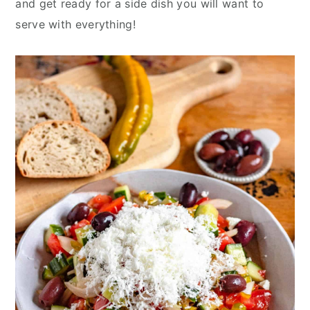
and get ready for a side dish you will want to
y
n
y
serve with everything!
n
t
s
a
e
i
v
n
d
i
t
e
g
b
a
a
t
r
i
o
n