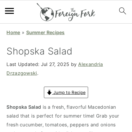
S
S
S
S
Home
»
Summer Recipes
k
k
k
k
i
i
i
i
Shopska Salad
p
p
p
p
t
t
t
t
Last Updated:
Jul 27, 2025
by
Alexandria
o
o
o
o
Drzazgowski
.
p
m
p
f
r
a
r
o
Jump to Recipe
i
i
i
o
Shopska Salad
is a fresh, flavorful Macedonian
m
n
m
t
salad that is perfect for summer time! Grab your
a
c
a
e
fresh cucumber, tomatoes, peppers and onions
r
o
r
r