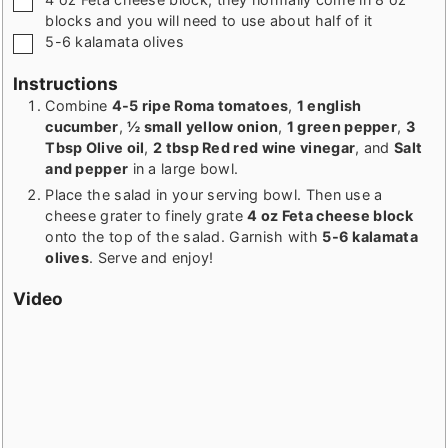
blocks and you will need to use about half of it
▢
5-6
kalamata olives
Instructions
Combine
4-5 ripe Roma tomatoes
,
1 english
cucumber
,
½ small yellow onion
,
1 green pepper
,
3
Tbsp Olive oil
,
2 tbsp Red red wine vinegar
, and
Salt
and pepper
in a large bowl.
Place the salad in your serving bowl. Then use a
cheese grater to finely grate
4 oz Feta cheese block
onto the top of the salad. Garnish with
5-6 kalamata
olives
. Serve and enjoy!
Video