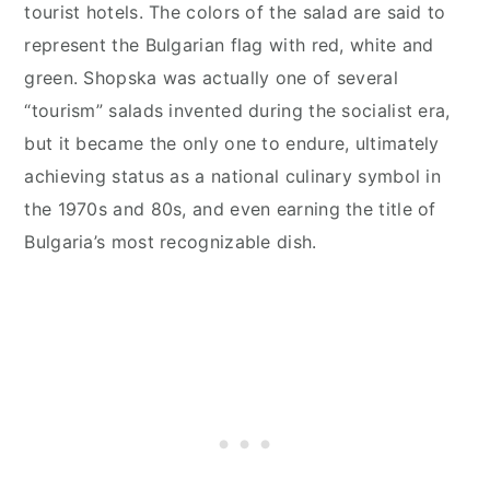
tourist hotels. The colors of the salad are said to
represent the Bulgarian flag with red, white and
green. Shopska was actually one of several
“tourism” salads invented during the socialist era,
but it became the only one to endure, ultimately
achieving status as a national culinary symbol in
the 1970s and 80s, and even earning the title of
Bulgaria’s most recognizable dish.