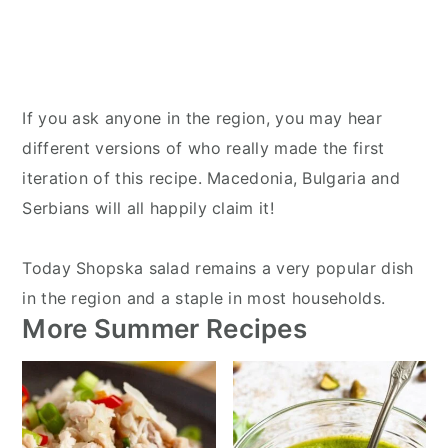
If you ask anyone in the region, you may hear
different versions of who really made the first
iteration of this recipe. Macedonia, Bulgaria and
Serbians will all happily claim it!
Today Shopska salad remains a very popular dish
in the region and a staple in most households.
More Summer Recipes