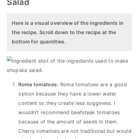
Salad
Here is a visual overview of the ingredients in
the recipe. Scroll down to the recipe at the
bottom for quantities.
Roma tomatoes:
Roma tomatoes are a good
option because they have a lower water
content so they create less sogginess. I
wouldn’t recommend beefsteak tomatoes
because of the amount of seeds in them.
Cherry tomatoes are not traditional but would