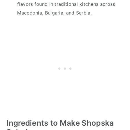
flavors found in traditional kitchens across
Macedonia, Bulgaria, and Serbia.
Ingredients to Make Shopska