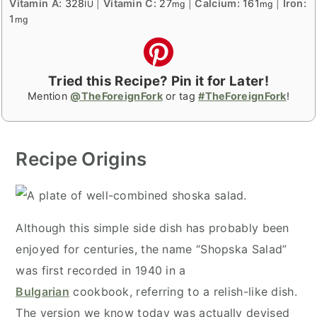
Vitamin A:
328
|
Vitamin C:
27
|
Calcium:
161
|
Iron:
IU
mg
mg
1
mg
Tried this Recipe? Pin it for Later!
Mention
@TheForeignFork
or tag
#TheForeignFork
!
Recipe Origins
Although this simple side dish has probably been
enjoyed for centuries, the name “Shopska Salad”
was first recorded in 1940 in a
Bulgarian
cookbook, referring to a relish-like dish.
The version we know today was actually devised