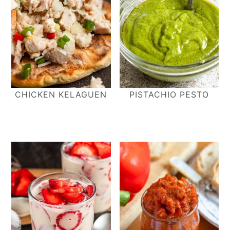
CHICKEN KELAGUEN
PISTACHIO PESTO