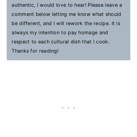
authentic, I would love to hear! Please leave a
comment below letting me know what should
be different, and I will rework the recipe. It is
always my intention to pay homage and
respect to each cultural dish that I cook.
Thanks for reading!