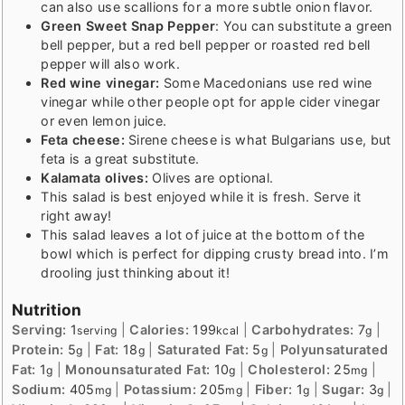
can also use scallions for a more subtle onion flavor.
Green Sweet Snap Pepper
: You can substitute a green
bell pepper, but a red bell pepper or roasted red bell
pepper will also work.
Red wine vinegar:
Some Macedonians use red wine
vinegar while other people opt for apple cider vinegar
or even lemon juice.
Feta cheese:
Sirene cheese is what Bulgarians use, but
feta is a great substitute.
Kalamata olives:
Olives are optional.
This salad is best enjoyed while it is fresh. Serve it
right away!
This salad leaves a lot of juice at the bottom of the
bowl which is perfect for dipping crusty bread into. I’m
drooling just thinking about it!
Nutrition
Serving:
1
|
Calories:
199
|
Carbohydrates:
7
|
serving
kcal
g
Protein:
5
|
Fat:
18
|
Saturated Fat:
5
|
Polyunsaturated
g
g
g
Fat:
1
|
Monounsaturated Fat:
10
|
Cholesterol:
25
|
g
g
mg
Sodium:
405
|
Potassium:
205
|
Fiber:
1
|
Sugar:
3
|
mg
mg
g
g