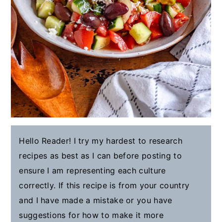
Hello Reader! I try my hardest to research
recipes as best as I can before posting to
ensure I am representing each culture
correctly. If this recipe is from your country
and I have made a mistake or you have
suggestions for how to make it more