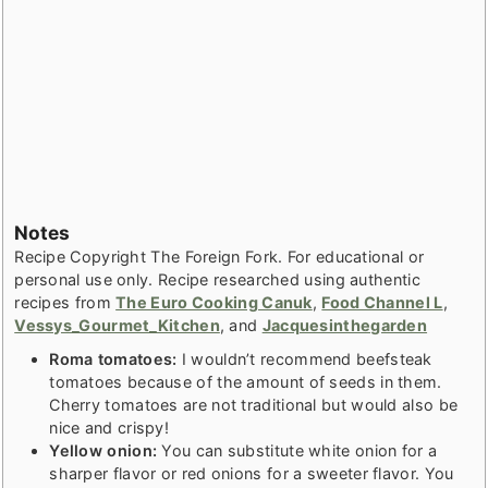
Notes
Recipe Copyright The Foreign Fork. For educational or
personal use only. Recipe researched using authentic
recipes from
The Euro Cooking Canuk
,
Food Channel L
,
Vessys_Gourmet_Kitchen
, and
Jacquesinthegarden
Roma tomatoes:
I wouldn’t recommend beefsteak
tomatoes because of the amount of seeds in them.
Cherry tomatoes are not traditional but would also be
nice and crispy!
Yellow onion:
You can substitute white onion for a
sharper flavor or red onions for a sweeter flavor. You