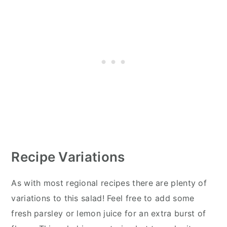
Recipe Variations
As with most regional recipes there are plenty of
variations to this salad! Feel free to add some
fresh parsley or lemon juice for an extra burst of