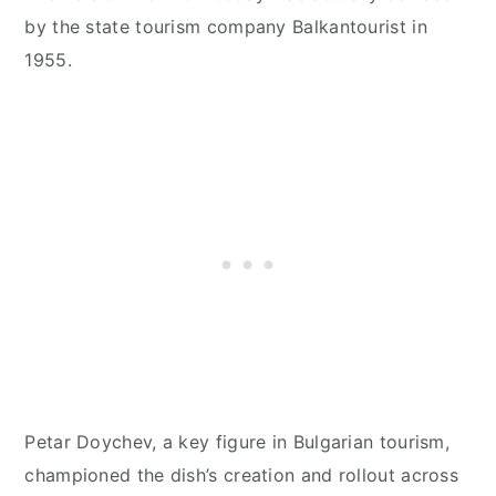
by the state tourism company Balkantourist in
1955.
Petar Doychev, a key figure in Bulgarian tourism,
championed the dish’s creation and rollout across