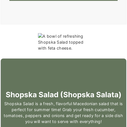
Shopska Salad (Shopska Salata)
Shopska Salad is a fresh, flavorful Macedonian salad that is
perfect for summer time! Grab your fresh cucumber,
tomatoes, peppers and onions and get ready for a side dish
you will want to serve with everything!