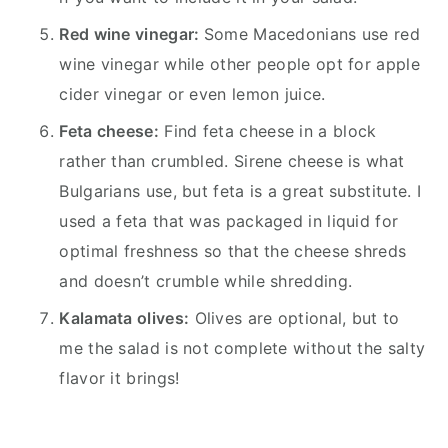
Red wine vinegar:
Some Macedonians use red
wine vinegar while other people opt for apple
cider vinegar or even lemon juice.
Feta cheese:
Find feta cheese in a block
rather than crumbled. Sirene cheese is what
Bulgarians use, but feta is a great substitute. I
used a feta that was packaged in liquid for
optimal freshness so that the cheese shreds
and doesn’t crumble while shredding.
Kalamata olives:
Olives are optional, but to
me the salad is not complete without the salty
flavor it brings!