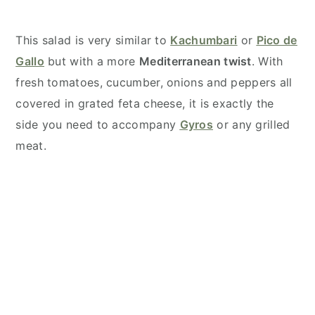
This salad is very similar to
Kachumbari
or
Pico de
Gallo
but with a more
Mediterranean twist
. With
fresh tomatoes, cucumber, onions and peppers all
covered in grated feta cheese, it is exactly the
side you need to accompany
Gyros
or any grilled
meat.