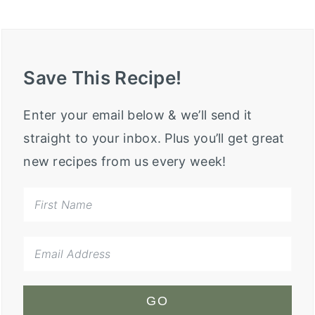
Save This Recipe!
Enter your email below & we’ll send it
straight to your inbox. Plus you’ll get great
new recipes from us every week!
GO