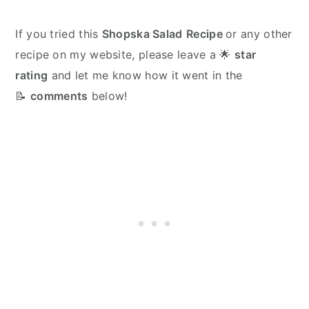
If you tried this
Shopska Salad
Recipe
or any other
recipe on my website, please leave a 🌟
star
rating
and let me know how it went in the
📝
comments
below!