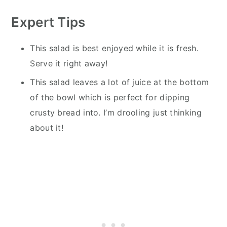
Expert Tips
This salad is best enjoyed while it is fresh.
Serve it right away!
This salad leaves a lot of juice at the bottom
of the bowl which is perfect for dipping
crusty bread into. I’m drooling just thinking
about it!