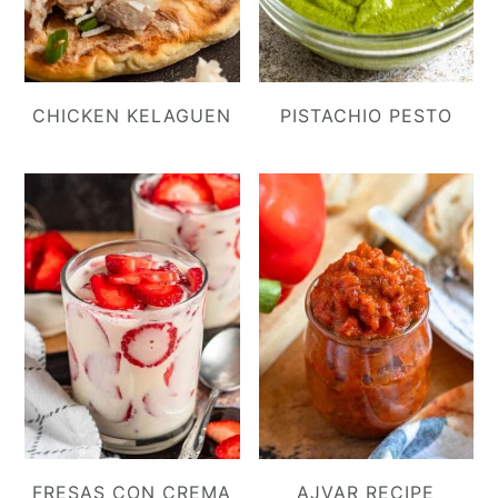
CHICKEN KELAGUEN
PISTACHIO PESTO
FRESAS CON CREMA
AJVAR RECIPE