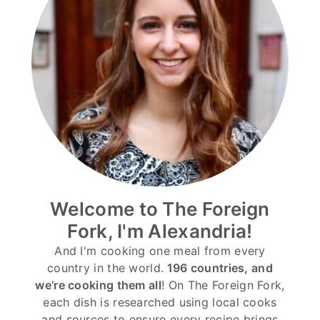
Welcome to The Foreign
Fork, I'm Alexandria!
And I'm cooking one meal from every
country in the world.
196 countries, and
we’re cooking them all
! On The Foreign Fork,
each dish is researched using local cooks
and sources to ensure every recipe brings