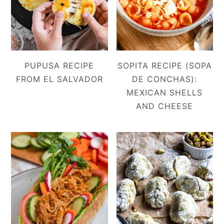
PUPUSA RECIPE
SOPITA RECIPE (SOPA
FROM EL SALVADOR
DE CONCHAS):
MEXICAN SHELLS
AND CHEESE