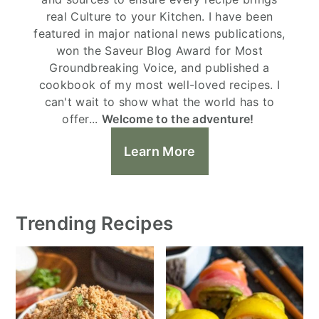
real Culture to your Kitchen. I have been
featured in major national news publications,
won the Saveur Blog Award for Most
Groundbreaking Voice, and published a
cookbook of my most well-loved recipes. I
can't wait to show what the world has to
offer...
Welcome to the adventure!
Learn More
Trending Recipes