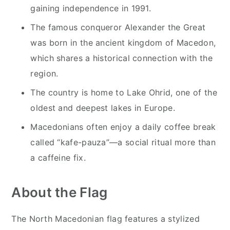
gaining independence in 1991.
The famous conqueror Alexander the Great
was born in the ancient kingdom of Macedon,
which shares a historical connection with the
region.
The country is home to Lake Ohrid, one of the
oldest and deepest lakes in Europe.
Macedonians often enjoy a daily coffee break
called “kafe-pauza”—a social ritual more than
a caffeine fix.
About the Flag
The North Macedonian flag features a stylized