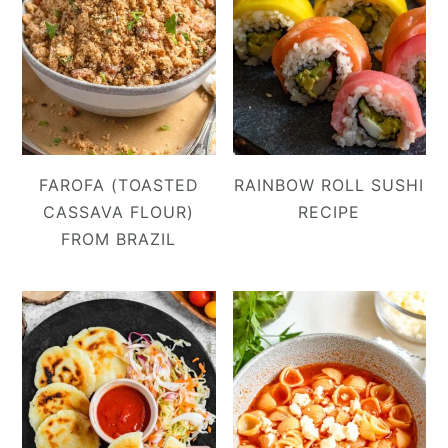
FAROFA (TOASTED
RAINBOW ROLL SUSHI
CASSAVA FLOUR)
RECIPE
FROM BRAZIL