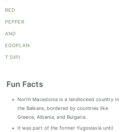
y
n
y
RED
n
t
s
a
e
i
PEPPER
v
n
d
AND
i
t
e
EGGPLAN
g
b
a
a
T DIP)
t
r
i
o
Fun Facts
n
North Macedonia is a landlocked country in
the Balkans, bordered by countries like
Greece, Albania, and Bulgaria.
It was part of the former Yugoslavia until