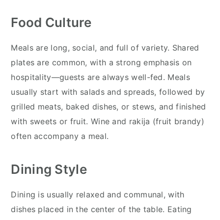
Food Culture
Meals are long, social, and full of variety. Shared
plates are common, with a strong emphasis on
hospitality—guests are always well-fed. Meals
usually start with salads and spreads, followed by
grilled meats, baked dishes, or stews, and finished
with sweets or fruit. Wine and rakija (fruit brandy)
often accompany a meal.
Dining Style
Dining is usually relaxed and communal, with
dishes placed in the center of the table. Eating