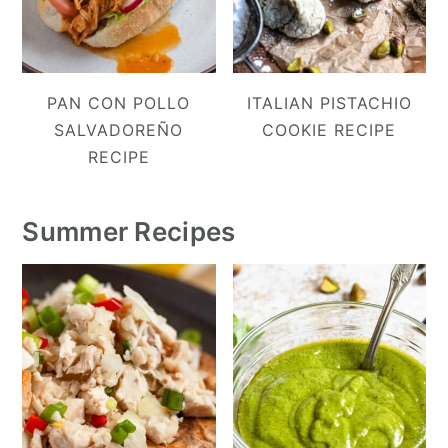
PAN CON POLLO
ITALIAN PISTACHIO
SALVADOREÑO
COOKIE RECIPE
RECIPE
Summer Recipes