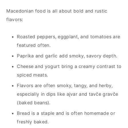
Macedonian food is all about bold and rustic
flavors:
Roasted peppers, eggplant, and tomatoes are
featured often.
Paprika and garlic add smoky, savory depth.
Cheese and yogurt bring a creamy contrast to
spiced meats.
Flavors are often smoky, tangy, and herby,
especially in dips like ajvar and tavče gravče
(baked beans).
Bread is a staple and is often homemade or
freshly baked.