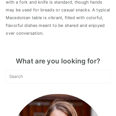
with a fork and knife is standard, though hands
may be used for breads or casual snacks. A typical
Macedonian table is vibrant, filled with colorful,
flavorful dishes meant to be shared and enjoyed
over conversation.
Primary
What are you looking for?
Sidebar
Search