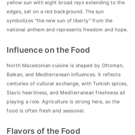
yellow sun with eight broad rays extending to the
edges, set on a red background. The sun
symbolizes "the new sun of liberty" from the
national anthem and represents freedom and hope.
Influence on the Food
North Macedonian cuisine is shaped by Ottoman,
Balkan, and Mediterranean influences. It reflects
centuries of cultural exchange, with Turkish spices,
Slavic heartiness, and Mediterranean freshness all
playing a role. Agriculture is strong here, so the
food is often fresh and seasonal.
Flavors of the Food