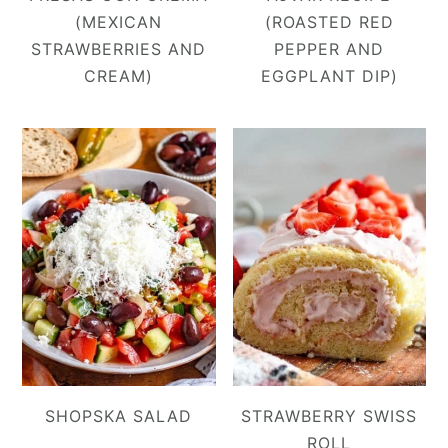
(MEXICAN
(ROASTED RED
STRAWBERRIES AND
PEPPER AND
CREAM)
EGGPLANT DIP)
SHOPSKA SALAD
STRAWBERRY SWISS
ROLL