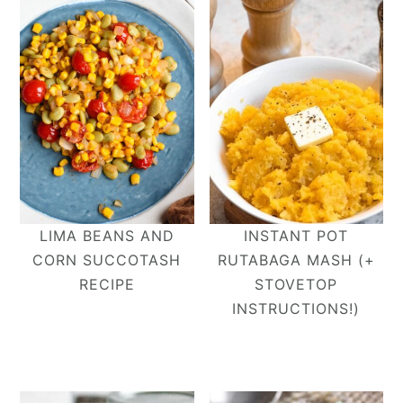
LIMA BEANS AND
INSTANT POT
CORN SUCCOTASH
RUTABAGA MASH (+
RECIPE
STOVETOP
INSTRUCTIONS!)