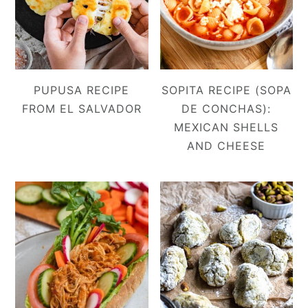
PUPUSA RECIPE
SOPITA RECIPE (SOPA
FROM EL SALVADOR
DE CONCHAS):
MEXICAN SHELLS
AND CHEESE