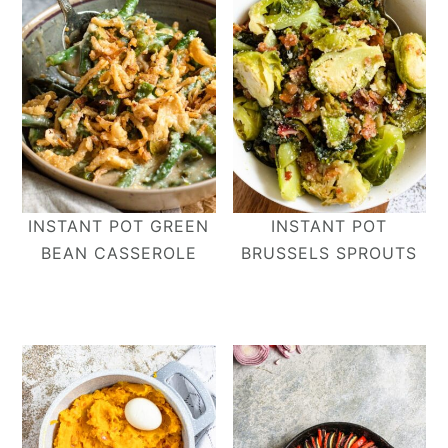
INSTANT POT GREEN
INSTANT POT
BEAN CASSEROLE
BRUSSELS SPROUTS