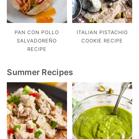
PAN CON POLLO
ITALIAN PISTACHIO
SALVADOREÑO
COOKIE RECIPE
RECIPE
Summer Recipes