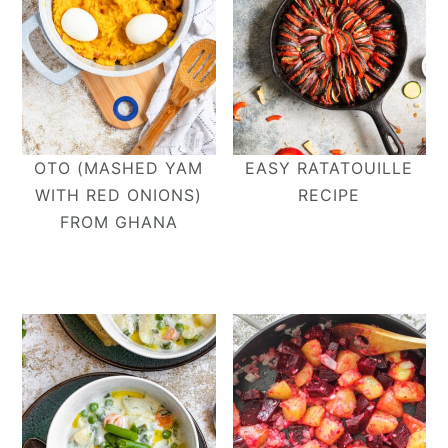
OTO (MASHED YAM
EASY RATATOUILLE
WITH RED ONIONS)
RECIPE
FROM GHANA