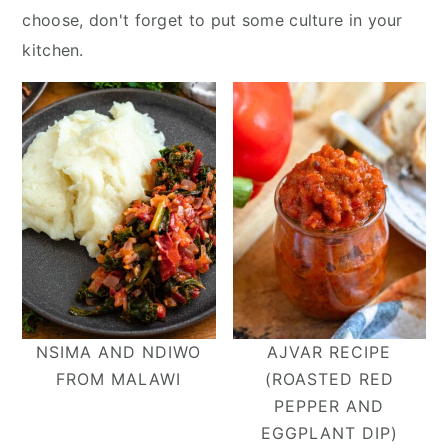
y
n
y
choose, don't forget to put some culture in your
n
t
s
kitchen.
a
e
i
v
n
d
i
t
e
g
b
a
a
t
r
i
o
n
NSIMA AND NDIWO
AJVAR RECIPE
FROM MALAWI
(ROASTED RED
PEPPER AND
EGGPLANT DIP)