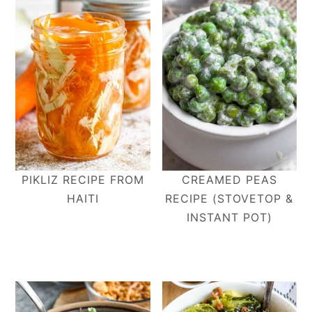
PIKLIZ RECIPE FROM
CREAMED PEAS
HAITI
RECIPE (STOVETOP &
INSTANT POT)