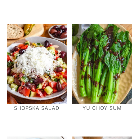
SHOPSKA SALAD
YU CHOY SUM