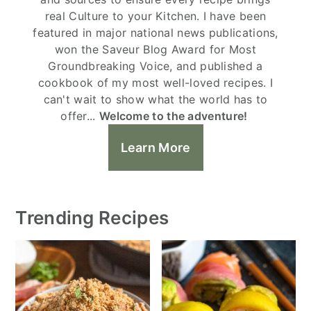
real Culture to your Kitchen. I have been
featured in major national news publications,
won the Saveur Blog Award for Most
Groundbreaking Voice, and published a
cookbook of my most well-loved recipes. I
can't wait to show what the world has to
offer...
Welcome to the adventure!
Learn More
Trending Recipes