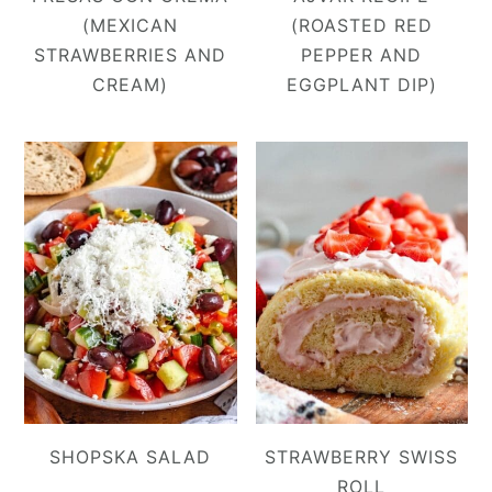
(MEXICAN
(ROASTED RED
STRAWBERRIES AND
PEPPER AND
CREAM)
EGGPLANT DIP)
SHOPSKA SALAD
STRAWBERRY SWISS
ROLL