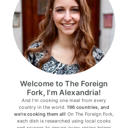
Welcome to The Foreign
Fork, I'm Alexandria!
And I'm cooking one meal from every
country in the world.
196 countries, and
we’re cooking them all
! On The Foreign Fork,
each dish is researched using local cooks
and sources to ensure every recipe brings