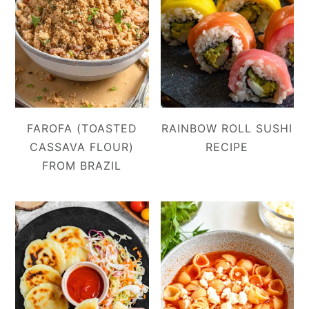
FAROFA (TOASTED
RAINBOW ROLL SUSHI
CASSAVA FLOUR)
RECIPE
FROM BRAZIL