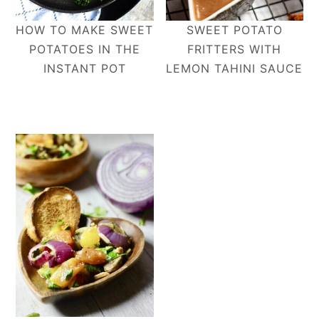
HOW TO MAKE SWEET
SWEET POTATO
POTATOES IN THE
FRITTERS WITH
INSTANT POT
LEMON TAHINI SAUCE