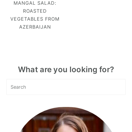
MANGAL SALAD:
ROASTED
VEGETABLES FROM
AZERBAIJAN
Primary
What are you looking for?
Sidebar
Search