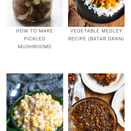
HOW TO MAKE
VEGETABLE MEDLEY
PICKLED
RECIPE (BATAR DA’AN)
MUSHROOMS