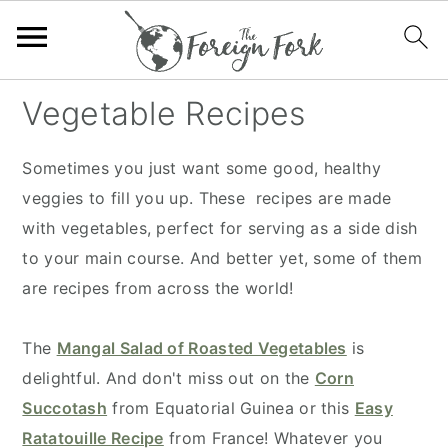
S
S
S
S
Vegetable Recipes
k
k
k
k
i
i
i
i
Sometimes you just want some good, healthy
p
p
p
p
veggies to fill you up. These recipes are made
t
t
t
t
with vegetables, perfect for serving as a side dish
o
o
o
o
to your main course. And better yet, some of them
p
m
p
f
are recipes from across the world!
r
a
r
o
i
i
i
o
The
Mangal Salad of Roasted Vegetables
is
m
n
m
t
delightful. And don't miss out on the
Corn
a
c
a
e
Succotash
from Equatorial Guinea or this
Easy
r
o
r
r
Ratatouille Recipe
from France! Whatever you