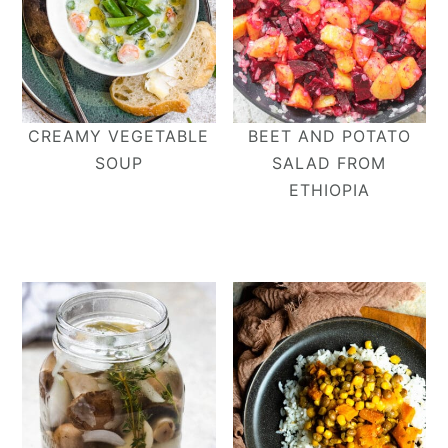
CREAMY VEGETABLE
BEET AND POTATO
SOUP
SALAD FROM
ETHIOPIA