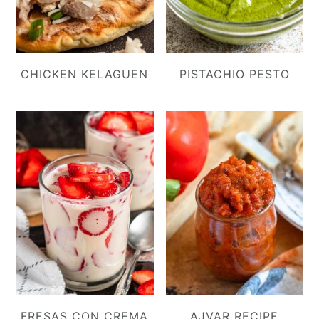
CHICKEN KELAGUEN
PISTACHIO PESTO
FRESAS CON CREMA
AJVAR RECIPE