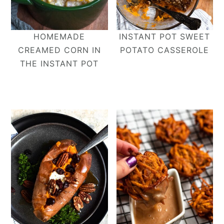
HOMEMADE
INSTANT POT SWEET
CREAMED CORN IN
POTATO CASSEROLE
THE INSTANT POT