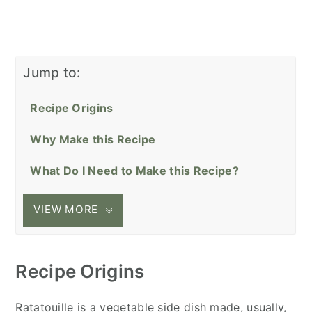
Jump to:
Recipe Origins
Why Make this Recipe
What Do I Need to Make this Recipe?
VIEW MORE
Recipe Origins
Ratatouille is a vegetable side dish made, usually,