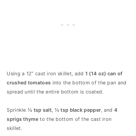
Using a 12” cast iron skillet, add
1 (14 oz) can of
crushed tomatoes
into the bottom of the pan and
spread until the entire bottom is coated.
Sprinkle
½ tsp salt
,
½ tsp black pepper
, and
4
sprigs thyme
to the bottom of the cast iron
skillet.