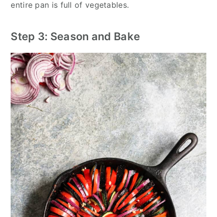
entire pan is full of vegetables.
Step 3: Season and Bake