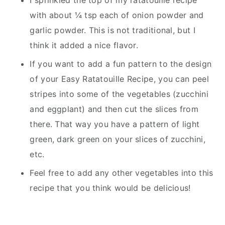
I sprinkled the top of my ratatouille recipe
with about ¼ tsp each of onion powder and
garlic powder. This is not traditional, but I
think it added a nice flavor.
If you want to add a fun pattern to the design
of your Easy Ratatouille Recipe, you can peel
stripes into some of the vegetables (zucchini
and eggplant) and then cut the slices from
there. That way you have a pattern of light
green, dark green on your slices of zucchini,
etc.
Feel free to add any other vegetables into this
recipe that you think would be delicious!