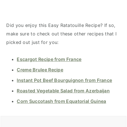
Did you enjoy this Easy Ratatouille Recipe? If so,
make sure to check out these other recipes that I
picked out just for you:
Escargot Recipe from France
Creme Brulee Recipe
Instant Pot Beef Bourguignon from France
Roasted Vegetable Salad from Azerbaijan
Corn Succotash from Equatorial Guinea