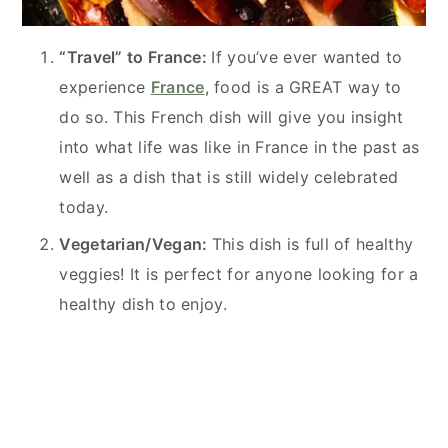
“Travel” to France:
If you’ve ever wanted to
experience
France
, food is a GREAT way to
do so. This French dish will give you insight
into what life was like in France in the past as
well as a dish that is still widely celebrated
today.
Vegetarian/Vegan:
This dish is full of healthy
veggies! It is perfect for anyone looking for a
healthy dish to enjoy.