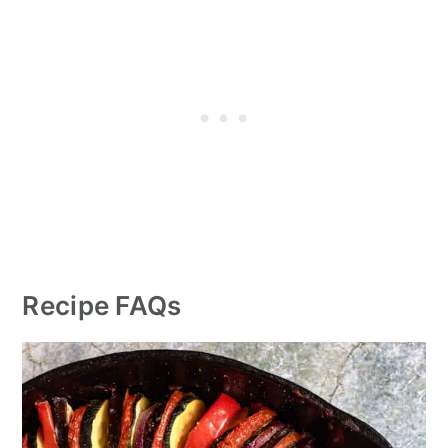
Recipe FAQs