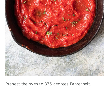
Preheat the oven to 375 degrees Fahrenheit.