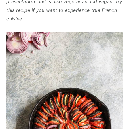
presentation, and is also vegetarian and vegan! Try
y
n
y
this recipe if you want to experience true French
n
t
s
cuisine.
a
e
i
v
n
d
i
t
e
g
b
a
a
t
r
i
o
n