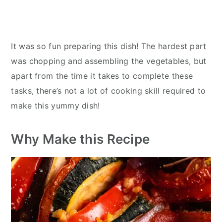
It was so fun preparing this dish! The hardest part
was chopping and assembling the vegetables, but
apart from the time it takes to complete these
tasks, there’s not a lot of cooking skill required to
make this yummy dish!
Why Make this Recipe