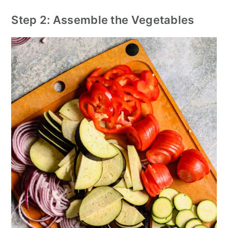
Step 2: Assemble the Vegetables