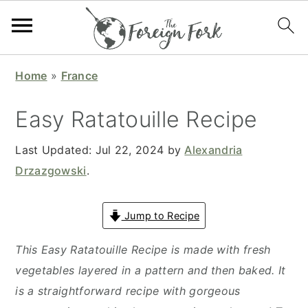
S
S
S
S
Home
»
France
k
k
k
k
i
i
i
i
Easy Ratatouille Recipe
p
p
p
p
t
t
t
t
Last Updated:
Jul 22, 2024
by
Alexandria
o
o
o
o
Drzazgowski
.
p
m
p
f
r
a
r
o
Jump to Recipe
i
i
i
o
This Easy Ratatouille Recipe is made with fresh
m
n
m
t
vegetables layered in a pattern and then baked. It
a
c
a
e
is a straightforward recipe with gorgeous
r
o
r
r