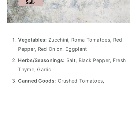
Vegetables:
Zucchini, Roma Tomatoes, Red
Pepper, Red Onion, Eggplant
Herbs/Seasonings:
Salt, Black Pepper, Fresh
Thyme, Garlic
Canned Goods:
Crushed Tomatoes,