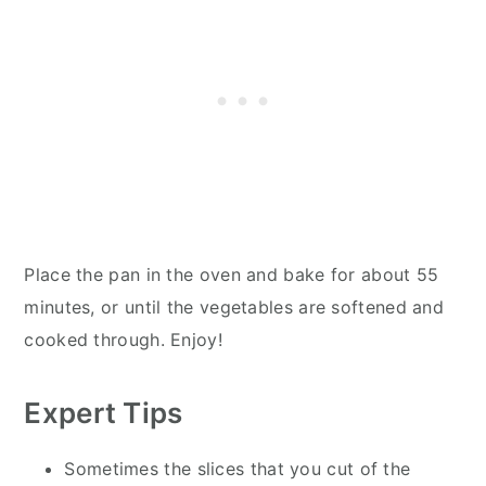
Place the pan in the oven and bake for about 55
minutes, or until the vegetables are softened and
cooked through. Enjoy!
Expert Tips
Sometimes the slices that you cut of the