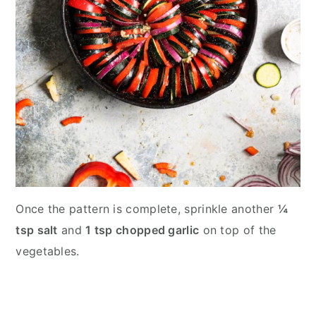
Once the pattern is complete, sprinkle another
¼
tsp salt
and
1 tsp chopped garlic
on top of the
vegetables.