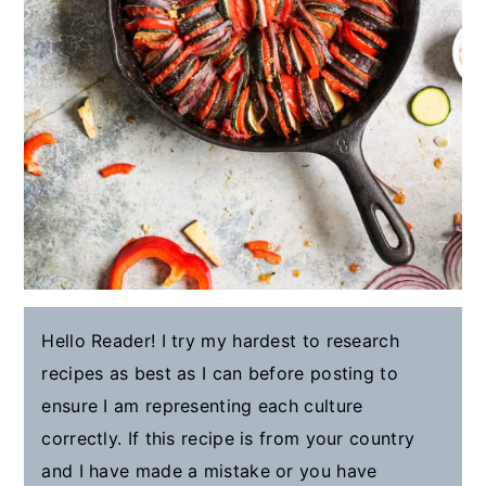
Hello Reader! I try my hardest to research
recipes as best as I can before posting to
ensure I am representing each culture
correctly. If this recipe is from your country
and I have made a mistake or you have