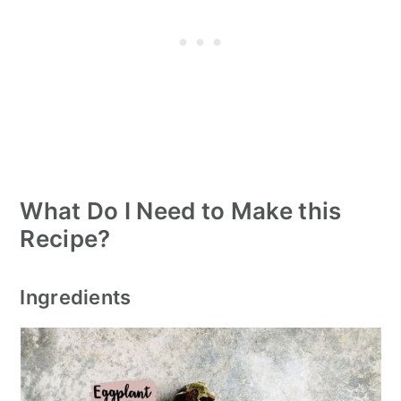
What Do I Need to Make this
Recipe?
Ingredients