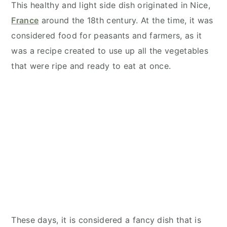
This healthy and light side dish originated in Nice,
France
around the 18th century. At the time, it was
considered food for peasants and farmers, as it
was a recipe created to use up all the vegetables
that were ripe and ready to eat at once.
These days, it is considered a fancy dish that is