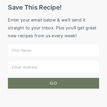
Save This Recipe!
Enter your email below & we’ll send it
straight to your inbox. Plus you’ll get great
new recipes from us every week!
GO