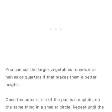
You can cut the larger vegetables rounds into
halves or quarters if that makes them a better
height.
Once the outer circle of the pan is complete, do
the same thing in a smaller circle. Repeat until the