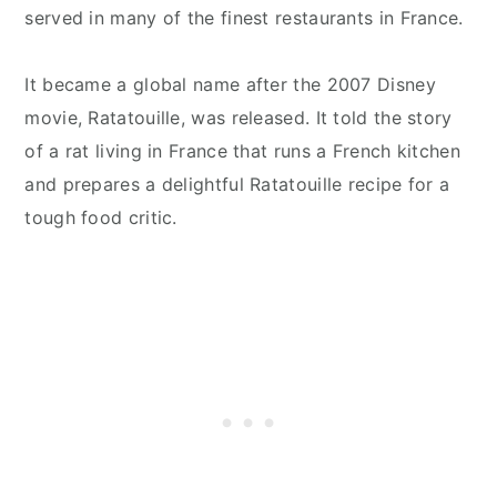
served in many of the finest restaurants in France.
It became a global name after the 2007 Disney
movie, Ratatouille, was released. It told the story
of a rat living in France that runs a French kitchen
and prepares a delightful Ratatouille recipe for a
tough food critic.