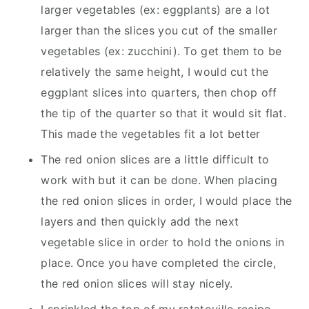
larger vegetables (ex: eggplants) are a lot
larger than the slices you cut of the smaller
vegetables (ex: zucchini). To get them to be
relatively the same height, I would cut the
eggplant slices into quarters, then chop off
the tip of the quarter so that it would sit flat.
This made the vegetables fit a lot better
The red onion slices are a little difficult to
work with but it can be done. When placing
the red onion slices in order, I would place the
layers and then quickly add the next
vegetable slice in order to hold the onions in
place. Once you have completed the circle,
the red onion slices will stay nicely.