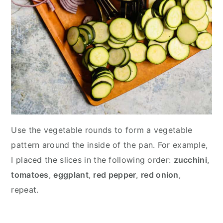
Use the vegetable rounds to form a vegetable
pattern around the inside of the pan. For example,
I placed the slices in the following order:
zucchini
,
tomatoes
,
eggplant
,
red pepper
,
red onion
,
repeat.