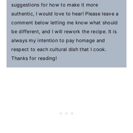
suggestions for how to make it more
authentic, I would love to hear! Please leave a
comment below letting me know what should
be different, and I will rework the recipe. It is
always my intention to pay homage and
respect to each cultural dish that I cook.
Thanks for reading!