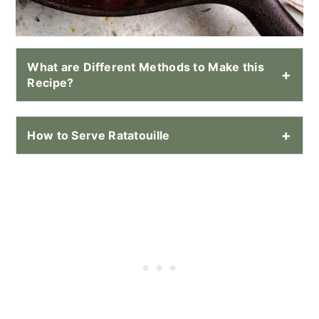
What are Different Methods to Make this
Recipe?
How to Serve Ratatouille