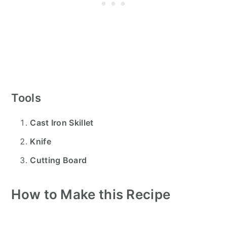
Tools
Cast Iron Skillet
Knife
Cutting Board
How to Make this Recipe