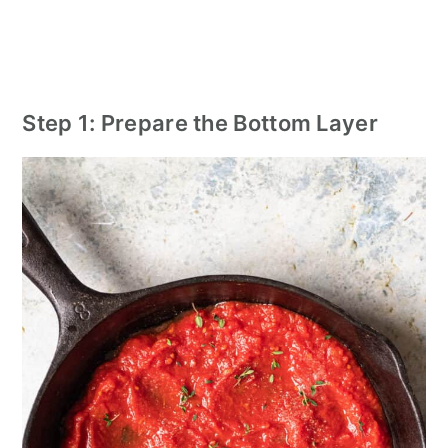
Step 1: Prepare the Bottom Layer