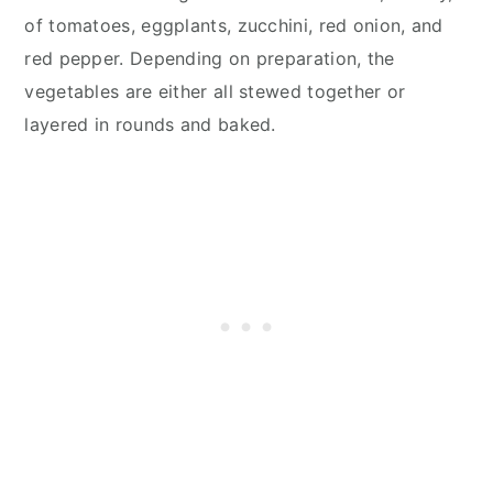
of tomatoes, eggplants, zucchini, red onion, and
red pepper. Depending on preparation, the
vegetables are either all stewed together or
layered in rounds and baked.