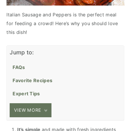
Italian Sausage and Peppers is the perfect meal
for feeding a crowd! Here’s why you should love
this dish!
Jump to:
FAQs
Favorite Recipes
Expert Tips
VIEW MORE
It’s simple
and made with fresh ingredients