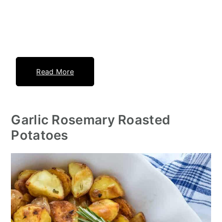
Read More
Garlic Rosemary Roasted
Potatoes