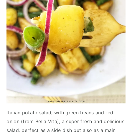
Italian potato salad, with green beans and red
onion (from Bella Vita), a super fresh and delicious
salad, perfect as a side dish but also as a main