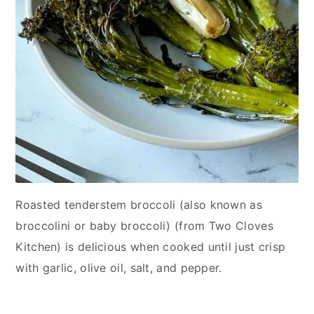
Roasted tenderstem broccoli (also known as
broccolini or baby broccoli) (from Two Cloves
Kitchen) is delicious when cooked until just crisp
with garlic, olive oil, salt, and pepper.