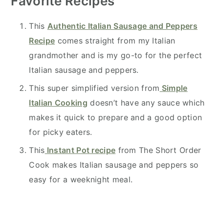
Favorite Recipes
This
Authentic Italian Sausage and Peppers
Recipe
comes straight from my Italian
grandmother and is my go-to for the perfect
Italian sausage and peppers.
This super simplified version from
Simple
Italian Cooking
doesn’t have any sauce which
makes it quick to prepare and a good option
for picky eaters.
This
Instant Pot recipe
from The Short Order
Cook makes Italian sausage and peppers so
easy for a weeknight meal.