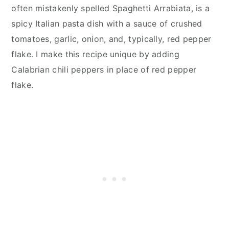
often mistakenly spelled Spaghetti Arrabiata, is a
spicy Italian pasta dish with a sauce of crushed
tomatoes, garlic, onion, and, typically, red pepper
flake. I make this recipe unique by adding
Calabrian chili peppers in place of red pepper
flake.