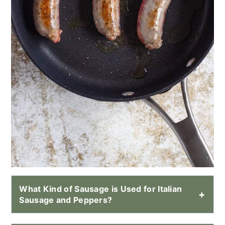
What Kind of Sausage is Used for Italian
Sausage and Peppers?