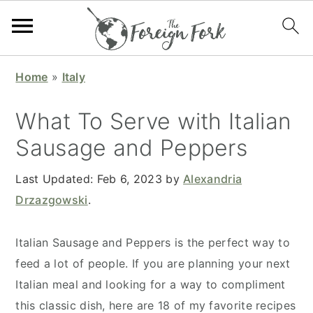
S
S
S
S
Home
»
Italy
k
k
k
k
i
i
i
i
What To Serve with Italian
p
p
p
p
Sausage and Peppers
t
t
t
t
o
o
o
o
Last Updated:
Feb 6, 2023
by
Alexandria
p
m
p
f
Drzazgowski
.
r
a
r
o
i
i
i
o
Italian Sausage and Peppers is the perfect way to
m
n
m
t
feed a lot of people. If you are planning your next
a
c
a
e
Italian meal and looking for a way to compliment
r
o
r
r
this classic dish, here are 18 of my favorite recipes