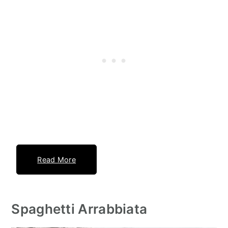
Read More
Spaghetti Arrabbiata