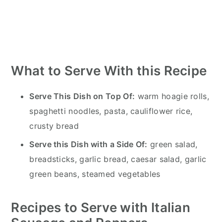
What to Serve With this Recipe
Serve This Dish on Top Of:
warm hoagie rolls,
spaghetti noodles, pasta, cauliflower rice,
crusty bread
Serve this Dish with a Side Of:
green salad,
breadsticks, garlic bread, caesar salad, garlic
green beans, steamed vegetables
Recipes to Serve with Italian