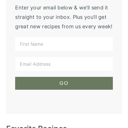
Enter your email below & we’ll send it
straight to your inbox. Plus you’ll get
great new recipes from us every week!
GO