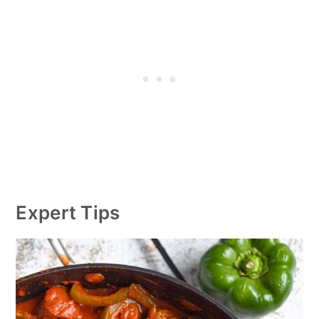
Expert Tips