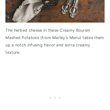
The herbed cheese in these Creamy Boursin
Mashed Potatoes (from Marley’s Menu) takes them
up a notch infusing flavor and extra creamy
texture.