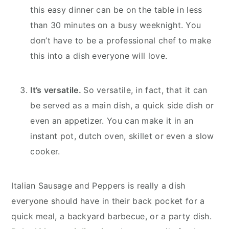
this easy dinner can be on the table in less
than 30 minutes on a busy weeknight. You
don’t have to be a professional chef to make
this into a dish everyone will love.
It’s versatile.
So versatile, in fact, that it can
be served as a main dish, a quick side dish or
even an appetizer. You can make it in an
instant pot, dutch oven, skillet or even a slow
cooker.
Italian Sausage and Peppers is really a dish
everyone should have in their back pocket for a
quick meal, a backyard barbecue, or a party dish.