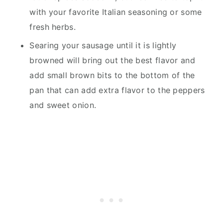
with your favorite Italian seasoning or some
fresh herbs.
Searing your sausage until it is lightly
browned will bring out the best flavor and
add small brown bits to the bottom of the
pan that can add extra flavor to the peppers
and sweet onion.