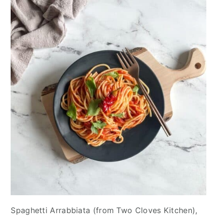
Spaghetti Arrabbiata (from Two Cloves Kitchen),