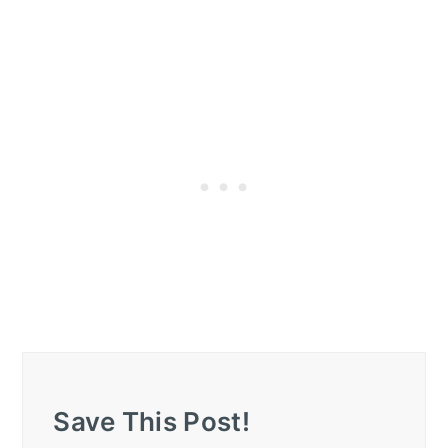
Save This Post!