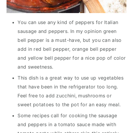
You can use any kind of peppers for Italian
sausage and peppers. In my opinion green
bell pepper is a must-have, but you can also
add in red bell pepper, orange bell pepper
and yellow bell pepper for a nice pop of color
and sweetness.
This dish is a great way to use up vegetables
that have been in the refrigerator too long.
Feel free to add zucchini, mushrooms or
sweet potatoes to the pot for an easy meal.
Some recipes call for cooking the sausage
and peppers in a tomato sauce made with