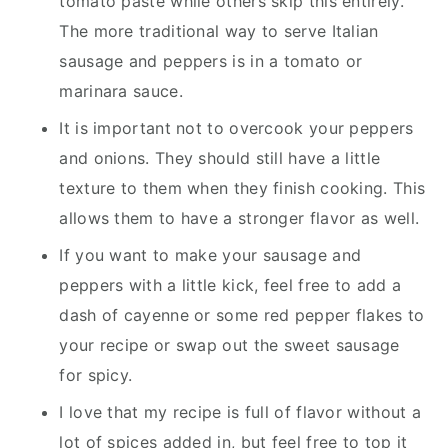
tomato paste while others skip this entirely.
The more traditional way to serve Italian
sausage and peppers is in a tomato or
marinara sauce.
It is important not to overcook your peppers
and onions. They should still have a little
texture to them when they finish cooking. This
allows them to have a stronger flavor as well.
If you want to make your sausage and
peppers with a little kick, feel free to add a
dash of cayenne or some red pepper flakes to
your recipe or swap out the sweet sausage
for spicy.
I love that my recipe is full of flavor without a
lot of spices added in, but feel free to top it