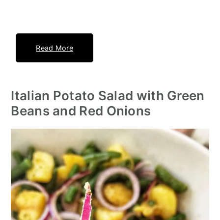
Read More
Italian Potato Salad with Green
Beans and Red Onions