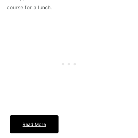
course for a lunch.
Read More