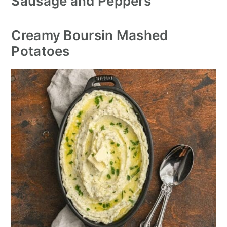
Sausage and Peppers
Creamy Boursin Mashed
Potatoes