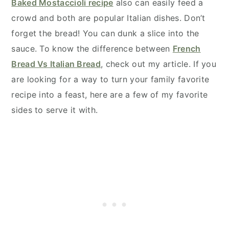
Baked Mostaccioli recipe
also can easily feed a
crowd and both are popular Italian dishes. Don’t
forget the bread! You can dunk a slice into the
sauce. To know the difference between
French
Bread Vs Italian Bread
, check out my article. If you
are looking for a way to turn your family favorite
recipe into a feast, here are a few of my favorite
sides to serve it with.