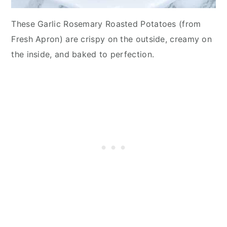
These Garlic Rosemary Roasted Potatoes (from
Fresh Apron) are crispy on the outside, creamy on
the inside, and baked to perfection.