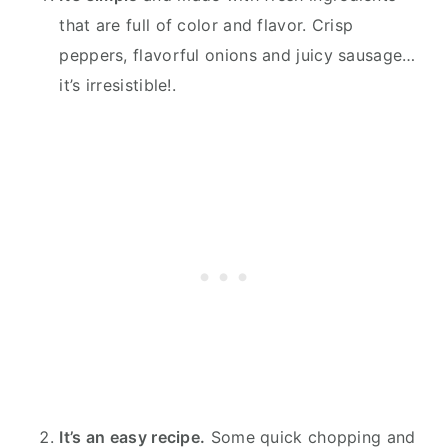
that are full of color and flavor. Crisp
peppers, flavorful onions and juicy sausage…
it’s irresistible!.
It’s an easy recipe.
Some quick chopping and