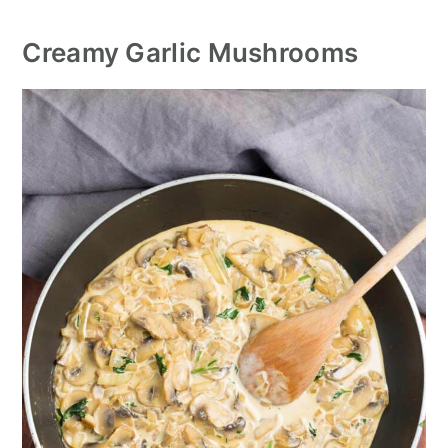
Creamy Garlic Mushrooms