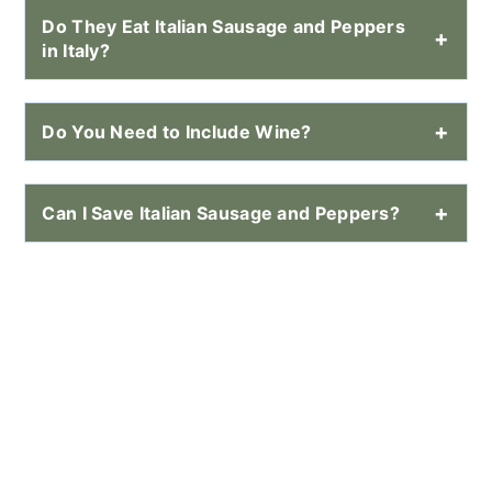
Do They Eat Italian Sausage and Peppers
in Italy?
Do You Need to Include Wine?
Can I Save Italian Sausage and Peppers?