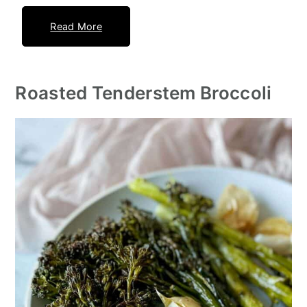
Read More
Roasted Tenderstem Broccoli