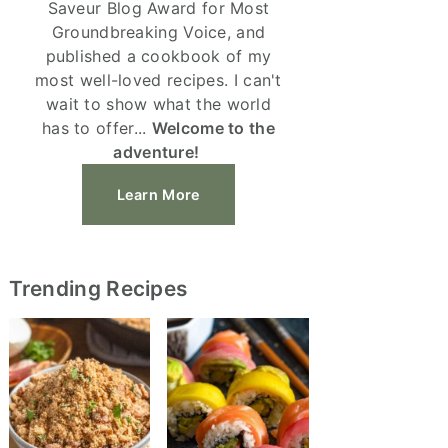
Saveur Blog Award for Most
Groundbreaking Voice, and
published a cookbook of my
most well-loved recipes. I can't
wait to show what the world
has to offer...
Welcome to the
adventure!
Learn More
Trending Recipes