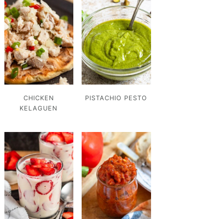
CHICKEN
PISTACHIO PESTO
KELAGUEN