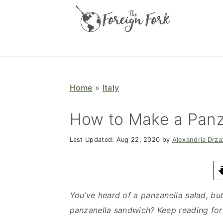
S
S
S
S
k
k
k
k
i
i
i
i
p
p
p
p
t
t
t
t
o
o
o
o
Home
»
Italy
p
m
p
f
r
a
r
o
How to Make a Panz
i
i
i
o
Last Updated:
Aug 22, 2020
by
Alexandria Drz
m
n
m
t
a
c
a
e
r
o
r
r
y
n
y
You’ve heard of a panzanella salad, but
n
t
s
panzanella sandwich? Keep reading for 
a
e
i