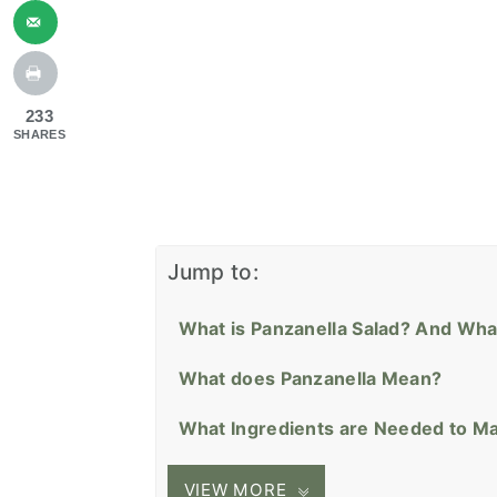
233
SHARES
Jump to:
What is Panzanella Salad? And Wha
What does Panzanella Mean?
What Ingredients are Needed to Ma
VIEW MORE