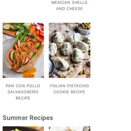
MEXICAN SHELLS
AND CHEESE
PAN CON POLLO
ITALIAN PISTACHIO
SALVADOREÑO
COOKIE RECIPE
RECIPE
Summer Recipes