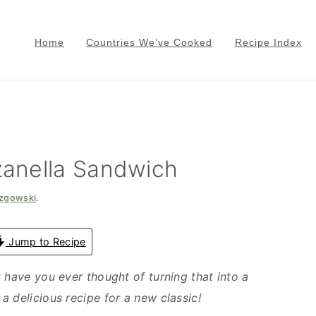
Home
Countries We’ve Cooked
Recipe Index
anella Sandwich
azgowski
.
Jump to Recipe
 have you ever thought of turning that into a
a delicious recipe for a new classic!