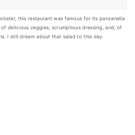
obster, this restaurant was famous for its panzanella
 of delicious veggies, scrumptious dressing, and, of
. I still dream about that salad to this day.