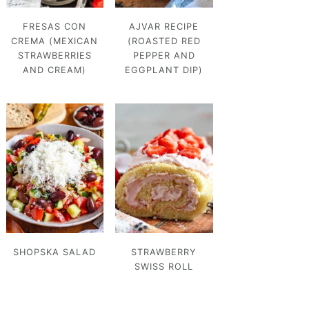
FRESAS CON
AJVAR RECIPE
CREMA (MEXICAN
(ROASTED RED
STRAWBERRIES
PEPPER AND
AND CREAM)
EGGPLANT DIP)
SHOPSKA SALAD
STRAWBERRY
SWISS ROLL