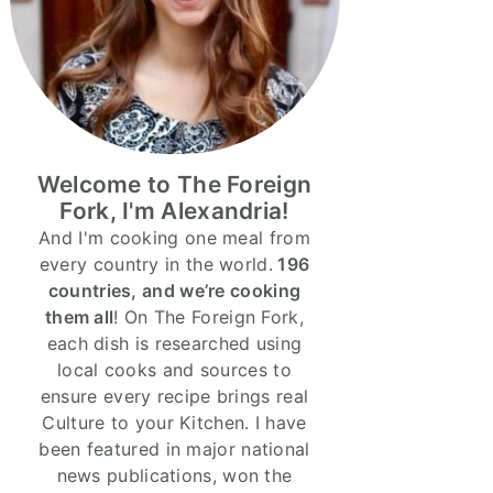
Welcome to The Foreign
Fork, I'm Alexandria!
And I'm cooking one meal from
every country in the world.
196
countries, and we’re cooking
them all
! On The Foreign Fork,
each dish is researched using
local cooks and sources to
ensure every recipe brings real
Culture to your Kitchen. I have
been featured in major national
news publications, won the