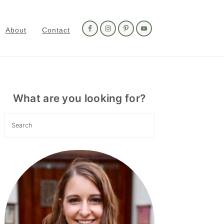
Nav
Social
About
Contact
Menu
Primary
Sidebar
What are you looking for?
Search