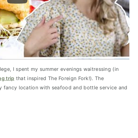
lege, I spent my summer evenings waitressing (in
g trip
that inspired The Foreign Fork!). The
ty fancy location with seafood and bottle service and