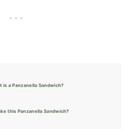
t is a Panzanella Sandwich?
ke this Panzanella Sandwich?