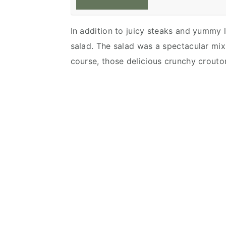
In addition to juicy steaks and yummy l
salad. The salad was a spectacular mix
course, those delicious crunchy croutons