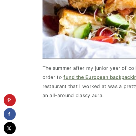
The summer after my junior year of col
order to
fund the European backpackin
restaurant that I worked at was a pret
an all-around classy aura.