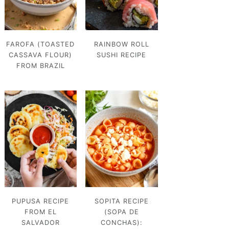
FAROFA (TOASTED
RAINBOW ROLL
CASSAVA FLOUR)
SUSHI RECIPE
FROM BRAZIL
PUPUSA RECIPE
SOPITA RECIPE
FROM EL
(SOPA DE
SALVADOR
CONCHAS):