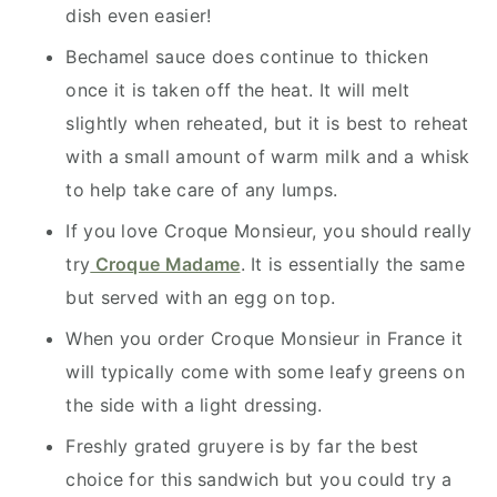
dish even easier!
Bechamel sauce does continue to thicken
once it is taken off the heat. It will melt
slightly when reheated, but it is best to reheat
with a small amount of warm milk and a whisk
to help take care of any lumps.
If you love Croque Monsieur, you should really
try
Croque Madame
. It is essentially the same
but served with an egg on top.
When you order Croque Monsieur in France it
will typically come with some leafy greens on
the side with a light dressing.
Freshly grated gruyere is by far the best
choice for this sandwich but you could try a