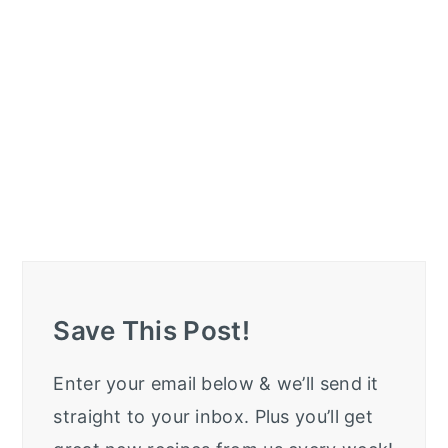
Save This Post!
Enter your email below & we’ll send it
straight to your inbox. Plus you’ll get