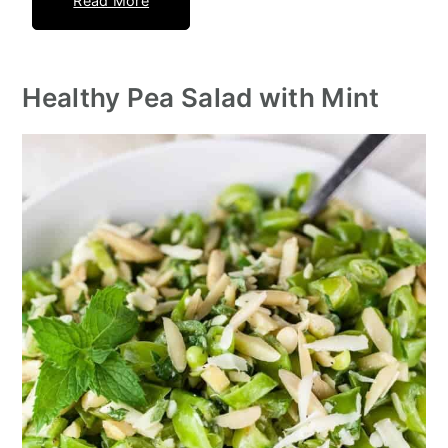
Read More
Healthy Pea Salad with Mint