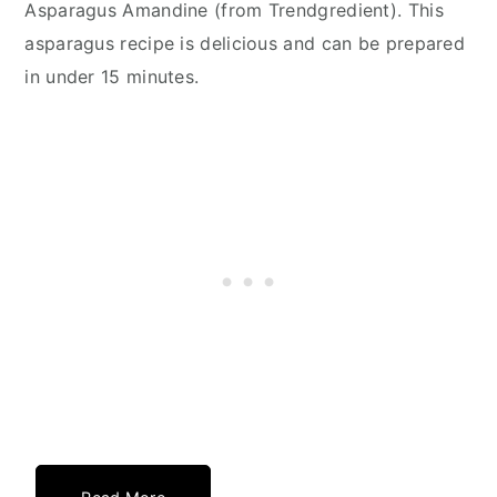
Asparagus Amandine (from Trendgredient). This
asparagus recipe is delicious and can be prepared
in under 15 minutes.