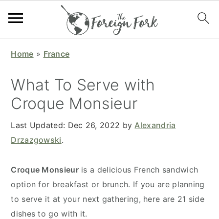
S
S
S
S
Home
»
France
k
k
k
k
i
i
i
i
What To Serve with
p
p
p
p
Croque Monsieur
t
t
t
t
o
o
o
o
Last Updated:
Dec 26, 2022
by
Alexandria
p
m
p
f
Drzazgowski
.
r
a
r
o
i
i
i
o
Croque Monsieur
is a delicious French sandwich
m
n
m
t
option for breakfast or brunch. If you are planning
a
c
a
e
to serve it at your next gathering, here are 21 side
r
o
r
r
dishes to go with it.