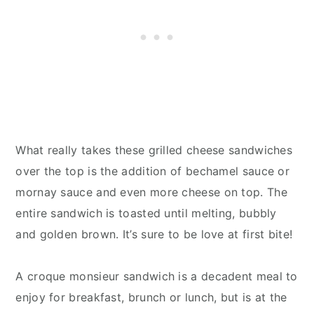
What really takes these grilled cheese sandwiches
over the top is the addition of bechamel sauce or
mornay sauce and even more cheese on top. The
entire sandwich is toasted until melting, bubbly
and golden brown. It’s sure to be love at first bite!
A croque monsieur sandwich is a decadent meal to
enjoy for breakfast, brunch or lunch, but is at the