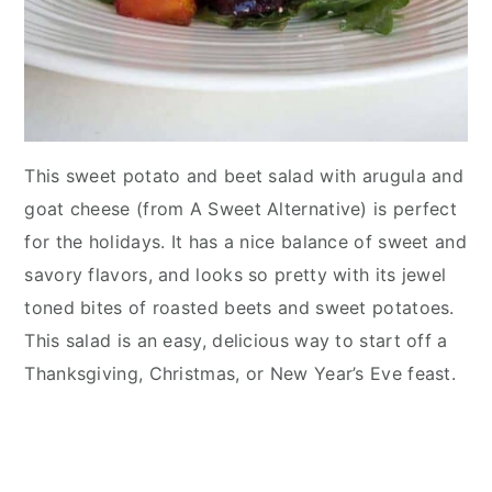
This sweet potato and beet salad with arugula and
goat cheese (from A Sweet Alternative) is perfect
for the holidays. It has a nice balance of sweet and
savory flavors, and looks so pretty with its jewel
toned bites of roasted beets and sweet potatoes.
This salad is an easy, delicious way to start off a
Thanksgiving, Christmas, or New Year’s Eve feast.