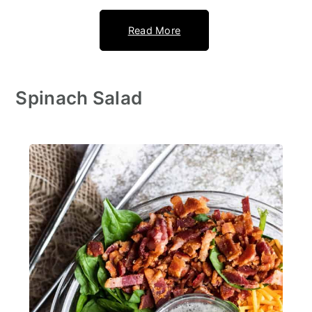
Read More
Spinach Salad