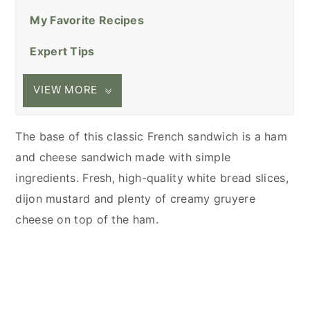
My Favorite Recipes
Expert Tips
VIEW MORE
The base of this classic French sandwich is a ham
and cheese sandwich made with simple
ingredients. Fresh, high-quality white bread slices,
dijon mustard and plenty of creamy gruyere
cheese on top of the ham.