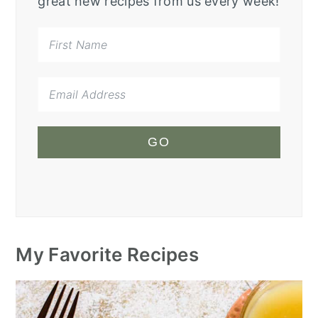
great new recipes from us every week!
GO
My Favorite Recipes