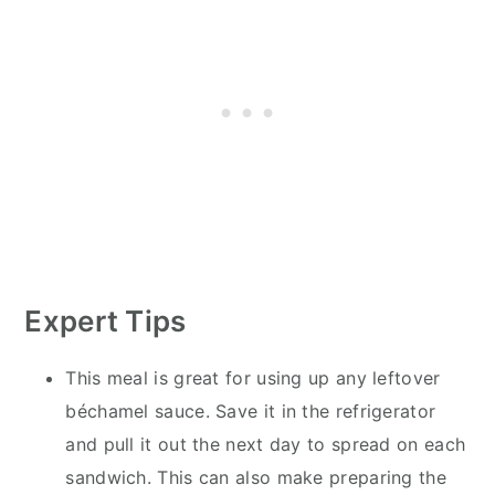
Expert Tips
This meal is great for using up any leftover
béchamel sauce. Save it in the refrigerator
and pull it out the next day to spread on each
sandwich. This can also make preparing the