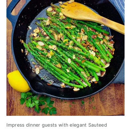
Impress dinner guests with elegant Sauteed