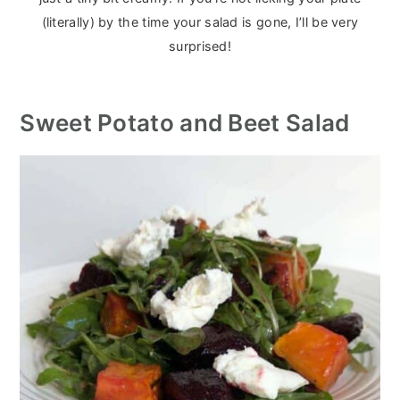
(literally) by the time your salad is gone, I’ll be very
surprised!
Sweet Potato and Beet Salad