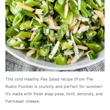
This cold Healthy Pea Salad recipe (from The
Rustic Foodie) is crunchy and perfect for summer!
It’s made with fresh snap peas, mint, almonds, and
Parmesan cheese.