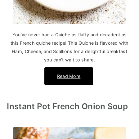
You’ve never had a Quiche as fluffy and decadent as
this French quiche recipe! This Quiche is flavored with
Ham, Cheese, and Scallions for a delightful breakfast
you can’t wait to share.
Read More
Instant Pot French Onion Soup