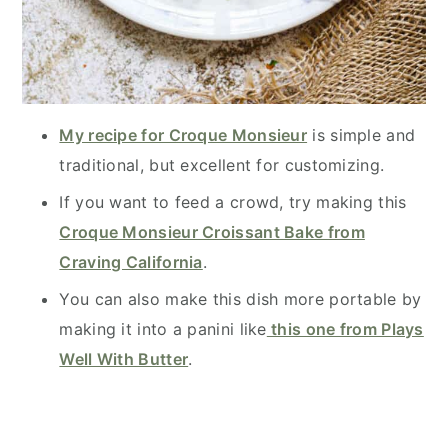
My recipe for Croque Monsieur
is simple and
traditional, but excellent for customizing.
If you want to feed a crowd, try making this
Croque Monsieur Croissant Bake from
Craving California
.
You can also make this dish more portable by
making it into a panini like
this one from Plays
Well With Butter
.