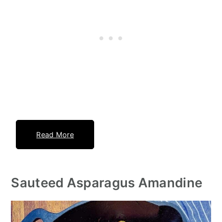
Read More
Sauteed Asparagus Amandine