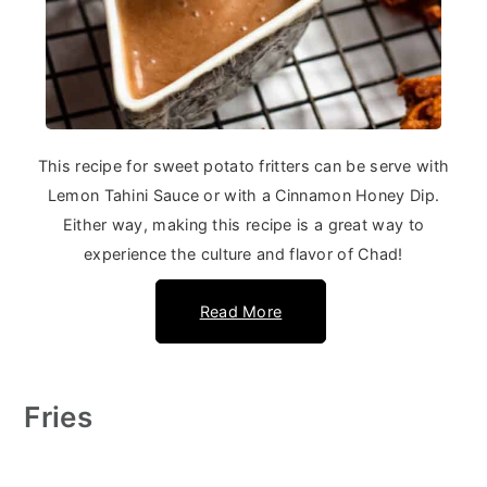
This recipe for sweet potato fritters can be serve with
Lemon Tahini Sauce or with a Cinnamon Honey Dip.
Either way, making this recipe is a great way to
experience the culture and flavor of Chad!
Read More
Fries