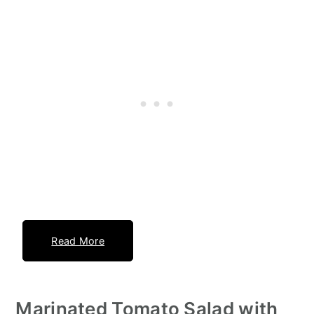
Read More
Marinated Tomato Salad with