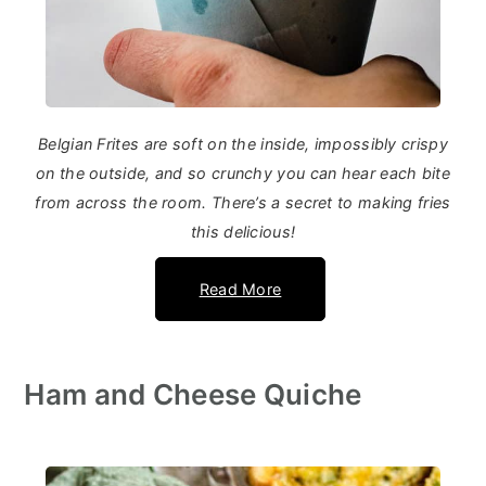
Belgian Frites are soft on the inside, impossibly crispy
on the outside, and so crunchy you can hear each bite
from across the room. There’s a secret to making fries
this delicious!
Read More
Ham and Cheese Quiche