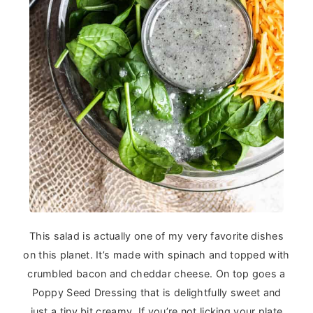
This salad is actually one of my very favorite dishes
on this planet. It’s made with spinach and topped with
crumbled bacon and cheddar cheese. On top goes a
Poppy Seed Dressing that is delightfully sweet and
just a tiny bit creamy. If you’re not licking your plate