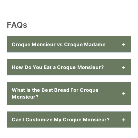
FAQs
Croque Monsieur vs Croque Madame
How Do You Eat a Croque Monsieur?
What is the Best Bread For Croque
Monsieur?
Can I Customize My Croque Monsieur?