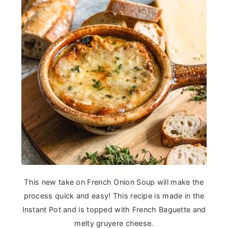
This new take on French Onion Soup will make the
process quick and easy! This recipe is made in the
Instant Pot and is topped with French Baguette and
melty gruyere cheese.