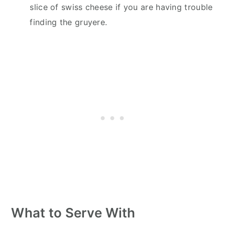
slice of swiss cheese if you are having trouble
finding the gruyere.
What to Serve With