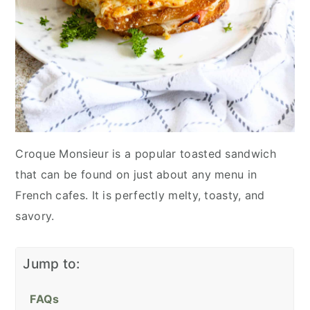
Croque Monsieur is a popular toasted sandwich
that can be found on just about any menu in
French cafes. It is perfectly melty, toasty, and
savory.
Jump to:
FAQs