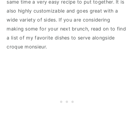
same time a very easy recipe to put together. It is
also highly customizable and goes great with a
wide variety of sides. If you are considering
making some for your next brunch, read on to find
a list of my favorite dishes to serve alongside
croque monsieur.