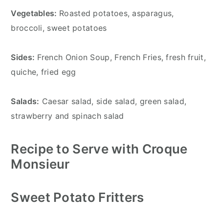
Vegetables:
Roasted potatoes, asparagus,
broccoli, sweet potatoes
Sides:
French Onion Soup, French Fries, fresh fruit,
quiche, fried egg
Salads:
Caesar salad, side salad, green salad,
strawberry and spinach salad
Recipe to Serve with Croque
Monsieur
Sweet Potato Fritters