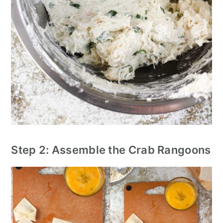
Step 2: Assemble the Crab Rangoons