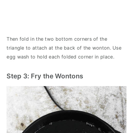
Then fold in the two bottom corners of the
triangle to attach at the back of the wonton. Use
egg wash to hold each folded corner in place.
Step 3: Fry the Wontons