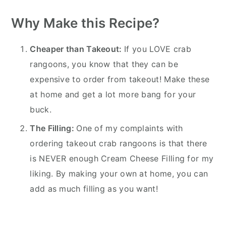
Why Make this Recipe?
Cheaper than Takeout:
If you LOVE crab
rangoons, you know that they can be
expensive to order from takeout! Make these
at home and get a lot more bang for your
buck.
The Filling:
One of my complaints with
ordering takeout crab rangoons is that there
is NEVER enough Cream Cheese Filling for my
liking. By making your own at home, you can
add as much filling as you want!