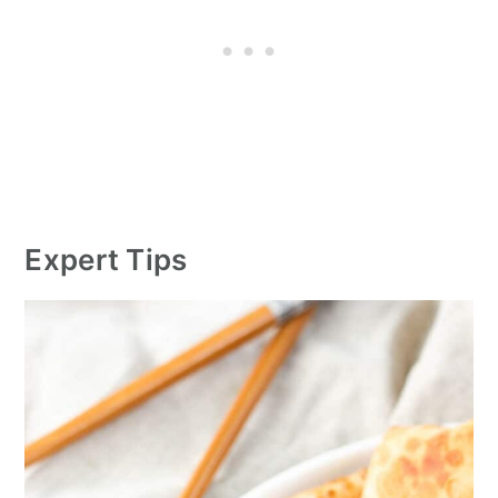
Expert Tips