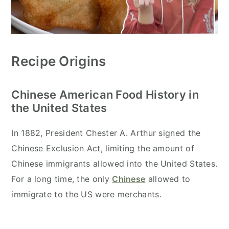
Recipe Origins
Chinese American Food History in
the United States
In 1882, President Chester A. Arthur signed the
Chinese Exclusion Act, limiting the amount of
Chinese immigrants allowed into the United States.
For a long time, the only
Chinese
allowed to
immigrate to the US were merchants.