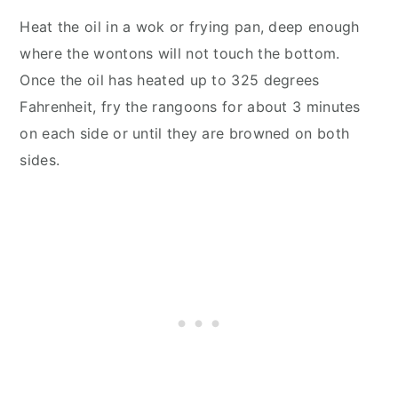
Heat the oil in a wok or frying pan, deep enough
where the wontons will not touch the bottom.
Once the oil has heated up to 325 degrees
Fahrenheit, fry the rangoons for about 3 minutes
on each side or until they are browned on both
sides.