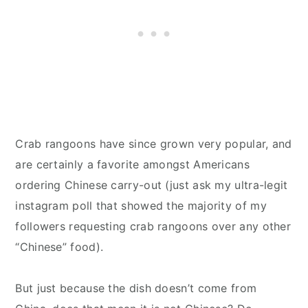
Crab rangoons have since grown very popular, and
are certainly a favorite amongst Americans
ordering Chinese carry-out (just ask my ultra-legit
instagram poll that showed the majority of my
followers requesting crab rangoons over any other
“Chinese” food).
But just because the dish doesn’t come from