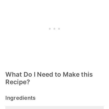
What Do I Need to Make this
Recipe?
Ingredients