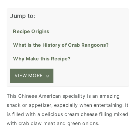
Jump to:
Recipe Origins
What is the History of Crab Rangoons?
Why Make this Recipe?
VIEW MORE
This Chinese American speciality is an amazing
snack or appetizer, especially when entertaining! It
is filled with a delicious cream cheese filling mixed
with crab claw meat and green onions.