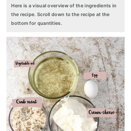
Here is a visual overview of the ingredients in
the recipe. Scroll down to the recipe at the
bottom for quantities.