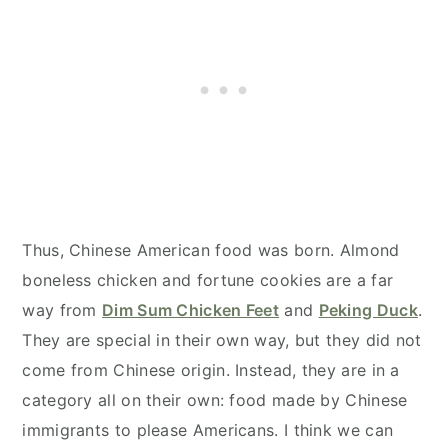
Thus, Chinese American food was born. Almond
boneless chicken and fortune cookies are a far
way from
Dim Sum Chicken Feet
and
Peking Duck
.
They are special in their own way, but they did not
come from Chinese origin. Instead, they are in a
category all on their own: food made by Chinese
immigrants to please Americans. I think we can