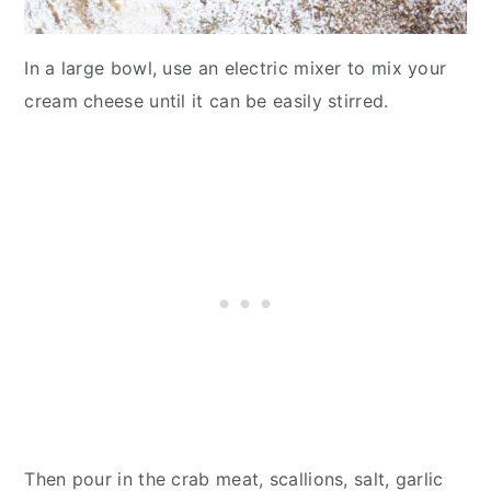
In a large bowl, use an electric mixer to mix your
cream cheese until it can be easily stirred.
Then pour in the crab meat, scallions, salt, garlic