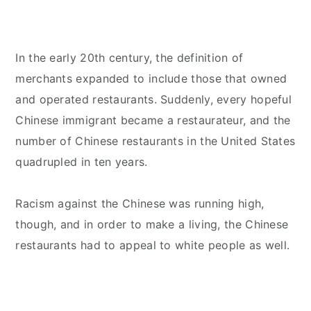
In the early 20th century, the definition of
merchants expanded to include those that owned
and operated restaurants. Suddenly, every hopeful
Chinese immigrant became a restaurateur, and the
number of Chinese restaurants in the United States
quadrupled in ten years.
Racism against the Chinese was running high,
though, and in order to make a living, the Chinese
restaurants had to appeal to white people as well.