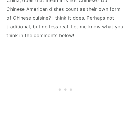
China, does that mean it is not Chinese? Do
Chinese American dishes count as their own form
of Chinese cuisine? I think it does. Perhaps not
traditional, but no less real. Let me know what you
think in the comments below!