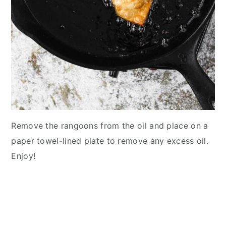
Remove the rangoons from the oil and place on a
paper towel-lined plate to remove any excess oil.
Enjoy!