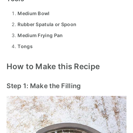
Medium Bowl
Rubber Spatula or Spoon
Medium Frying Pan
Tongs
How to Make this Recipe
Step 1: Make the Filling