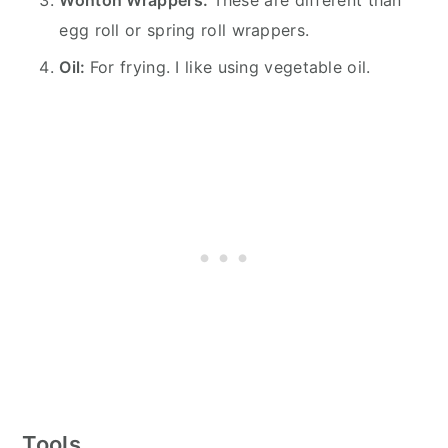
egg roll or spring roll wrappers.
Oil:
For frying. I like using vegetable oil.
Tools