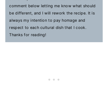
comment below letting me know what should
be different, and I will rework the recipe. It is
always my intention to pay homage and
respect to each cultural dish that I cook.
Thanks for reading!