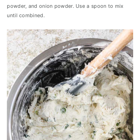
powder, and onion powder. Use a spoon to mix
until combined.