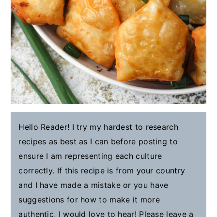
Hello Reader! I try my hardest to research
recipes as best as I can before posting to
ensure I am representing each culture
correctly. If this recipe is from your country
and I have made a mistake or you have
suggestions for how to make it more
authentic, I would love to hear! Please leave a