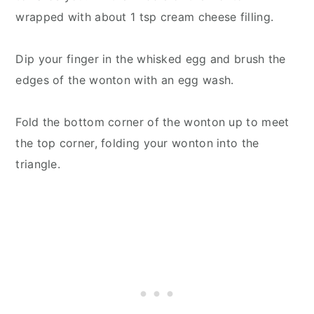
wrapped with about 1 tsp cream cheese filling.
Dip your finger in the whisked egg and brush the
edges of the wonton with an egg wash.
Fold the bottom corner of the wonton up to meet
the top corner, folding your wonton into the
triangle.