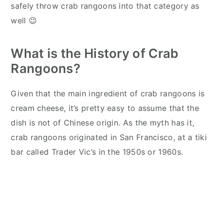
safely throw crab rangoons into that category as
well 😉
What is the History of Crab
Rangoons?
Given that the main ingredient of crab rangoons is
cream cheese, it’s pretty easy to assume that the
dish is not of Chinese origin. As the myth has it,
crab rangoons originated in San Francisco, at a tiki
bar called Trader Vic’s in the 1950s or 1960s.