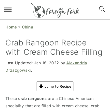
S
S
S
S
Home
»
China
k
k
k
k
i
i
i
i
Crab Rangoon Recipe
p
p
p
p
with Cream Cheese Filling
t
t
t
t
o
o
o
o
Last Updated:
Jan 18, 2022
by
Alexandria
p
m
p
f
Drzazgowski
.
r
a
r
o
i
i
i
o
Jump to Recipe
m
n
m
t
a
c
a
e
These
crab rangoons
are a Chinese American
r
o
r
r
speciality that are filled with cream cheese, crab