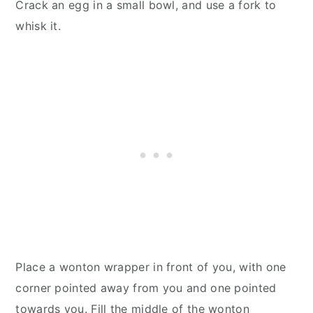
Crack an egg in a small bowl, and use a fork to
whisk it.
Place a wonton wrapper in front of you, with one
corner pointed away from you and one pointed
towards you. Fill the middle of the wonton