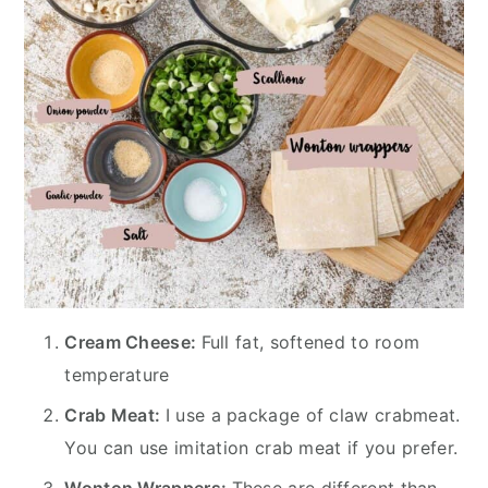
Cream Cheese:
Full fat, softened to room
temperature
Crab Meat:
I use a package of claw crabmeat.
You can use imitation crab meat if you prefer.
Wonton Wrappers:
These are different than