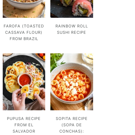
FAROFA (TOASTED
RAINBOW ROLL
CASSAVA FLOUR)
SUSHI RECIPE
FROM BRAZIL
PUPUSA RECIPE
SOPITA RECIPE
FROM EL
(SOPA DE
SALVADOR
CONCHAS):