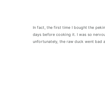
In fact, the first time I bought the pek
days before cooking it. I was so nervous
unfortunately, the raw duck went bad a