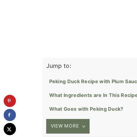
Jump to:
Peking Duck Recipe with Plum Sau
What Ingredients are In This Recip
What Goes with Peking Duck?
VIEW MORE