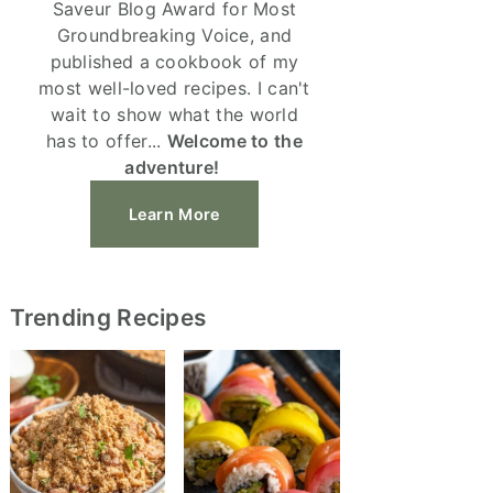
Saveur Blog Award for Most
Groundbreaking Voice, and
published a cookbook of my
most well-loved recipes. I can't
wait to show what the world
has to offer...
Welcome to the
adventure!
Learn More
Trending Recipes