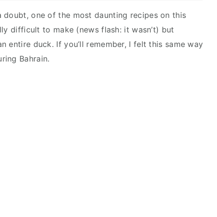
 doubt, one of the most daunting recipes on this
y difficult to make (news flash: it wasn’t) but
 entire duck. If you’ll remember, I felt this same way
ring Bahrain.