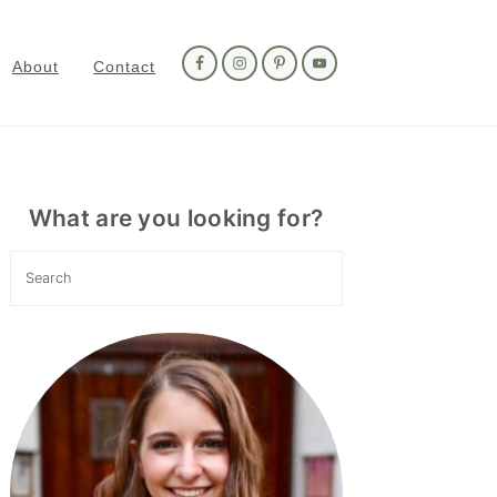
Nav
Social
About
Contact
Menu
Primary
Sidebar
What are you looking for?
Search