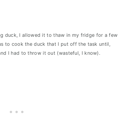
ing duck, I allowed it to thaw in my fridge for a few
 to cook the duck that I put off the task until,
nd I had to throw it out (wasteful, I know).