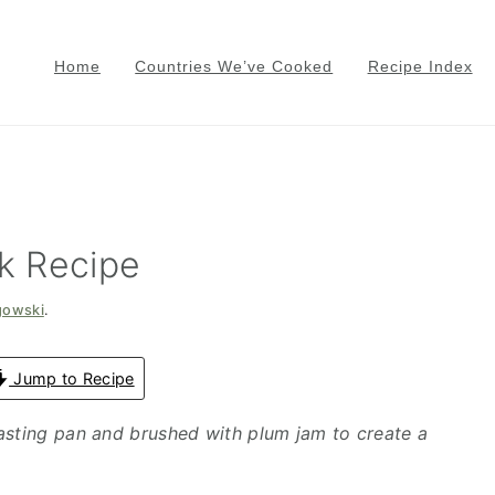
Home
Countries We’ve Cooked
Recipe Index
k Recipe
gowski
.
Jump to Recipe
asting pan and brushed with plum jam to create a