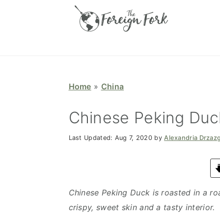
S
S
S
S
k
k
k
k
i
i
i
i
p
p
p
p
t
t
t
t
o
o
o
o
Home
»
China
p
m
p
f
r
a
r
o
Chinese Peking Duc
i
i
i
o
Last Updated:
Aug 7, 2020
by
Alexandria Drzaz
m
n
m
t
a
c
a
e
r
o
r
r
y
n
y
Chinese Peking Duck is roasted in a ro
n
t
s
crispy, sweet skin and a tasty interior.
a
e
i