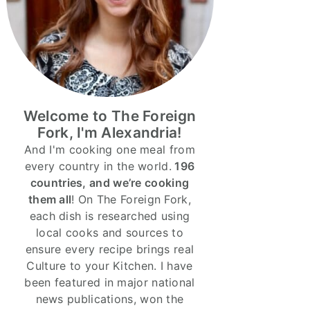
Welcome to The Foreign
Fork, I'm Alexandria!
And I'm cooking one meal from
every country in the world.
196
countries, and we’re cooking
them all
! On The Foreign Fork,
each dish is researched using
local cooks and sources to
ensure every recipe brings real
Culture to your Kitchen. I have
been featured in major national
news publications, won the