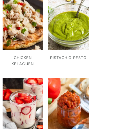
CHICKEN
PISTACHIO PESTO
KELAGUEN