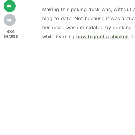
Making this peking duck was, without a
blog to date. Not because it was actuall
because I was intimidated by cooking an
434
while learning
how to joint a chicken
du
SHARES