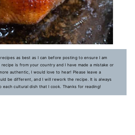
 recipes as best as I can before posting to ensure I am
is recipe is from your country and I have made a mistake or
ore authentic, I would love to hear! Please leave a
 be different, and I will rework the recipe. It is always
each cultural dish that I cook. Thanks for reading!