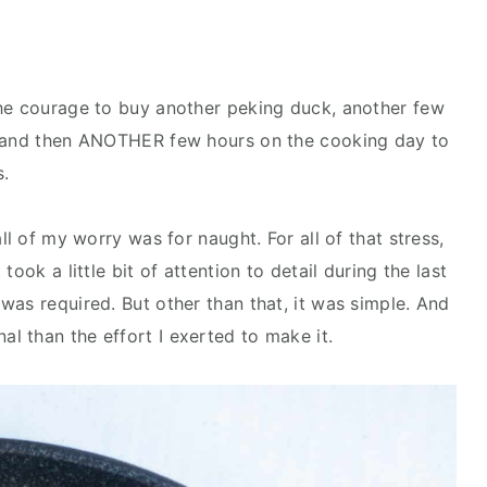
the courage to buy another peking duck, another few
, and then ANOTHER few hours on the cooking day to
s.
ll of my worry was for naught. For all of that stress,
ook a little bit of attention to detail during the last
was required. But other than that, it was simple. And
l than the effort I exerted to make it.