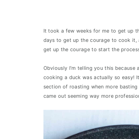
It took a few weeks for me to get up 
days to get up the courage to cook it
get up the courage to start the proces
Obviously I’m telling you this because a
cooking a duck was actually so easy! It t
section of roasting when more basting 
came out seeming way more professiona