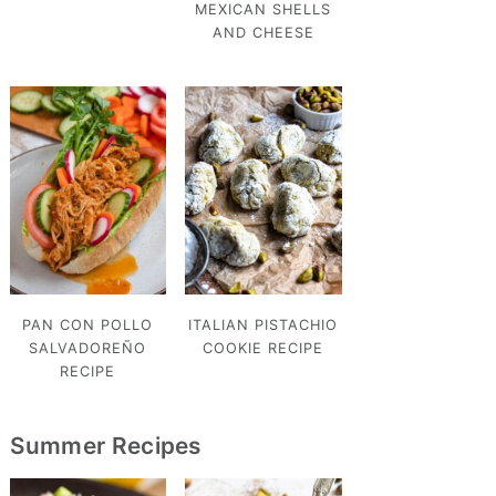
MEXICAN SHELLS
AND CHEESE
PAN CON POLLO
ITALIAN PISTACHIO
SALVADOREÑO
COOKIE RECIPE
RECIPE
Summer Recipes