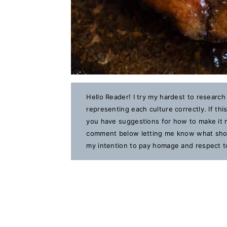
Hello Reader! I try my hardest to research
representing each culture correctly. If th
you have suggestions for how to make it m
comment below letting me know what should
my intention to pay homage and respect to 