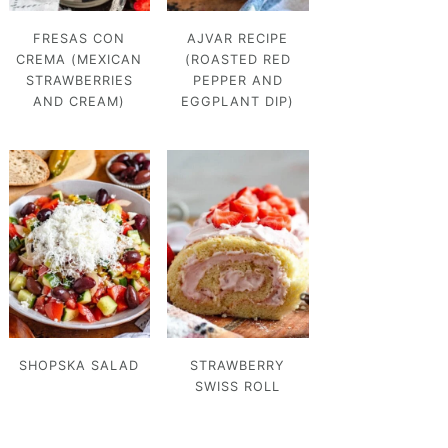
FRESAS CON
AJVAR RECIPE
CREMA (MEXICAN
(ROASTED RED
STRAWBERRIES
PEPPER AND
AND CREAM)
EGGPLANT DIP)
SHOPSKA SALAD
STRAWBERRY
SWISS ROLL