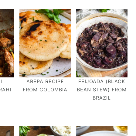
I
AREPA RECIPE
FEIJOADA (BLACK
RAHI
FROM COLOMBIA
BEAN STEW) FROM
BRAZIL