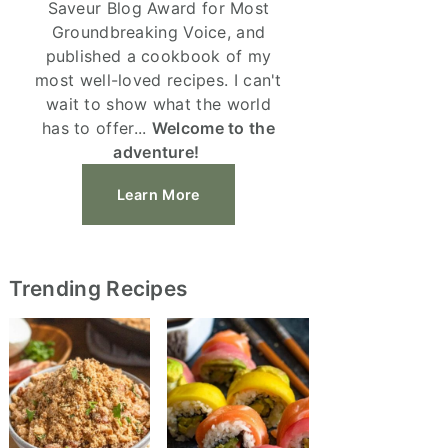
Saveur Blog Award for Most
Groundbreaking Voice, and
published a cookbook of my
most well-loved recipes. I can't
wait to show what the world
has to offer...
Welcome to the
adventure!
Learn More
Trending Recipes