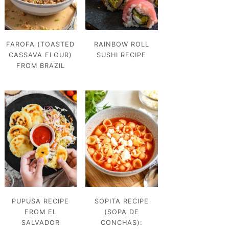
FAROFA (TOASTED
RAINBOW ROLL
CASSAVA FLOUR)
SUSHI RECIPE
FROM BRAZIL
PUPUSA RECIPE
SOPITA RECIPE
FROM EL
(SOPA DE
SALVADOR
CONCHAS):