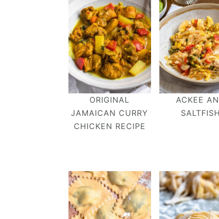
ORIGINAL
ACKEE A
JAMAICAN CURRY
SALTFIS
CHICKEN RECIPE