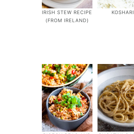
IRISH STEW RECIPE
KOSHARI
(FROM IRELAND)