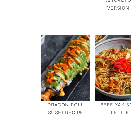
(STOVET
VERSION!
DRAGON ROLL
BEEF YAKIS
SUSHI RECIPE
RECIPE