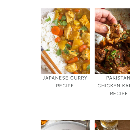
JAPANESE CURRY
PAKISTAN
RECIPE
CHICKEN KA
RECIPE