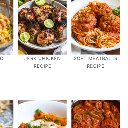
ND
JERK CHICKEN
SOFT MEATBALLS
H
RECIPE
RECIPE