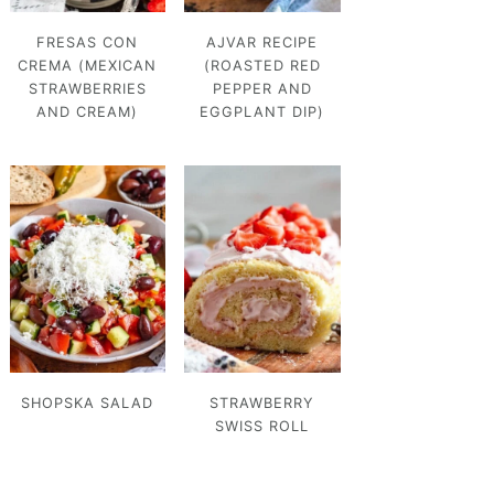
FRESAS CON
AJVAR RECIPE
CREMA (MEXICAN
(ROASTED RED
STRAWBERRIES
PEPPER AND
AND CREAM)
EGGPLANT DIP)
SHOPSKA SALAD
STRAWBERRY
SWISS ROLL