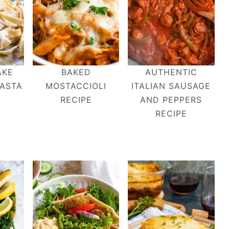
AKE
BAKED
AUTHENTIC
ASTA
MOSTACCIOLI
ITALIAN SAUSAGE
RECIPE
AND PEPPERS
RECIPE