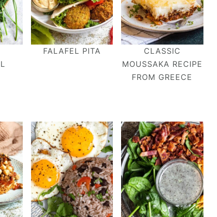
FALAFEL PITA
CLASSIC
EL
MOUSSAKA RECIPE
FROM GREECE