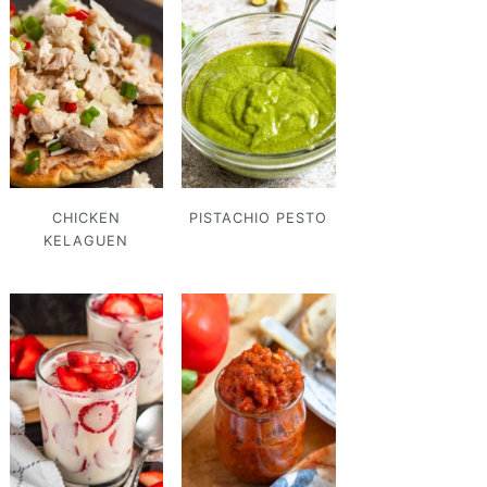
CHICKEN
PISTACHIO PESTO
KELAGUEN