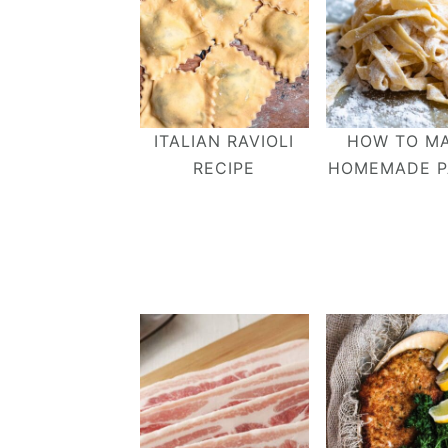
ITALIAN RAVIOLI
HOW TO M
RECIPE
HOMEMADE P