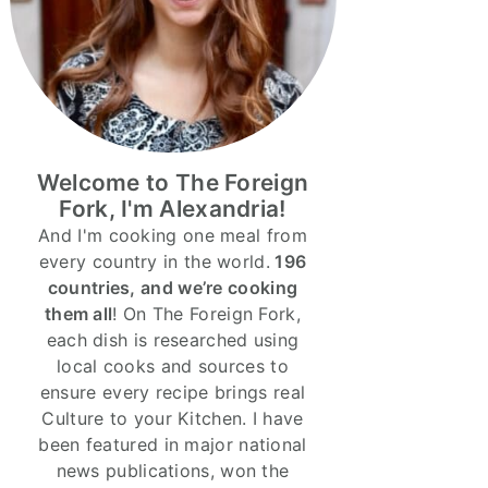
Welcome to The Foreign
Fork, I'm Alexandria!
And I'm cooking one meal from
every country in the world.
196
countries, and we’re cooking
them all
! On The Foreign Fork,
each dish is researched using
local cooks and sources to
ensure every recipe brings real
Culture to your Kitchen. I have
been featured in major national
news publications, won the