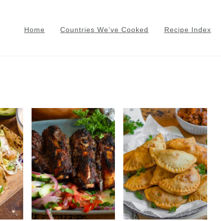
Home
Countries We’ve Cooked
Recipe Index