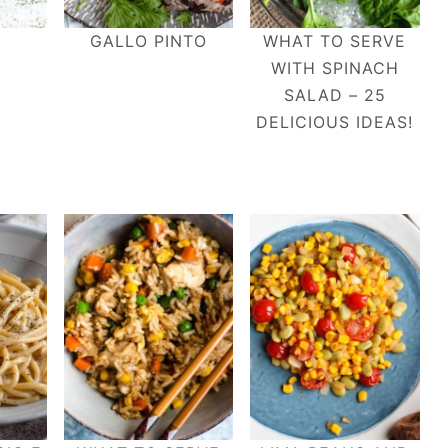
GALLO PINTO
WHAT TO SERVE
WITH SPINACH
SALAD – 25
DELICIOUS IDEAS!