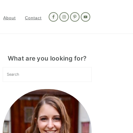
Nav
Social
About
Contact
Menu
Primary
Sidebar
What are you looking for?
Search