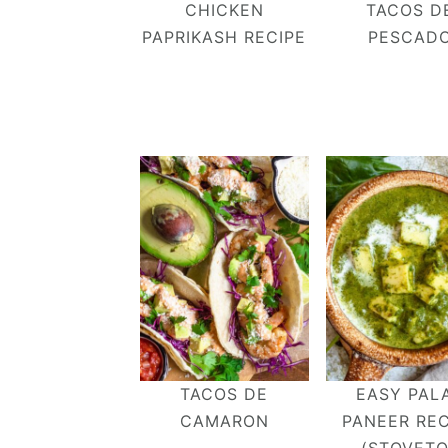
CHICKEN
TACOS D
v
n
d
PAPRIKASH RECIPE
PESCAD
i
t
e
g
b
a
a
t
r
i
o
n
TACOS DE
EASY PAL
CAMARON
PANEER REC