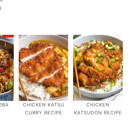
OP
)
OBA
CHICKEN KATSU
CHICKEN
CURRY RECIPE
KATSUDON RECIPE