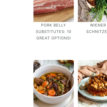
PORK BELLY
WIENER
SUBSTITUTES: 10
SCHNITZ
GREAT OPTIONS!