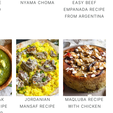
E
NYAMA CHOMA
EASY BEEF
O
EMPANADA RECIPE
FROM ARGENTINA
AK
JORDANIAN
MAQLUBA RECIPE
IPE
MANSAF RECIPE
WITH CHICKEN