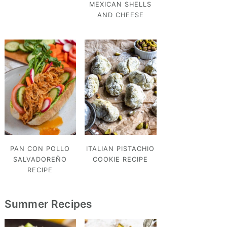
MEXICAN SHELLS
AND CHEESE
PAN CON POLLO
ITALIAN PISTACHIO
SALVADOREÑO
COOKIE RECIPE
RECIPE
Summer Recipes