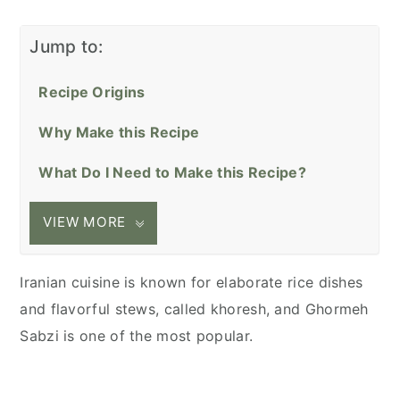
Jump to:
Recipe Origins
Why Make this Recipe
What Do I Need to Make this Recipe?
VIEW MORE
Iranian cuisine is known for elaborate rice dishes
and flavorful stews, called khoresh, and Ghormeh
Sabzi is one of the most popular.