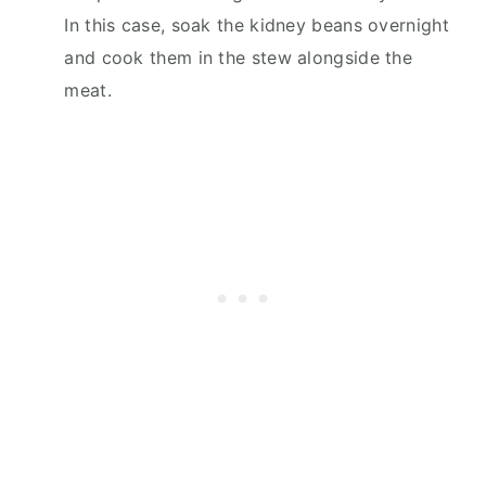
In this case, soak the kidney beans overnight
and cook them in the stew alongside the
meat.