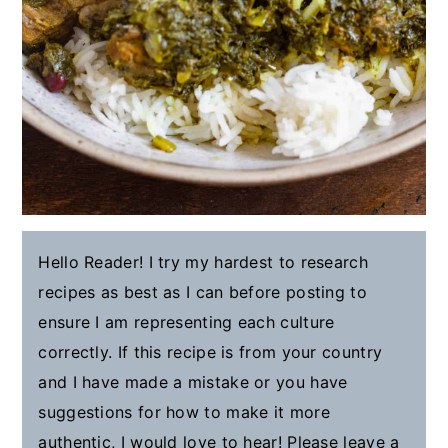
Hello Reader! I try my hardest to research
recipes as best as I can before posting to
ensure I am representing each culture
correctly. If this recipe is from your country
and I have made a mistake or you have
suggestions for how to make it more
authentic, I would love to hear! Please leave a