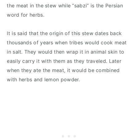
the meat in the stew while “sabzi” is the Persian
word for herbs.
It is said that the origin of this stew dates back
thousands of years when tribes would cook meat
in salt. They would then wrap it in animal skin to
easily carry it with them as they traveled. Later
when they ate the meat, it would be combined
with herbs and lemon powder.