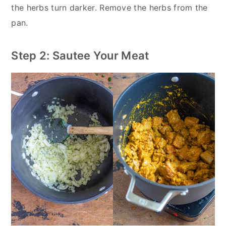
the herbs turn darker. Remove the herbs from the
pan.
Step 2: Sautee Your Meat