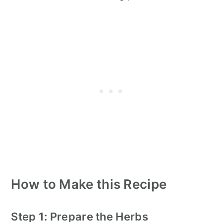
How to Make this Recipe
Step 1: Prepare the Herbs