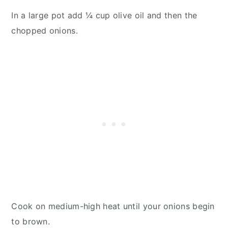
In a large pot add ¼ cup olive oil and then the
chopped onions.
Cook on medium-high heat until your onions begin
to brown.