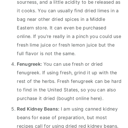
sourness, and a little acidity to be released as
it cooks. You can usually find dried limes in a
bag near other dried spices in a Middle
Eastern store. It can even be purchased
online. If you’re really in a pinch you could use
fresh lime juice or fresh lemon juice but the
full flavor is not the same.
Fenugreek:
You can use fresh or dried
fenugreek. If using fresh, grind it up with the
rest of the herbs. Fresh fenugreek can be hard
to find in the United States, so you can also
purchase it dried (bought online here).
Red Kidney Beans:
I am using canned kidney
beans for ease of preparation, but most
recipes call for using dried red kidney beans.