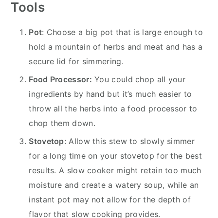
Tools
Pot
: Choose a big pot that is large enough to
hold a mountain of herbs and meat and has a
secure lid for simmering.
Food Processor:
You could chop all your
ingredients by hand but it’s much easier to
throw all the herbs into a food processor to
chop them down.
Stovetop
: Allow this stew to slowly simmer
for a long time on your stovetop for the best
results. A slow cooker might retain too much
moisture and create a watery soup, while an
instant pot may not allow for the depth of
flavor that slow cooking provides.