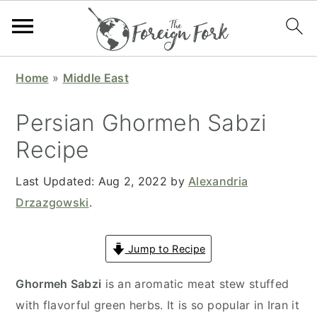
S
S
S
S
Home
»
Middle East
k
k
k
k
i
i
i
i
Persian Ghormeh Sabzi
p
p
p
p
Recipe
t
t
t
t
o
o
o
o
Last Updated:
Aug 2, 2022
by
Alexandria
p
m
p
f
Drzazgowski
.
r
a
r
o
i
i
i
o
Jump to Recipe
m
n
m
t
a
c
a
e
Ghormeh Sabzi
is an aromatic meat stew stuffed
r
o
r
r
with flavorful green herbs. It is so popular in Iran it