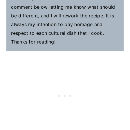
comment below letting me know what should
be different, and I will rework the recipe. It is
always my intention to pay homage and
respect to each cultural dish that I cook.
Thanks for reading!