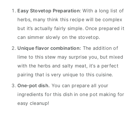
Easy Stovetop Preparation
: With a long list of
herbs, many think this recipe will be complex
but it’s actually fairly simple. Once prepared it
can simmer slowly on the stovetop.
Unique flavor combination:
The addition of
lime to this stew may surprise you, but mixed
with the herbs and salty meat, it’s a perfect
pairing that is very unique to this cuisine.
One-pot dish.
You can prepare all your
ingredients for this dish in one pot making for
easy cleanup!