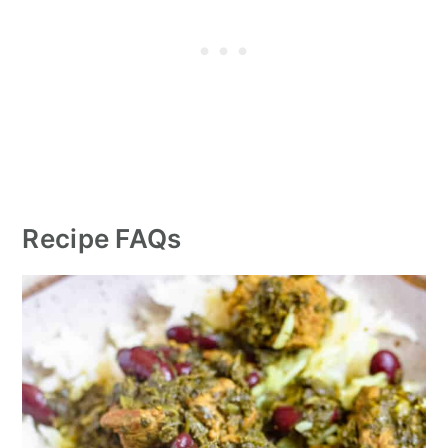
Recipe FAQs