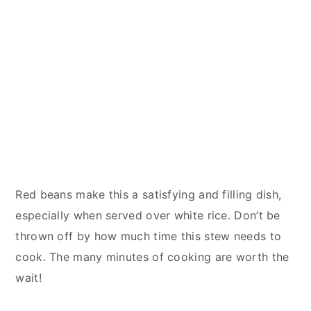
Red beans make this a satisfying and filling dish,
especially when served over white rice. Don’t be
thrown off by how much time this stew needs to
cook. The many minutes of cooking are worth the
wait!