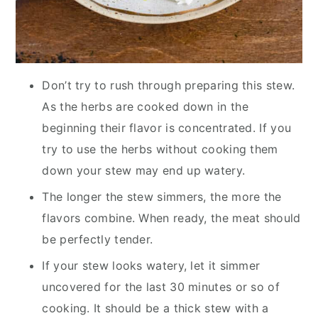
Don’t try to rush through preparing this stew.
As the herbs are cooked down in the
beginning their flavor is concentrated. If you
try to use the herbs without cooking them
down your stew may end up watery.
The longer the stew simmers, the more the
flavors combine. When ready, the meat should
be perfectly tender.
If your stew looks watery, let it simmer
uncovered for the last 30 minutes or so of
cooking. It should be a thick stew with a