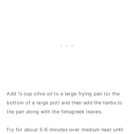
Add ¼ cup olive oil to a large frying pan (or the
bottom of a large pot) and then add the herbs to
the pan along with the fenugreek leaves.
Fry for about 5-8 minutes over medium heat until