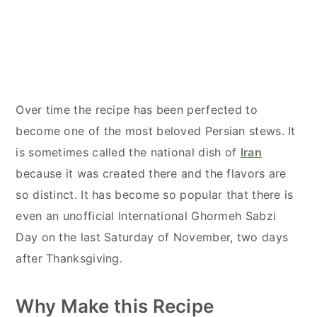
Over time the recipe has been perfected to
become one of the most beloved Persian stews. It
is sometimes called the national dish of
Iran
because it was created there and the flavors are
so distinct. It has become so popular that there is
even an unofficial International Ghormeh Sabzi
Day on the last Saturday of November, two days
after Thanksgiving.
Why Make this Recipe