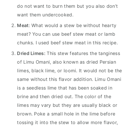
do not want to burn them but you also don’t
want them undercooked.
Meat
: What would a stew be without hearty
meat? You can use beef stew meat or lamb
chunks. I used beef stew meat in this recipe.
Dried Limes:
This stew features the tanginess
of Limu Omani, also known as dried Persian
limes, black lime, or loomi. It would not be the
same without this flavor addition. Limu Omani
is a seedless lime that has been soaked in
brine and then dried out. The color of the
limes may vary but they are usually black or
brown. Poke a small hole in the lime before
tossing it into the stew to allow more flavor,