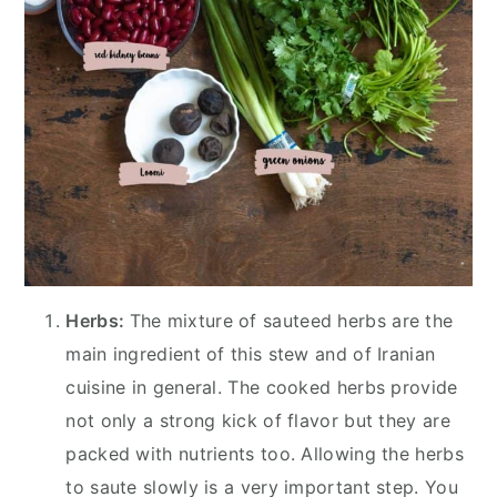
Herbs:
The mixture of sauteed herbs are the
main ingredient of this stew and of Iranian
cuisine in general. The cooked herbs provide
not only a strong kick of flavor but they are
packed with nutrients too. Allowing the herbs
to saute slowly is a very important step. You