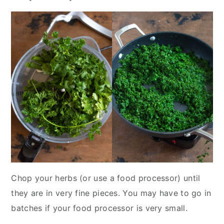
Chop your herbs (or use a food processor) until
they are in very fine pieces. You may have to go in
batches if your food processor is very small.