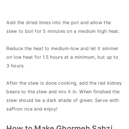
Add the dried limes into the pot and allow the
stew to boil for 5 minutes on a medium high heat.
Reduce the heat to medium-low and let it simmer
on low heat for 1.5 hours at a minimum, but up to
3 hours.
After the stew is done cooking, add the red kidney
beans to the stew and mix it in. When finished the
stew should be a dark shade of green. Serve with
saffron rice and enjoy!
How to Make Ghormeh Sabzi