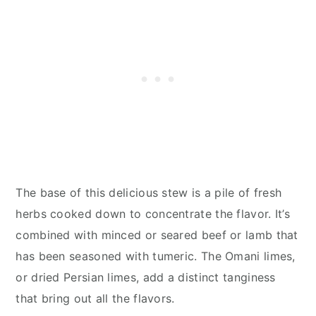
The base of this delicious stew is a pile of fresh
herbs cooked down to concentrate the flavor. It’s
combined with minced or seared beef or lamb that
has been seasoned with tumeric. The Omani limes,
or dried Persian limes, add a distinct tanginess
that bring out all the flavors.