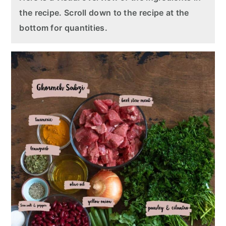
the recipe. Scroll down to the recipe at the
bottom for quantities.