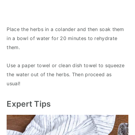
Place the herbs in a colander and then soak them
in a bowl of water for 20 minutes to rehydrate
them.
Use a paper towel or clean dish towel to squeeze
the water out of the herbs. Then proceed as
usual!
Expert Tips