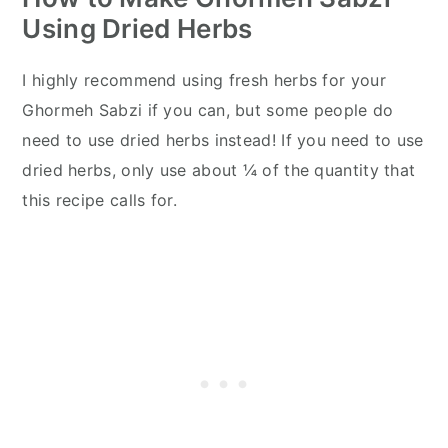
Using Dried Herbs
I highly recommend using fresh herbs for your
Ghormeh Sabzi if you can, but some people do
need to use dried herbs instead! If you need to use
dried herbs, only use about ¼ of the quantity that
this recipe calls for.