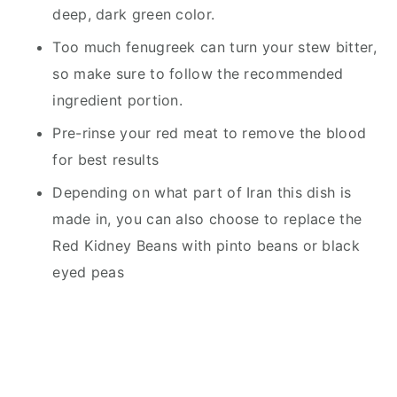
deep, dark green color.
Too much fenugreek can turn your stew bitter,
so make sure to follow the recommended
ingredient portion.
Pre-rinse your red meat to remove the blood
for best results
Depending on what part of Iran this dish is
made in, you can also choose to replace the
Red Kidney Beans with pinto beans or black
eyed peas