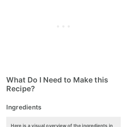
What Do I Need to Make this
Recipe?
Ingredients
Here is a visual overview of the ingredients in