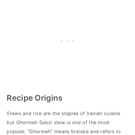
Recipe Origins
Stews and rice are the staples of Iranian cuisine
but Ghormeh Sabzi stew is one of the most
popular. “Ghormeh” means braised and refers to