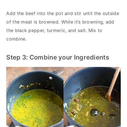
Add the beef into the pot and stir until the outside
of the meat is browned. While it’s browning, add
the black pepper, turmeric, and salt. Mix to
combine.
Step 3: Combine your Ingredients