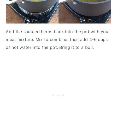
Add the sauteed herbs back into the pot with your
meat mixture. Mix to combine, then add 4-6 cups
of hot water into the pot. Bring it to a boil.