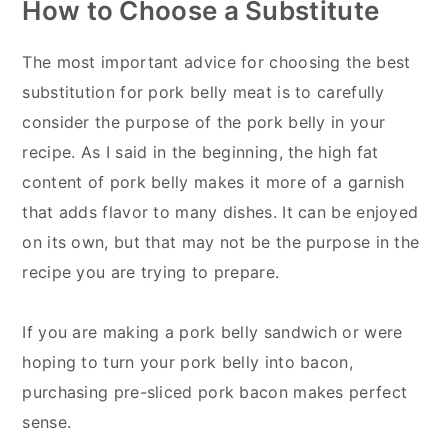
How to Choose a Substitute
The most important advice for choosing the best
substitution for pork belly meat is to carefully
consider the purpose of the pork belly in your
recipe. As I said in the beginning, the high fat
content of pork belly makes it more of a garnish
that adds flavor to many dishes. It can be enjoyed
on its own, but that may not be the purpose in the
recipe you are trying to prepare.
If you are making a pork belly sandwich or were
hoping to turn your pork belly into bacon,
purchasing pre-sliced pork bacon makes perfect
sense.