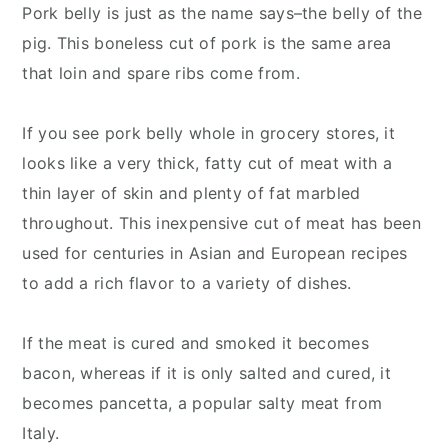
Pork belly is just as the name says–the belly of the
pig. This boneless cut of pork is the same area
that loin and spare ribs come from.
If you see pork belly whole in grocery stores, it
looks like a very thick, fatty cut of meat with a
thin layer of skin and plenty of fat marbled
throughout. This inexpensive cut of meat has been
used for centuries in Asian and European recipes
to add a rich flavor to a variety of dishes.
If the meat is cured and smoked it becomes
bacon, whereas if it is only salted and cured, it
becomes pancetta, a popular salty meat from
Italy.