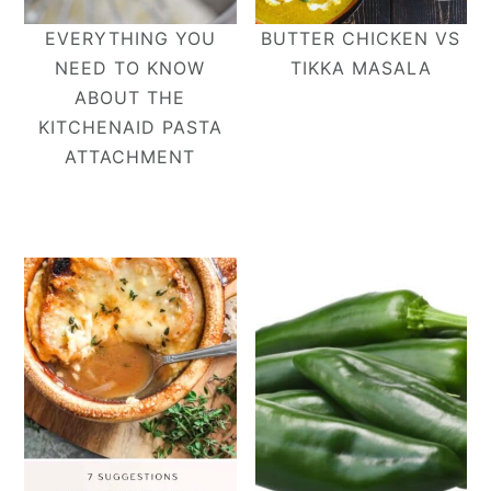
EVERYTHING YOU
BUTTER CHICKEN VS
NEED TO KNOW
TIKKA MASALA
ABOUT THE
KITCHENAID PASTA
ATTACHMENT