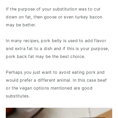
If the purpose of your substitution was to cut
down on fat, then goose or even turkey bacon
may be better.
In many recipes, pork belly is used to add flavor
and extra fat to a dish and if this is your purpose,
pork back fat may be the best choice.
Perhaps you just want to avoid eating pork and
would prefer a different animal. In this case beef
or the vegan options mentioned are good
substitutes.