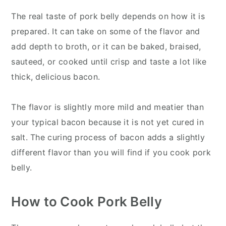
The real taste of pork belly depends on how it is
prepared. It can take on some of the flavor and
add depth to broth, or it can be baked, braised,
sauteed, or cooked until crisp and taste a lot like
thick, delicious bacon.
The flavor is slightly more mild and meatier than
your typical bacon because it is not yet cured in
salt. The curing process of bacon adds a slightly
different flavor than you will find if you cook pork
belly.
How to Cook Pork Belly