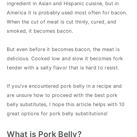
ingredient in Asian and Hispanic cuisine, but in
America it is probably used most often for bacon.
When the cut of meat is cut thinly, cured, and
smoked, it becomes bacon.
But even before it becomes bacon, the meat is
delicious. Cooked low and slow it becomes fork
tender with a salty flavor that is hard to resist.
If you’ve encountered pork belly in a recipe and
are unsure how to proceed with the best pork
belly substitutes, I hope this article helps with 10
great options for pork belly substitutions!
What is Pork Belly?