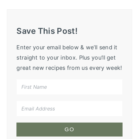
Save This Post!
Enter your email below & we’ll send it
straight to your inbox. Plus you’ll get
great new recipes from us every week!
GO