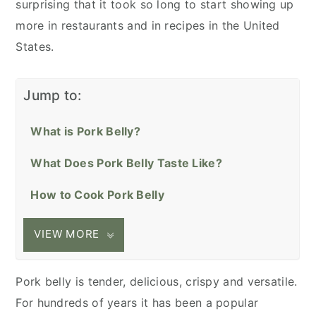
surprising that it took so long to start showing up
more in restaurants and in recipes in the United
States.
Jump to:
What is Pork Belly?
What Does Pork Belly Taste Like?
How to Cook Pork Belly
VIEW MORE
Pork belly is tender, delicious, crispy and versatile.
For hundreds of years it has been a popular