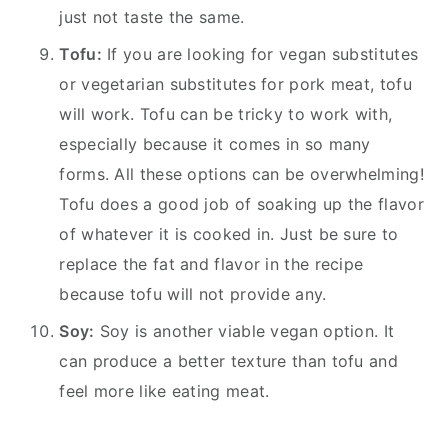
just not taste the same.
Tofu:
If you are looking for vegan substitutes
or vegetarian substitutes for pork meat, tofu
will work. Tofu can be tricky to work with,
especially because it comes in so many
forms. All these options can be overwhelming!
Tofu does a good job of soaking up the flavor
of whatever it is cooked in. Just be sure to
replace the fat and flavor in the recipe
because tofu will not provide any.
Soy:
Soy is another viable vegan option. It
can produce a better texture than tofu and
feel more like eating meat.