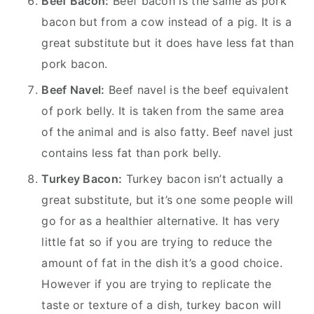
Beef Bacon:
Beef bacon is the same as pork
bacon but from a cow instead of a pig. It is a
great substitute but it does have less fat than
pork bacon.
Beef Navel:
Beef navel is the beef equivalent
of pork belly. It is taken from the same area
of the animal and is also fatty. Beef navel just
contains less fat than pork belly.
Turkey Bacon:
Turkey bacon isn’t actually a
great substitute, but it’s one some people will
go for as a healthier alternative. It has very
little fat so if you are trying to reduce the
amount of fat in the dish it’s a good choice.
However if you are trying to replicate the
taste or texture of a dish, turkey bacon will