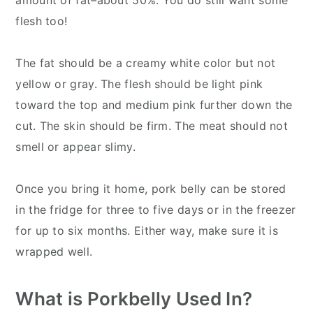
flesh too!
The fat should be a creamy white color but not
yellow or gray. The flesh should be light pink
toward the top and medium pink further down the
cut. The skin should be firm. The meat should not
smell or appear slimy.
Once you bring it home, pork belly can be stored
in the fridge for three to five days or in the freezer
for up to six months. Either way, make sure it is
wrapped well.
What is Porkbelly Used In?