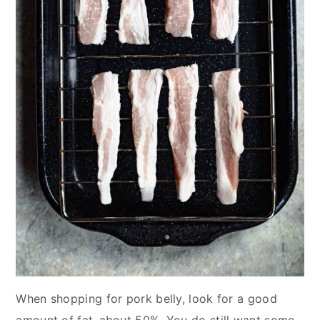
When shopping for pork belly, look for a good
amount of fat–about 50%. You do still want some