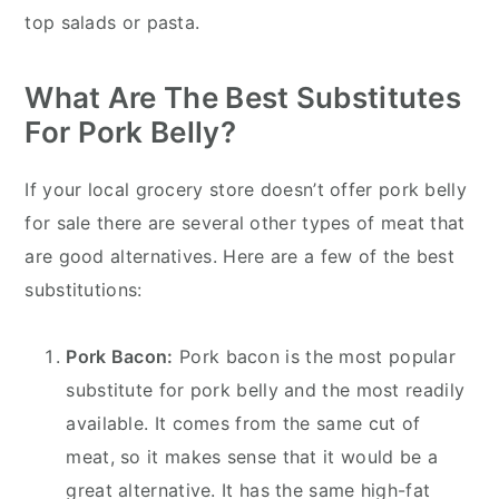
top salads or pasta.
What Are The Best Substitutes
For Pork Belly?
If your local grocery store doesn’t offer pork belly
for sale there are several other types of meat that
are good alternatives. Here are a few of the best
substitutions:
Pork Bacon:
Pork bacon is the most popular
substitute for pork belly and the most readily
available. It comes from the same cut of
meat, so it makes sense that it would be a
great alternative. It has the same high-fat