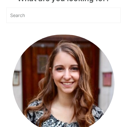
Sidebar
Search