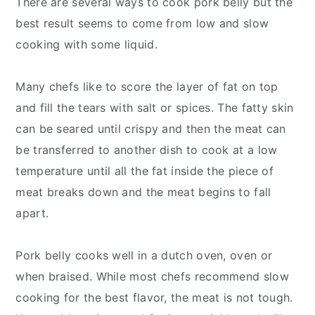
There are several ways to cook pork belly but the
best result seems to come from low and slow
cooking with some liquid.
Many chefs like to score the layer of fat on top
and fill the tears with salt or spices. The fatty skin
can be seared until crispy and then the meat can
be transferred to another dish to cook at a low
temperature until all the fat inside the piece of
meat breaks down and the meat begins to fall
apart.
Pork belly cooks well in a dutch oven, oven or
when braised. While most chefs recommend slow
cooking for the best flavor, the meat is not tough.