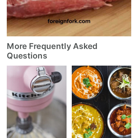
More Frequently Asked
Questions