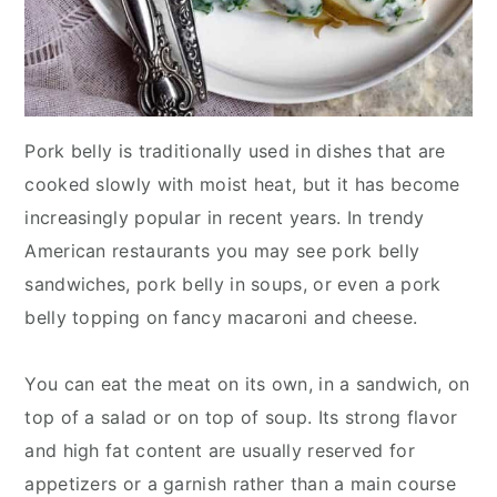
Pork belly is traditionally used in dishes that are
cooked slowly with moist heat, but it has become
increasingly popular in recent years. In trendy
American restaurants you may see pork belly
sandwiches, pork belly in soups, or even a pork
belly topping on fancy macaroni and cheese.
You can eat the meat on its own, in a sandwich, on
top of a salad or on top of soup. Its strong flavor
and high fat content are usually reserved for
appetizers or a garnish rather than a main course