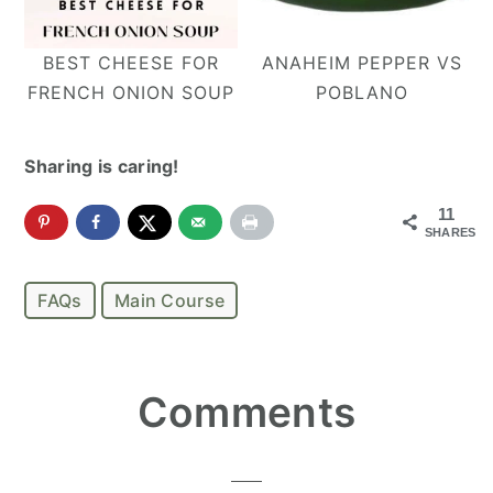
BEST CHEESE FOR
ANAHEIM PEPPER VS
FRENCH ONION SOUP
POBLANO
Sharing is caring!
11
SHARES
FAQs
Main Course
Reader
Comments
Interactions