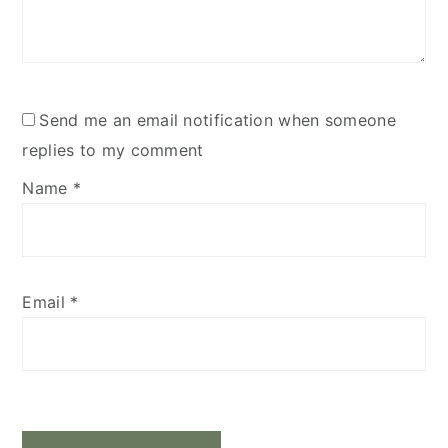
Send me an email notification when someone
replies to my comment
Name
*
Email
*