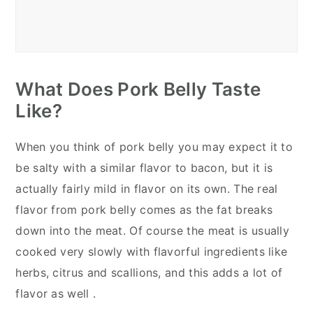
What Does Pork Belly Taste
Like?
When you think of pork belly you may expect it to
be salty with a similar flavor to bacon, but it is
actually fairly mild in flavor on its own. The real
flavor from pork belly comes as the fat breaks
down into the meat. Of course the meat is usually
cooked very slowly with flavorful ingredients like
herbs, citrus and scallions, and this adds a lot of
flavor as well .