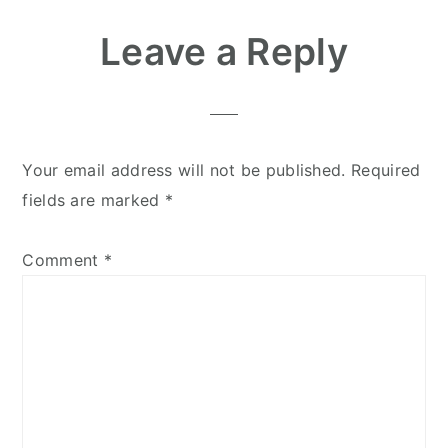
Leave a Reply
Your email address will not be published.
Required
fields are marked
*
Comment
*