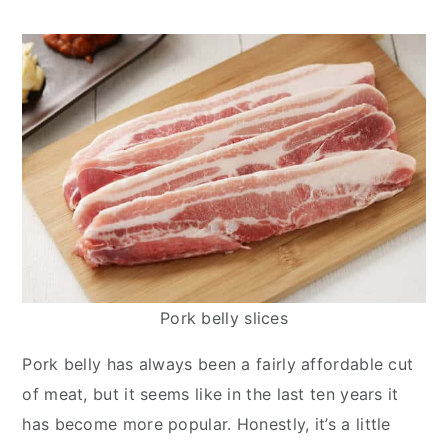
y
n
y
n
t
s
a
e
i
v
n
d
i
t
e
g
b
a
a
t
r
i
o
n
Pork belly slices
Pork belly has always been a fairly affordable cut
of meat, but it seems like in the last ten years it
has become more popular. Honestly, it’s a little