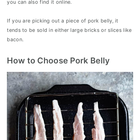
you can also find it online.
If you are picking out a piece of pork belly, it
tends to be sold in either large bricks or slices like
bacon.
How to Choose Pork Belly