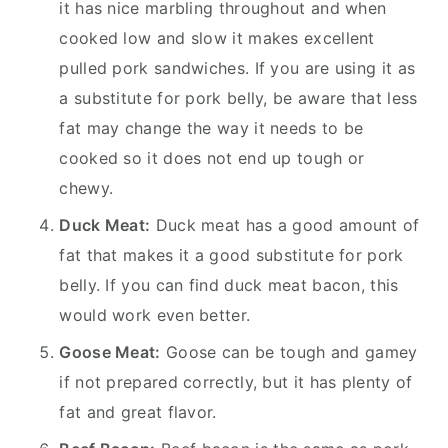
it has nice marbling throughout and when
cooked low and slow it makes excellent
pulled pork sandwiches. If you are using it as
a substitute for pork belly, be aware that less
fat may change the way it needs to be
cooked so it does not end up tough or
chewy.
Duck Meat:
Duck meat has a good amount of
fat that makes it a good substitute for pork
belly. If you can find duck meat bacon, this
would work even better.
Goose Meat:
Goose can be tough and gamey
if not prepared correctly, but it has plenty of
fat and great flavor.