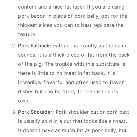
content and a nice fat layer. If you are using
pork bacon in place of pork belly, opt for the
thickest slices you can to best replicate the
texture.
Pork Fatback:
Fatback is exactly as the name
sounds. It is a thick piece of fat from the back
of the pig. The trouble with this substitute is
there is little to no meat in fat back. It is
incredibly flavorful and often used to flavor
dishes but can be tricky to prepare on its
own.
Pork Shoulder:
Pork shoulder cut or pork butt
is usually sold in a cut that looks like a roast.
It doesn’t have as much fat as pork belly, but