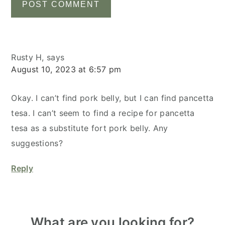
Rusty H,
says
August 10, 2023 at 6:57 pm
Okay. I can’t find pork belly, but I can find pancetta
tesa. I can’t seem to find a recipe for pancetta
tesa as a substitute fort pork belly. Any
suggestions?
Reply
Primary
What are you looking for?