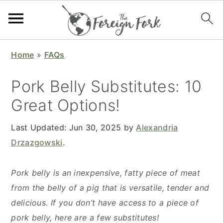
S
S
S
S
Home
»
FAQs
k
k
k
k
i
i
i
i
Pork Belly Substitutes: 10
p
p
p
p
Great Options!
t
t
t
t
o
o
o
o
Last Updated:
Jun 30, 2025
by
Alexandria
p
m
p
f
Drzazgowski
.
r
a
r
o
i
i
i
o
Pork belly is an inexpensive, fatty piece of meat
m
n
m
t
from the belly of a pig that is versatile, tender and
a
c
a
e
delicious. If you don’t have access to a piece of
r
o
r
r
pork belly, here are a few substitutes!