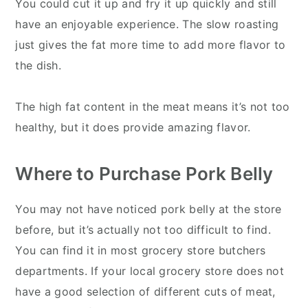
You could cut it up and fry it up quickly and still
have an enjoyable experience. The slow roasting
just gives the fat more time to add more flavor to
the dish.
The high fat content in the meat means it’s not too
healthy, but it does provide amazing flavor.
Where to Purchase Pork Belly
You may not have noticed pork belly at the store
before, but it’s actually not too difficult to find.
You can find it in most grocery store butchers
departments. If your local grocery store does not
have a good selection of different cuts of meat,