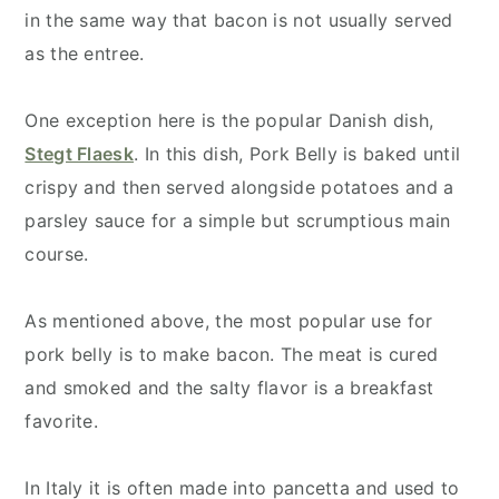
in the same way that bacon is not usually served
as the entree.
One exception here is the popular Danish dish,
Stegt Flaesk
. In this dish, Pork Belly is baked until
crispy and then served alongside potatoes and a
parsley sauce for a simple but scrumptious main
course.
As mentioned above, the most popular use for
pork belly is to make bacon. The meat is cured
and smoked and the salty flavor is a breakfast
favorite.
In Italy it is often made into pancetta and used to