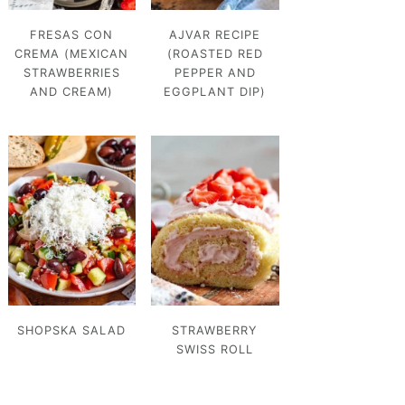
FRESAS CON
AJVAR RECIPE
CREMA (MEXICAN
(ROASTED RED
STRAWBERRIES
PEPPER AND
AND CREAM)
EGGPLANT DIP)
SHOPSKA SALAD
STRAWBERRY
SWISS ROLL