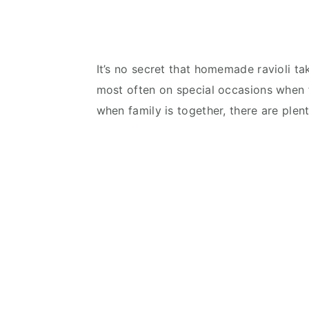
It’s no secret that homemade ravioli t
most often on special occasions when fa
when family is together, there are plen