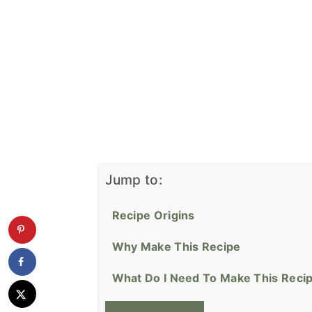
Jump to:
Recipe Origins
Why Make This Recipe
What Do I Need To Make This Reci