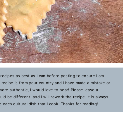
 recipes as best as I can before posting to ensure I am
is recipe is from your country and I have made a mistake or
ore authentic, I would love to hear! Please leave a
 be different, and I will rework the recipe. It is always
each cultural dish that I cook. Thanks for reading!