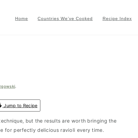
Home
Countries We’ve Cooked
Recipe Index
e
azgowski
.
Jump to Recipe
echnique, but the results are worth bringing the
e for perfectly delicious ravioli every time.