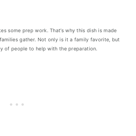
akes some prep work. That’s why this dish is made
milies gather. Not only is it a family favorite, but
ty of people to help with the preparation.