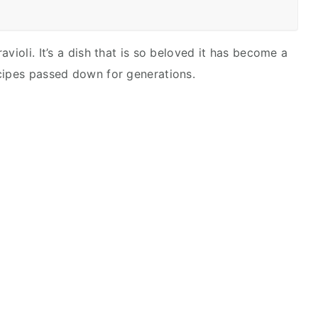
violi. It’s a dish that is so beloved it has become a
cipes passed down for generations.