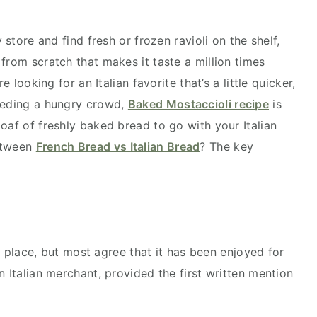
 store and find fresh or frozen ravioli on the shelf,
from scratch that makes it taste a million times
e looking for an Italian favorite that’s a little quicker,
feeding a hungry crowd,
Baked Mostaccioli recipe
is
oaf of freshly baked bread to go with your Italian
between
French Bread vs Italian Bread
? The key
 to place, but most agree that it has been enjoyed for
n Italian merchant, provided the first written mention