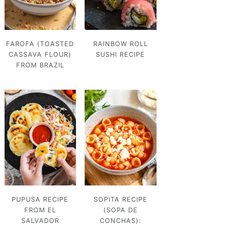
FAROFA (TOASTED
RAINBOW ROLL
CASSAVA FLOUR)
SUSHI RECIPE
FROM BRAZIL
PUPUSA RECIPE
SOPITA RECIPE
FROM EL
(SOPA DE
SALVADOR
CONCHAS):