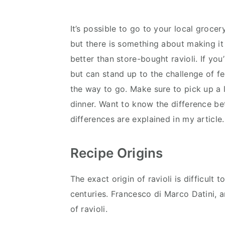
It’s possible to go to your local grocery
but there is something about making it 
better than store-bought ravioli. If you’r
but can stand up to the challenge of 
the way to go. Make sure to pick up a l
dinner. Want to know the difference 
differences are explained in my article.
Recipe Origins
The exact origin of ravioli is difficult
centuries. Francesco di Marco Datini, a
of ravioli.