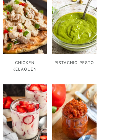
CHICKEN
PISTACHIO PESTO
KELAGUEN