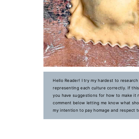
Hello Reader! I try my hardest to research
representing each culture correctly. If th
you have suggestions for how to make it m
comment below letting me know what should
my intention to pay homage and respect to 