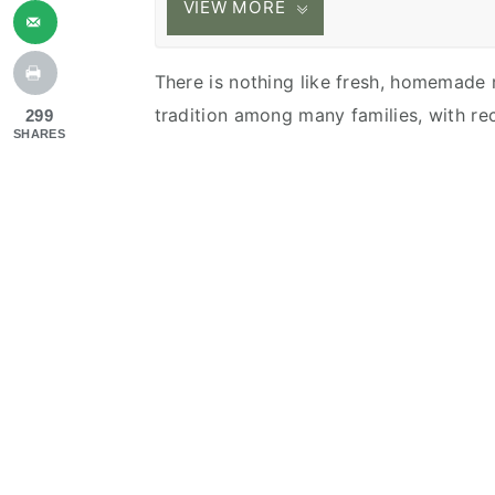
VIEW MORE
There is nothing like fresh, homemade ra
tradition among many families, with re
299
SHARES