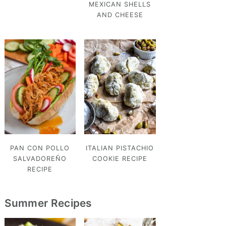
MEXICAN SHELLS
AND CHEESE
PAN CON POLLO
ITALIAN PISTACHIO
SALVADOREÑO
COOKIE RECIPE
RECIPE
Summer Recipes