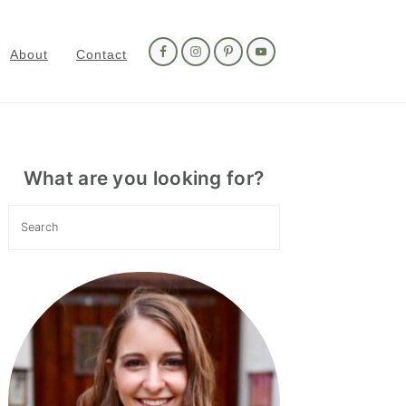
Nav
Social
About
Contact
Menu
Primary
Sidebar
What are you looking for?
Search