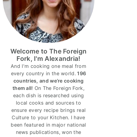
Welcome to The Foreign
Fork, I'm Alexandria!
And I'm cooking one meal from
every country in the world.
196
countries, and we’re cooking
them all
! On The Foreign Fork,
each dish is researched using
local cooks and sources to
ensure every recipe brings real
Culture to your Kitchen. I have
been featured in major national
news publications, won the