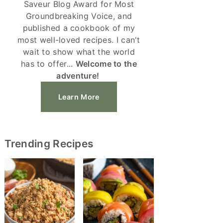
Saveur Blog Award for Most
Groundbreaking Voice, and
published a cookbook of my
most well-loved recipes. I can't
wait to show what the world
has to offer...
Welcome to the
adventure!
Learn More
Trending Recipes