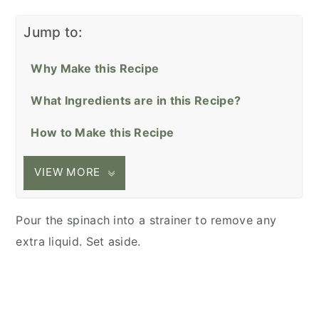
Jump to:
Why Make this Recipe
What Ingredients are in this Recipe?
How to Make this Recipe
VIEW MORE
Pour the spinach into a strainer to remove any
extra liquid. Set aside.