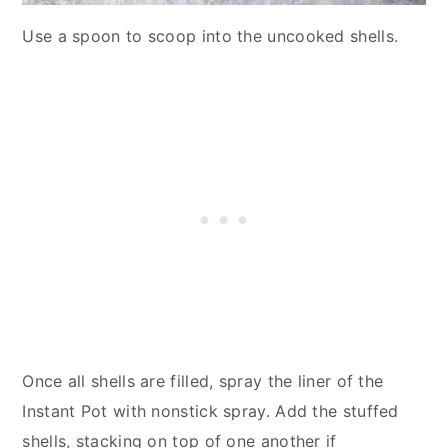
Use a spoon to scoop into the uncooked shells.
Once all shells are filled, spray the liner of the
Instant Pot with nonstick spray. Add the stuffed
shells, stacking on top of one another if