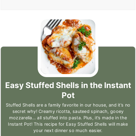
Easy Stuffed Shells in the Instant
Pot
Stuffed Shells are a family favorite in our house, and it’s no
secret why! Creamy ricotta, sauteed spinach, gooey
mozzarella… all stuffed into pasta. Plus, it’s made in the
Instant Pot! This recipe for Easy Stuffed Shells will make
your next dinner so much easier.