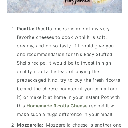
Ricotta:
Ricotta cheese is one of my very
favorite cheeses to cook with! It is soft,
creamy, and oh so tasty. If I could give you
one recommendation for this Easy Stuffed
Shells recipe, it would be to invest in high
quality ricotta. Instead of buying the
prepackaged kind, try to buy the fresh ricotta
behind the cheese counter (if you can afford
it) or make it at home in your Instant Pot with
this
Homemade Ricotta Cheese
recipe! It will
make such a huge difference in your meal!
Mozzarella:
Mozzarella cheese is another one