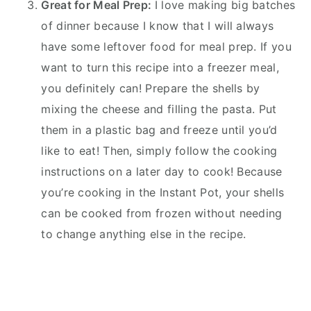
Great for Meal Prep:
I love making big batches
of dinner because I know that I will always
have some leftover food for meal prep. If you
want to turn this recipe into a freezer meal,
you definitely can! Prepare the shells by
mixing the cheese and filling the pasta. Put
them in a plastic bag and freeze until you’d
like to eat! Then, simply follow the cooking
instructions on a later day to cook! Because
you’re cooking in the Instant Pot, your shells
can be cooked from frozen without needing
to change anything else in the recipe.