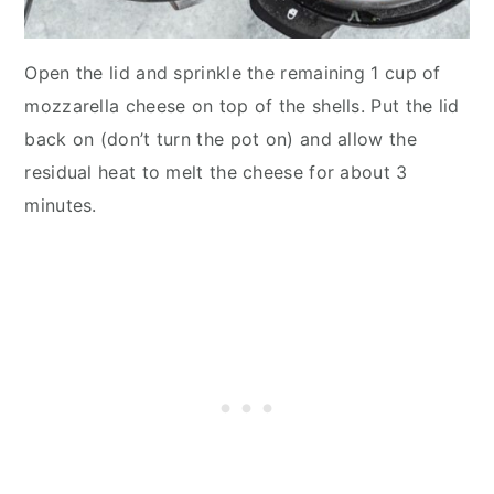
Open the lid and sprinkle the remaining 1 cup of
mozzarella cheese on top of the shells. Put the lid
back on (don’t turn the pot on) and allow the
residual heat to melt the cheese for about 3
minutes.