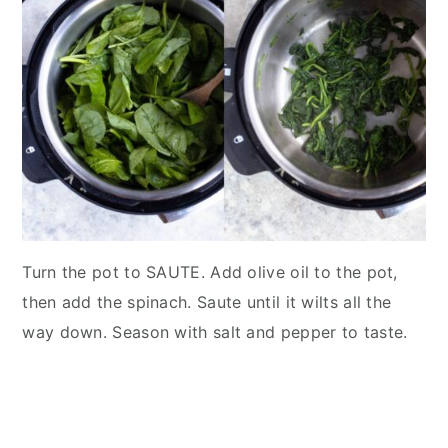
Turn the pot to SAUTE. Add olive oil to the pot,
then add the spinach. Saute until it wilts all the
way down. Season with salt and pepper to taste.