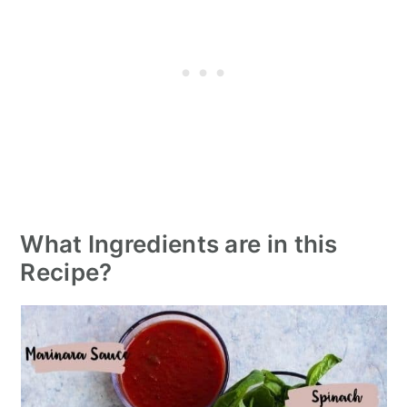
What Ingredients are in this
Recipe?