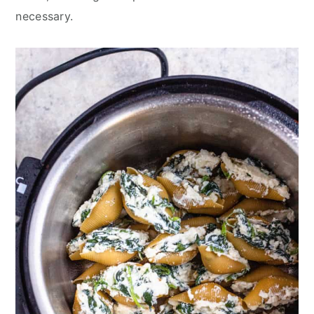
necessary.