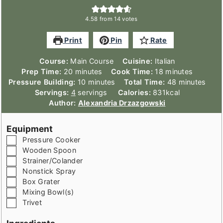
4.58
from
14
votes
Print
Pin
Rate
Course:
Main Course
Cuisine:
Italian
minutes
minutes
Prep Time:
20
minutes
Cook Time:
18
minutes
minutes
minutes
Pressure Building:
10
minutes
Total Time:
48
minutes
Servings:
4
servings
Calories:
831
kcal
Author:
Alexandria Drzazgowski
Equipment
▢
Pressure Cooker
▢
Wooden Spoon
▢
Strainer/Colander
▢
Nonstick Spray
▢
Box Grater
▢
Mixing Bowl(s)
▢
Trivet