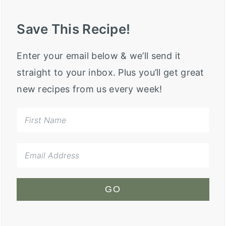
Save This Recipe!
Enter your email below & we’ll send it
straight to your inbox. Plus you’ll get great
new recipes from us every week!
GO