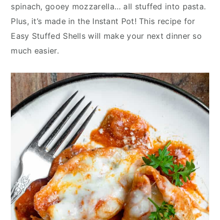
y
n
y
spinach, gooey mozzarella… all stuffed into pasta.
n
t
s
Plus, it’s made in the Instant Pot! This recipe for
a
e
i
Easy Stuffed Shells will make your next dinner so
v
n
d
much easier.
i
t
e
g
b
a
a
t
r
i
o
n