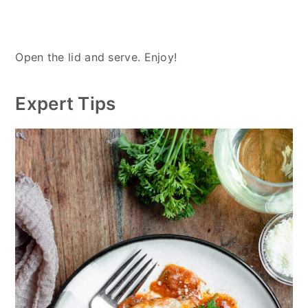
Open the lid and serve. Enjoy!
Expert Tips