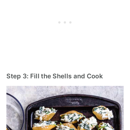
Step 3: Fill the Shells and Cook