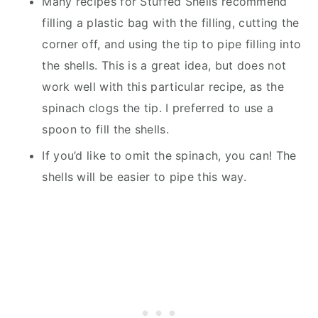
Many recipes for Stuffed Shells recommend
filling a plastic bag with the filling, cutting the
corner off, and using the tip to pipe filling into
the shells. This is a great idea, but does not
work well with this particular recipe, as the
spinach clogs the tip. I preferred to use a
spoon to fill the shells.
If you’d like to omit the spinach, you can! The
shells will be easier to pipe this way.