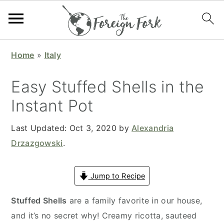
S
S
S
S
Home
»
Italy
k
k
k
k
i
i
i
i
Easy Stuffed Shells in the
p
p
p
p
Instant Pot
t
t
t
t
o
o
o
o
Last Updated:
Oct 3, 2020
by
Alexandria
p
m
p
f
Drzazgowski
.
r
a
r
o
i
i
i
o
Jump to Recipe
m
n
m
t
a
c
a
e
Stuffed Shells
are a family favorite in our house,
r
o
r
r
and it’s no secret why! Creamy ricotta, sauteed