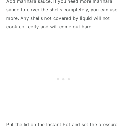
Add marinara sauce. If you need more marinara
sauce to cover the shells completely, you can use
more. Any shells not covered by liquid will not
cook correctly and will come out hard.
Put the lid on the Instant Pot and set the pressure