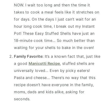
NOW. I wait too long and then the time it
takes to cook a meal feels like it stretches on
for days. On the days I just can’t wait for an
hour long cook time, I break out my Instant
Pot! These Easy Stuffed Shells have just an
18-minute cook time… So much better than
waiting for your shells to bake in the oven!
Family Favorite:
It’s a known fact that, just like
a good
Manicotti Recipe
, stuffed shells are
universally loved… Even by picky eaters!
Pasta and cheese… There’s no way that this
recipe doesn’t have everyone in the family,
moms, dads and kids alike, asking for
seconds.