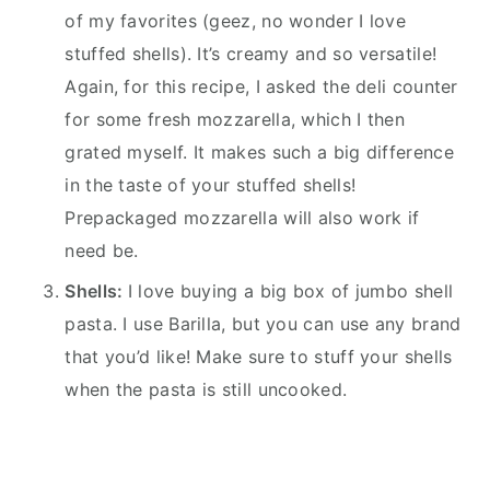
of my favorites (geez, no wonder I love
stuffed shells). It’s creamy and so versatile!
Again, for this recipe, I asked the deli counter
for some fresh mozzarella, which I then
grated myself. It makes such a big difference
in the taste of your stuffed shells!
Prepackaged mozzarella will also work if
need be.
Shells:
I love buying a big box of jumbo shell
pasta. I use Barilla, but you can use any brand
that you’d like! Make sure to stuff your shells
when the pasta is still uncooked.