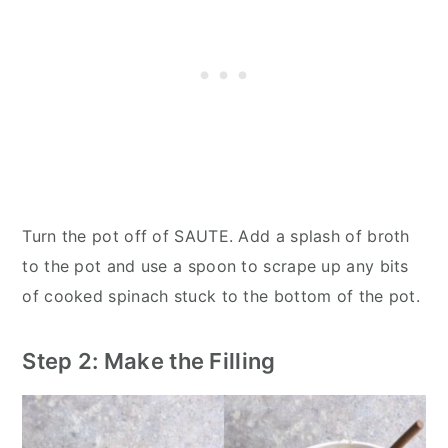
Turn the pot off of SAUTE. Add a splash of broth
to the pot and use a spoon to scrape up any bits
of cooked spinach stuck to the bottom of the pot.
Step 2: Make the Filling