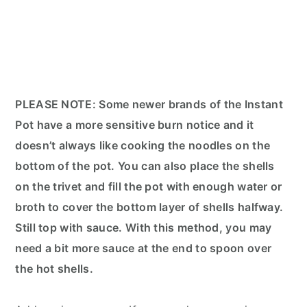
PLEASE NOTE: Some newer brands of the Instant
Pot have a more sensitive burn notice and it
doesn’t always like cooking the noodles on the
bottom of the pot. You can also place the shells
on the trivet and fill the pot with enough water or
broth to cover the bottom layer of shells halfway.
Still top with sauce. With this method, you may
need a bit more sauce at the end to spoon over
the hot shells.