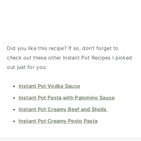
Did you like this recipe? If so, don’t forget to
check out these other Instant Pot Recipes I picked
out just for you:
Instant Pot Vodka Sauce
Instant Pot Pasta with Palomino Sauce
Instant Pot Creamy Beef and Shells
Instant Pot Creamy Pesto Pasta