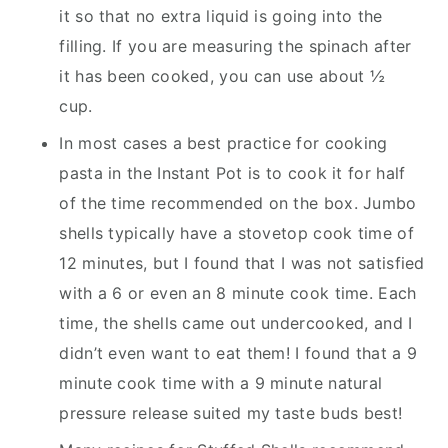
it so that no extra liquid is going into the
filling. If you are measuring the spinach after
it has been cooked, you can use about ½
cup.
In most cases a best practice for cooking
pasta in the Instant Pot is to cook it for half
of the time recommended on the box. Jumbo
shells typically have a stovetop cook time of
12 minutes, but I found that I was not satisfied
with a 6 or even an 8 minute cook time. Each
time, the shells came out undercooked, and I
didn’t even want to eat them! I found that a 9
minute cook time with a 9 minute natural
pressure release suited my taste buds best!