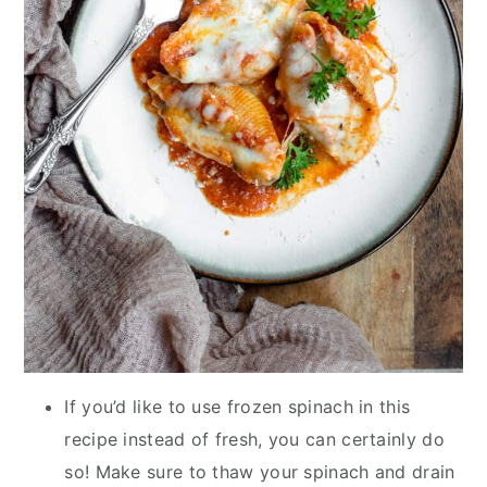
If you’d like to use frozen spinach in this
recipe instead of fresh, you can certainly do
so! Make sure to thaw your spinach and drain