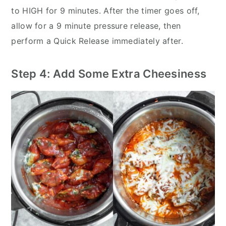
to HIGH for 9 minutes. After the timer goes off,
allow for a 9 minute pressure release, then
perform a Quick Release immediately after.
Step 4: Add Some Extra Cheesiness