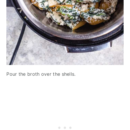
Pour the broth over the shells.