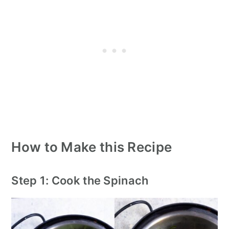
How to Make this Recipe
Step 1: Cook the Spinach