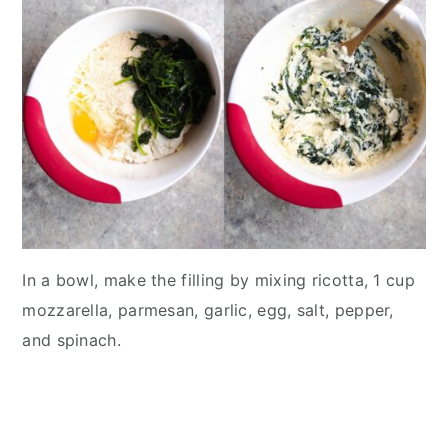
In a bowl, make the filling by mixing ricotta, 1 cup
mozzarella, parmesan, garlic, egg, salt, pepper,
and spinach.