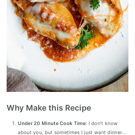
Why Make this Recipe
Under 20 Minute Cook Time:
I don’t know
about you, but sometimes I just want dinner…