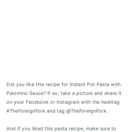
Did you like this recipe for Instant Pot Pasta with
Palomino Sauce? If so, take a picture and share it
on your Facebook or Instagram with the hashtag
#TheForeignFork and tag @TheForeignFork.
And if you liked this pasta recipe, make sure to