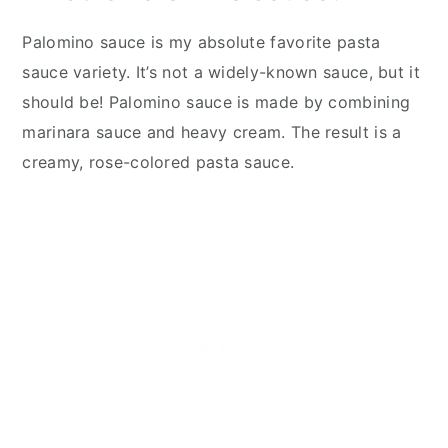
Palomino sauce is my absolute favorite pasta
sauce variety. It’s not a widely-known sauce, but it
should be! Palomino sauce is made by combining
marinara sauce and heavy cream. The result is a
creamy, rose-colored pasta sauce.