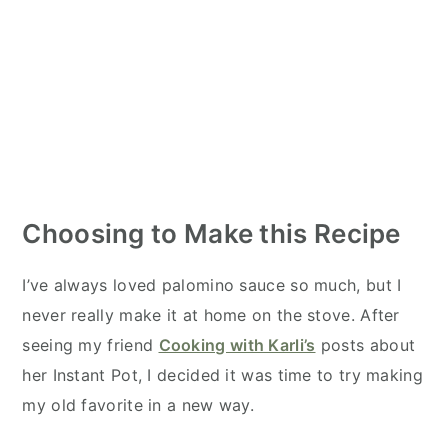
Choosing to Make this Recipe
I’ve always loved palomino sauce so much, but I
never really make it at home on the stove. After
seeing my friend
Cooking with Karli’s
posts about
her Instant Pot, I decided it was time to try making
my old favorite in a new way.