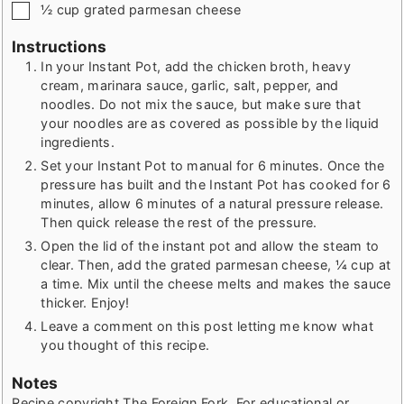
▢
½
cup
grated parmesan cheese
Instructions
In your Instant Pot, add the chicken broth, heavy
cream, marinara sauce, garlic, salt, pepper, and
noodles. Do not mix the sauce, but make sure that
your noodles are as covered as possible by the liquid
ingredients.
Set your Instant Pot to manual for 6 minutes. Once the
pressure has built and the Instant Pot has cooked for 6
minutes, allow 6 minutes of a natural pressure release.
Then quick release the rest of the pressure.
Open the lid of the instant pot and allow the steam to
clear. Then, add the grated parmesan cheese, ¼ cup at
a time. Mix until the cheese melts and makes the sauce
thicker. Enjoy!
Leave a comment on this post letting me know what
you thought of this recipe.
Notes
Recipe copyright The Foreign Fork. For educational or