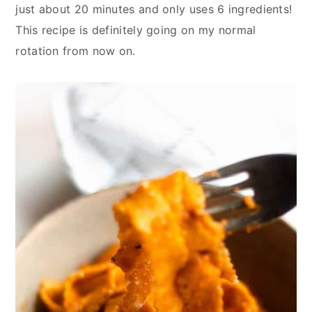
y
n
y
just about 20 minutes and only uses 6 ingredients!
n
t
s
This recipe is definitely going on my normal
a
e
i
rotation from now on.
v
n
d
i
t
e
g
b
a
a
t
r
i
o
n