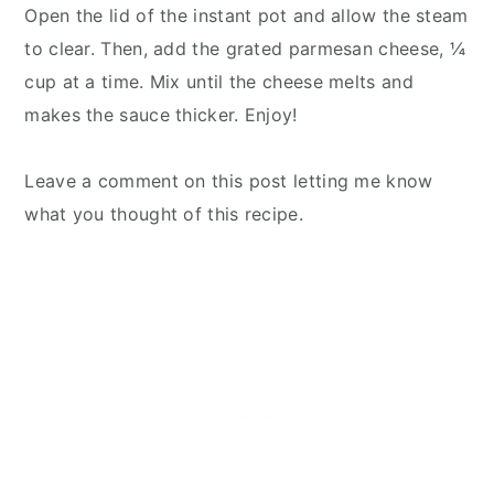
Open the lid of the instant pot and allow the steam
to clear. Then, add the grated parmesan cheese, ¼
cup at a time. Mix until the cheese melts and
makes the sauce thicker. Enjoy!
Leave a comment on this post letting me know
what you thought of this recipe.