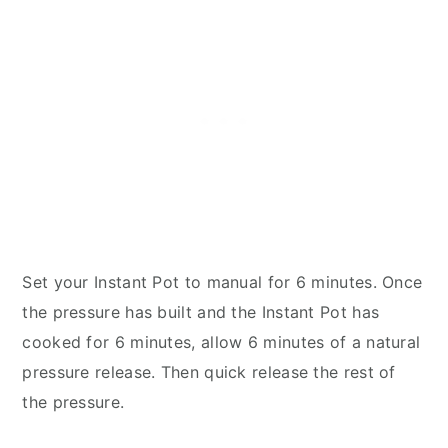
Set your Instant Pot to manual for 6 minutes. Once
the pressure has built and the Instant Pot has
cooked for 6 minutes, allow 6 minutes of a natural
pressure release. Then quick release the rest of
the pressure.