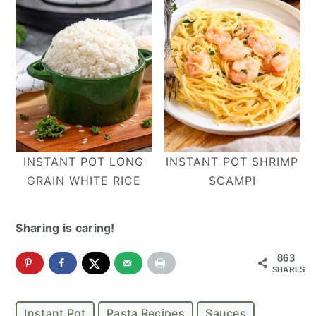
INSTANT POT LONG
INSTANT POT SHRIMP
GRAIN WHITE RICE
SCAMPI
Sharing is caring!
863
SHARES
Instant Pot
Pasta Recipes
Sauces