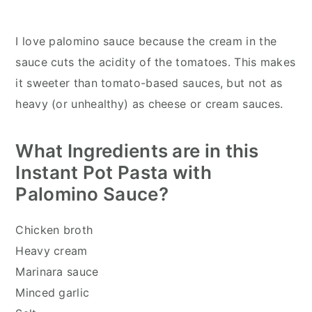
I love palomino sauce because the cream in the
sauce cuts the acidity of the tomatoes. This makes
it sweeter than tomato-based sauces, but not as
heavy (or unhealthy) as cheese or cream sauces.
What Ingredients are in this
Instant Pot Pasta with
Palomino Sauce?
Chicken broth
Heavy cream
Marinara sauce
Minced garlic