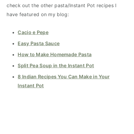
check out the other pasta/Instant Pot recipes I
have featured on my blog:
Cacio e Pepe
Easy Pasta Sauce
How to Make Homemade Pasta
Split Pea Soup in the Instant Pot
8 Indian Recipes You Can Make in Your
Instant Pot