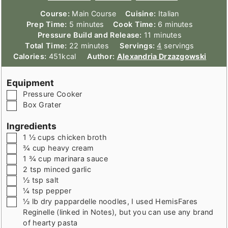
Course:
Main Course
Cuisine:
Italian
minutes
minutes
Prep Time:
5
minutes
Cook Time:
6
minutes
minutes
Pressure Build and Release:
11
minutes
minutes
Total Time:
22
minutes
Servings:
4
servings
Calories:
451
kcal
Author:
Alexandria Drzazgowski
Equipment
▢
Pressure Cooker
▢
Box Grater
Ingredients
▢
1 ½
cups
chicken broth
▢
¾
cup
heavy cream
▢
1 ¾
cup
marinara sauce
▢
2
tsp
minced garlic
▢
½
tsp
salt
▢
¼
tsp
pepper
▢
½
lb
dry pappardelle noodles
,
I used HemisFares
Reginelle (linked in Notes), but you can use any brand
of hearty pasta