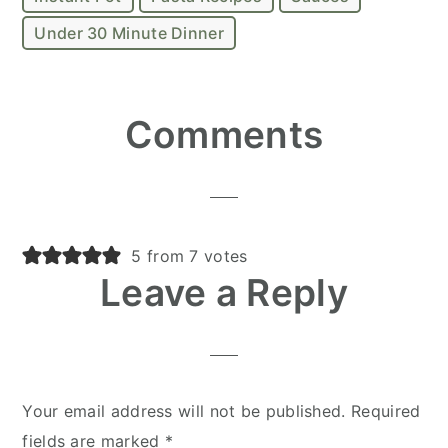
Under 30 Minute Dinner
Reader
Comments
Interactions
5 from 7 votes
Leave a Reply
Your email address will not be published.
Required
fields are marked
*