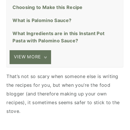
Choosing to Make this Recipe
What is Palomino Sauce?
What Ingredients are in this Instant Pot
Pasta with Palomino Sauce?
VIEW MORE
That’s not so scary when someone else is writing
the recipes for you, but when you’re the food
blogger (and therefore making up your own
recipes), it sometimes seems safer to stick to the
stove.