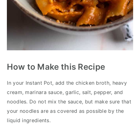
How to Make this Recipe
In your Instant Pot, add the chicken broth, heavy
cream, marinara sauce, garlic, salt, pepper, and
noodles. Do not mix the sauce, but make sure that
your noodles are as covered as possible by the
liquid ingredients.