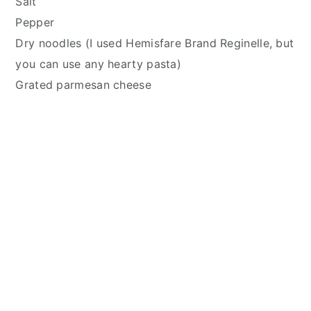
Salt
Pepper
Dry noodles (I used Hemisfare Brand Reginelle, but
you can use any hearty pasta)
Grated parmesan cheese