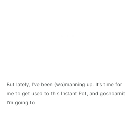
But lately, I’ve been (wo)manning up. It’s time for
me to get used to this Instant Pot, and goshdarnit
I’m going to.