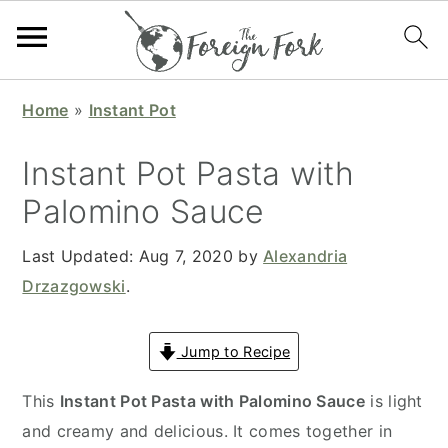
S
S
S
S
Home
»
Instant Pot
k
k
k
k
i
i
i
i
Instant Pot Pasta with
p
p
p
p
Palomino Sauce
t
t
t
t
o
o
o
o
Last Updated:
Aug 7, 2020
by
Alexandria
p
m
p
f
Drzazgowski
.
r
a
r
o
i
i
i
o
Jump to Recipe
m
n
m
t
a
c
a
e
This
Instant Pot Pasta with Palomino Sauce
is light
r
o
r
r
and creamy and delicious. It comes together in