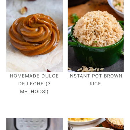
HOMEMADE DULCE
INSTANT POT BROWN
DE LECHE (3
RICE
METHODS!)