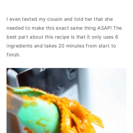
I even texted my cousin and told her that she
needed to make this exact same thing ASAP! The
best part about this recipe is that it only uses 6
ingredients and takes 20 minutes from start to
finish.