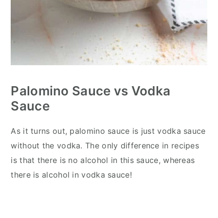
Palomino Sauce vs Vodka
Sauce
As it turns out, palomino sauce is just vodka sauce
without the vodka. The only difference in recipes
is that there is no alcohol in this sauce, whereas
there is alcohol in vodka sauce!