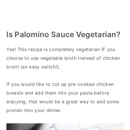
Is Palomino Sauce Vegetarian?
Yes! This recipe is completely vegetarian IF you
choose to use vegetable broth instead of chicken
broth (an easy switch!).
If you would like to cut up pre-cooked chicken
breasts and add them into your pasta before
enjoying, that would be a great way to add some
protein into your dinner.