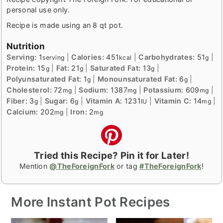
personal use only.
Recipe is made using an 8 qt pot.
Nutrition
Serving:
1
|
Calories:
451
|
Carbohydrates:
51
|
serving
kcal
g
Protein:
15
|
Fat:
21
|
Saturated Fat:
13
|
g
g
g
Polyunsaturated Fat:
1
|
Monounsaturated Fat:
6
|
g
g
Cholesterol:
72
|
Sodium:
1387
|
Potassium:
609
|
mg
mg
mg
Fiber:
3
|
Sugar:
6
|
Vitamin A:
1231
|
Vitamin C:
14
|
g
g
IU
mg
Calcium:
202
|
Iron:
2
mg
mg
Tried this Recipe? Pin it for Later!
Mention
@TheForeignFork
or tag
#TheForeignFork
!
More Instant Pot Recipes