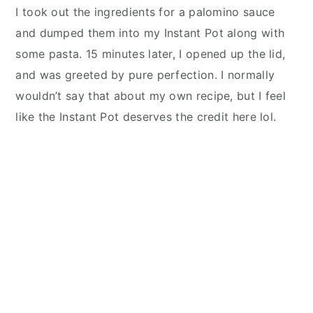
I took out the ingredients for a palomino sauce
and dumped them into my Instant Pot along with
some pasta. 15 minutes later, I opened up the lid,
and was greeted by pure perfection. I normally
wouldn’t say that about my own recipe, but I feel
like the Instant Pot deserves the credit here lol.