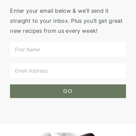
Enter your email below & we’ll send it
straight to your inbox. Plus you’ll get great
new recipes from us every week!
GO