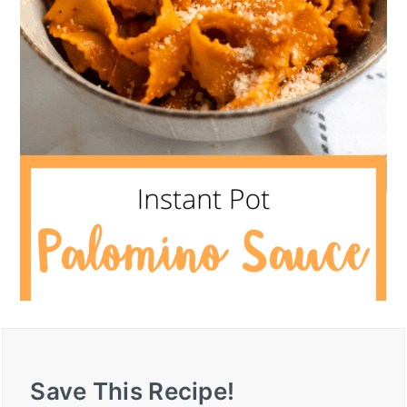
Save This Recipe!