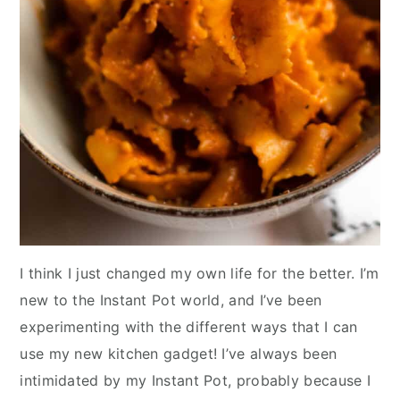
I think I just changed my own life for the better. I’m
new to the Instant Pot world, and I’ve been
experimenting with the different ways that I can
use my new kitchen gadget! I’ve always been
intimidated by my Instant Pot, probably because I