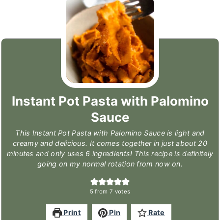
Instant Pot Pasta with Palomino
Sauce
This Instant Pot Pasta with Palomino Sauce is light and
creamy and delicious. It comes together in just about 20
minutes and only uses 6 ingredients! This recipe is definitely
going on my normal rotation from now on.
5
from
7
votes
Print
Pin
Rate