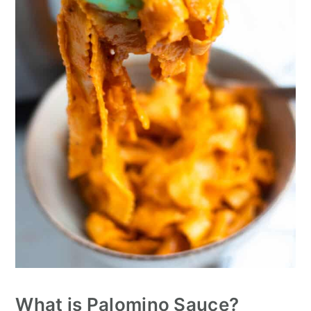
What is Palomino Sauce?