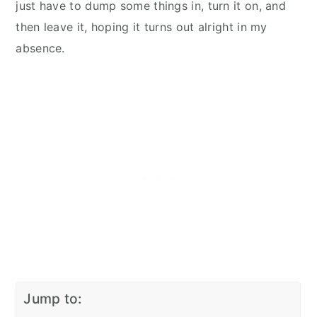
just have to dump some things in, turn it on, and
then leave it, hoping it turns out alright in my
absence.
Jump to: