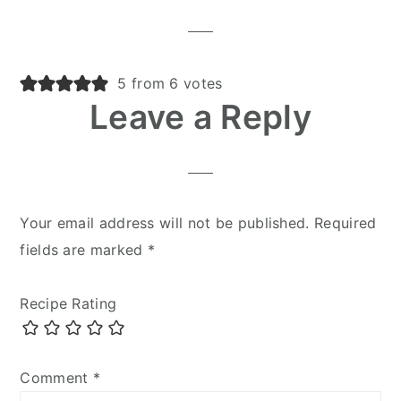
5 from 6 votes
Leave a Reply
Your email address will not be published.
Required
fields are marked
*
Recipe Rating
Comment
*