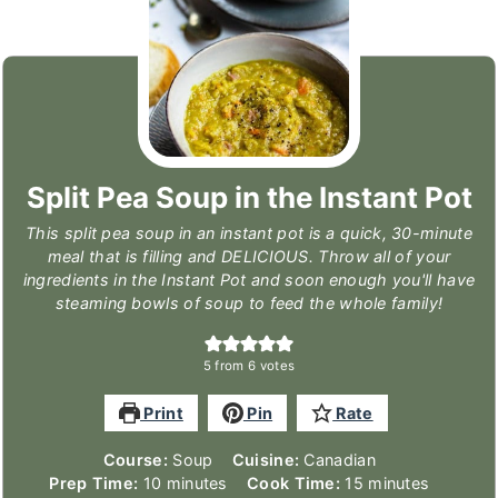
Split Pea Soup in the Instant Pot
This split pea soup in an instant pot is a quick, 30-minute
meal that is filling and DELICIOUS. Throw all of your
ingredients in the Instant Pot and soon enough you'll have
steaming bowls of soup to feed the whole family!
5
from
6
votes
Print
Pin
Rate
Course:
Soup
Cuisine:
Canadian
minutes
minutes
Prep Time:
10
minutes
Cook Time:
15
minutes