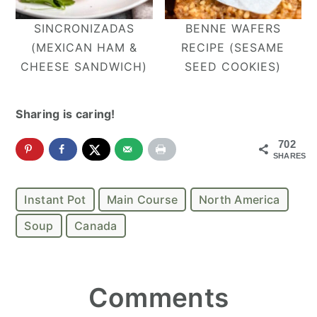
SINCRONIZADAS
BENNE WAFERS
(MEXICAN HAM &
RECIPE (SESAME
CHEESE SANDWICH)
SEED COOKIES)
Sharing is caring!
702
SHARES
Instant Pot
Main Course
North America
Soup
Canada
Reader
Comments
Interactions