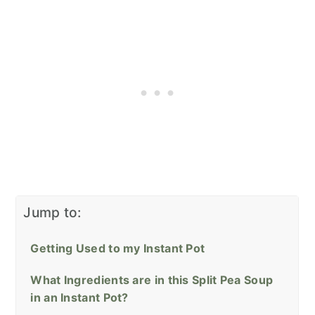
Jump to:
Getting Used to my Instant Pot
What Ingredients are in this Split Pea Soup
in an Instant Pot?