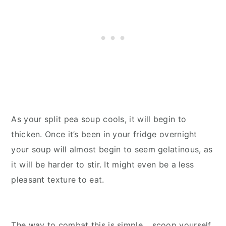
As your split pea soup cools, it will begin to
thicken. Once it’s been in your fridge overnight
your soup will almost begin to seem gelatinous, as
it will be harder to stir. It might even be a less
pleasant texture to eat.
The way to combat this is simple… scoop yourself