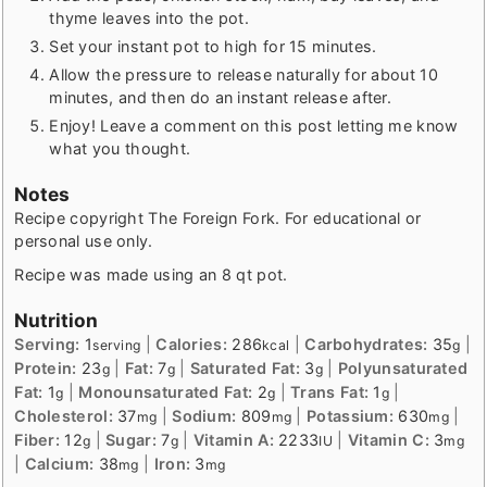
thyme leaves into the pot.
Set your instant pot to high for 15 minutes.
Allow the pressure to release naturally for about 10
minutes, and then do an instant release after.
Enjoy! Leave a comment on this post letting me know
what you thought.
Notes
Recipe copyright The Foreign Fork. For educational or
personal use only.
Recipe was made using an 8 qt pot.
Nutrition
Serving:
1
|
Calories:
286
|
Carbohydrates:
35
|
serving
kcal
g
Protein:
23
|
Fat:
7
|
Saturated Fat:
3
|
Polyunsaturated
g
g
g
Fat:
1
|
Monounsaturated Fat:
2
|
Trans Fat:
1
|
g
g
g
Cholesterol:
37
|
Sodium:
809
|
Potassium:
630
|
mg
mg
mg
Fiber:
12
|
Sugar:
7
|
Vitamin A:
2233
|
Vitamin C:
3
g
g
IU
mg
|
Calcium:
38
|
Iron:
3
mg
mg