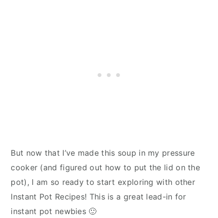
But now that I’ve made this soup in my pressure
cooker (and figured out how to put the lid on the
pot), I am so ready to start exploring with other
Instant Pot Recipes! This is a great lead-in for
instant pot newbies 🙂