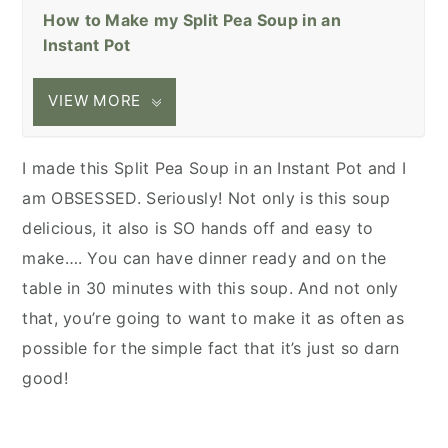
How to Make my Split Pea Soup in an
Instant Pot
VIEW MORE
I made this Split Pea Soup in an Instant Pot and I
am OBSESSED. Seriously! Not only is this soup
delicious, it also is SO hands off and easy to
make…. You can have dinner ready and on the
table in 30 minutes with this soup. And not only
that, you’re going to want to make it as often as
possible for the simple fact that it’s just so darn
good!