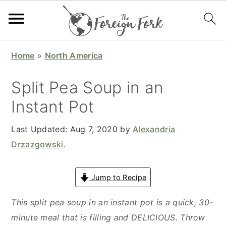
S
S
S
S
Home
»
North America
k
k
k
k
i
i
i
i
Split Pea Soup in an
p
p
p
p
Instant Pot
t
t
t
t
o
o
o
o
Last Updated:
Aug 7, 2020
by
Alexandria
p
m
p
f
Drzazgowski
.
r
a
r
o
i
i
i
o
Jump to Recipe
m
n
m
t
a
c
a
e
This split pea soup in an instant pot is a quick, 30-
r
o
r
r
minute meal that is filling and DELICIOUS. Throw