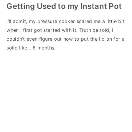
Getting Used to my Instant Pot
I’ll admit, my pressure cooker scared me a little bit
when I first got started with it. Truth be told, I
couldn’t even figure out how to put the lid on for a
solid like… 6 months.