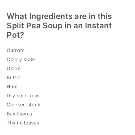
What Ingredients are in this
Split Pea Soup in an Instant
Pot
?
Carrots
Celery stalk
Onion
Butter
Ham
Dry split peas
Chicken stock
Bay leaves
Thyme leaves