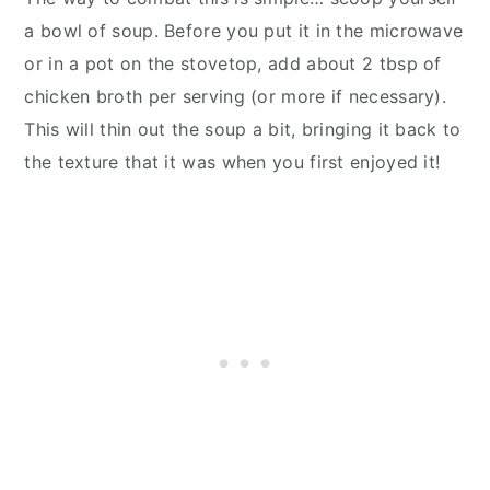
a bowl of soup. Before you put it in the microwave
or in a pot on the stovetop, add about 2 tbsp of
chicken broth per serving (or more if necessary).
This will thin out the soup a bit, bringing it back to
the texture that it was when you first enjoyed it!