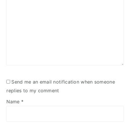
Send me an email notification when someone
replies to my comment
Name
*