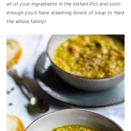
y
n
y
all of your ingredients in the Instant Pot and soon
n
t
s
enough you’ll have steaming bowls of soup to feed
a
e
i
the whole family!
v
n
d
i
t
e
g
b
a
a
t
r
i
o
n