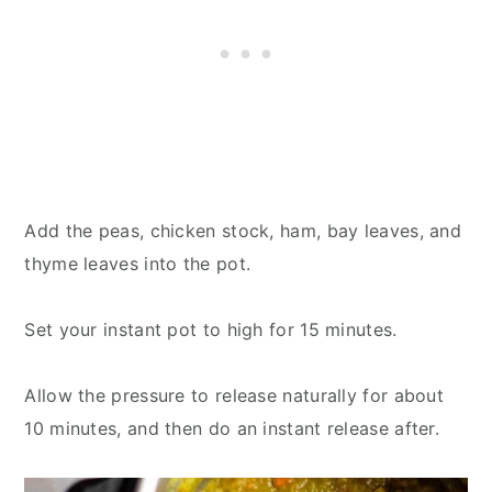
Add the peas, chicken stock, ham, bay leaves, and
thyme leaves into the pot.
Set your instant pot to high for 15 minutes.
Allow the pressure to release naturally for about
10 minutes, and then do an instant release after.