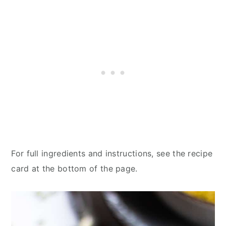
For full ingredients and instructions, see the recipe
card at the bottom of the page.