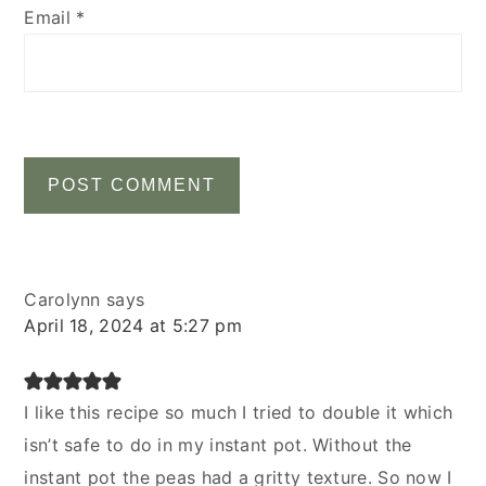
Email
*
Carolynn
says
April 18, 2024 at 5:27 pm
I like this recipe so much I tried to double it which
isn’t safe to do in my instant pot. Without the
instant pot the peas had a gritty texture. So now I