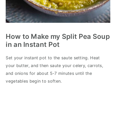
How to Make my Split Pea Soup
in an Instant Pot
Set your instant pot to the saute setting. Heat
your butter, and then saute your celery, carrots,
and onions for about 5-7 minutes until the
vegetables begin to soften.