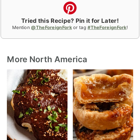
Tried this Recipe? Pin it for Later!
Mention
@TheForeignFork
or tag
#TheForeignFork
!
More North America