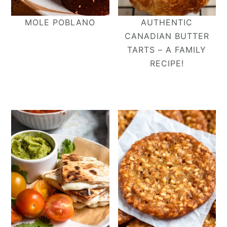
MOLE POBLANO
AUTHENTIC
CANADIAN BUTTER
TARTS – A FAMILY
RECIPE!