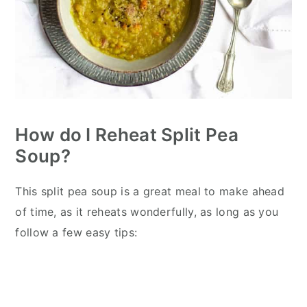
How do I Reheat Split Pea
Soup?
This split pea soup is a great meal to make ahead
of time, as it reheats wonderfully, as long as you
follow a few easy tips: