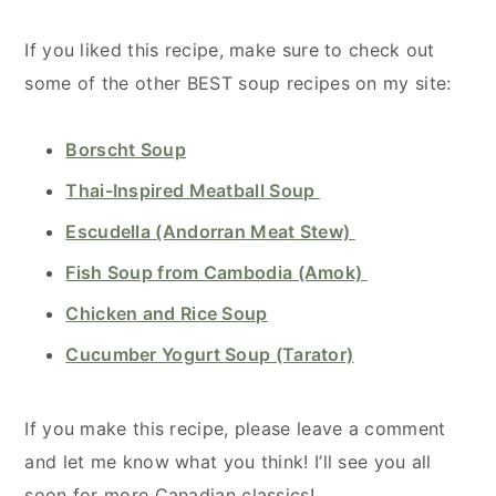
If you liked this recipe, make sure to check out
some of the other BEST soup recipes on my site:
Borscht Soup
Thai-Inspired Meatball Soup
Escudella (Andorran Meat Stew)
Fish Soup from Cambodia (Amok)
Chicken and Rice Soup
Cucumber Yogurt Soup (Tarator)
If you make this recipe, please leave a comment
and let me know what you think! I’ll see you all
soon for more Canadian classics!