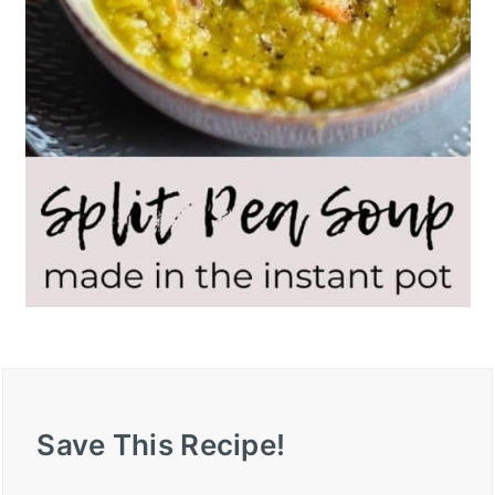
Save This Recipe!