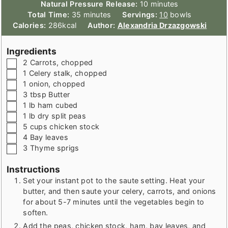
minutes
Natural Pressure Release:
10
minutes
minutes
Total Time:
35
minutes
Servings:
10
bowls
Calories:
286
kcal
Author:
Alexandria Drzazgowski
Ingredients
▢
2
Carrots
,
chopped
▢
1
Celery stalk
,
chopped
▢
1
onion
,
chopped
▢
3
tbsp
Butter
▢
1
lb
ham cubed
▢
1
lb
dry split peas
▢
5
cups
chicken stock
▢
4
Bay leaves
▢
3
Thyme sprigs
Instructions
Set your instant pot to the saute setting. Heat your
butter, and then saute your celery, carrots, and onions
for about 5-7 minutes until the vegetables begin to
soften.
Add the peas, chicken stock, ham, bay leaves, and