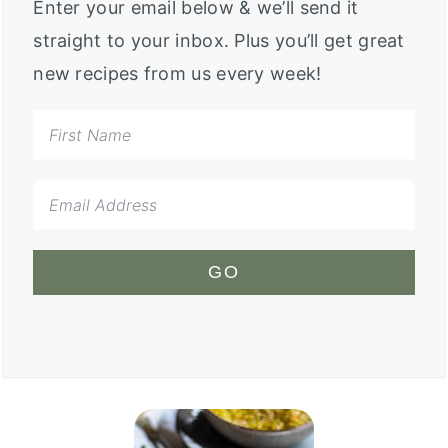
Enter your email below & we’ll send it
straight to your inbox. Plus you’ll get great
new recipes from us every week!
GO