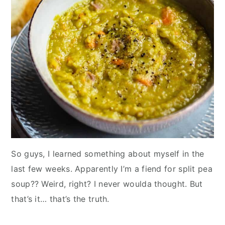
So guys, I learned something about myself in the
last few weeks. Apparently I’m a fiend for split pea
soup?? Weird, right? I never woulda thought. But
that’s it… that’s the truth.