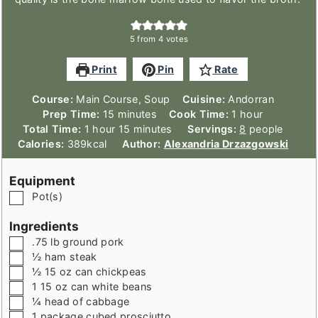
5
from
4
votes
Print
Pin
Rate
Course:
Main Course, Soup
Cuisine:
Andorran
minutes
hour
Prep Time:
15
minutes
Cook Time:
1
hour
hour
minutes
Total Time:
1
hour
15
minutes
Servings:
8
people
Calories:
389
kcal
Author:
Alexandria Drzazgowski
Equipment
▢
Pot(s)
Ingredients
▢
.75
lb
ground pork
▢
½
ham steak
▢
½
15 oz can
chickpeas
▢
1
15 oz can
white beans
▢
¼
head of cabbage
▢
1
package
cubed prosciutto