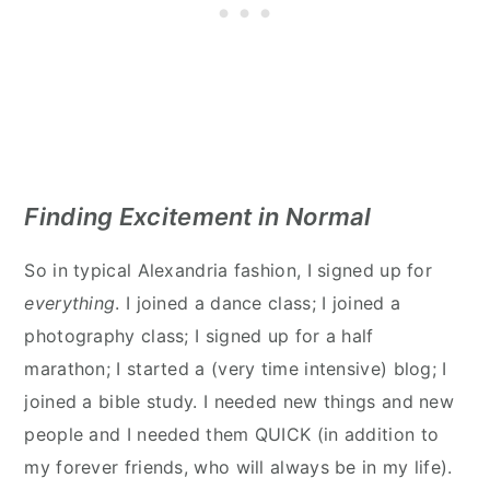
Finding Excitement in Normal
So in typical Alexandria fashion, I signed up for
everything
. I joined a dance class; I joined a
photography class; I signed up for a half
marathon; I started a (very time intensive) blog; I
joined a bible study. I needed new things and new
people and I needed them QUICK (in addition to
my forever friends, who will always be in my life).