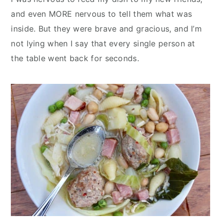
and even MORE nervous to tell them what was
inside. But they were brave and gracious, and I’m
not lying when I say that every single person at
the table went back for seconds.