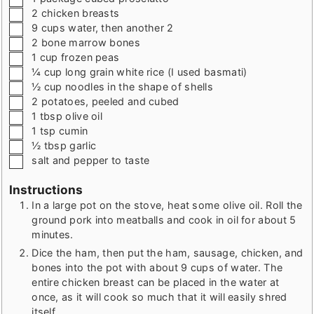
▢
2
chicken breasts
▢
9
cups
water
,
then another 2
▢
2
bone marrow bones
▢
1
cup
frozen peas
▢
¼
cup
long grain white rice (I used basmati)
▢
½
cup
noodles in the shape of shells
▢
2
potatoes
,
peeled and cubed
▢
1
tbsp
olive oil
▢
1
tsp
cumin
▢
½
tbsp
garlic
▢
salt and pepper to taste
Instructions
In a large pot on the stove, heat some olive oil. Roll the
ground pork into meatballs and cook in oil for about 5
minutes.
Dice the ham, then put the ham, sausage, chicken, and
bones into the pot with about 9 cups of water. The
entire chicken breast can be placed in the water at
once, as it will cook so much that it will easily shred
itself.