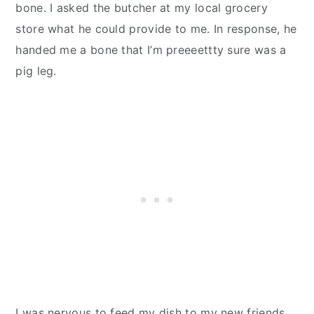
bone. I asked the butcher at my local grocery
store what he could provide to me. In response, he
handed me a bone that I’m preeeettty sure was a
pig leg.
I was nervous to feed my dish to my new friends,