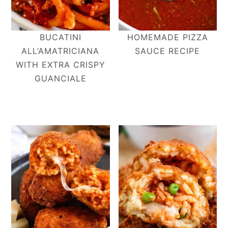
BUCATINI
HOMEMADE PIZZA
ALL’AMATRICIANA​
SAUCE RECIPE
WITH EXTRA CRISPY
GUANCIALE