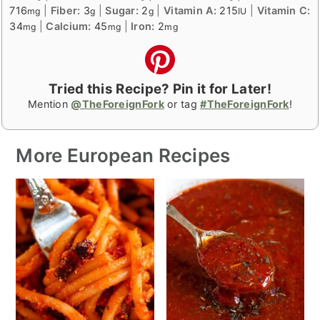
716
|
Fiber:
3
|
Sugar:
2
|
Vitamin A:
215
|
Vitamin C:
mg
g
g
IU
34
|
Calcium:
45
|
Iron:
2
mg
mg
mg
Tried this Recipe? Pin it for Later!
Mention
@TheForeignFork
or tag
#TheForeignFork
!
More European Recipes