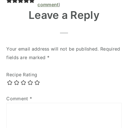
Interactions
comment
)
Leave a Reply
Your email address will not be published.
Required
fields are marked
*
Recipe Rating
Comment
*