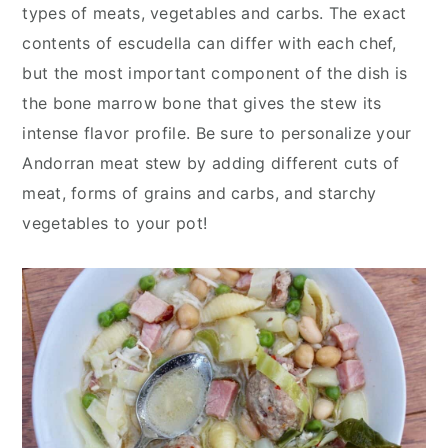
y
n
y
types of meats, vegetables and carbs. The exact
n
t
s
contents of escudella can differ with each chef,
a
e
i
but the most important component of the dish is
v
n
d
the bone marrow bone that gives the stew its
i
t
e
intense flavor profile. Be sure to personalize your
g
b
Andorran meat stew by adding different cuts of
a
a
meat, forms of grains and carbs, and starchy
t
r
vegetables to your pot!
i
o
n