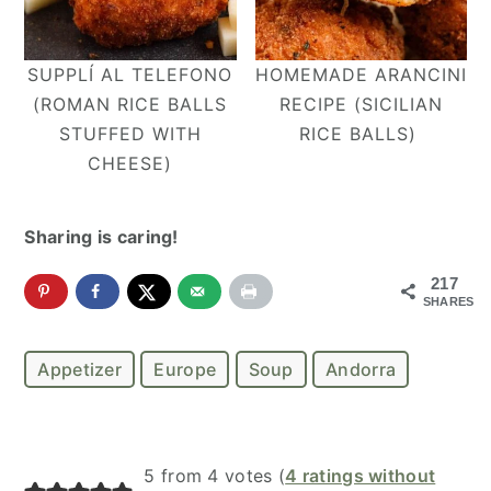
SUPPLÍ AL TELEFONO
HOMEMADE ARANCINI
(ROMAN RICE BALLS
RECIPE (SICILIAN
STUFFED WITH
RICE BALLS)
CHEESE)
Sharing is caring!
217
SHARES
Appetizer
Europe
Soup
Andorra
Reader
5 from 4 votes (
4 ratings without