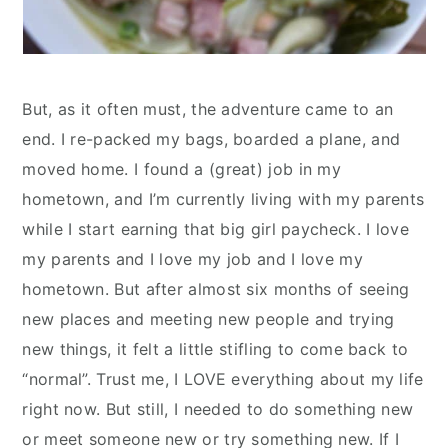
But, as it often must, the adventure came to an
end. I re-packed my bags, boarded a plane, and
moved home. I found a (great) job in my
hometown, and I’m currently living with my parents
while I start earning that big girl paycheck. I love
my parents and I love my job and I love my
hometown. But after almost six months of seeing
new places and meeting new people and trying
new things, it felt a little stifling to come back to
“normal”. Trust me, I LOVE everything about my life
right now. But still, I needed to do something new
or meet someone new or try something new. If I