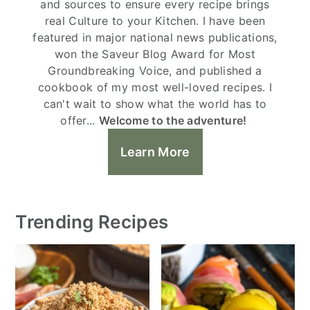
and sources to ensure every recipe brings
real Culture to your Kitchen. I have been
featured in major national news publications,
won the Saveur Blog Award for Most
Groundbreaking Voice, and published a
cookbook of my most well-loved recipes. I
can't wait to show what the world has to
offer...
Welcome to the adventure!
Learn More
Trending Recipes