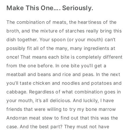
Make This One…. Seriously.
The combination of meats, the heartiness of the
broth, and the mixture of starches really bring this
dish together. Your spoon (or your mouth) can’t
possibly fit all of the many, many ingredients at
once! That means each bite is completely different
from the one before. In one bite you’ll get a
meatball and beans and rice and peas. In the next
you’ll taste chicken and noodles and potatoes and
cabbage. Regardless of what combination goes in
your mouth, it’s all delicious. And luckily, I have
friends that were willing to try my bone marrow
Andorran meat stew to find out that this was the
case. And the best part? They must not have