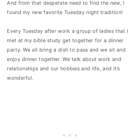
And from that desperate need to find the
new
, I
found my new favorite Tuesday night tradition!
Every Tuesday after work a group of ladies that I
met at my bible study get together for a dinner
party. We all bring a dish to pass and we sit and
enjoy dinner together. We talk about work and
relationships and our hobbies and life, and it’s
wonderful.