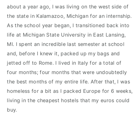
about a year ago, I was living on the west side of
the state in Kalamazoo, Michigan for an internship.
As the school year began, I transitioned back into
life at Michigan State University in East Lansing,
MI. I spent an incredible last semester at school
and, before I knew it, packed up my bags and
jetted off to Rome. I lived in Italy for a total of
four months; four months that were undoubtedly
the best months of my entire life. After that, I was
homeless for a bit as I packed Europe for 6 weeks,
living in the cheapest hostels that my euros could
buy.