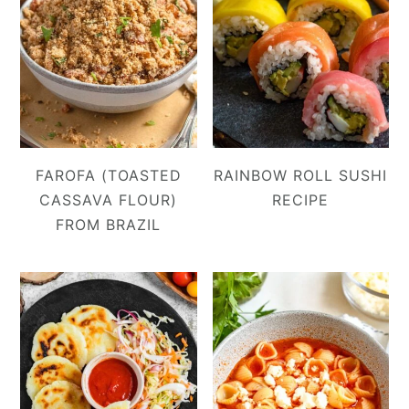
FAROFA (TOASTED
RAINBOW ROLL SUSHI
CASSAVA FLOUR)
RECIPE
FROM BRAZIL