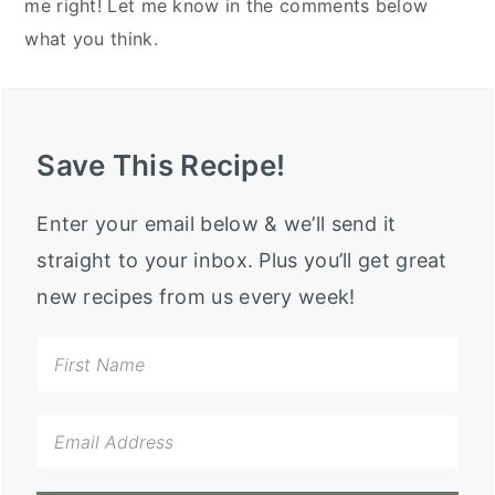
me right! Let me know in the comments below
what you think.
Save This Recipe!
Enter your email below & we’ll send it
straight to your inbox. Plus you’ll get great
new recipes from us every week!