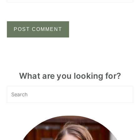
Primary
What are you looking for?
Sidebar
Search