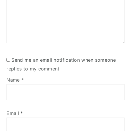
Send me an email notification when someone
replies to my comment
Name
*
Email
*