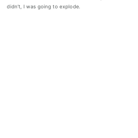
didn’t, I was going to explode.