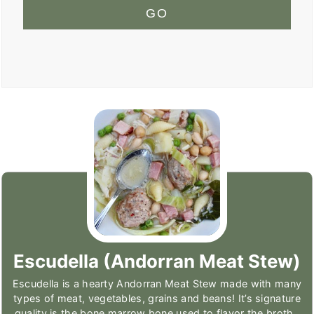
GO
Escudella (Andorran Meat Stew)
Escudella is a hearty Andorran Meat Stew made with many
types of meat, vegetables, grains and beans! It’s signature
quality is the bone marrow bone used to flavor the broth.