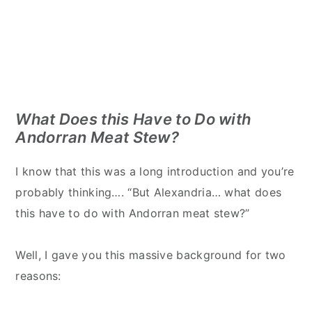
What Does this Have to Do with
Andorran Meat Stew?
I know that this was a long introduction and you’re
probably thinking…. “But Alexandria… what does
this have to do with Andorran meat stew?”
Well, I gave you this massive background for two
reasons: