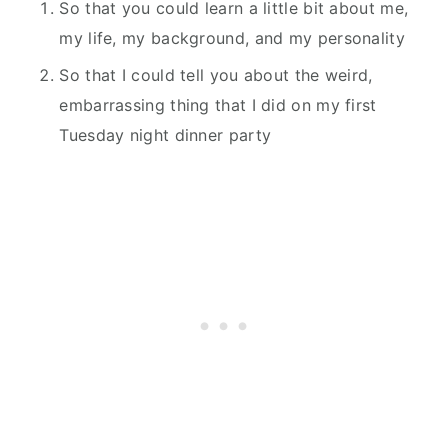
So that you could learn a little bit about me,
my life, my background, and my personality
So that I could tell you about the weird,
embarrassing thing that I did on my first
Tuesday night dinner party