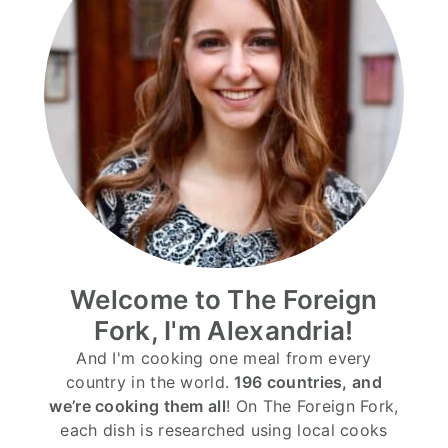
Welcome to The Foreign
Fork, I'm Alexandria!
And I'm cooking one meal from every
country in the world.
196 countries, and
we’re cooking them all
! On The Foreign Fork,
each dish is researched using local cooks