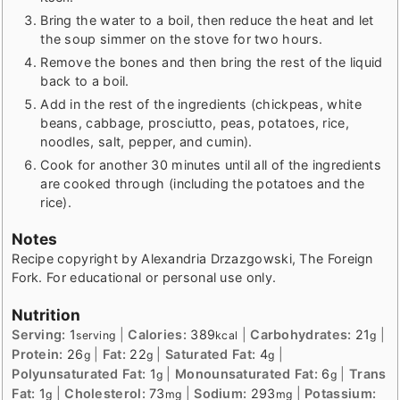
Bring the water to a boil, then reduce the heat and let
the soup simmer on the stove for two hours.
Remove the bones and then bring the rest of the liquid
back to a boil.
Add in the rest of the ingredients (chickpeas, white
beans, cabbage, prosciutto, peas, potatoes, rice,
noodles, salt, pepper, and cumin).
Cook for another 30 minutes until all of the ingredients
are cooked through (including the potatoes and the
rice).
Notes
Recipe copyright by Alexandria Drzazgowski, The Foreign
Fork. For educational or personal use only.
Nutrition
Serving:
1
|
Calories:
389
|
Carbohydrates:
21
|
serving
kcal
g
Protein:
26
|
Fat:
22
|
Saturated Fat:
4
|
g
g
g
Polyunsaturated Fat:
1
|
Monounsaturated Fat:
6
|
Trans
g
g
Fat:
1
|
Cholesterol:
73
|
Sodium:
293
|
Potassium:
g
mg
mg