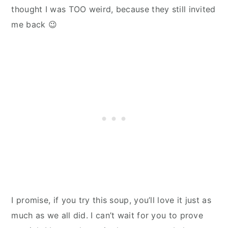
thought I was TOO weird, because they still invited
me back 😉
I promise, if you try this soup, you’ll love it just as
much as we all did. I can’t wait for you to prove