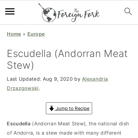
S
S
S
S
Home
»
Europe
k
k
k
k
i
i
i
i
Escudella (Andorran Meat
p
p
p
p
Stew)
t
t
t
t
o
o
o
o
Last Updated:
Aug 9, 2020
by
Alexandria
p
m
p
f
Drzazgowski
.
r
a
r
o
i
i
i
o
Jump to Recipe
m
n
m
t
a
c
a
e
Escudella
(Andorran Meat Stew)
,
the national dish
r
o
r
r
of Andorra, is a stew made with many different