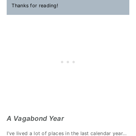
Thanks for reading!
A Vagabond Year
I’ve lived a lot of places in the last calendar year…