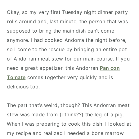
Okay, so my very first Tuesday night dinner party
rolls around and, last minute, the person that was
supposed to bring the main dish can’t come
anymore. I had cooked Andorra the night before,
so I come to the rescue by bringing an entire pot
of Andorran meat stew for our main course.
If you
need a great appetizer, this Andorran
Pan con
Tomate
comes together very quickly and is
delicious too.
The part that’s weird, though? This Andorran meat
stew was made from (I think??) the leg of a pig.
When I was preparing to cook this dish, I looked at
my recipe and realized I needed a bone marrow