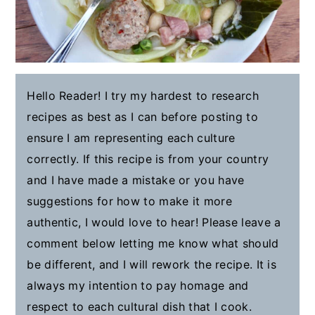
Hello Reader! I try my hardest to research
recipes as best as I can before posting to
ensure I am representing each culture
correctly. If this recipe is from your country
and I have made a mistake or you have
suggestions for how to make it more
authentic, I would love to hear! Please leave a
comment below letting me know what should
be different, and I will rework the recipe. It is
always my intention to pay homage and
respect to each cultural dish that I cook.