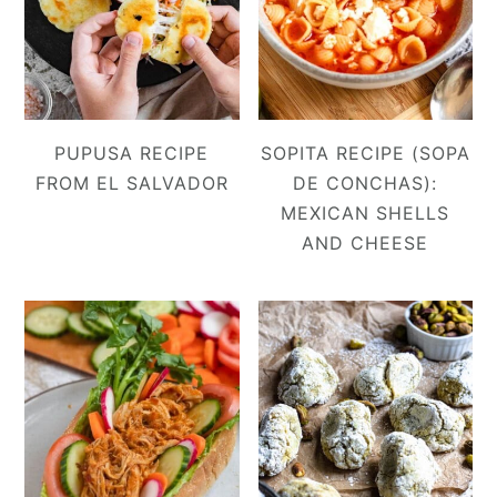
PUPUSA RECIPE
SOPITA RECIPE (SOPA
FROM EL SALVADOR
DE CONCHAS):
MEXICAN SHELLS
AND CHEESE