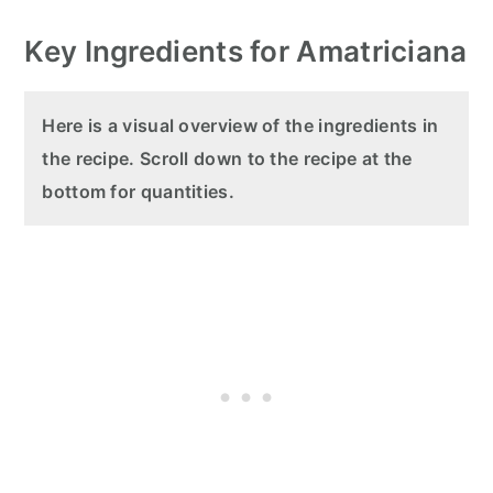
Key Ingredients for Amatriciana
Here is a visual overview of the ingredients in
the recipe. Scroll down to the recipe at the
bottom for quantities.