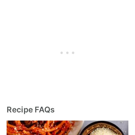
Recipe FAQs