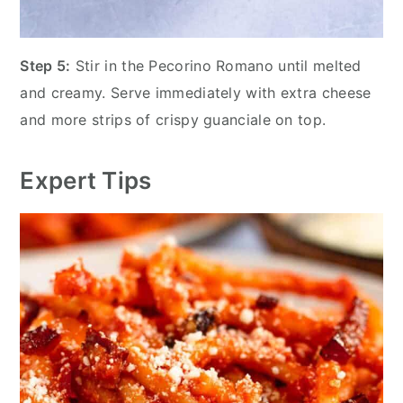
Step 5:
Stir in the Pecorino Romano until melted
and creamy. Serve immediately with extra cheese
and more strips of crispy guanciale on top.
Expert Tips