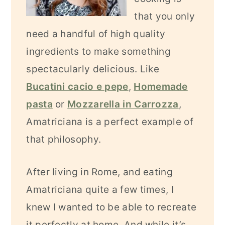
that you only
need a handful of high quality
ingredients to make something
spectacularly delicious. Like
Bucatini cacio e pepe
,
Homemade
pasta
or
Mozzarella in Carrozza
,
Amatriciana is a perfect example of
that philosophy.
After living in Rome, and eating
Amatriciana quite a few times, I
knew I wanted to be able to recreate
it perfectly at home. And while it’s