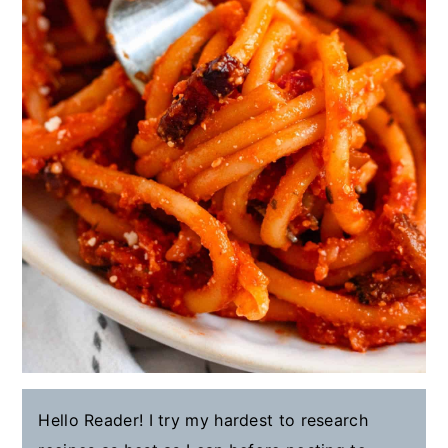
Hello Reader! I try my hardest to research