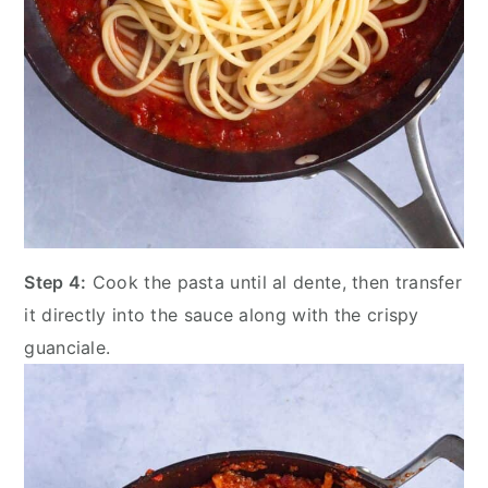
Step 4:
Cook the pasta until al dente, then transfer
it directly into the sauce along with the crispy
guanciale.