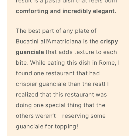
result is a pasta dish that feels both
comforting and incredibly elegant.
The best part of any plate of
Bucatini all’Amatriciana is the
crispy
guanciale
that adds texture to each
bite. While eating this dish in Rome, I
found one restaurant that had
crispier guanciale than the rest! I
realized that this restaurant was
doing one special thing that the
others weren’t – reserving some
guanciale for topping!