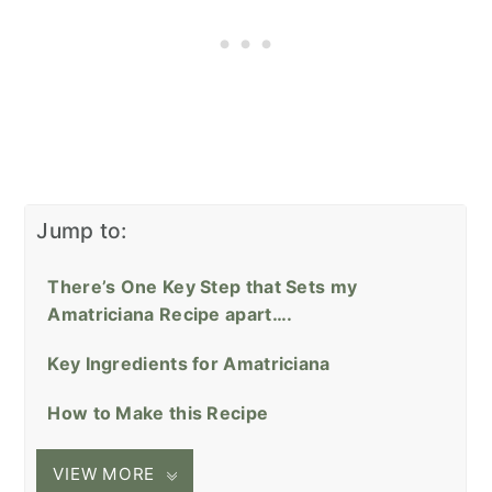
Jump to:
There’s One Key Step that Sets my
Amatriciana Recipe apart….
Key Ingredients for Amatriciana
How to Make this Recipe
VIEW MORE