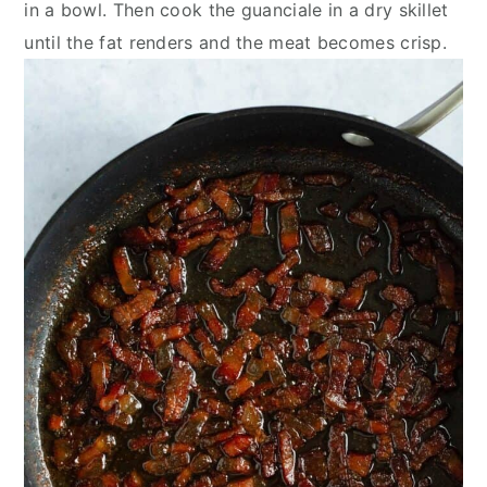
in a bowl. Then cook the guanciale in a dry skillet
until the fat renders and the meat becomes crisp.