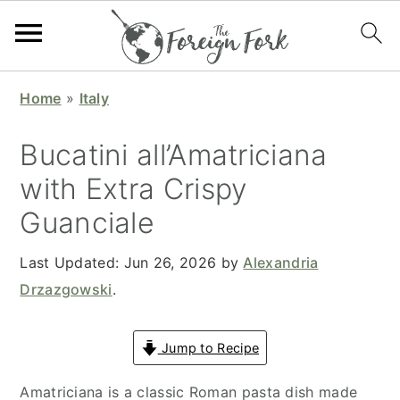
S
S
S
S
Home
»
Italy
k
k
k
k
i
i
i
i
Bucatini all’Amatriciana​
p
p
p
p
with Extra Crispy
t
t
t
t
Guanciale
o
o
o
o
p
m
p
f
Last Updated:
Jun 26, 2026
by
Alexandria
r
a
r
o
Drzazgowski
.
i
i
i
o
m
n
m
t
Jump to Recipe
a
c
a
e
r
o
r
r
Amatriciana is a classic Roman pasta dish made