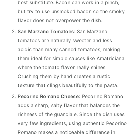
best substitute. Bacon can work in a pinch,
but try to use unsmoked bacon so the smoky
flavor does not overpower the dish.
San Marzano Tomatoes
: San Marzano
tomatoes are naturally sweeter and less
acidic than many canned tomatoes, making
them ideal for simple sauces like Amatriciana
where the tomato flavor really shines.
Crushing them by hand creates a rustic
texture that clings beautifully to the pasta.
Pecorino Romano Cheese:
Pecorino Romano
adds a sharp, salty flavor that balances the
richness of the guanciale. Since the dish uses
very few ingredients, using authentic Pecorino
Romano makes a noticeable difference in