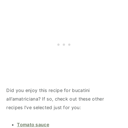
Did you enjoy this recipe for bucatini
all’amatriciana​? If so, check out these other
recipes I’ve selected just for you:
Tomato sauce