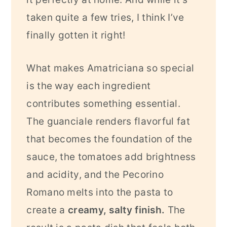
taken quite a few tries, I think I’ve
finally gotten it right!
What makes Amatriciana so special
is the way each ingredient
contributes something essential.
The guanciale renders flavorful fat
that becomes the foundation of the
sauce, the tomatoes add brightness
and acidity, and the Pecorino
Romano melts into the pasta to
create a
creamy, salty finish.
The