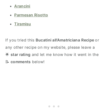
Arancini
Parmesan Risotto
Tiramisu
If you tried this
Bucatini all’Amatriciana
Recipe
or
any other recipe on my website, please leave a
🌟
star rating
and let me know how it went in the
📝
comments
below!