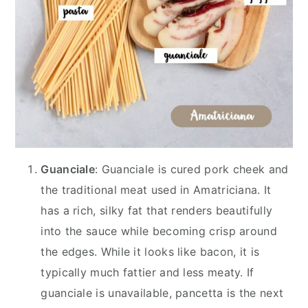
Guanciale
: Guanciale is cured pork cheek and
the traditional meat used in Amatriciana. It
has a rich, silky fat that renders beautifully
into the sauce while becoming crisp around
the edges. While it looks like bacon, it is
typically much fattier and less meaty. If
guanciale is unavailable, pancetta is the next