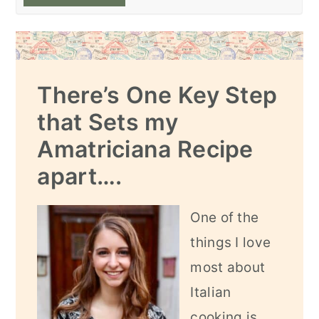
There’s One Key Step
that Sets my
Amatriciana Recipe
apart….
One of the
things I love
most about
Italian
cooking is