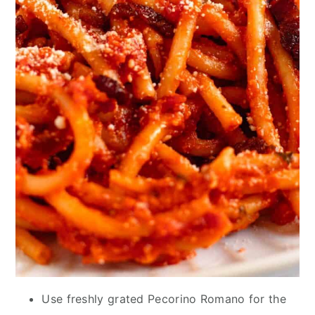
Use freshly grated Pecorino Romano for the