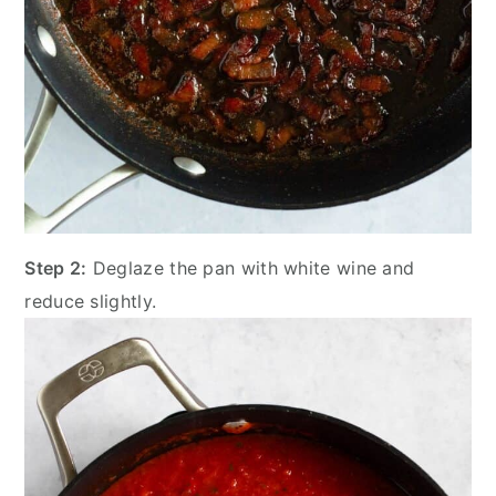
Step 2:
Deglaze the pan with white wine and
reduce slightly.