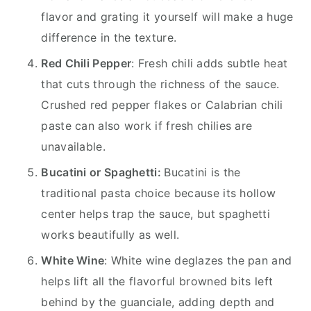
flavor and grating it yourself will make a huge
difference in the texture.
Red Chili Pepper
: Fresh chili adds subtle heat
that cuts through the richness of the sauce.
Crushed red pepper flakes or Calabrian chili
paste can also work if fresh chilies are
unavailable.
Bucatini or Spaghetti:
Bucatini is the
traditional pasta choice because its hollow
center helps trap the sauce, but spaghetti
works beautifully as well.
White Wine
: White wine deglazes the pan and
helps lift all the flavorful browned bits left
behind by the guanciale, adding depth and