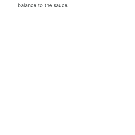
balance to the sauce.