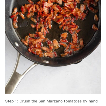
Step 1:
Crush the San Marzano tomatoes by hand