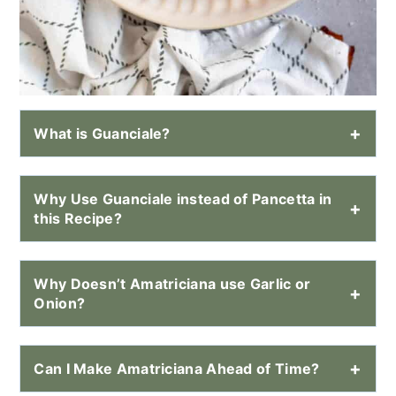
What is Guanciale?
Why Use Guanciale instead of Pancetta in
this Recipe?
Why Doesn’t Amatriciana use Garlic or
Onion?
Can I Make Amatriciana Ahead of Time?