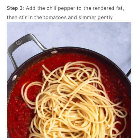
Step 3:
Add the chili pepper to the rendered fat,
then stir in the tomatoes and simmer gently.