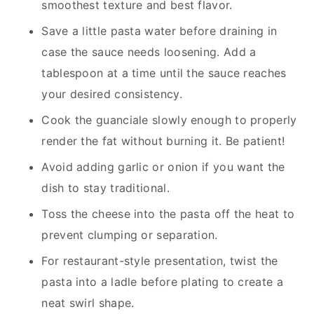
smoothest texture and best flavor.
Save a little pasta water before draining in
case the sauce needs loosening. Add a
tablespoon at a time until the sauce reaches
your desired consistency.
Cook the guanciale slowly enough to properly
render the fat without burning it. Be patient!
Avoid adding garlic or onion if you want the
dish to stay traditional.
Toss the cheese into the pasta off the heat to
prevent clumping or separation.
For restaurant-style presentation, twist the
pasta into a ladle before plating to create a
neat swirl shape.