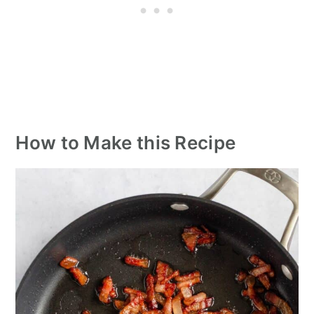
How to Make this Recipe