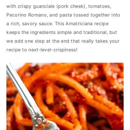
y
n
y
with crispy guanciale (pork cheek), tomatoes,
n
t
s
Pecorino Romano, and pasta tossed together into
a
e
i
a rich, savory sauce. This Amatriciana recipe
v
n
d
keeps the ingredients simple and traditional, but
i
t
e
we add one step at the end that really takes your
g
b
recipe to next-level-crispiness!
a
a
t
r
i
o
n