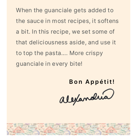
When the guanciale gets added to
the sauce in most recipes, it softens
a bit. In this recipe, we set some of
that deliciousness aside, and use it
to top the pasta…. More crispy
guanciale in every bite!
Bon Appétit!