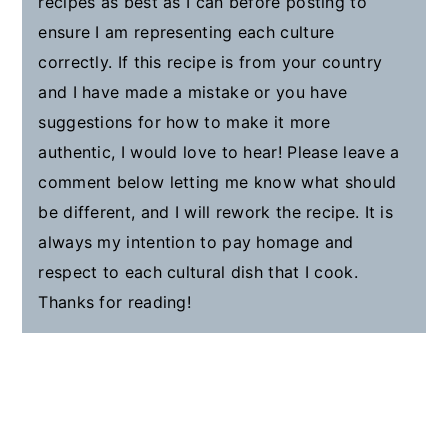
recipes as best as I can before posting to
ensure I am representing each culture
correctly. If this recipe is from your country
and I have made a mistake or you have
suggestions for how to make it more
authentic, I would love to hear! Please leave a
comment below letting me know what should
be different, and I will rework the recipe. It is
always my intention to pay homage and
respect to each cultural dish that I cook.
Thanks for reading!