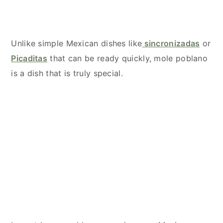
Unlike simple Mexican dishes like
sincronizadas
or
Picaditas
that can be ready quickly, mole poblano
is a dish that is truly special.