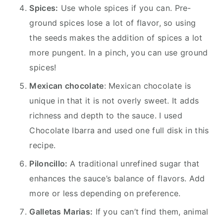
Spices:
Use whole spices if you can. Pre-
ground spices lose a lot of flavor, so using
the seeds makes the addition of spices a lot
more pungent. In a pinch, you can use ground
spices!
Mexican chocolate
: Mexican chocolate is
unique in that it is not overly sweet. It adds
richness and depth to the sauce. I used
Chocolate Ibarra and used one full disk in this
recipe.
Piloncillo:
A traditional unrefined sugar that
enhances the sauce’s balance of flavors. Add
more or less depending on preference.
Galletas Marias:
If you can’t find them, animal