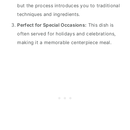
but the process introduces you to traditional
techniques and ingredients.
Perfect for Special Occasions:
This dish is
often served for holidays and celebrations,
making it a memorable centerpiece meal.