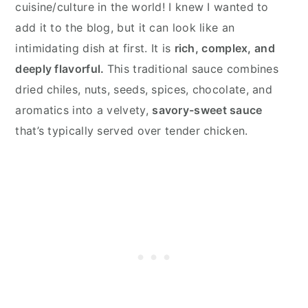
cuisine/culture in the world! I knew I wanted to
add it to the blog, but it can look like an
intimidating dish at first. It is
rich, complex, and
deeply flavorful.
This traditional sauce combines
dried chiles, nuts, seeds, spices, chocolate, and
aromatics into a velvety,
savory-sweet sauce
that’s typically served over tender chicken.