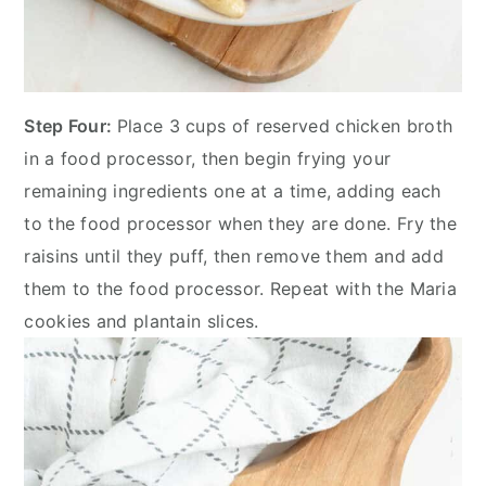
Step Four:
Place 3 cups of reserved chicken broth
in a food processor, then begin frying your
remaining ingredients one at a time, adding each
to the food processor when they are done. Fry the
raisins until they puff, then remove them and add
them to the food processor. Repeat with the Maria
cookies and plantain slices.