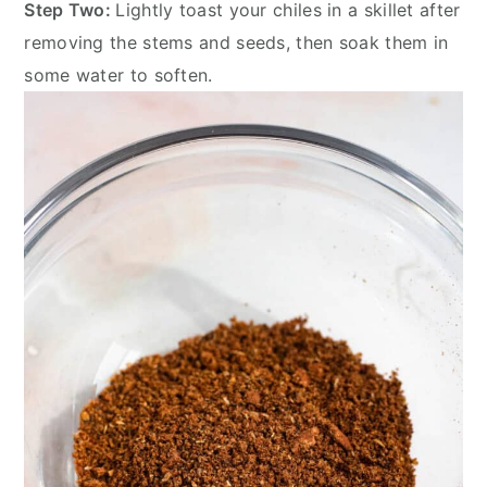
Step Two:
Lightly toast your chiles in a skillet after
removing the stems and seeds, then soak them in
some water to soften.