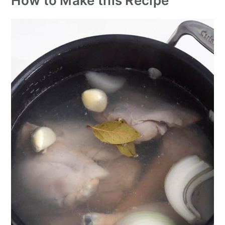
How to Make this Recipe