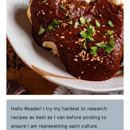
Hello Reader! I try my hardest to research
recipes as best as I can before posting to
ensure I am representing each culture