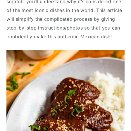
scratch, you’ll understand why it’s considered one
y
n
y
of the most iconic dishes in the world. This article
n
t
s
will simplify the complicated process by giving
a
e
i
step-by-step instructions/photos so that you can
v
n
d
confidently make this authentic Mexican dish!
i
t
e
g
b
a
a
t
r
i
o
n