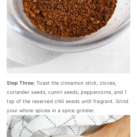
Step Three:
Toast the cinnamon stick, cloves,
coriander seeds, cumin seeds, peppercorns, and 1
tsp of the reserved chili seeds until fragrant. Grind
your whole spices in a spice grinder.