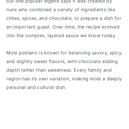
but one popular legend says it was created by
nuns who combined a variety of ingredients like
chiles, spices, and chocolate, to prepare a dish for
an important guest. Over time, the recipe evolved
into the complex, layered sauce we know today.
Mole poblano is known for balancing savory, spicy,
and slightly sweet flavors, with chocolate adding
depth rather than sweetness. Every family and
region has its own variation, making mole a deeply
personal and cultural dish.