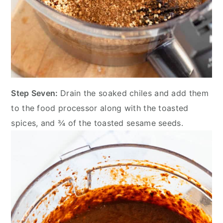
Step Seven:
Drain the soaked chiles and add them
to the food processor along with the toasted
spices, and ¾ of the toasted sesame seeds.