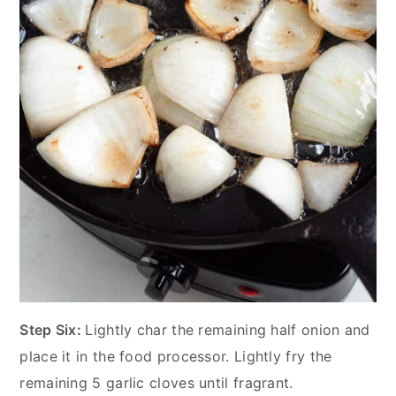
Step Six:
Lightly char the remaining half onion and
place it in the food processor. Lightly fry the
remaining 5 garlic cloves until fragrant.