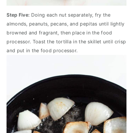
Step Five:
Doing each nut separately, fry the
almonds, peanuts, pecans, and pepitas until lightly
browned and fragrant, then place in the food
processor. Toast the tortilla in the skillet until crisp
and put in the food processor.