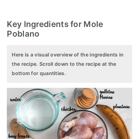
Key Ingredients for Mole
Poblano
Here is a visual overview of the ingredients in
the recipe. Scroll down to the recipe at the
bottom for quantities.