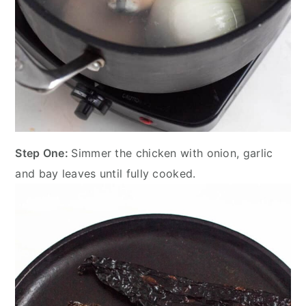
Step One:
Simmer the chicken with onion, garlic
and bay leaves until fully cooked.