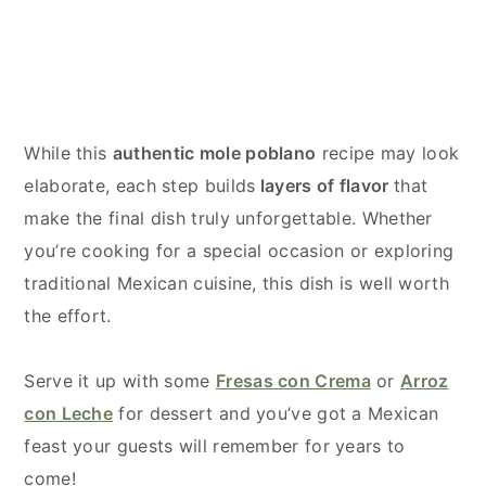
While this
authentic mole poblano
recipe may look
elaborate, each step builds
layers of flavor
that
make the final dish truly unforgettable. Whether
you’re cooking for a special occasion or exploring
traditional Mexican cuisine, this dish is well worth
the effort.
Serve it up with some
Fresas con Crema
or
Arroz
con Leche
for dessert and you’ve got a Mexican
feast your guests will remember for years to
come!