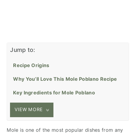
Jump to:
Recipe Origins
Why You’ll Love This Mole Poblano Recipe
Key Ingredients for Mole Poblano
VIEW MORE
Mole is one of the most popular dishes from any