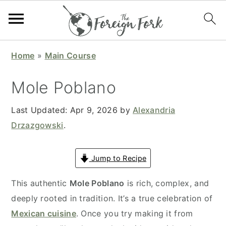
S
S
S
S
Home
»
Main Course
k
k
k
k
i
i
i
i
Mole Poblano
p
p
p
p
t
t
t
t
Last Updated:
Apr 9, 2026
by
Alexandria
o
o
o
o
Drzazgowski
.
p
m
p
f
r
a
r
o
Jump to Recipe
i
i
i
o
This authentic
Mole Poblano
is rich, complex, and
m
n
m
t
deeply rooted in tradition. It’s a true celebration of
a
c
a
e
Mexican cuisine
. Once you try making it from
r
o
r
r