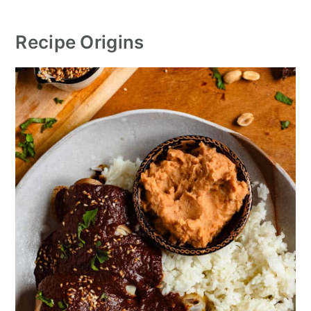
Recipe Origin
s