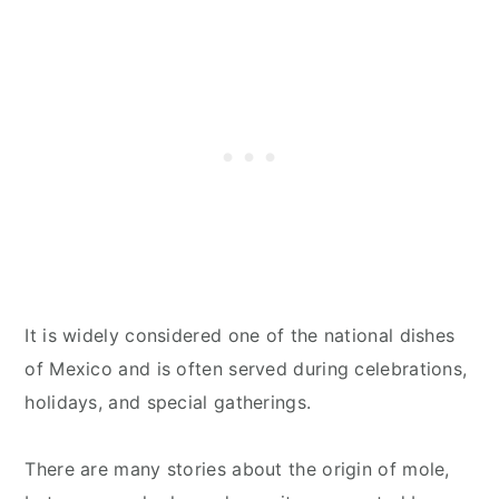
It is widely considered one of the national dishes
of Mexico and is often served during celebrations,
holidays, and special gatherings.
There are many stories about the origin of mole,