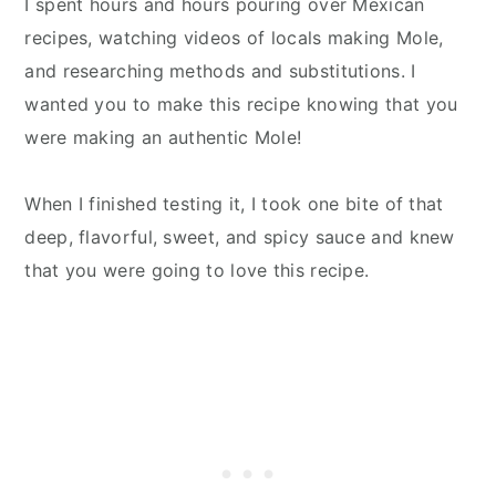
I spent hours and hours pouring over Mexican
recipes, watching videos of locals making Mole,
and researching methods and substitutions. I
wanted you to make this recipe knowing that you
were making an authentic Mole!
When I finished testing it, I took one bite of that
deep, flavorful, sweet, and spicy sauce and knew
that you were going to love this recipe.