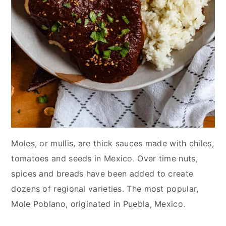
Moles, or mullis, are thick sauces made with chiles,
tomatoes and seeds in Mexico. Over time nuts,
spices and breads have been added to create
dozens of regional varieties. The most popular,
Mole Poblano, originated in Puebla, Mexico.