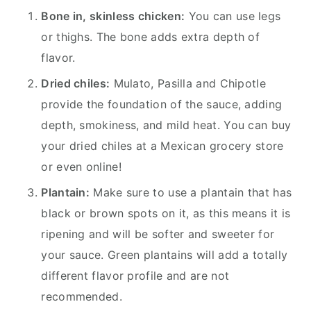
Bone in, skinless chicken:
You can use legs
or thighs. The bone adds extra depth of
flavor.
Dried chiles:
Mulato, Pasilla and Chipotle
provide the foundation of the sauce, adding
depth, smokiness, and mild heat. You can buy
your dried chiles at a Mexican grocery store
or even online!
Plantain:
Make sure to use a plantain that has
black or brown spots on it, as this means it is
ripening and will be softer and sweeter for
your sauce. Green plantains will add a totally
different flavor profile and are not
recommended.