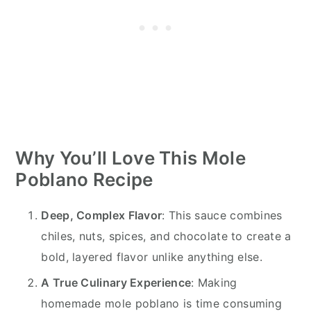
Why You’ll Love This Mole
Poblano Recipe
Deep, Complex Flavor
: This sauce combines
chiles, nuts, spices, and chocolate to create a
bold, layered flavor unlike anything else.
A True Culinary Experience
: Making
homemade mole poblano is time consuming