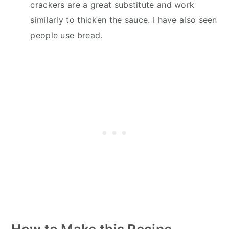
crackers are a great substitute and work
similarly to thicken the sauce. I have also seen
people use bread.