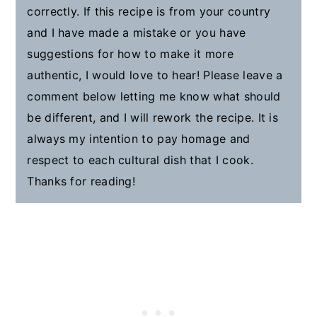
correctly. If this recipe is from your country
and I have made a mistake or you have
suggestions for how to make it more
authentic, I would love to hear! Please leave a
comment below letting me know what should
be different, and I will rework the recipe. It is
always my intention to pay homage and
respect to each cultural dish that I cook.
Thanks for reading!