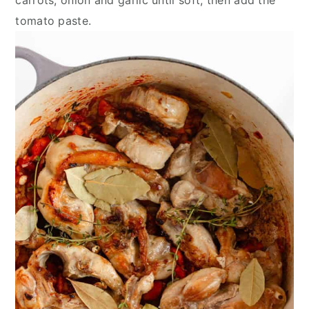
tomato paste.