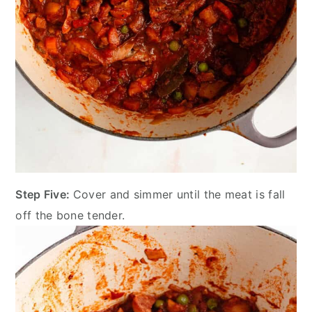
Step Five:
Cover and simmer until the meat is fall
off the bone tender.