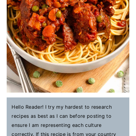
Hello Reader! I try my hardest to research
recipes as best as I can before posting to
ensure I am representing each culture
correctly. If this recipe is from your country