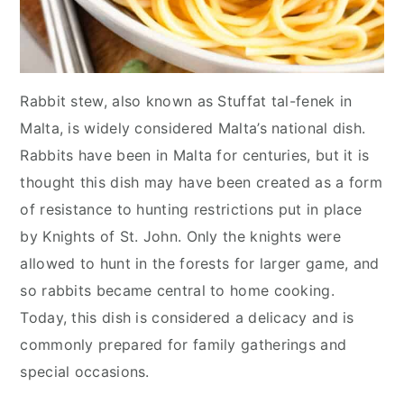
Rabbit stew, also known as Stuffat tal-fenek in
Malta, is widely considered Malta’s national dish.
Rabbits have been in Malta for centuries, but it is
thought this dish may have been created as a form
of resistance to hunting restrictions put in place
by Knights of St. John. Only the knights were
allowed to hunt in the forests for larger game, and
so rabbits became central to home cooking.
Today, this dish is considered a delicacy and is
commonly prepared for family gatherings and
special occasions.