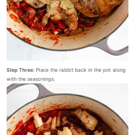
Step Three:
Place the rabbit back in the pot along
with the seasonings.