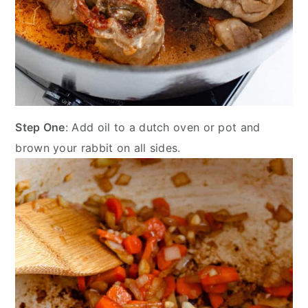
Step One
: Add oil to a dutch oven or pot and
brown your rabbit on all sides.