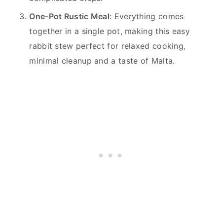
One-Pot Rustic Meal
: Everything comes
together in a single pot, making this easy
rabbit stew perfect for relaxed cooking,
minimal cleanup and a taste of Malta.