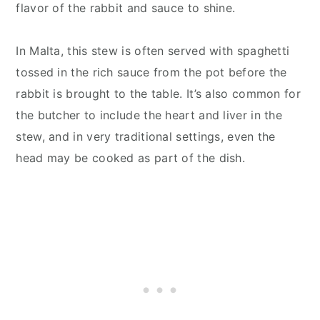
flavor of the rabbit and sauce to shine.
In Malta, this stew is often served with spaghetti
tossed in the rich sauce from the pot before the
rabbit is brought to the table. It’s also common for
the butcher to include the heart and liver in the
stew, and in very traditional settings, even the
head may be cooked as part of the dish.