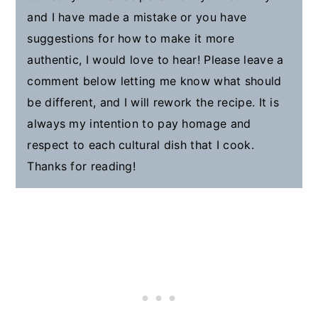
and I have made a mistake or you have
suggestions for how to make it more
authentic, I would love to hear! Please leave a
comment below letting me know what should
be different, and I will rework the recipe. It is
always my intention to pay homage and
respect to each cultural dish that I cook.
Thanks for reading!