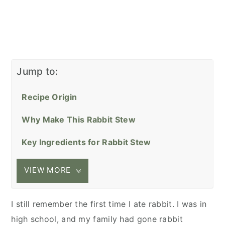
Jump to:
Recipe Origin
Why Make This Rabbit Stew
Key Ingredients for Rabbit Stew
VIEW MORE
I still remember the first time I ate rabbit. I was in
high school, and my family had gone rabbit