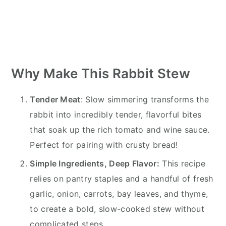
Why Make This Rabbit Stew
Tender Meat
: Slow simmering transforms the
rabbit into incredibly tender, flavorful bites
that soak up the rich tomato and wine sauce.
Perfect for pairing with crusty bread!
Simple Ingredients, Deep Flavor:
This recipe
relies on pantry staples and a handful of fresh
garlic, onion, carrots, bay leaves, and thyme,
to create a bold, slow-cooked stew without
complicated steps.