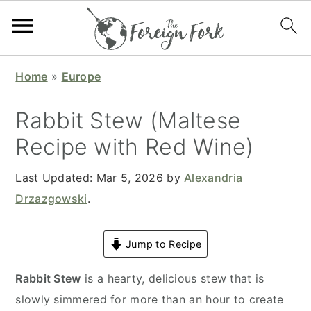
S
S
S
S
Home
»
Europe
k
k
k
k
i
i
i
i
Rabbit Stew (Maltese
p
p
p
p
Recipe with Red Wine)
t
t
t
t
o
o
o
o
Last Updated:
Mar 5, 2026
by
Alexandria
p
m
p
f
Drzazgowski
.
r
a
r
o
i
i
i
o
Jump to Recipe
m
n
m
t
a
c
a
e
Rabbit Stew
is a hearty, delicious stew that is
r
o
r
r
slowly simmered for more than an hour to create