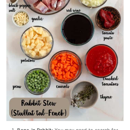
Bone-in Rabbit:
You may need to search for