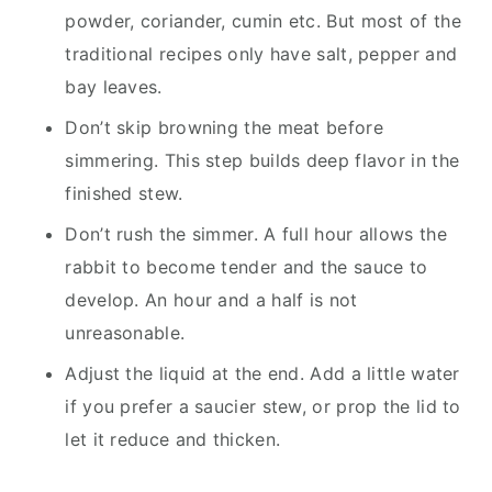
powder, coriander, cumin etc. But most of the
traditional recipes only have salt, pepper and
bay leaves.
Don’t skip browning the meat before
simmering. This step builds deep flavor in the
finished stew.
Don’t rush the simmer. A full hour allows the
rabbit to become tender and the sauce to
develop. An hour and a half is not
unreasonable.
Adjust the liquid at the end. Add a little water
if you prefer a saucier stew, or prop the lid to
let it reduce and thicken.