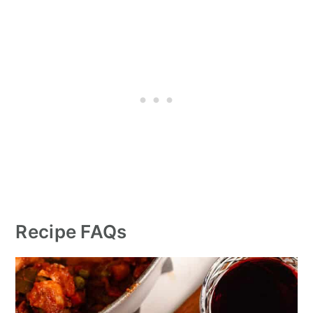
Recipe FAQs