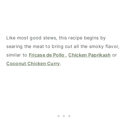
Like most good stews, this recipe begins by
searing the meat to bring out all the smoky flavor,
similar to
Fricase de Pollo
,
Chicken Paprikash
or
Coconut Chicken Curry
.