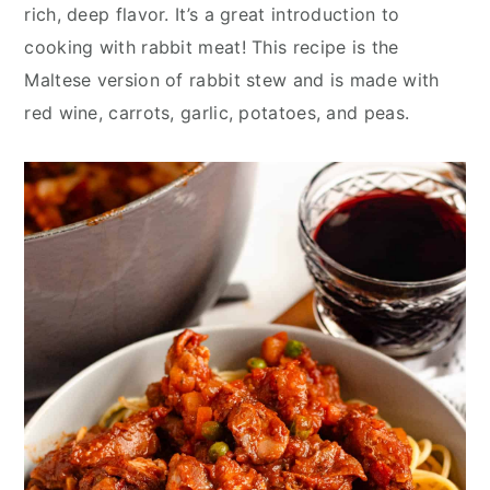
y
n
y
rich, deep flavor. It’s a great introduction to
n
t
s
cooking with rabbit meat! This recipe is the
a
e
i
Maltese version of rabbit stew and is made with
v
n
d
red wine, carrots, garlic, potatoes, and peas.
i
t
e
g
b
a
a
t
r
i
o
n