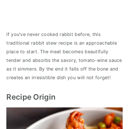
If you’ve never cooked rabbit before, this
traditional rabbit stew recipe is an approachable
place to start. The meat becomes beautifully
tender and absorbs the savory, tomato-wine sauce
as it simmers. By the end it falls off the bone and
creates an irresistible dish you will not forget!
Recipe Origin