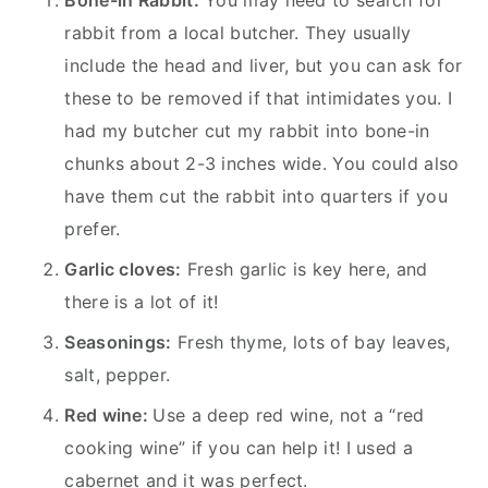
rabbit from a local butcher. They usually
include the head and liver, but you can ask for
these to be removed if that intimidates you. I
had my butcher cut my rabbit into bone-in
chunks about 2-3 inches wide. You could also
have them cut the rabbit into quarters if you
prefer.
Garlic cloves:
Fresh garlic is key here, and
there is a lot of it!
Seasonings:
Fresh thyme, lots of bay leaves,
salt, pepper.
Red wine:
Use a deep red wine, not a “red
cooking wine” if you can help it! I used a
cabernet and it was perfect.