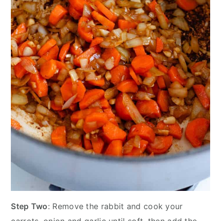
Step Two
: Remove the rabbit and cook your
carrots, onion and garlic until soft, then add the