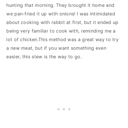
hunting that morning. They brought it home and
we pan-fried it up with onions! I was intimidated
about cooking with rabbit at first, but it ended up
being very familiar to cook with, reminding me a
lot of chicken.This method was a great way to try
a new meat, but if you want something even
easier, this stew is the way to go.