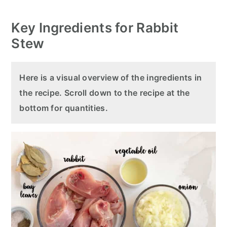
Key Ingredients for Rabbit
Stew
Here is a visual overview of the ingredients in
the recipe. Scroll down to the recipe at the
bottom for quantities.