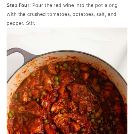
Step Four:
Pour the red wine into the pot along
with the crushed tomatoes, potatoes, salt, and
pepper. Stir.