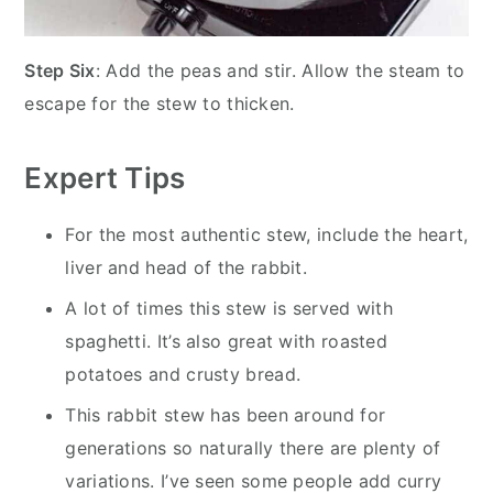
Step Six
: Add the peas and stir. Allow the steam to
escape for the stew to thicken.
Expert Tips
For the most authentic stew, include the heart,
liver and head of the rabbit.
A lot of times this stew is served with
spaghetti. It’s also great with roasted
potatoes and crusty bread.
This rabbit stew has been around for
generations so naturally there are plenty of
variations. I’ve seen some people add curry