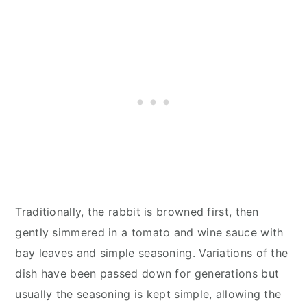
Traditionally, the rabbit is browned first, then
gently simmered in a tomato and wine sauce with
bay leaves and simple seasoning. Variations of the
dish have been passed down for generations but
usually the seasoning is kept simple, allowing the