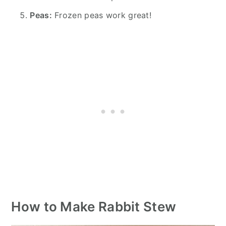
Peas:
Frozen peas work great!
How to Make Rabbit Stew