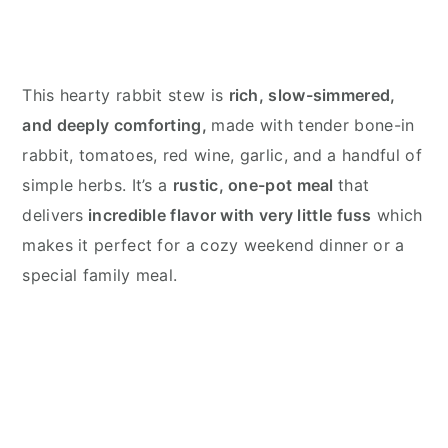
This hearty rabbit stew is
rich, slow-simmered,
and deeply comforting,
made with tender bone-in
rabbit, tomatoes, red wine, garlic, and a handful of
simple herbs. It’s a
rustic, one-pot meal
that
delivers
incredible flavor with very little fuss
which
makes it perfect for a cozy weekend dinner or a
special family meal.