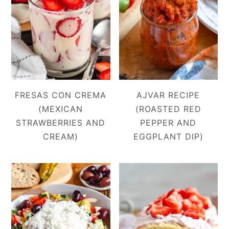
FRESAS CON CREMA
AJVAR RECIPE
(MEXICAN
(ROASTED RED
STRAWBERRIES AND
PEPPER AND
CREAM)
EGGPLANT DIP)