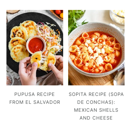
PUPUSA RECIPE
SOPITA RECIPE (SOPA
FROM EL SALVADOR
DE CONCHAS):
MEXICAN SHELLS
AND CHEESE