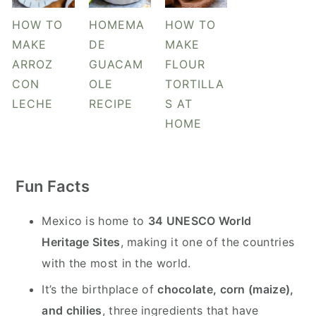
HOW TO
HOMEMA
HOW TO
MAKE
DE
MAKE
ARROZ
GUACAM
FLOUR
CON
OLE
TORTILLA
LECHE
RECIPE
S AT
HOME
Fun Facts
Mexico is home to
34 UNESCO World
Heritage Sites
, making it one of the countries
with the most in the world.
It’s the birthplace of
chocolate, corn (maize),
and chilies
, three ingredients that have