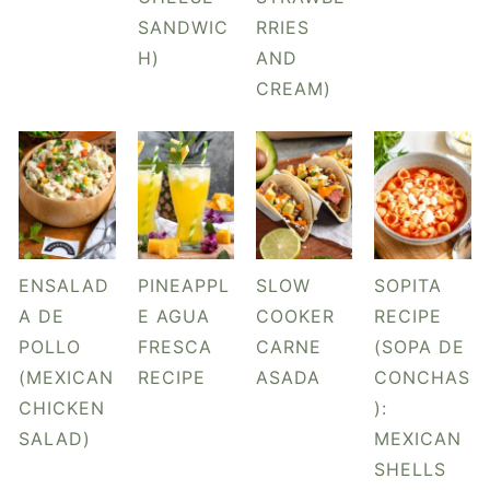
y
n
y
SANDWIC
RRIES
n
t
s
H)
AND
a
e
i
CREAM)
v
n
d
i
t
e
g
b
a
a
t
r
i
ENSALAD
PINEAPPL
SLOW
SOPITA
o
A DE
E AGUA
COOKER
RECIPE
n
POLLO
FRESCA
CARNE
(SOPA DE
(MEXICAN
RECIPE
ASADA
CONCHAS
CHICKEN
):
SALAD)
MEXICAN
SHELLS