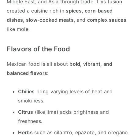
Middle East, and Asia through trade. This fusion
created a cuisine rich in
spices, corn-based
dishes, slow-cooked meats
, and
complex sauces
like mole.
Flavors of the Food
Mexican food is all about
bold, vibrant, and
balanced flavors
:
Chilies
bring varying levels of heat and
smokiness.
Citrus
(like lime) adds brightness and
freshness.
Herbs
such as cilantro, epazote, and oregano