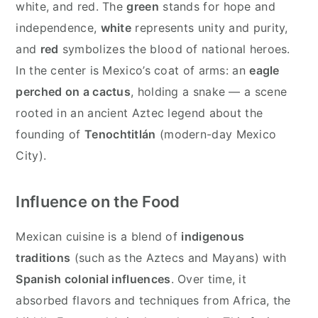
white, and red. The
green
stands for hope and
independence,
white
represents unity and purity,
and
red
symbolizes the blood of national heroes.
In the center is Mexico’s coat of arms: an
eagle
perched on a cactus
, holding a snake — a scene
rooted in an ancient Aztec legend about the
founding of
Tenochtitlán
(modern-day Mexico
City).
Influence on the Food
Mexican cuisine is a blend of
indigenous
traditions
(such as the Aztecs and Mayans) with
Spanish colonial influences
. Over time, it
absorbed flavors and techniques from Africa, the