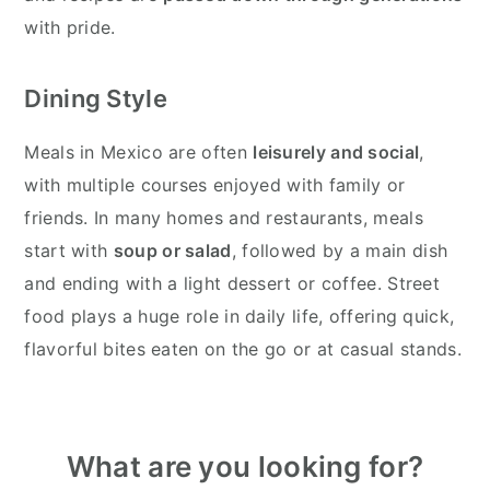
with pride.
Dining Style
Meals in Mexico are often
leisurely and social
,
with multiple courses enjoyed with family or
friends. In many homes and restaurants, meals
start with
soup or salad
, followed by a main dish
and ending with a light dessert or coffee. Street
food plays a huge role in daily life, offering quick,
flavorful bites eaten on the go or at casual stands.
Primary
What are you looking for?