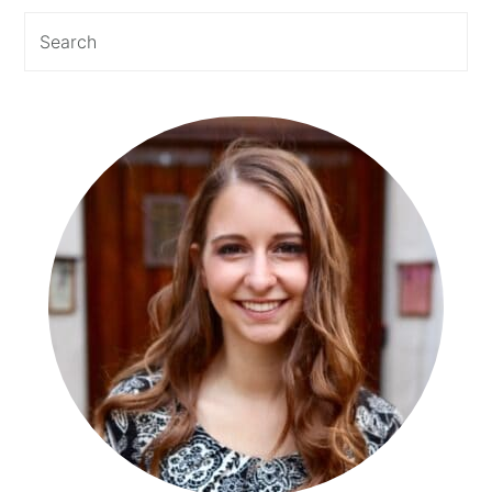
Sidebar
Search