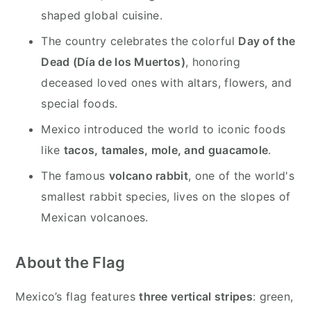
shaped global cuisine.
The country celebrates the colorful
Day of the
Dead (Día de los Muertos)
, honoring
deceased loved ones with altars, flowers, and
special foods.
Mexico introduced the world to iconic foods
like
tacos, tamales, mole, and guacamole
.
The famous
volcano rabbit
, one of the world's
smallest rabbit species, lives on the slopes of
Mexican volcanoes.
About the Flag
Mexico’s flag features
three vertical stripes
: green,