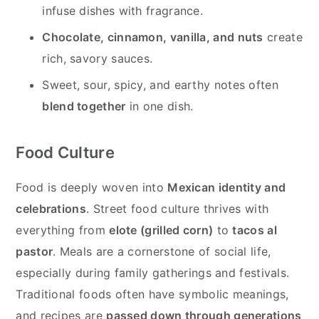
infuse dishes with fragrance.
Chocolate, cinnamon, vanilla, and nuts
create
rich, savory sauces.
Sweet, sour, spicy, and earthy notes often
blend together
in one dish.
Food Culture
Food is deeply woven into
Mexican identity and
celebrations
. Street food culture thrives with
everything from
elote (grilled corn)
to
tacos al
pastor
. Meals are a cornerstone of social life,
especially during family gatherings and festivals.
Traditional foods often have symbolic meanings,
and recipes are
passed down through generations