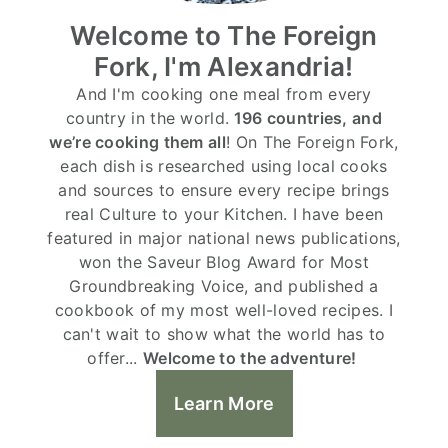
Welcome to The Foreign
Fork, I'm Alexandria!
And I'm cooking one meal from every
country in the world.
196 countries, and
we’re cooking them all
! On The Foreign Fork,
each dish is researched using local cooks
and sources to ensure every recipe brings
real Culture to your Kitchen. I have been
featured in major national news publications,
won the Saveur Blog Award for Most
Groundbreaking Voice, and published a
cookbook of my most well-loved recipes. I
can't wait to show what the world has to
offer...
Welcome to the adventure!
Learn More