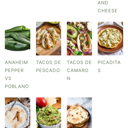
AND
CHEESE
ANAHEIM
TACOS DE
TACOS DE
PICADITA
PEPPER
PESCADO
CAMARO
S
VS
N
POBLANO