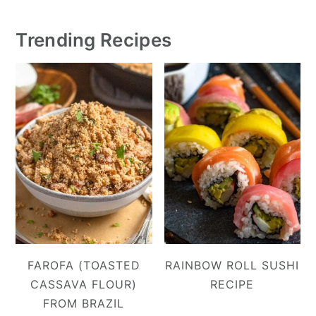
Trending Recipes
FAROFA (TOASTED
RAINBOW ROLL SUSHI
CASSAVA FLOUR)
RECIPE
FROM BRAZIL