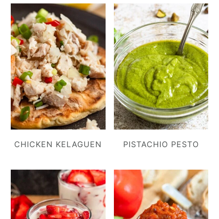
CHICKEN KELAGUEN
PISTACHIO PESTO