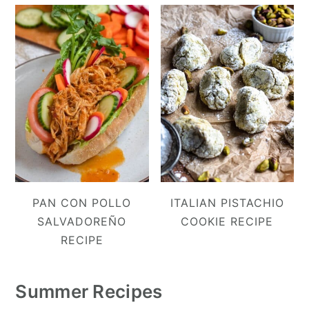
PAN CON POLLO
ITALIAN PISTACHIO
SALVADOREÑO
COOKIE RECIPE
RECIPE
Summer Recipes