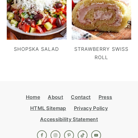
SHOPSKA SALAD
STRAWBERRY SWISS
ROLL
Footer
Home
About
Contact
Press
HTML Sitemap
Privacy Policy
Accessibility Statement